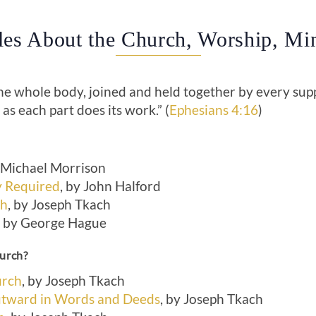
cles About the Church, Worship, Min
the whole body, joined and held together by every sup
, as each part does its work.” (
Ephesians 4:16
)
Michael Morrison
 Required
, by John Halford
ch
, by Joseph Tkach
by George Hague
hurch?
urch
, by Joseph Tkach
tward in Words and Deeds
, by Joseph Tkach