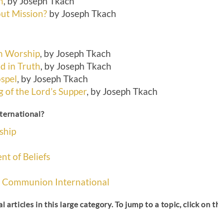
h
, by Joseph Tkach
ut Mission?
by Joseph Tkach
h Worship
, by Joseph Tkach
d in Truth
, by Joseph Tkach
ospel
, by Joseph Tkach
 of the Lord’s Supper
, by Joseph Tkach
ternational?
ship
nt of Beliefs
ce Communion International
l articles in this large category. To jump to a topic, click on 