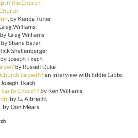
ip in the Church
 Church
ion
, by Kenda Tuner
 Greg Williams
, by Greg Williams
by Shane Bazer
 Rick Shallenberger
by Joseph Tkach
Grow?
by Russell Duke
 Church Growth?
an interview with Eddie Gibbs
y Joseph Tkach
 Go to Church?
by Ken Williams
rch
, by G. Albrecht
u
, by Don Mears
rch