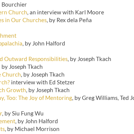
l Bourchier
ern Church
, an interview with Karl Moore
les in Our Churches
, by Rex dela Peña
ichment
ppalachia
, by John Halford
 Outward Responsibilities
, by Joseph Tkach
, by Joseph Tkach
he Church
, by Joseph Tkach
rch?
interview with Ed Stetzer
rch Growth
, by Joseph Tkach
y, Too: The Joy of Mentoring
, by Greg Williams, Ted
r
, by Siu Fung Wu
sement
, by John Halford
ts
, by Michael Morrison