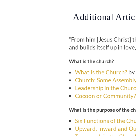
Additional Arti
“From him [Jesus Christ] 
and builds itself up in love
What is the church?
What Is the Church?
by 
Church: Some Assembly
Leadership in the Chur
Cocoon or Community?
What is the purpose of the c
Six Functions of the Ch
Upward, Inward and Ou