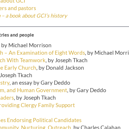
 about GCI
rs and pastors
– a book about GCI’s history
tries and people
, by Michael Morrison
ch – An Examination of Eight Words
, by Michael Morr
rch With Teamwork
, by Joseph Tkach
he Early Church
, by Donald Jackson
y Joseph Tkach
stry
, an essay by Gary Deddo
dom, and Human Government
, by Gary Deddo
eaders
, by Joseph Tkach
oviding Clergy Family Support
es Endorsing Political Candidates
mmunity, Nurturing, Outreach
, by Charles Calahan