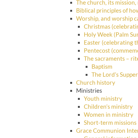
The church, its mission,
Biblical principles of h
Worship, and worship c
Christmas (celebratin
Holy Week (Palm Su
Easter (celebrating t
Pentecost (commemora
The sacraments – ri
Baptism
The Lord’s Suppe
Church history
Ministries
Youth ministry
Children’s ministry
Women in ministry
Short-term missions
Grace Communion Intern