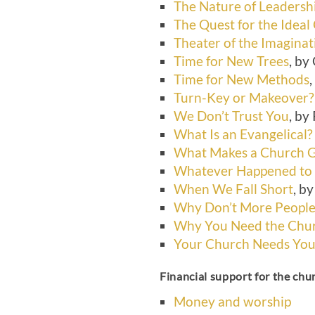
The Nature of Leadersh
The Quest for the Ideal
Theater of the Imaginat
Time for New Trees
, by
Time for New Methods
Turn-Key or Makeover?
We Don’t Trust You
, by
What Is an Evangelical?
What Makes a Church 
Whatever Happened to
When We Fall Short
, b
Why Don’t More People
Why You Need the Chu
Your Church Needs Yo
Financial support for the chu
Money and worship