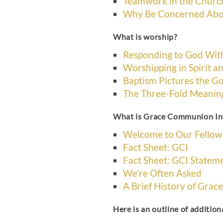
Teamwork in the Churc
Why Be Concerned Abo
What is worship?
Responding to God Wit
Worshipping in Spirit an
Baptism Pictures the G
The Three-Fold Meaning
What is Grace Communion In
Welcome to Our Fellow
Fact Sheet: GCI
Fact Sheet: GCI Stateme
We’re Often Asked
A Brief History of Gra
Here is an outline of additiona