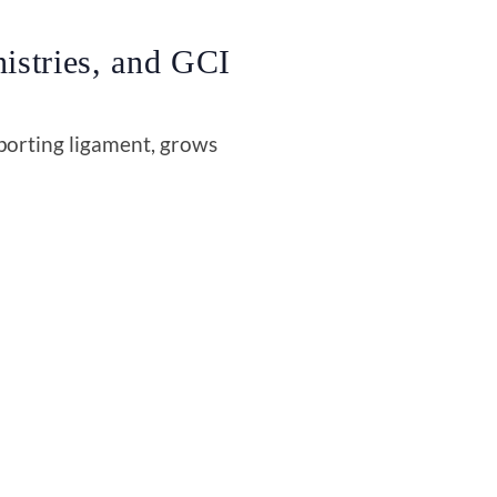
istries, and GCI
porting ligament, grows