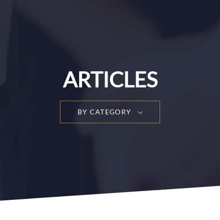
ARTICLES
BY CATEGORY