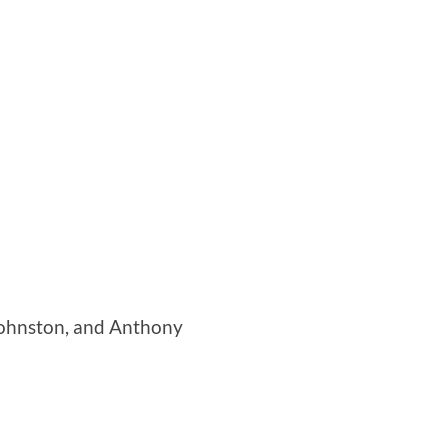
 Johnston, and Anthony