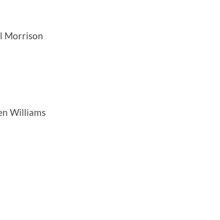
el Morrison
en Williams