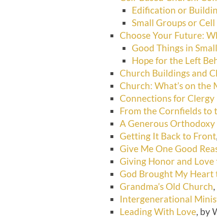
Edification or Build
Small Groups or Cell
Choose Your Future: Wh
Good Things in Smal
Hope for the Left Be
Church Buildings and 
Church: What’s on the
Connections for Clergy
From the Cornfields to 
A Generous Orthodoxy
Getting It Back to Front
Give Me One Good Reas
Giving Honor and Love 
God Brought My Heart t
Grandma’s Old Church
,
Intergenerational Minis
Leading With Love
, by 