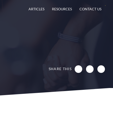
ARTICLES
RESOURCES
CONTACT US
SHARE THIS