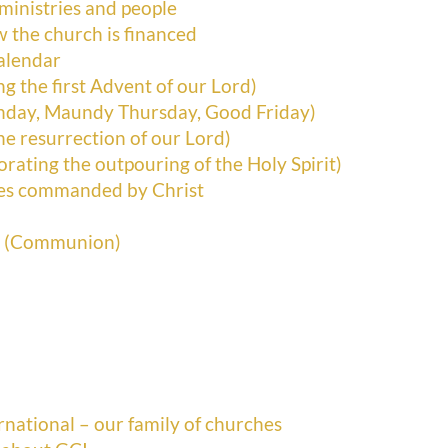
 ministries and people
ow the church is financed
alendar
g the first Advent of our Lord)
nday, Maundy Thursday, Good Friday)
he resurrection of our Lord)
ting the outpouring of the Holy Spirit)
tes commanded by Christ
r (Communion)
ational – our family of churches