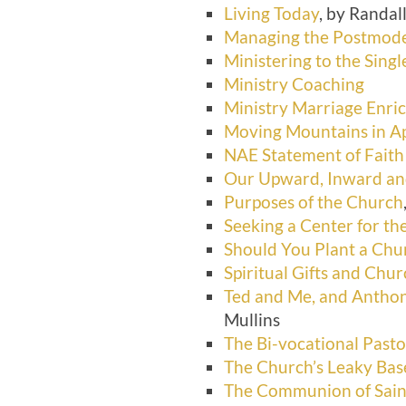
Living Today
, by Randal
Managing the Postmod
Ministering to the Sing
Ministry Coaching
Ministry Marriage Enr
Moving Mountains in A
NAE Statement of Faith
Our Upward, Inward and
Purposes of the Church
Seeking a Center for t
Should You Plant a Chu
Spiritual Gifts and Chu
Ted and Me, and Anthon
Mullins
The Bi-vocational Pasto
The Church’s Leaky Ba
The Communion of Sain