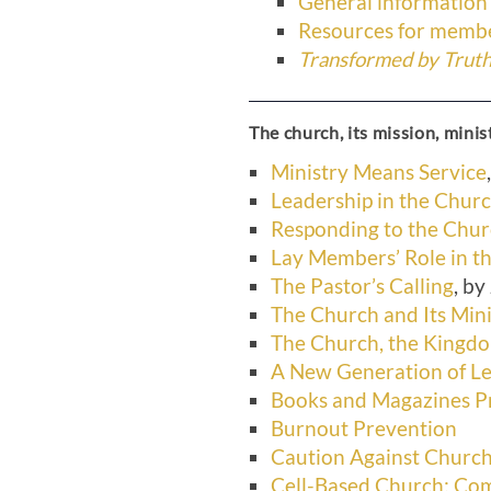
General information
Resources for membe
Transformed by Truth 
The church, its mission, minis
Ministry Means Service
Leadership in the Chur
Responding to the Chu
Lay Members’ Role in t
The Pastor’s Calling
, b
The Church and Its Mini
The Church, the King
A New Generation of L
Books and Magazines Pr
Burnout Prevention
Caution Against Church
Cell-Based Church: Co