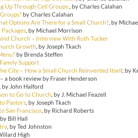
ing Up Through Cell Groups:
, by Charles Calahan
 Groups?
by Charles Calahan
at Options Are There for a Small Church?
, by Micha
l Packages
, by Michael Morrison
hind Church – Interview With Ruth Tucker
Church Growth
, by Joseph Tkach
 Menu?
by Brenda Steffen
 Family Support
the City – How a Small Church Reinvented Itself
, by K
– a book review by Fraser Henderson
, by John Halford
on to Go to Church
, by J. Michael Feazell
to Pastors
, by Joseph Tkach
o San Francisco
, by Richard Roberts
 by Bill Hall
try
, by Ted Johnston
Willard High