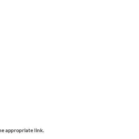
the appropriate link.