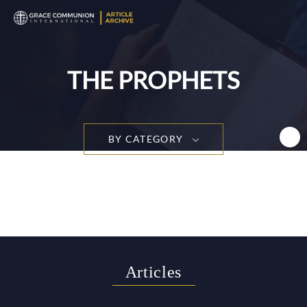
T
n
THE PROPHETS
BY CATEGORY
Articles