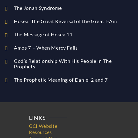
The Jonah Syndrome
Hosea: The Great Reversal of the Great I-Am
The Message of Hosea 11
Amos 7 – When Mercy Fails
God’s Relationship With His People in The
Prophets
The Prophetic Meaning of Daniel 2 and 7
LINKS
GCI Website
Resources