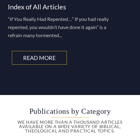
Index of All Articles
“If You Really Had Repented…” If you had really
repented, you wouldn’t have done it again” is a
refrain many tormented...
READ MORE
Publications by Category
WE HAVE MORE THAN A THOUSAND ARTICLES
AVAILABLE ON A WIDE VARIETY OF BIBLICAL,
THEOLOGICAL AND PRACTICAL TOPICS.