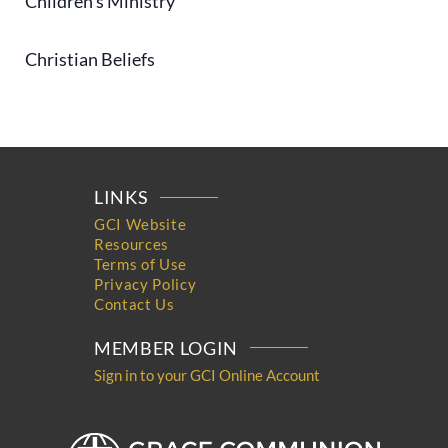
Children's Ministry
Christian Beliefs
LINKS
GCI Website
Resources
Terms of Use
Privacy Policy
Contact Us
MEMBER LOGIN
Sign in to your GCI Online Account