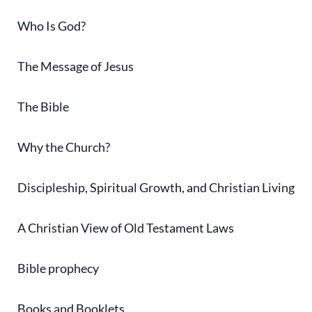
Who Is God?
The Message of Jesus
The Bible
Why the Church?
Discipleship, Spiritual Growth, and Christian Living
A Christian View of Old Testament Laws
Bible prophecy
Books and Booklets