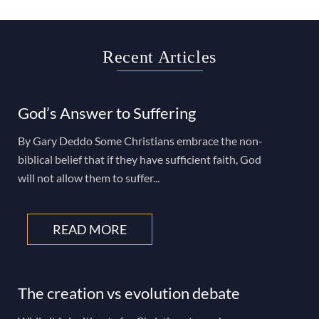
Recent Articles
God’s Answer to Suffering
By Gary Deddo Some Christians embrace the non-
biblical belief that if they have sufficient faith, God
will not allow them to suffer...
READ MORE
The creation vs evolution debate