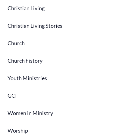
Christian Living
Christian Living Stories
Church
Church history
Youth Ministries
GCI
Women in Ministry
Worship