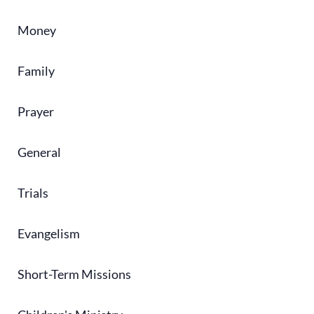
Money
Family
Prayer
General
Trials
Evangelism
Short-Term Missions