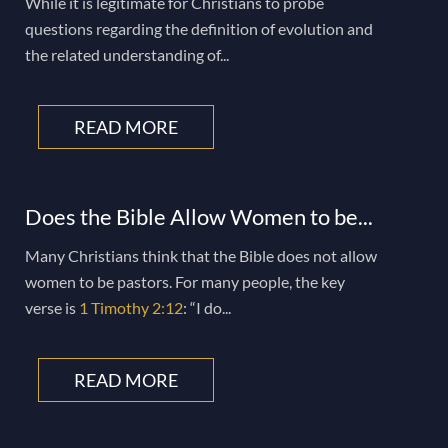
While it is legitimate for Christians to probe
questions regarding the definition of evolution and
the related understanding of...
READ MORE
Does the Bible Allow Women to be...
Many Christians think that the Bible does not allow
women to be pastors. For many people, the key
verse is
1 Timothy 2:12
: “I do...
READ MORE