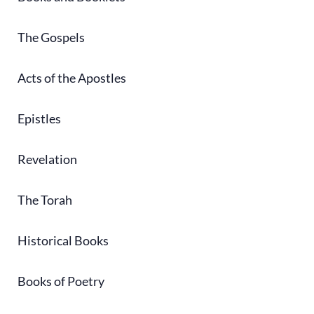
The Gospels
Acts of the Apostles
Epistles
Revelation
The Torah
Historical Books
Books of Poetry