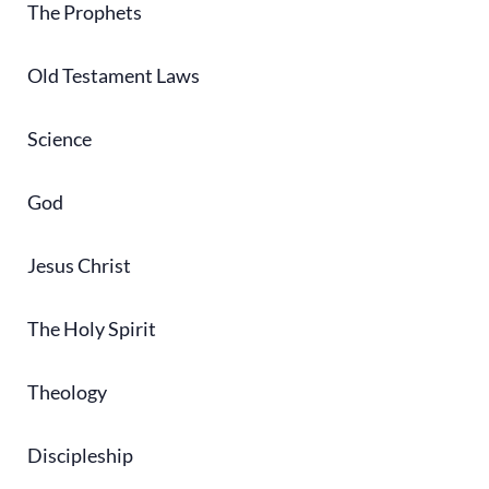
The Prophets
Old Testament Laws
Science
God
Jesus Christ
The Holy Spirit
Theology
Discipleship