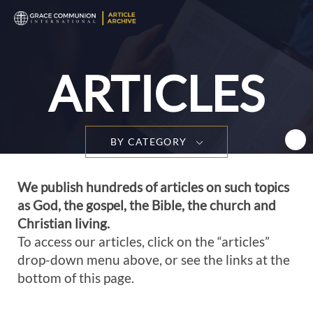
T
n
ARTICLES
BY CATEGORY
We publish hundreds of articles on such topics
as God, the gospel, the Bible, the church and
Christian living.
To access our articles, click on the “articles”
drop-down menu above, or see the links at the
bottom of this page.