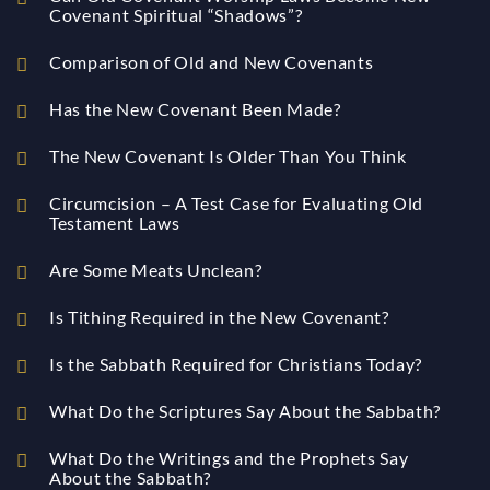
Covenant Spiritual “Shadows”?
Comparison of Old and New Covenants
Has the New Covenant Been Made?
The New Covenant Is Older Than You Think
Circumcision – A Test Case for Evaluating Old
Testament Laws
Are Some Meats Unclean?
Is Tithing Required in the New Covenant?
Is the Sabbath Required for Christians Today?
What Do the Scriptures Say About the Sabbath?
What Do the Writings and the Prophets Say
About the Sabbath?