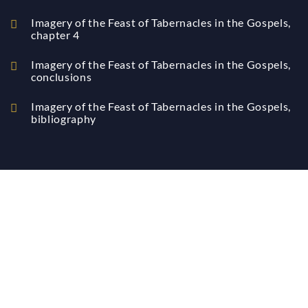
Imagery of the Feast of Tabernacles in the Gospels,
chapter 4
Imagery of the Feast of Tabernacles in the Gospels,
conclusions
Imagery of the Feast of Tabernacles in the Gospels,
bibliography