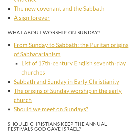
The new covenant and the Sabbath
A sign forever
WHAT ABOUT WORSHIP ON SUNDAY?
From Sunday to Sabbath: the Puritan origins
of Sabbatarianism
List of 17th-century English seventh-day
churches
Sabbath and Sunday in Early Christianity
The origins of Sunday worship in the early
church
Should we meet on Sundays?
SHOULD CHRISTIANS KEEP THE ANNUAL
FESTIVALS GOD GAVE ISRAEL?