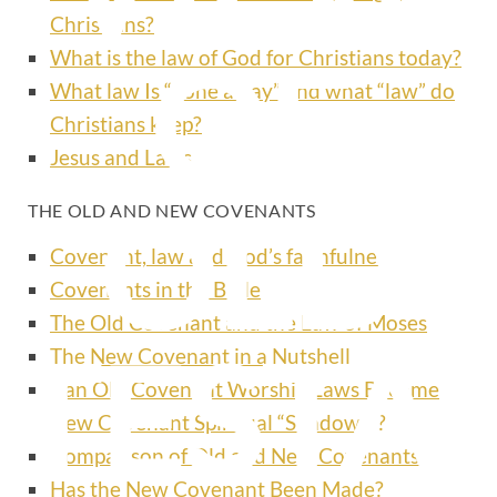
Christians?
OF
What is the law of God for Christians today?
What law Is “done away” and what “law” do
Christians keep?
Jesus and Laws
OLD
THE OLD AND NEW COVENANTS
Covenant, law and God’s faithfulness
Covenants in the Bible
The Old Covenant and the Law of Moses
TESTA
The New Covenant in a Nutshell
Can Old Covenant Worship Laws Become
New Covenant Spiritual “Shadows”?
Comparison of Old and New Covenants
Has the New Covenant Been Made?