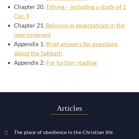
Chapter 20.
Tithing – including a study of 1
Cor. 9
Chapter 21.
Behavioral expectations in the
new covenant
Appendix 1:
Brief answers for questions
about the Sabbath
Appendix 2:
For further reading
Articles
The place of obedience in the Christian life