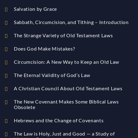
Salvation by Grace
Sabbath, Circumcision, and Tithing – Introduction
The Strange Variety of Old Testament Laws
Does God Make Mistakes?
Circumcision: A New Way to Keep an Old Law
The Eternal Validity of God’s Law
A Christian Council About Old Testament Laws
The New Covenant Makes Some Biblical Laws
Obsolete
Hebrews and the Change of Covenants
The Law is Holy, Just and Good — a Study of