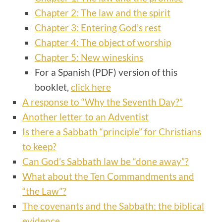
Chapter 2: The law and the spirit
Chapter 3: Entering God’s rest
Chapter 4: The object of worship
Chapter 5: New wineskins
For a Spanish (PDF) version of this
booklet,
click here
A response to “Why the Seventh Day?”
Another letter to an Adventist
Is there a Sabbath “principle” for Christians
to keep?
Can God’s Sabbath law be “done away”?
What about the Ten Commandments and
“the Law”?
The covenants and the Sabbath: the biblical
evidence