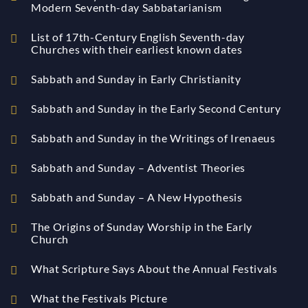
Modern Seventh-day Sabbatarianism
List of 17th-Century English Seventh-day
Churches with their earliest known dates
Sabbath and Sunday in Early Christianity
Sabbath and Sunday in the Early Second Century
Sabbath and Sunday in the Writings of Irenaeus
Sabbath and Sunday – Adventist Theories
Sabbath and Sunday – A New Hypothesis
The Origins of Sunday Worship in the Early
Church
What Scripture Says About the Annual Festivals
What the Festivals Picture