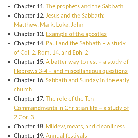
Chapter 11.
The prophets and the Sabbath
Chapter 12.
Jesus and the Sabbath:
Matthew, Mark, Luke, John
Chapter 13.
Example of the apostles
Chapter 14.
Paul and the Sabbath – a study
of Col. 2, Rom. 14, and Eph. 2
Chapter 15.
A better way to rest
– a study of
Hebrews 3-4 – and miscellaneous questions
Chapter 16.
Sabbath and Sunday in the early
church
Chapter 17.
The role of the Ten
Commandments in Christian life – a study of
2 Cor. 3
Chapter 18.
Mildew, meats, and cleanliness
Chapter 19.
Annual festivals