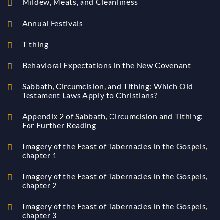
Mildew, Meats, and Cleanliness
Annual Festivals
Tithing
Behavioral Expectations in the New Covenant
Sabbath, Circumcision, and Tithing: Which Old
Testament Laws Apply to Christians?
Appendix 2 of Sabbath, Circumcision and Tithing:
For Further Reading
Imagery of the Feast of Tabernacles in the Gospels,
chapter 1
Imagery of the Feast of Tabernacles in the Gospels,
chapter 2
Imagery of the Feast of Tabernacles in the Gospels,
chapter 3