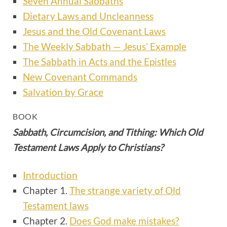
Seven Annual Sabbaths
Dietary Laws and Uncleanness
Jesus and the Old Covenant Laws
The Weekly Sabbath — Jesus’ Example
The Sabbath in Acts and the Epistles
New Covenant Commands
Salvation by Grace
BOOK
Sabbath, Circumcision, and Tithing: Which Old
Testament Laws Apply to Christians?
Introduction
Chapter 1.
The strange variety of Old
Testament laws
Chapter 2.
Does God make mistakes?