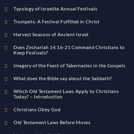
Typology of Israelite Annual Festivals
Trumpets: A Festival Fulfilled in Christ
Harvest Seasons of Ancient Israel
Does Zechariah 14:16-21 Command Christians to
Keep Festivals?
Imagery of the Feast of Tabernacles in the Gospels
What does the Bible say about the Sabbath?
Which Old Testament Laws Apply to Christians
Today? – Introduction
Christians Obey God
Old Testament Laws Before Moses