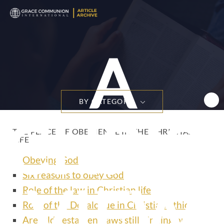
A
BY CATEGORY
CHRIS
THE PLACE OF OBEDIENCE IN THE CHRISTIAN
LIFE
Obeying God
Six reasons to obey God
VIEW
Role of the law in Christian life
Role of the Decalogue in Christian ethics
Are Old Testament laws still binding on