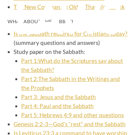
LAWS
The New Covenant Is Older Than You Think
WHAT ABOUT THE SABBATH?
Is the Sabbath required for Christians today?
(summary questions and answers)
Study paper on the Sabbath:
Part 1:What do the Scriptures say about
the Sabbath?
Part 2:The Sabbath in the Writings and
the Prophets
Part 3: Jesus and the Sabbath
Part 4: Paul and the Sabbath
Part 5: Hebrews 4:9 and other questions
Genesis 2:2-3—God’s “rest” and the Sabbath
Is Leviticus 23:3 a command to have worship