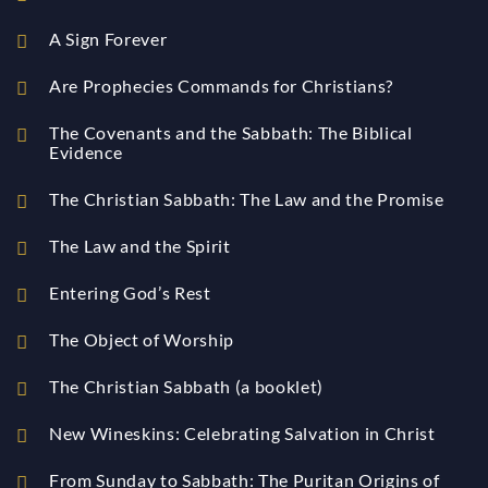
A Sign Forever
Are Prophecies Commands for Christians?
The Covenants and the Sabbath: The Biblical
Evidence
The Christian Sabbath: The Law and the Promise
The Law and the Spirit
Entering God’s Rest
The Object of Worship
The Christian Sabbath (a booklet)
New Wineskins: Celebrating Salvation in Christ
From Sunday to Sabbath: The Puritan Origins of