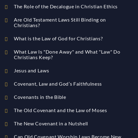
The Role of the Decalogue in Christian Ethics
Are Old Testament Laws Still Binding on
Christians?
What is the Law of God for Christians?
What Law Is "Done Away" and What "Law" Do
Christians Keep?
Jesus and Laws
Covenant, Law and God’s Faithfulness
Covenants in the Bible
The Old Covenant and the Law of Moses
The New Covenant in a Nutshell
Can Old Covenant Worship Laws Become New