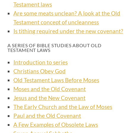
Testament laws
Are some meats unclean? A look at the Old
Testament concept of uncleanness
Is tithing required under the new covenant?
A SERIES OF BIBLE STUDIES ABOUT OLD
TESTAMENT LAWS
Introduction to series
Christians Obey God
Old Testament Laws Before Moses
Moses and the Old Covenant
Jesus and the New Covenant
The Early Church and the Law of Moses
Paul and the Old Covenant
A Few Examples of Obsolete Laws