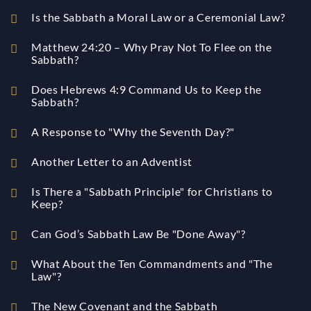
Is the Sabbath a Moral Law or a Ceremonial Law?
Matthew 24:20 – Why Pray Not To Flee on the
Sabbath?
Does Hebrews 4:9 Command Us to Keep the
Sabbath?
A Response to "Why the Seventh Day?"
Another Letter to an Adventist
Is There a "Sabbath Principle" for Christians to
Keep?
Can God’s Sabbath Law Be "Done Away"?
What About the Ten Commandments and "The
Law"?
The New Covenant and the Sabbath