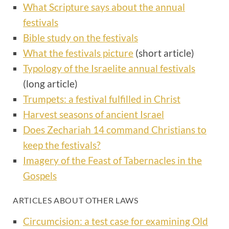
What Scripture says about the annual
festivals
Bible study on the festivals
What the festivals picture
(short article)
Typology of the Israelite annual festivals
(long article)
Trumpets: a festival fulfilled in Christ
Harvest seasons of ancient Israel
Does Zechariah 14 command Christians to
keep the festivals?
Imagery of the Feast of Tabernacles in the
Gospels
ARTICLES ABOUT OTHER LAWS
Circumcision: a test case for examining Old