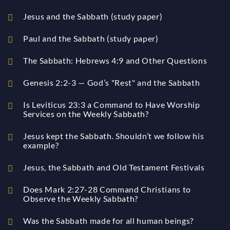
Jesus and the Sabbath (study paper)
Paul and the Sabbath (study paper)
The Sabbath: Hebrews 4:9 and Other Questions
Genesis 2:2-3 — God’s "Rest" and the Sabbath
Is Leviticus 23:3 a Command to Have Worship
Services on the Weekly Sabbath?
Jesus kept the Sabbath. Shouldn’t we follow his
example?
Jesus, the Sabbath and Old Testament Festivals
Does Mark 2:27-28 Command Christians to
Observe the Weekly Sabbath?
Was the Sabbath made for all human beings?