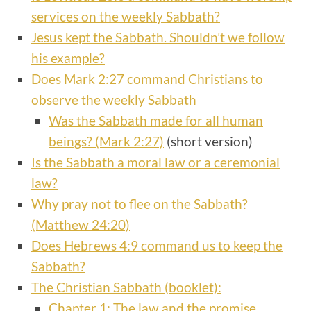
services on the weekly Sabbath?
Jesus kept the Sabbath. Shouldn’t we follow
his example?
Does Mark 2:27 command Christians to
observe the weekly Sabbath
Was the Sabbath made for all human
beings? (Mark 2:27)
(short version)
Is the Sabbath a moral law or a ceremonial
law?
Why pray not to flee on the Sabbath?
(Matthew 24:20)
Does Hebrews 4:9 command us to keep the
Sabbath?
The Christian Sabbath (booklet):
Chapter 1: The law and the promise