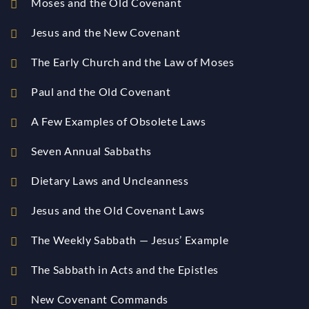
Moses and the Old Covenant
Jesus and the New Covenant
The Early Church and the Law of Moses
Paul and the Old Covenant
A Few Examples of Obsolete Laws
Seven Annual Sabbaths
Dietary Laws and Uncleanness
Jesus and the Old Covenant Laws
The Weekly Sabbath — Jesus’ Example
The Sabbath in Acts and the Epistles
New Covenant Commands