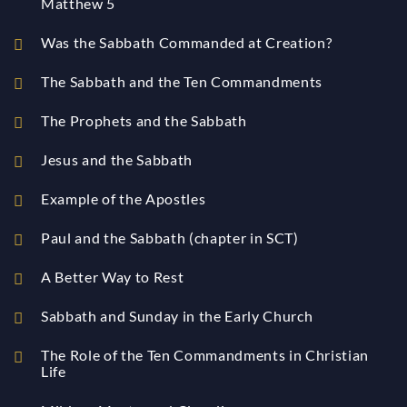
Matthew 5
Was the Sabbath Commanded at Creation?
The Sabbath and the Ten Commandments
The Prophets and the Sabbath
Jesus and the Sabbath
Example of the Apostles
Paul and the Sabbath (chapter in SCT)
A Better Way to Rest
Sabbath and Sunday in the Early Church
The Role of the Ten Commandments in Christian
Life