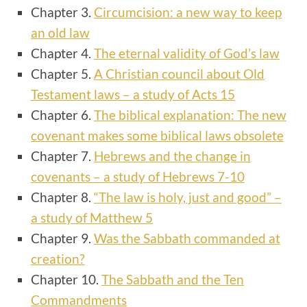
Chapter 3.
Circumcision: a new way to keep
an old law
Chapter 4.
The eternal validity of God’s law
Chapter 5.
A Christian council about Old
Testament laws – a study of Acts 15
Chapter 6.
The biblical explanation: The new
covenant makes some biblical laws obsolete
Chapter 7.
Hebrews and the change in
covenants – a study of Hebrews 7-10
Chapter 8.
“The law is holy, just and good” –
a study of Matthew 5
Chapter 9.
Was the Sabbath commanded at
creation?
Chapter 10.
The Sabbath and the Ten
Commandments