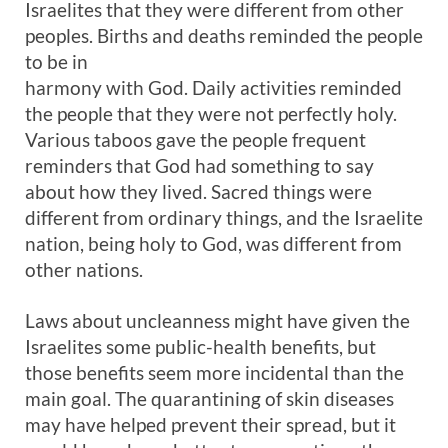
Israelites that they were different from other
peoples. Births and deaths reminded the people
to be in
harmony with God. Daily activities reminded
the people that they were not perfectly holy.
Various taboos gave the people frequent
reminders that God had something to say
about how they lived. Sacred things were
different from ordinary things, and the Israelite
nation, being holy to God, was different from
other nations.
Laws about uncleanness might have given the
Israelites some public-health benefits, but
those benefits seem more incidental than the
main goal. The quarantining of skin diseases
may have helped prevent their spread, but it