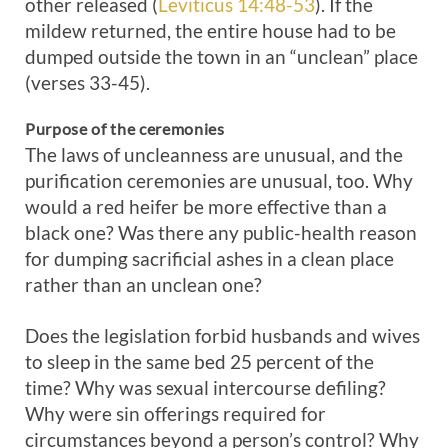
other released (
Leviticus 14:48-53
). If the
mildew returned, the entire house had to be
dumped outside the town in an “unclean” place
(verses 33-45).
Purpose of the ceremonies
The laws of uncleanness are unusual, and the
purification ceremonies are unusual, too. Why
would a red heifer be more effective than a
black one? Was there any public-health reason
for dumping sacrificial ashes in a clean place
rather than an unclean one?
Does the legislation forbid husbands and wives
to sleep in the same bed 25 percent of the
time? Why was sexual intercourse defiling?
Why were sin offerings required for
circumstances beyond a person’s control? Why