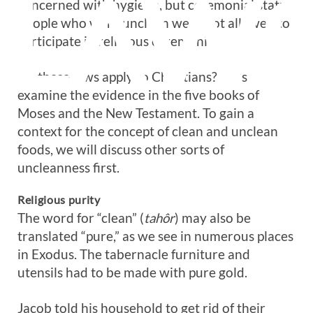
LAW
concerned with hygiene, but ceremonial status.
People who were unclean were not allowed to
participate in religious ceremonies.
Do these laws apply to Christians? Let’s
examine the evidence in the five books of
Moses and the New Testament. To gain a
context for the concept of clean and unclean
foods, we will discuss other sorts of
uncleanness first.
Religious purity
The word for “clean” (
tahôr
) may also be
translated “pure,” as we see in numerous places
in Exodus. The tabernacle furniture and
utensils had to be made with pure gold.
Jacob told his household to get rid of their