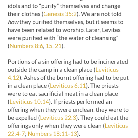
idols and to “purify” themselves and change
their clothes (
Genesis 35:2
). We are not told
how
they purified themselves, but it seems to
have been related to worship. Later, Levites
were purified with “the water of cleansing”
(
Numbers 8:6
,
15
,
21
).
Portions of a sin offering had to be incinerated
outside the camp in a clean place (
Leviticus
4:12
). Ashes of the burnt offering had to be put
in a clean place (
Leviticus 6:11
). The priests
were to eat sacrificial meat in a clean place
(
Leviticus 10:14
). If priests performed an
offering when they were unclean, they were to
be expelled (
Leviticus 22:3
). They could eat the
offerings only when they were clean (
Leviticus
22:4-7
;
Numbers 18:11-13
).