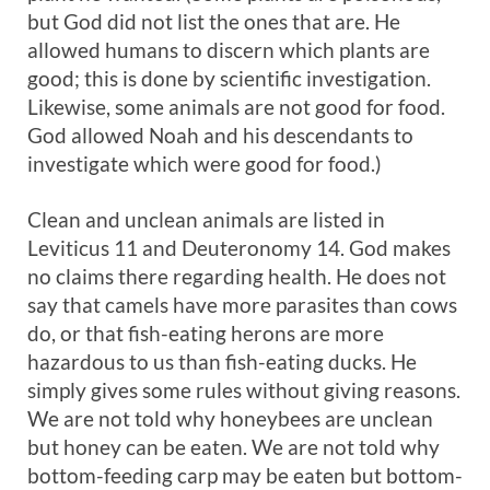
but God did not list the ones that are. He
allowed humans to discern which plants are
good; this is done by scientific investigation.
Likewise, some animals are not good for food.
God allowed Noah and his descendants to
investigate which were good for food.)
Clean and unclean animals are listed in
Leviticus 11
and Deuteronomy 14
. God makes
no claims there regarding health. He does not
say that camels have more parasites than cows
do, or that fish-eating herons are more
hazardous to us than fish-eating ducks. He
simply gives some rules without giving reasons.
We are not told why honeybees are unclean
but honey can be eaten. We are not told why
bottom-feeding carp may be eaten but bottom-