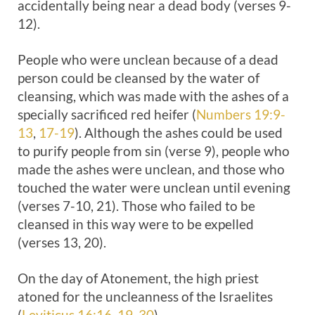
accidentally being near a dead body (verses 9-
12).
People who were unclean because of a dead
person could be cleansed by the water of
cleansing, which was made with the ashes of a
specially sacrificed red heifer (
Numbers 19:9-
13
,
17-19
). Although the ashes could be used
to purify people from sin (verse 9), people who
made the ashes were unclean, and those who
touched the water were unclean until evening
(verses 7-10, 21). Those who failed to be
cleansed in this way were to be expelled
(verses 13, 20).
On the day of Atonement, the high priest
atoned for the uncleanness of the Israelites
(
Leviticus 16:16
,
19
,
30
).