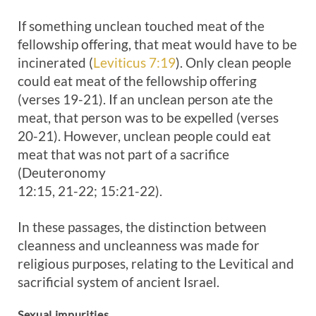
If something unclean touched meat of the
fellowship offering, that meat would have to be
incinerated (
Leviticus 7:19
). Only clean people
could eat meat of the fellowship offering
(verses 19-21). If an unclean person ate the
meat, that person was to be expelled (verses
20-21). However, unclean people could eat
meat that was not part of a sacrifice
(Deuteronomy
12:15, 21-22; 15:21-22).
In these passages, the distinction between
cleanness and uncleanness was made for
religious purposes, relating to the Levitical and
sacrificial system of ancient Israel.
Sexual impurities