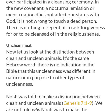
ever participated in a cleansing ceremony. In
the new covenant, a nocturnal emission or
menstruation does not affect our status with
God. It is not wrong to touch a dead person.
There is nothing to repent of, to ask forgiveness
for or to be cleansed of in the religious sense.
Unclean meat
Now let us look at the distinction between
clean and unclean animals. It’s the same
Hebrew word; there is no indication in the
Bible that this uncleanness was different in
nature or in purpose to other types of
uncleanness.
Noah was told to make a distinction between
clean and unclean animals (
Genesis 7:1-9
). We
are not told
why
Noah was to make the