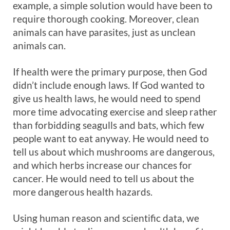
example, a simple solution would have been to
require thorough cooking. Moreover, clean
animals can have parasites, just as unclean
animals can.
If health were the primary purpose, then God
didn’t include enough laws. If God wanted to
give us health laws, he would need to spend
more time advocating exercise and sleep rather
than forbidding seagulls and bats, which few
people want to eat anyway. He would need to
tell us about which mushrooms are dangerous,
and which herbs increase our chances for
cancer. He would need to tell us about the
more dangerous health hazards.
Using human reason and scientific data, we