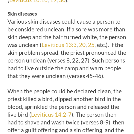
Skin diseases
Various skin diseases could cause a person to
be considered unclean. If a sore was more than
skin deep and the hair turned white, the person
was unclean (
Leviticus 13:3
,
20
,
25
, etc.). If the
skin problem spread, the priest pronounced the
person unclean (verses 8, 22, 27). Such persons
had to live outside the camp and warn people
that they were unclean (verses 45-46).
When the people could be declared clean, the
priest killed a bird, dipped another bird in the
blood, sprinkled the person and released the
live bird (
Leviticus 14:2-7
). The person then
had to shave and wash twice (verses 8-9), then
offer a guilt offering and a sin offering, and the