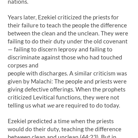
nations.
Years later, Ezekiel criticized the priests for
their failure to teach the people the difference
between the clean and the unclean. They were
failing to do their duty under the old covenant
— failing to discern leprosy and failing to
discriminate against those who had touched
corpses and
people with discharges. A similar criticism was
given by Malachi: The people and priests were
giving defective offerings. When the prophets
criticized Levitical functions, they were not
telling us what
we
are required to do today.
Ezekiel predicted a time when the priests
would do their duty, teaching the difference
between clean and unclean (44:23). But in