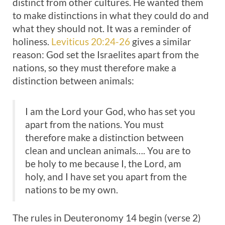
distinct from other cultures. He wanted them
to make distinctions in what they could do and
what they should not. It was a reminder of
holiness.
Leviticus 20:24-26
gives a similar
reason: God set the Israelites apart from the
nations, so they must therefore make a
distinction between animals:
I am the Lord your God, who has set you
apart from the nations. You must
therefore make a distinction between
clean and unclean animals…. You are to
be holy to me because I, the Lord, am
holy, and I have set you apart from the
nations to be my own.
The rules in Deuteronomy 14
begin (verse 2)