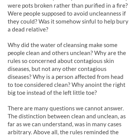
were pots broken rather than purified in a fire?
Were people supposed to avoid uncleanness if
they could? Was it somehow sinful to help bury
a dead relative?
Why did the water of cleansing make some
people clean and others unclean? Why are the
rules so concerned about contagious skin
diseases, but not any other contagious
diseases? Why is a person affected from head
to toe considered clean? Why anoint the right
big toe instead of the left little toe?
There are many questions we cannot answer.
The distinction between clean and unclean, as
far as we can understand, was in many cases
arbitrary. Above all, the rules reminded the