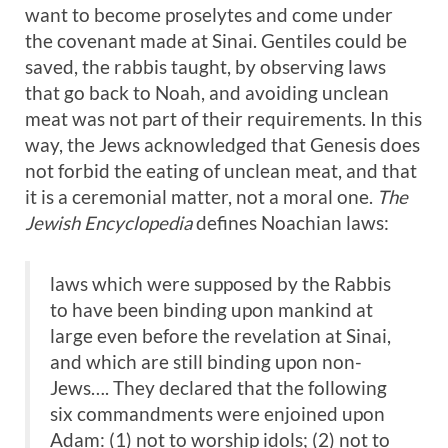
want to become proselytes and come under
the covenant made at Sinai. Gentiles could be
saved, the rabbis taught, by observing laws
that go back to Noah, and avoiding unclean
meat was not part of their requirements. In this
way, the Jews acknowledged that Genesis does
not forbid the eating of unclean meat, and that
it is a ceremonial matter, not a moral one.
The
Jewish Encyclopedia
defines Noachian laws:
laws which were supposed by the Rabbis
to have been binding upon mankind at
large even before the revelation at Sinai,
and which are still binding upon non-
Jews…. They declared that the following
six commandments were enjoined upon
Adam: (1) not to worship idols; (2) not to