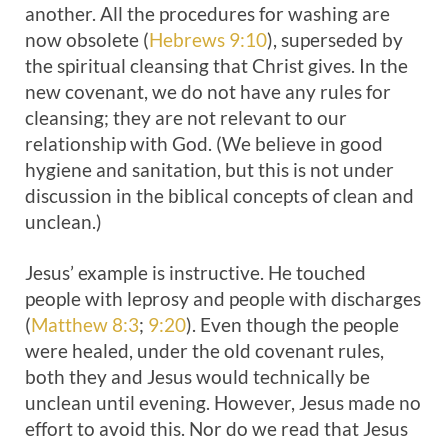
another. All the procedures for washing are
now obsolete (
Hebrews 9:10
), superseded by
the spiritual cleansing that Christ gives. In the
new covenant, we do not have any rules for
cleansing; they are not relevant to our
relationship with God. (We believe in good
hygiene and sanitation, but this is not under
discussion in the biblical concepts of clean and
unclean.)
Jesus’ example is instructive. He touched
people with leprosy and people with discharges
(
Matthew 8:3
;
9:20
). Even though the people
were healed, under the old covenant rules,
both they and Jesus would technically be
unclean until evening. However, Jesus made no
effort to avoid this. Nor do we read that Jesus