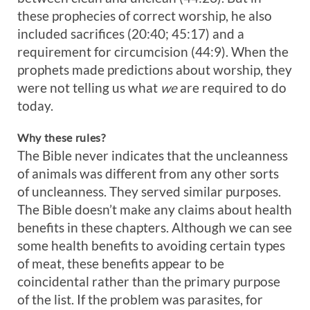
these prophecies of correct worship, he also
included sacrifices (20:40; 45:17) and a
requirement for circumcision (44:9). When the
prophets made predictions about worship, they
were not telling us what
we
are required to do
today.
Why these rules?
The Bible never indicates that the uncleanness
of animals was different from any other sorts
of uncleanness. They served similar purposes.
The Bible doesn’t make any claims about health
benefits in these chapters. Although we can see
some health benefits to avoiding certain types
of meat, these benefits appear to be
coincidental rather than the primary purpose
of the list. If the problem was parasites, for