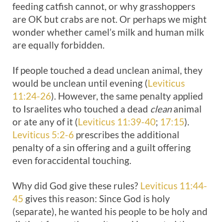
feeding catfish cannot, or why grasshoppers
are OK but crabs are not. Or perhaps we might
wonder whether camel’s milk and human milk
are equally forbidden.
If people touched a dead unclean animal, they
would be unclean until evening (
Leviticus
11:24-26
). However, the same penalty applied
to Israelites who touched a dead
clean
animal
or ate any of it (
Leviticus 11:39-40
;
17:15
).
Leviticus 5:2-6
prescribes the additional
penalty of a sin offering and a guilt offering
even foraccidental touching.
Why did God give these rules?
Leviticus 11:44-
45
gives this reason: Since God is holy
(separate), he wanted his people to be holy and