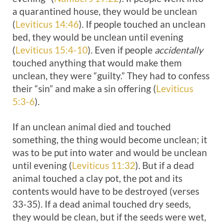
a quarantined house, they would be unclean
(
Leviticus 14:46
). If people touched an unclean
bed, they would be unclean until evening
(
Leviticus 15:4-10
). Even if people
accidentally
touched anything that would make them
unclean, they were “guilty.” They had to confess
their “sin” and make a sin offering (
Leviticus
5:3-6
).
If an unclean animal died and touched
something, the thing would become unclean; it
was to be put into water and would be unclean
until evening (
Leviticus 11:32
). But if a dead
animal touched a clay pot, the pot and its
contents would have to be destroyed (verses
33-35). If a dead animal touched dry seeds,
they would be clean, but if the seeds were wet,