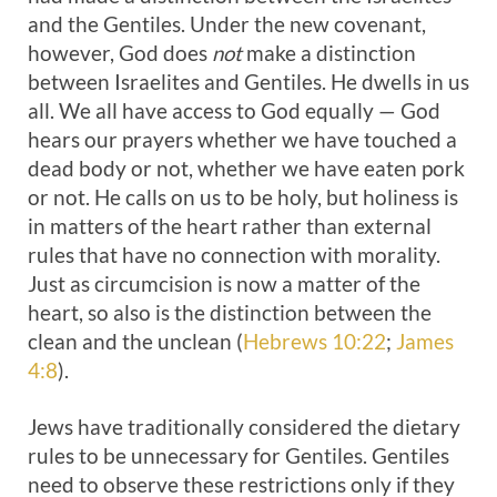
and the Gentiles. Under the new covenant,
however, God does
not
make a distinction
between Israelites and Gentiles. He dwells in us
all. We all have access to God equally — God
hears our prayers whether we have touched a
dead body or not, whether we have eaten pork
or not. He calls on us to be holy, but holiness is
in matters of the heart rather than external
rules that have no connection with morality.
Just as circumcision is now a matter of the
heart, so also is the distinction between the
clean and the unclean (
Hebrews 10:22
;
James
4:8
).
Jews have traditionally considered the dietary
rules to be unnecessary for Gentiles. Gentiles
need to observe these restrictions only if they