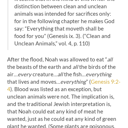
distinction between clean and unclean
animals was intended for sacrifices only:
for in the following chapter he makes God
say: “Everything that moveth shall be
food for you” (Genesis ix. 3). (“Clean and
Unclean Animals,” vol. 4, p. 110)
After the flood, Noah was allowed to eat “
all
the beasts of the earth and
all
the birds of the
air…
every
creature…
all
the fish…
everything
that lives and moves…
everything
” (
Genesis 9:2-
4
). Blood was listed as an exception, but
unclean animals were not. The implication is,
and the traditional Jewish interpretation is,
that Noah could eat any kind of meat he
wanted, just as he could eat any kind of green
plant he wanted. (Some plants are poisonous,