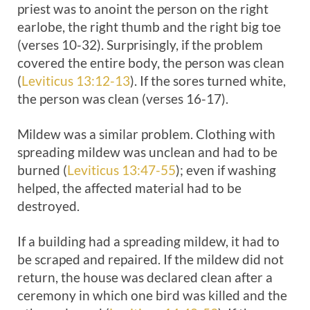
priest was to anoint the person on the right
earlobe, the right thumb and the right big toe
(verses 10-32). Surprisingly, if the problem
covered the entire body, the person was clean
(
Leviticus 13:12-13
). If the sores turned white,
the person was clean (verses 16-17).
Mildew was a similar problem. Clothing with
spreading mildew was unclean and had to be
burned (
Leviticus 13:47-55
); even if washing
helped, the affected material had to be
destroyed.
If a building had a spreading mildew, it had to
be scraped and repaired. If the mildew did not
return, the house was declared clean after a
ceremony in which one bird was killed and the