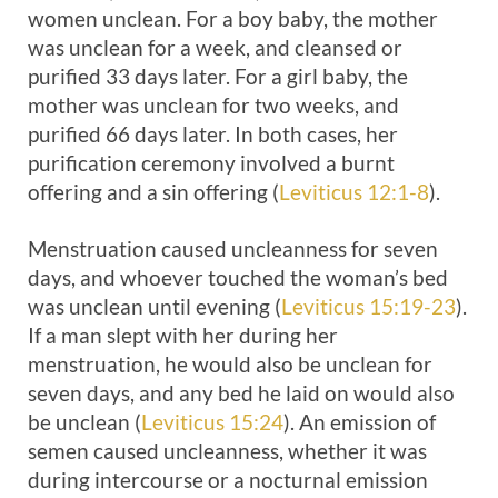
women unclean. For a boy baby, the mother
was unclean for a week, and cleansed or
purified 33 days later. For a girl baby, the
mother was unclean for two weeks, and
purified 66 days later. In both cases, her
purification ceremony involved a burnt
offering and a sin offering (
Leviticus 12:1-8
).
Menstruation caused uncleanness for seven
days, and whoever touched the woman’s bed
was unclean until evening (
Leviticus 15:19-23
).
If a man slept with her during her
menstruation, he would also be unclean for
seven days, and any bed he laid on would also
be unclean (
Leviticus 15:24
). An emission of
semen caused uncleanness, whether it was
during intercourse or a nocturnal emission