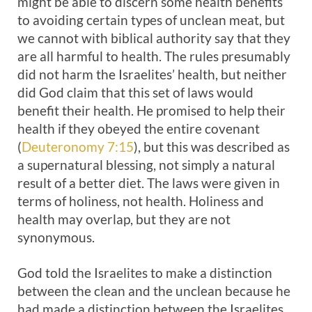
might be able to discern some health benefits
to avoiding certain types of unclean meat, but
we cannot with biblical authority say that they
are all harmful to health. The rules presumably
did not harm the Israelites’ health, but neither
did God claim that this set of laws would
benefit their health. He promised to help their
health if they obeyed the entire covenant
(
Deuteronomy 7:15
), but this was described as
a supernatural blessing, not simply a natural
result of a better diet. The laws were given in
terms of holiness, not health. Holiness and
health may overlap, but they are not
synonymous.
God told the Israelites to make a distinction
between the clean and the unclean because he
had made a distinction between the Israelites