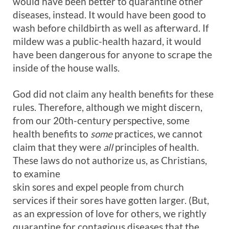
would have been better to quarantine other
diseases, instead. It would have been good to
wash before childbirth as well as afterward. If
mildew was a public-health hazard, it would
have been dangerous for anyone to scrape the
inside of the house walls.
God did not claim any health benefits for these
rules. Therefore, although we might discern,
from our 20th-century perspective, some
health benefits to
some
practices, we cannot
claim that they were
all
principles of health.
These laws do not authorize us, as Christians,
to examine
skin sores and expel people from church
services if their sores have gotten larger. (But,
as an expression of love for others, we rightly
quarantine for contagious diseases that the