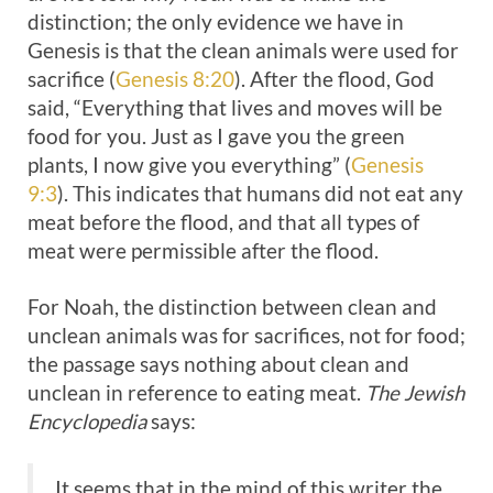
distinction; the only evidence we have in
Genesis is that the clean animals were used for
sacrifice (
Genesis 8:20
). After the flood, God
said, “Everything that lives and moves will be
food for you. Just as I gave you the green
plants, I now give you everything” (
Genesis
9:3
). This indicates that humans did not eat any
meat before the flood, and that all types of
meat were permissible after the flood.
For Noah, the distinction between clean and
unclean animals was for sacrifices, not for food;
the passage says nothing about clean and
unclean in reference to eating meat.
The Jewish
Encyclopedia
says:
It seems that in the mind of this writer the