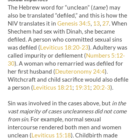
The Hebrew word for “unclean” (
tame’
) may
also be translated “defiled,” and this is how the
NIV translates it in
Genesis 34:5
,
13
,
27
. When
Shechem had sex with Dinah, she became
defiled. A person who committed sexual sins
was defiled (
Leviticus 18:20-23
). Adultery was
called impurity or defilement (
Numbers 5:12-
30
). A woman who remarried was defiled for
her first husband (
Deuteronomy 24:4
).
Witchcraft and child sacrifice would also defile
a person (
Leviticus 18:21
;
19:31
;
20:2-3
).
Sin was involved in the cases above, but
in the
vast majority of cases uncleanness did not come
from sin.
For example, normal sexual
intercourse rendered both men and women
unclean (
Leviticus 15:18
). Childbirth made