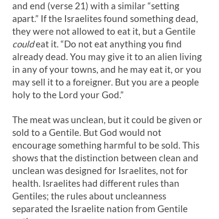
and end (verse 21) with a similar “setting
apart.” If the Israelites found something dead,
they were not allowed to eat it, but a Gentile
could
eat it. “Do not eat anything you find
already dead. You may give it to an alien living
in any of your towns, and he may eat it, or you
may sell it to a foreigner. But you are a people
holy to the Lord your God.”
The meat was unclean, but it could be given or
sold to a Gentile. But God would not
encourage something harmful to be sold. This
shows that the distinction between clean and
unclean was designed for Israelites, not for
health. Israelites had different rules than
Gentiles; the rules about uncleanness
separated the Israelite nation from Gentile