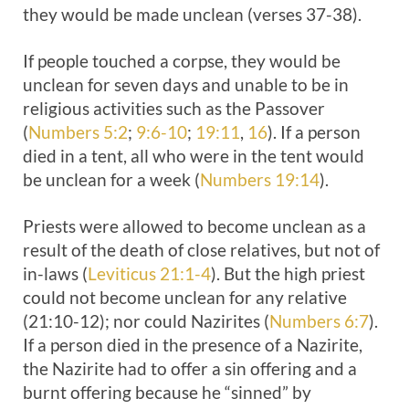
they would be made unclean (verses 37-38).
If people touched a corpse, they would be
unclean for seven days and unable to be in
religious activities such as the Passover
(
Numbers 5:2
;
9:6-10
;
19:11
,
16
). If a person
died in a tent, all who were in the tent would
be unclean for a week (
Numbers 19:14
).
Priests were allowed to become unclean as a
result of the death of close relatives, but not of
in-laws (
Leviticus 21:1-4
). But the high priest
could not become unclean for any relative
(21:10-12); nor could Nazirites (
Numbers 6:7
).
If a person died in the presence of a Nazirite,
the Nazirite had to offer a sin offering and a
burnt offering because he “sinned” by