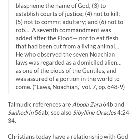
blaspheme the name of God; (3) to
establish courts of justice; (4) not to kill;
(5) not to commit adultery; and (6) not to
rob…. A seventh commandment was
added after the Flood— not to eat flesh
that had been cut from a living animal….
He who observed the seven Noachian
laws was regarded as a domiciled alien…
as one of the pious of the Gentiles, and
was assured of a portion in the world to
come. (“Laws, Noachian,” vol. 7, pp. 648-9)
Talmudic references are
Aboda Zara
64b and
Sanhedrin
56ab; see also
Sibylline Oracles
4:24-
34.
Christians today have a relationship with God