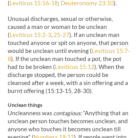
(
Leviticus 15:16-18
;
Deuteronomy 23:10
).
Unusual discharges, sexual or otherwise,
caused a man or woman to be unclean
(
Leviticus 15:2-3
,
25-27
). If an unclean man
touched anyone or spit on anyone, that person
would be unclean until evening (
Leviticus 15:7-
8
). If the unclean man touched a pot, the pot
had to be broken (
Leviticus 15:12
). When the
discharge stopped, the person could be
cleansed after a week, with a sin offering and a
burnt offering (15:13-15, 28-30).
Unclean things
Uncleanness was
contagious:
“Anything that an
unclean person touches becomes unclean, and
anyone who touches it becomes unclean till
evening” (
Numbers 19:22
). If people went into