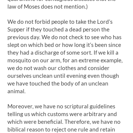
law of Moses does not mention.)
We do not forbid people to take the Lord’s
Supper if they touched a dead person the
previous day. We do not check to see who has
slept on which bed or how long it’s been since
they had a discharge of some sort. If we kill a
mosquito on our arm, for an extreme example,
we do not wash our clothes and consider
ourselves unclean until evening even though
we have touched the body of an unclean
animal.
Moreover, we have no scriptural guidelines
telling us which customs were arbitrary and
which were beneficial. Therefore, we have no
biblical reason to reject one rule and retain