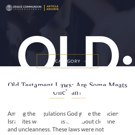
OLD
BY CATEGORY
TEST
Old Testament Laws: Are Some Meats
Unclean?
Among the regulations God gave the ancient
Israelites were various laws about cleanness
and uncleanness. These laws were not