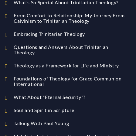
What’s So Special About Trinitarian Theology?
From Comfort to Relationship: My Journey From
Calvinism to Trinitarian Theology
Embracing Trinitarian Theology
Questions and Answers About Trinitarian
Theology
Theology as a Framework for Life and Ministry
Foundations of Theology for Grace Communion
International
What About "Eternal Security"?
Soul and Spirit in Scripture
Talking With Paul Young