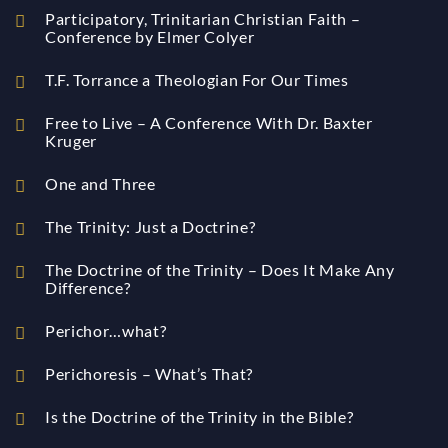
Participatory, Trinitarian Christian Faith –
Conference by Elmer Colyer
T.F. Torrance a Theologian For Our Times
Free to Live – A Conference With Dr. Baxter
Kruger
One and Three
The Trinity: Just a Doctrine?
The Doctrine of the Trinity – Does It Make Any
Difference?
Perichor…what?
Perichoresis – What’s That?
Is the Doctrine of the Trinity in the Bible?