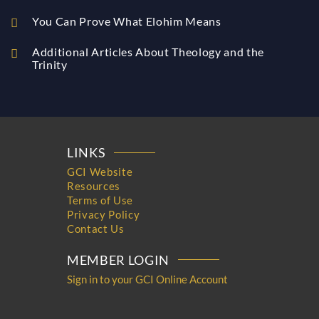
You Can Prove What Elohim Means
Additional Articles About Theology and the
Trinity
LINKS
GCI Website
Resources
Terms of Use
Privacy Policy
Contact Us
MEMBER LOGIN
Sign in to your GCI Online Account