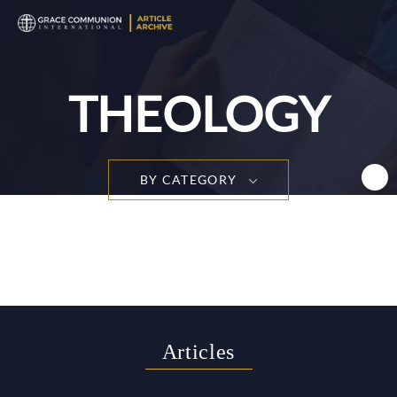
T
n
THEOLOGY
BY CATEGORY
Articles