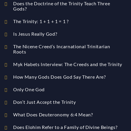
Does the Doctrine of the Trinity Teach Three
Gods?
The Trinity: 1 + 1 + 1 = 1 ?
Is Jesus Really God?
The Nicene Creed’s Incarnational Trinitarian
Roots
Myk Habets Interview: The Creeds and the Trinity
How Many Gods Does God Say There Are?
Only One God
Don’t Just Accept the Trinity
What Does Deuteronomy 6:4 Mean?
Does Elohim Refer to a Family of Divine Beings?