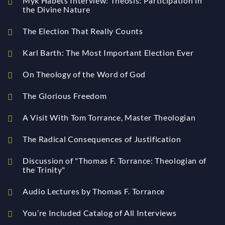
Myk Habets Interview: Theosis: Participation in
the Divine Nature
The Election That Really Counts
Karl Barth: The Most Important Election Ever
On Theology of the Word of God
The Glorious Freedom
A Visit With Tom Torrance, Master Theologian
The Radical Consequences of Justification
Discussion of "Thomas F. Torrance: Theologian of
the Trinity"
Audio Lectures by Thomas F. Torrance
You’re Included Catalog of All Interviews