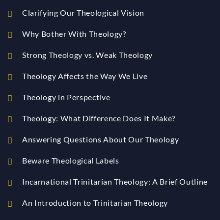
Clarifying Our Theological Vision
Why Bother With Theology?
Strong Theology vs. Weak Theology
Theology Affects the Way We Live
Theology in Perspective
Theology: What Difference Does It Make?
Answering Questions About Our Theology
Beware Theological Labels
Incarnational Trinitarian Theology: A Brief Outline
An Introduction to Trinitarian Theology