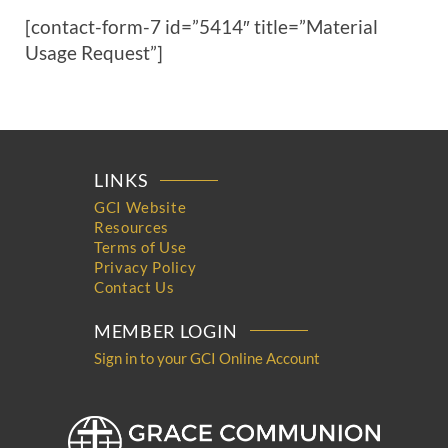
[contact-form-7 id=”5414″ title=”Material
Usage Request”]
LINKS
GCI Website
Resources
Terms of Use
Privacy Policy
Contact Us
MEMBER LOGIN
Sign in to your GCI Online Account