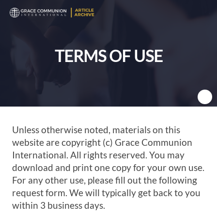
T
n
TERMS OF USE
Unless otherwise noted, materials on this
website are copyright (c) Grace Communion
International. All rights reserved. You may
download and print one copy for your own use.
For any other use, please fill out the following
request form. We will typically get back to you
within 3 business days.