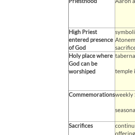
Priesthood
Aaron a
High Priest
symboli
entered presence
Atoneme
of God
sacrifice
Holy place where
taberna
God can be
temple 
worshiped
Commemorations
weekly 
seasonal
Sacrifices
continu
offering