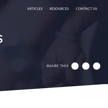
ARTICLES
RESOURCES
CONTACT US
S
SHARE THIS