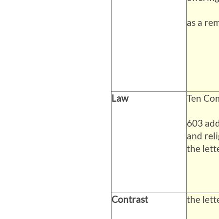
as a rem
Law
Ten Co
603 add
and reli
the lett
Contrast
the lette