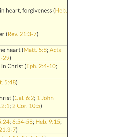
n heart, forgiveness (
Heb.
r (
Rev. 21:3-7
)
he heart (
Matt. 5:8
;
Acts
8-29
)
 in Christ (
Eph. 2:4-10
;
. 5:48
)
rist (
Gal. 6:2
;
1 John
12:1
;
2 Cor. 10:5
)
5:24
;
6:54-58
;
Heb. 9:15
;
 21:3-7
)