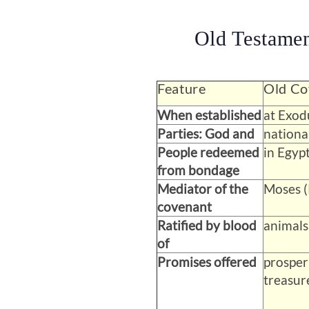
Old Testame
Feature
Old Co
When established
at Exod
Parties: God and
national
People redeemed
in Egypt
from bondage
Mediator of the
Moses (
covenant
Ratified by blood
animals
of
Promises offered
prosper
treasur