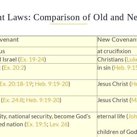
nt Laws: Comparison of Old and N
venant
New Covenan
us
at crucifixion
 Israel (
Ex. 19-24
)
Christians (
Luk
 (
Ex. 20:2
)
in sin (
Heb. 9:1
Ex. 20:18-19
;
Heb. 9:19-20
)
Jesus Christ (
He
 (
Ex. 24:8
;
Heb. 9:19-20
)
Jesus Christ (
Ma
ity, national security, become God’s
eternal life (
Joh
ed nation (
Ex. 19:5
;
Lev. 26
)
children of God