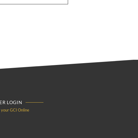
R LOGIN
o your GCI Online