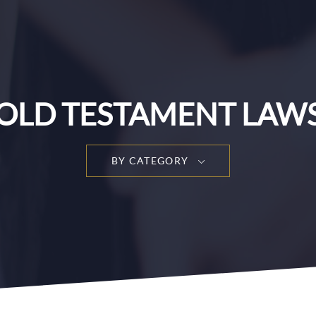
OLD TESTAMENT LAW
BY CATEGORY