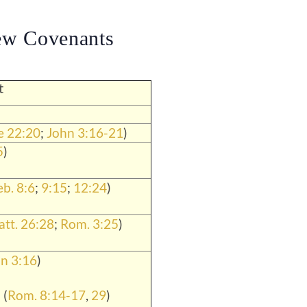
ew Covenants
t
e 22:20
;
John 3:16-21
)
5
)
b. 8:6
;
9:15
;
12:24
)
tt. 26:28
;
Rom. 3:25
)
n 3:16
)
 (
Rom. 8:14-17
,
29
)