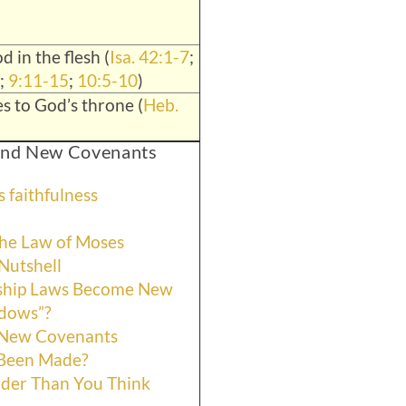
d in the flesh (
Isa. 42:1-7
;
;
9:11-15
;
10:5-10
)
s to God’s throne (
Heb.
 and New Covenants
 faithfulness
he Law of Moses
Nutshell
ship Laws Become New
adows”?
 New Covenants
 Been Made?
der Than You Think