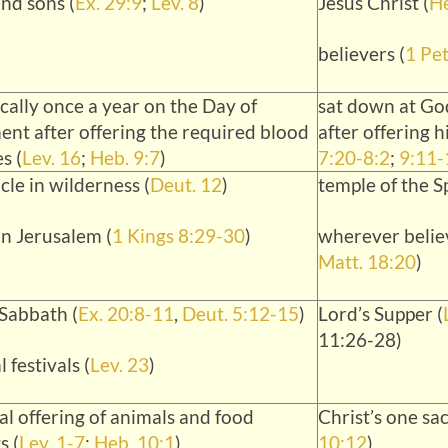
nd sons (
Ex. 29:9
;
Lev. 8
)
Jesus Christ (
He
believers (
1 Pet
cally once a year on the Day of
sat down at God
nt after offering the required blood
after offering h
s (
Lev. 16
;
Heb. 9:7
)
7:20-8:2
;
9:11-
cle in wilderness (
Deut. 12
)
temple of the Sp
in Jerusalem (
1 Kings 8:29-30
)
wherever believ
Matt. 18:20
)
Sabbath (
Ex. 20:8-11
,
Deut. 5:12-15
)
Lord’s Supper (
11:26-28)
 festivals (
Lev. 23
)
al offering of animals and food
Christ’s one sac
s (
Lev. 1-7
;
Heb. 10:1
)
10:12
)