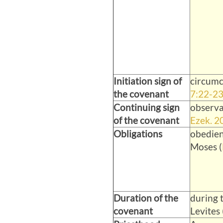
Initiation sign of
circumc
the covenant
7:22-2
Continuing sign
observa
of the covenant
Ezek. 2
Obligations
obedien
Moses (
Duration of the
during t
covenant
Levites 