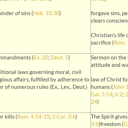
inder of sins (
Heb. 10:30
)
forgave sins, p
clears conscien
Christian’s life 
sacrifice (
Rom. 
mmandments (
Ex. 20
;
Deut. 5
)
Sermon on the 
attitude and wa
itional laws governing moral, civil
gious affairs, fulfilled by adherence to
law of Christ fu
er of numerous rules (Ex., Lev., Deut.)
humans (
John 
Gal. 5:14
;
6:2
;
1
24
)
r kills (
Rom. 4:14-15
;
2 Cor. 3:6
)
The Spirit gives 
3:6
)freedom (
G