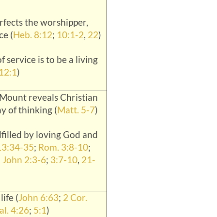
erfects the worshipper,
ce (
Heb. 8:12
;
10:1-2
,
22
)
of service is to be a living
12:1
)
Mount reveals Christian
y of thinking (
Matt. 5-7
)
lfilled by loving God and
13:34-35
;
Rom. 3:8-10
;
 John 2:3-6
;
3:7-10
,
21-
life (
John 6:63
;
2 Cor.
al. 4:26
;
5:1
)