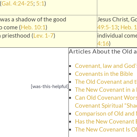
(
Gal. 4:24-25
;
5:1
)
 was a shadow of the good
Jesus Christ, Go
to come (
Heb. 10:1
)
49:5-13
;
Heb. 1
 priesthood (
Lev. 1-7
)
individual come
4:16
)
Articles About the Old
Covenant, law and God’s
Covenants in the Bible
The Old Covenant and t
[was-this-helpful]
The New Covenant in a 
Can Old Covenant Wor
Covenant Spiritual “Sh
Comparison of Old and
Has the New Covenant
The New Covenant Is Ol