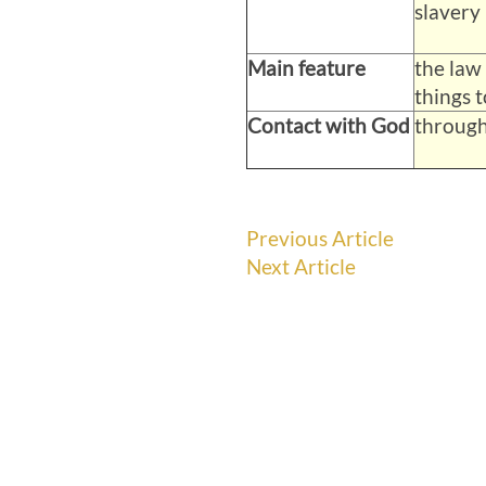
slavery 
Main feature
the law
things 
Contact with God
through
Previous Article
Next Article