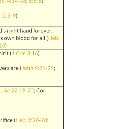
b. 4:14-16
;
5:5-6
)
. 2:5
,
9
)
’s right hand forever,
is own blood for all (
Heb.
14
)
irit (
1 Cor. 3:16
)
ers are (
John 4:21-24
;
Luke 22:19-20
; Cor.
rifice (
Heb. 9:26-28
;