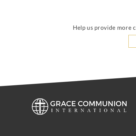
Help us provide more co