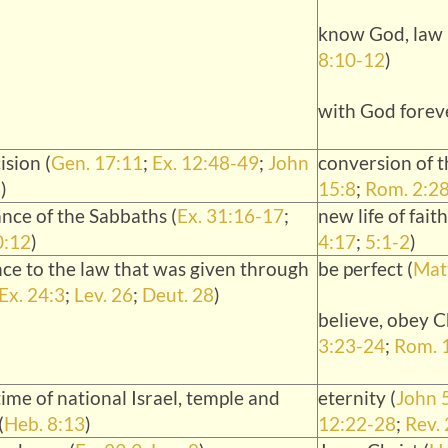
know God, law i
8:10-12
)
with God foreve
ision (
Gen. 17:11
;
Ex. 12:48-49
;
John
conversion of t
3
)
15:8
;
Rom. 2:2
nce of the Sabbaths (
Ex. 31:16-17
;
new life of faith
0:12
)
4:17
;
5:1-2
)
ce to the law that was given through
be perfect (
Matt
Ex. 24:3
;
Lev. 26
;
Deut. 28
)
believe, obey Ch
3:23-24
;
Rom. 
ime of national Israel, temple and
eternity (
John 
(
Heb. 8:13
)
12:22-28
;
Rev.