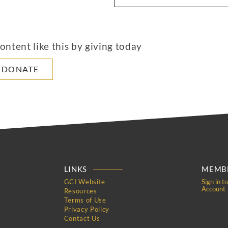
ntent like this by giving today
DONATE
LINKS
MEMBE
GCI Website
Sign in t
Account
Resources
Terms of Use
Privacy Policy
Contact Us