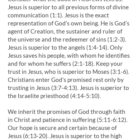
Jesus is superior to all previous forms of divine
communication (1:1). Jesus is the exact
representation of God’s own being. He is God’s
agent of Creation, the sustainer and ruler of
the universe and the redeemer of sins (1:2-3).
Jesus is superior to the angels (1:4-14). Only
Jesus saves his people, with whom he identifies
and for whom he suffers (2:1-18). Keep your
trust in Jesus, who is superior to Moses (3:1-6).
Christians enter God’s promised rest only by
trusting in Jesus (3:7-4:13). Jesus is superior to
the Israelite priesthood (4:14-5:10).
We inherit the promises of God through faith
in Christ and patience in suffering (5:11-6:12).
Our hope is secure and certain because of
Jesus (6:13-20). Jesus is superior to the high