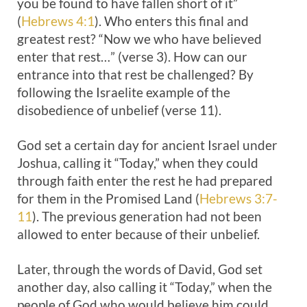
you be found to have fallen short of it”
(
Hebrews 4:1
). Who enters this final and
greatest rest? “Now we who have believed
enter that rest…” (verse 3). How can our
entrance into that rest be challenged? By
following the Israelite example of the
disobedience of unbelief (verse 11).
God set a certain day for ancient Israel under
Joshua, calling it “Today,” when they could
through faith enter the rest he had prepared
for them in the Promised Land (
Hebrews 3:7-
11
). The previous generation had not been
allowed to enter because of their unbelief.
Later, through the words of David, God set
another day, also calling it “Today,” when the
people of God who would believe him could