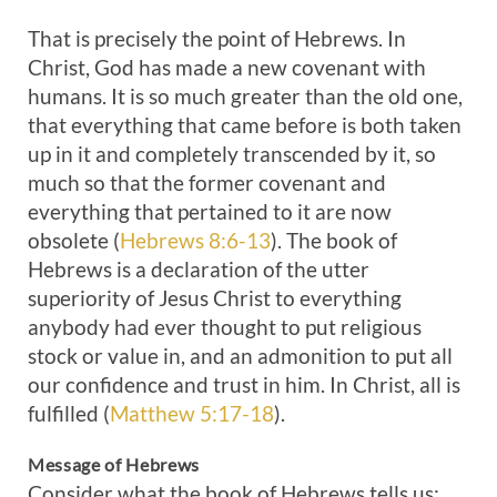
That is precisely the point of Hebrews. In
Christ, God has made a new covenant with
humans. It is so much greater than the old one,
that everything that came before is both taken
up in it and completely transcended by it, so
much so that the former covenant and
everything that pertained to it are now
obsolete (
Hebrews 8:6-13
). The book of
Hebrews is a declaration of the utter
superiority of Jesus Christ to everything
anybody had ever thought to put religious
stock or value in, and an admonition to put all
our confidence and trust in him. In Christ, all is
fulfilled (
Matthew 5:17-18
).
Message of Hebrews
Consider what the book of Hebrews tells us: