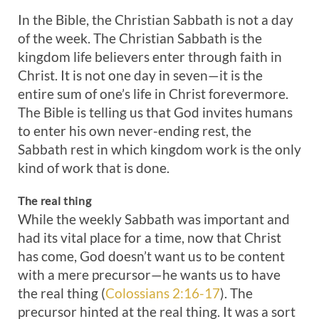
In the Bible, the Christian Sabbath is not a day
of the week. The Christian Sabbath is the
kingdom life believers enter through faith in
Christ. It is not one day in seven—it is the
entire sum of one’s life in Christ forevermore.
The Bible is telling us that God invites humans
to enter his own never-ending rest, the
Sabbath rest in which kingdom work is the only
kind of work that is done.
The real thing
While the weekly Sabbath was important and
had its vital place for a time, now that Christ
has come, God doesn’t want us to be content
with a mere precursor—he wants us to have
the real thing (
Colossians 2:16-17
). The
precursor hinted at the real thing. It was a sort