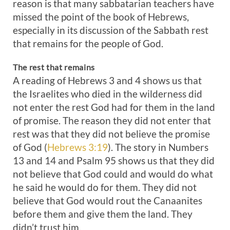
reason is that many sabbatarian teachers have
missed the point of the book of Hebrews,
especially in its discussion of the Sabbath rest
that remains for the people of God.
The rest that remains
A reading of Hebrews 3
and 4 shows us that
the Israelites who died in the wilderness did
not enter the rest God had for them in the land
of promise. The reason they did not enter that
rest was that they did not believe the promise
of God (
Hebrews 3:19
). The story in Numbers
13
and 14 and Psalm 95
shows us that they did
not believe that God could and would do what
he said he would do for them. They did not
believe that God would rout the Canaanites
before them and give them the land. They
didn’t trust him.