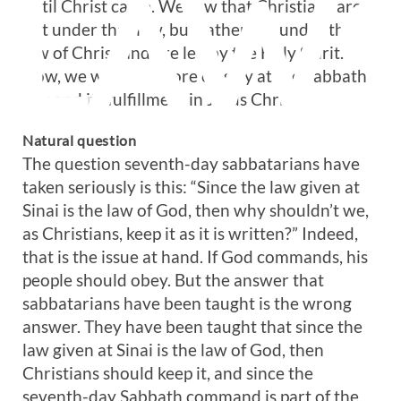
LAW
until Christ came. We saw that Christians are
not under that law, but rather are under the
law of Christ and are led by the Holy Spirit.
Now, we will look more closely at the Sabbath
day and its fulfillment in Jesus Christ.
Natural question
The question seventh-day sabbatarians have
taken seriously is this: “Since the law given at
Sinai is the law of God, then why shouldn’t we,
as Christians, keep it as it is written?” Indeed,
that is the issue at hand. If God commands, his
people should obey. But the answer that
sabbatarians have been taught is the wrong
answer. They have been taught that since the
law given at Sinai is the law of God, then
Christians should keep it, and since the
seventh-day Sabbath command is part of the