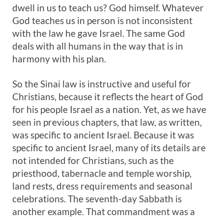
dwell in us to teach us? God himself. Whatever
God teaches us in person is not inconsistent
with the law he gave Israel. The same God
deals with all humans in the way that is in
harmony with his plan.
So the Sinai law is instructive and useful for
Christians, because it reflects the heart of God
for his people Israel as a nation. Yet, as we have
seen in previous chapters, that law, as written,
was specific to ancient Israel. Because it was
specific to ancient Israel, many of its details are
not intended for Christians, such as the
priesthood, tabernacle and temple worship,
land rests, dress requirements and seasonal
celebrations. The seventh-day Sabbath is
another example. That commandment was a