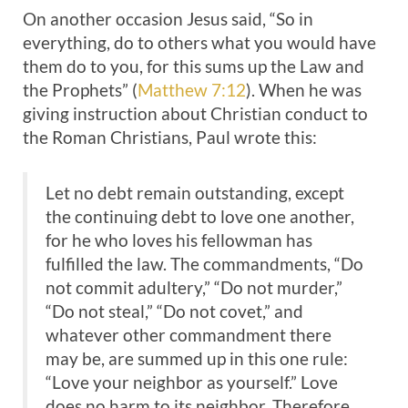
On another occasion Jesus said, “So in
everything, do to others what you would have
them do to you, for this sums up the Law and
the Prophets” (
Matthew 7:12
). When he was
giving instruction about Christian conduct to
the Roman Christians, Paul wrote this:
Let no debt remain outstanding, except
the continuing debt to love one another,
for he who loves his fellowman has
fulfilled the law. The commandments, “Do
not commit adultery,” “Do not murder,”
“Do not steal,” “Do not covet,” and
whatever other commandment there
may be, are summed up in this one rule:
“Love your neighbor as yourself.” Love
does no harm to its neighbor. Therefore