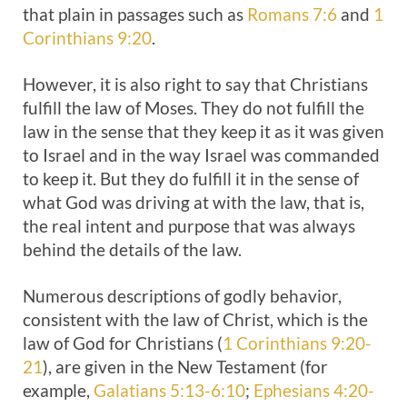
that plain in passages such as
Romans 7:6
and
1
Corinthians 9:20
.
However, it is also right to say that Christians
fulfill the law of Moses. They do not fulfill the
law in the sense that they keep it as it was given
to Israel and in the way Israel was commanded
to keep it. But they do fulfill it in the sense of
what God was driving at with the law, that is,
the real intent and purpose that was always
behind the details of the law.
Numerous descriptions of godly behavior,
consistent with the law of Christ, which is the
law of God for Christians (
1 Corinthians 9:20-
21
), are given in the New Testament (for
example,
Galatians 5:13-6:10
;
Ephesians 4:20-