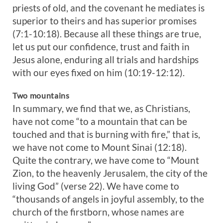
priests of old, and the covenant he mediates is
superior to theirs and has superior promises
(7:1-10:18). Because all these things are true,
let us put our confidence, trust and faith in
Jesus alone, enduring all trials and hardships
with our eyes fixed on him (10:19-12:12).
Two mountains
In summary, we find that we, as Christians,
have not come “to a mountain that can be
touched and that is burning with fire,” that is,
we have not come to Mount Sinai (12:18).
Quite the contrary, we have come to “Mount
Zion, to the heavenly Jerusalem, the city of the
living God” (verse 22). We have come to
“thousands of angels in joyful assembly, to the
church of the firstborn, whose names are