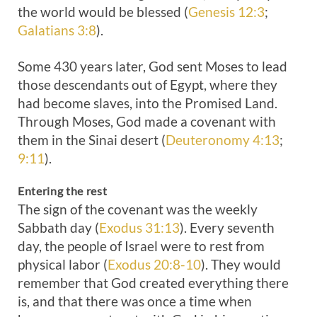
the world would be blessed (
Genesis 12:3
;
Galatians 3:8
).
Some 430 years later, God sent Moses to lead
those descendants out of Egypt, where they
had become slaves, into the Promised Land.
Through Moses, God made a covenant with
them in the Sinai desert (
Deuteronomy 4:13
;
9:11
).
Entering the rest
The sign of the covenant was the weekly
Sabbath day (
Exodus 31:13
). Every seventh
day, the people of Israel were to rest from
physical labor (
Exodus 20:8-10
). They would
remember that God created everything there
is, and that there was once a time when