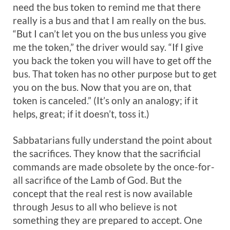
need the bus token to remind me that there
really is a bus and that I am really on the bus.
“But I can’t let you on the bus unless you give
me the token,” the driver would say. “If I give
you back the token you will have to get off the
bus. That token has no other purpose but to get
you on the bus. Now that you are on, that
token is canceled.” (It’s only an analogy; if it
helps, great; if it doesn’t, toss it.)
Sabbatarians fully understand the point about
the sacrifices. They know that the sacrificial
commands are made obsolete by the once-for-
all sacrifice of the Lamb of God. But the
concept that the real rest is now available
through Jesus to all who believe is not
something they are prepared to accept. One