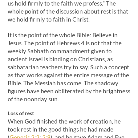
us hold firmly to the faith we profess.” The
whole point of the discussion about rest is that
we hold firmly to faith in Christ.
It is the point of the whole Bible: Believe in
Jesus. The point of Hebrews 4
is not that the
weekly Sabbath commandment given to
ancient Israel is binding on Christians, as
sabbatarian teachers try to say. Such a concept
as that works against the entire message of the
Bible. The Messiah has come. The shadowy
figures have been obliterated by the brightness
of the noonday sun.
Loss of rest
When God finished the work of creation, he
took rest in the good things he had made
(
Genesis 2:2
;
3:8
), and he gave Adam and Eve