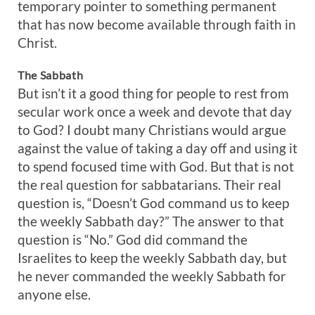
temporary pointer to something permanent
that has now become available through faith in
Christ.
The Sabbath
But isn’t it a good thing for people to rest from
secular work once a week and devote that day
to God? I doubt many Christians would argue
against the value of taking a day off and using it
to spend focused time with God. But that is not
the real question for sabbatarians. Their real
question is, “Doesn’t God command us to keep
the weekly Sabbath day?” The answer to that
question is “No.” God did command the
Israelites to keep the weekly Sabbath day, but
he never commanded the weekly Sabbath for
anyone else.