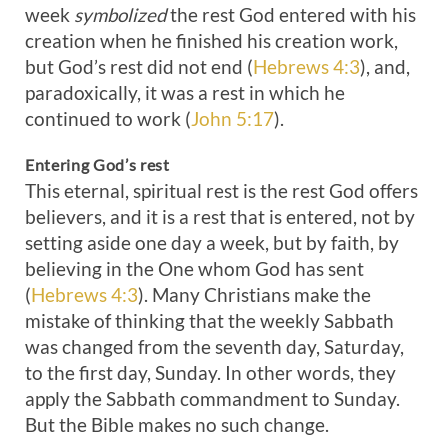
week
symbolized
the rest God entered with his
creation when he finished his creation work,
but God’s rest did not end (
Hebrews 4:3
), and,
paradoxically, it was a rest in which he
continued to work (
John 5:17
).
Entering God’s rest
This eternal, spiritual rest is the rest God offers
believers, and it is a rest that is entered, not by
setting aside one day a week, but by faith, by
believing in the One whom God has sent
(
Hebrews 4:3
). Many Christians make the
mistake of thinking that the weekly Sabbath
was changed from the seventh day, Saturday,
to the first day, Sunday. In other words, they
apply the Sabbath commandment to Sunday.
But the Bible makes no such change.