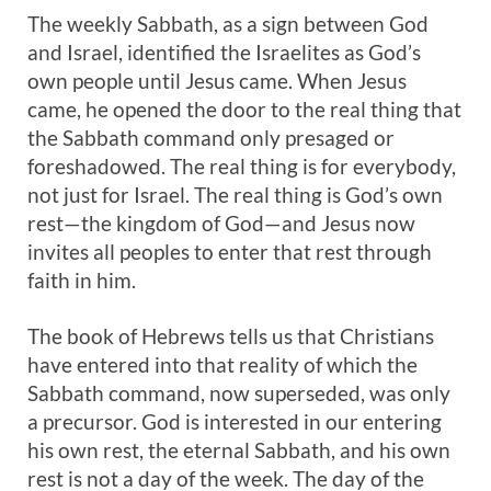
The weekly Sabbath, as a sign between God
and Israel, identified the Israelites as God’s
own people until Jesus came. When Jesus
came, he opened the door to the real thing that
the Sabbath command only presaged or
foreshadowed. The real thing is for everybody,
not just for Israel. The real thing is God’s own
rest—the kingdom of God—and Jesus now
invites all peoples to enter that rest through
faith in him.
The book of Hebrews tells us that Christians
have entered into that reality of which the
Sabbath command, now superseded, was only
a precursor. God is interested in our entering
his own rest, the eternal Sabbath, and his own
rest is not a day of the week. The day of the