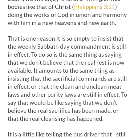
bodies like that of Christ (
Philippians 3:21
)
doing the works of God in union and harmony
with him in a new heavens and new earth.
That is one reason it is so empty to insist that
the weekly Sabbath day commandment is still
in effect. To do so is the same thing as saying
that we don’t believe that the real rest is now
available. It amounts to the same thing as
insisting that the sacrificial commands are still
in effect, or that the clean and unclean meat
laws and other purity laws are still in effect. To
say that would be like saying that we don’t
believe the real sacrifice has been made, or
that the real cleansing has happened.
It is a little like telling the bus driver that I still