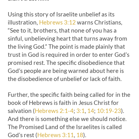
Using this story of Israelite unbelief as its
illustration,
Hebrews 3:12
warns Christians,
“See to it, brothers, that none of you has a
sinful, unbelieving heart that turns away from
the living God.” The point is made plainly that
trust in God is required in order to enter God’s
promised rest. The specific disobedience that
God’s people are being warned about here is
the disobedience of unbelief or lack of faith.
Further, the specific faith being called for in the
book of Hebrews is faith in Jesus Christ for
salvation (
Hebrews 2:1-4
;
3:1
,
14
;
10:19-23
).
And there is something else we should notice.
The Promised Land of the Israelites is called
God’s rest (
Hebrews 3:11
,
18
).