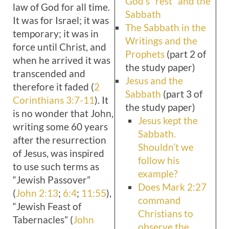
God’s “rest” and the
law of God for all time.
Sabbath
It was for Israel; it was
The Sabbath in the
temporary; it was in
Writings and the
force until Christ, and
Prophets
(part 2 of
when he arrived it was
the study paper)
transcended and
Jesus and the
therefore it faded (
2
Sabbath
(part 3 of
Corinthians 3:7-11
). It
the study paper)
is no wonder that John,
Jesus kept the
writing some 60 years
Sabbath.
after the resurrection
Shouldn’t we
of Jesus, was inspired
follow his
to use such terms as
example?
“Jewish Passover”
Does Mark 2:27
(
John 2:13
;
6:4
;
11:55
),
command
“Jewish Feast of
Christians to
Tabernacles” (
John
observe the