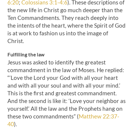
6:20
;
Colossians 3:1-4:6
). These descriptions of
the new life in Christ go much deeper than the
Ten Commandments. They reach deeply into
the intents of the heart, where the Spirit of God
is at work to fashion us into the image of
Christ.
Fulfilling the law
Jesus was asked to identify the greatest
commandment in the law of Moses. He replied:
“‘Love the Lord your God with all your heart
and with all your soul and with all your mind.’
This is the first and greatest commandment.
And the second is like it: ‘Love your neighbor as
yourself.’ All the law and the Prophets hang on
these two commandments” (
Matthew 22:37-
40
).