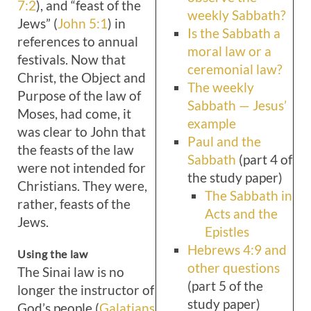
7:2
), and “feast of the
weekly Sabbath?
Jews” (
John 5:1
) in
Is the Sabbath a
references to annual
moral law or a
festivals. Now that
ceremonial law?
Christ, the Object and
The weekly
Purpose of the law of
Sabbath — Jesus’
Moses, had come, it
example
was clear to John that
Paul and the
the feasts of the law
Sabbath
(part 4 of
were not intended for
the study paper)
Christians. They were,
The Sabbath in
rather, feasts of the
Acts and the
Jews.
Epistles
Hebrews 4:9 and
Using the law
other questions
The Sinai law is no
(part 5 of the
longer the instructor of
study paper)
God’s people (
Galatians