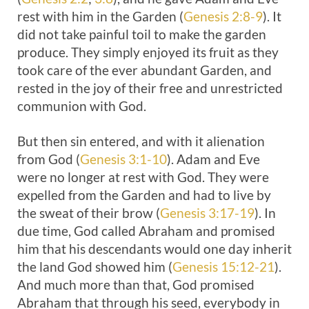
rest with him in the Garden (
Genesis 2:8-9
). It
did not take painful toil to make the garden
produce. They simply enjoyed its fruit as they
took care of the ever abundant Garden, and
rested in the joy of their free and unrestricted
communion with God.
But then sin entered, and with it alienation
from God (
Genesis 3:1-10
). Adam and Eve
were no longer at rest with God. They were
expelled from the Garden and had to live by
the sweat of their brow (
Genesis 3:17-19
). In
due time, God called Abraham and promised
him that his descendants would one day inherit
the land God showed him (
Genesis 15:12-21
).
And much more than that, God promised
Abraham that through his seed, everybody in