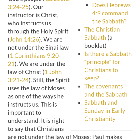
Does Hebrews
3:24-25
). Our
4:9 command
instructor is Christ,
the Sabbath?
who instructs us
The Christian
through the Holy Spirit
Sabbath
(a
(
John 14:26
). We are
booklet)
not under the Sinai law
Is there a Sabbath
(
1 Corinthians 9:20-
“principle” for
21
). We are under the
Christians to
law of Christ (
1 John
keep?
3:21-24
). Still, the Spirit
The covenants
uses the law of Moses
and the Sabbath
as one of the ways he
Sabbath and
instructs us. This is
Sunday in Early
important to
Christianity
understand. It is right
to say that Christians
are not under the law of Moses: Paul makes