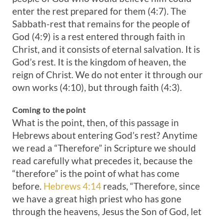
enter the rest prepared for them (4:7). The
Sabbath-rest that remains for the people of
God (4:9) is a rest entered through faith in
Christ, and it consists of eternal salvation. It is
God’s rest. It is the kingdom of heaven, the
reign of Christ. We do not enter it through our
own works (4:10), but through faith (4:3).
Coming to the point
What is the point, then, of this passage in
Hebrews about entering God’s rest? Anytime
we read a “Therefore” in Scripture we should
read carefully what precedes it, because the
“therefore” is the point of what has come
before.
Hebrews 4:14
reads, “Therefore, since
we have a great high priest who has gone
through the heavens, Jesus the Son of God, let