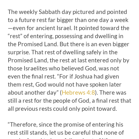
The weekly Sabbath day pictured and pointed
to a future rest far bigger than one day a week
—even for ancient Israel. It pointed toward the
“rest” of entering, possessing and dwelling in
the Promised Land. But there is an even bigger
surprise. That rest of dwelling safely in the
Promised Land, the rest at last entered only by
those Israelites who believed God, was not
even the final rest. “For if Joshua had given
them rest, God would not have spoken later
about another day” (
Hebrews 4:8
). There was
still a rest for the people of God, a final rest that
all previous rests could only point toward.
“Therefore, since the promise of entering his
rest still stands, let us be careful that none of