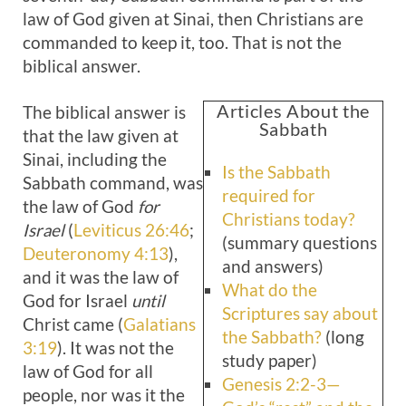
law of God given at Sinai, then Christians are
commanded to keep it, too. That is not the
biblical answer.
Articles About the
The biblical answer is
Sabbath
that the law given at
Sinai, including the
Is the Sabbath
Sabbath command, was
required for
the law of God
for
Christians today?
Israel
(
Leviticus 26:46
;
(summary questions
Deuteronomy 4:13
),
and answers)
and it was the law of
What do the
God for Israel
until
Scriptures say about
Christ came (
Galatians
the Sabbath?
(long
3:19
). It was not the
study paper)
law of God for all
Genesis 2:2-3—
people, nor was it the