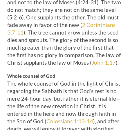
and not to the law of Moses (4:24-31). The two
do not match; they are not on the same level
(5:2-6). One supplants the other. The old must
fade away in favor of the new (
2 Corinthians
3:7-11
). The tree cannot grow unless the seed
dies and sprouts. The glory of the second is so
much greater than the glory of the first that
the first has no glory in comparison. The law of
Christ supplants the law of Moses (
John 1:17
).
Whole counsel of God
The whole counsel of God in the light of Christ
regarding the Sabbath is that God’s rest is no
mere 24-hour day, but rather it is eternal life—
the life of the new creation in Christ. It is
entered in the here and now through faith in
the Son of God (
Colossians 1:13-14
), and after
death, we will enjoy it forever with glorified