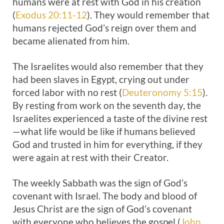
humans were at rest with God in his creation
(
Exodus 20:11-12
). They would remember that
humans rejected God’s reign over them and
became alienated from him.
The Israelites would also remember that they
had been slaves in Egypt, crying out under
forced labor with no rest (
Deuteronomy 5:15
).
By resting from work on the seventh day, the
Israelites experienced a taste of the divine rest
—what life would be like if humans believed
God and trusted in him for everything, if they
were again at rest with their Creator.
The weekly Sabbath was the sign of God’s
covenant with Israel. The body and blood of
Jesus Christ are the sign of God’s covenant
with everyone who believes the gospel (
John