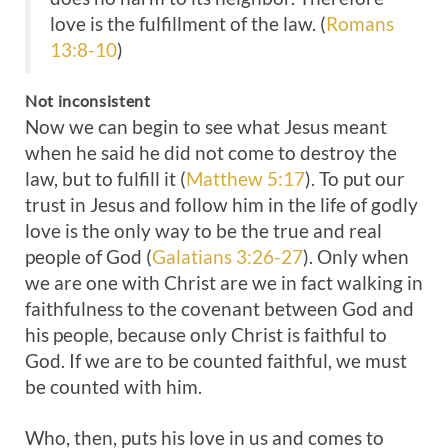
love is the fulfillment of the law. (
Romans
13:8-10
)
Not inconsistent
Now we can begin to see what Jesus meant
when he said he did not come to destroy the
law, but to fulfill it (
Matthew 5:17
). To put our
trust in Jesus and follow him in the life of godly
love is the only way to be the true and real
people of God (
Galatians 3:26-27
). Only when
we are one with Christ are we in fact walking in
faithfulness to the covenant between God and
his people, because only Christ is faithful to
God. If we are to be counted faithful, we must
be counted with him.
Who, then, puts his love in us and comes to