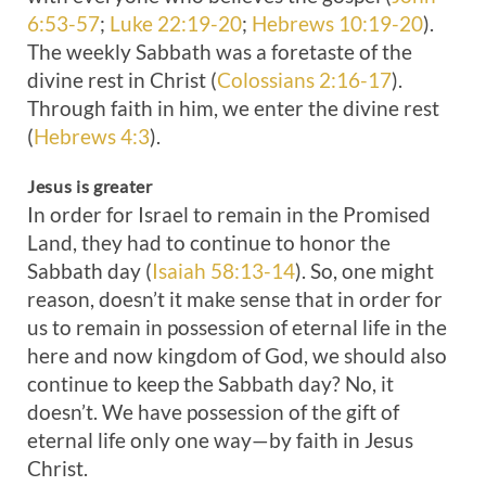
6:53-57
;
Luke 22:19-20
;
Hebrews 10:19-20
).
The weekly Sabbath was a foretaste of the
divine rest in Christ (
Colossians 2:16-17
).
Through faith in him, we enter the divine rest
(
Hebrews 4:3
).
Jesus is greater
In order for Israel to remain in the Promised
Land, they had to continue to honor the
Sabbath day (
Isaiah 58:13-14
). So, one might
reason, doesn’t it make sense that in order for
us to remain in possession of eternal life in the
here and now kingdom of God, we should also
continue to keep the Sabbath day? No, it
doesn’t. We have possession of the gift of
eternal life only one way—by faith in Jesus
Christ.