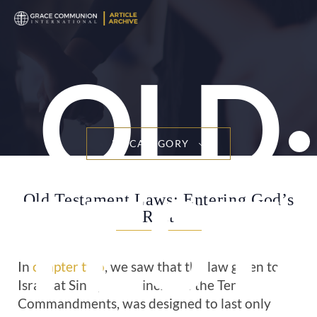
OLD
BY CATEGORY
TEST
Old Testament Laws: Entering God’s
Rest
In
chapter two
, we saw that the law given to
Israel at Sinai, which includes the Ten
Commandments, was designed to last only