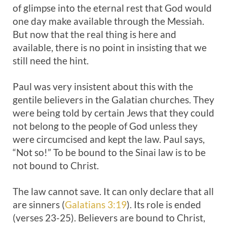
of glimpse into the eternal rest that God would
one day make available through the Messiah.
But now that the real thing is here and
available, there is no point in insisting that we
still need the hint.
Paul was very insistent about this with the
gentile believers in the Galatian churches. They
were being told by certain Jews that they could
not belong to the people of God unless they
were circumcised and kept the law. Paul says,
“Not so!” To be bound to the Sinai law is to be
not bound to Christ.
The law cannot save. It can only declare that all
are sinners (
Galatians 3:19
). Its role is ended
(verses 23-25). Believers are bound to Christ,