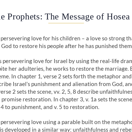
e Prophets: The Message of Hosea
 persevering love for his children – a love so strong th
ds God to restore his people after he has punished them
s persevering love for Israel by using the real-life d
pite her adulteries, he works to restore the marriage. 
eme. In chapter 1, verse 2 sets forth the metaphor and 
scribe Israel’s punishment and alienation from God, a
erse 2 sets the scene, vv. 2, 5, 8 describe unfaithfulnes
romise restoration. In chapter 3, v. 1a sets the scene 
. 4 to punishment, and v. 5 to restoration.
 persevering love using a parable built on the metaphor
is developed in a similar way: unfaithfulness and reb