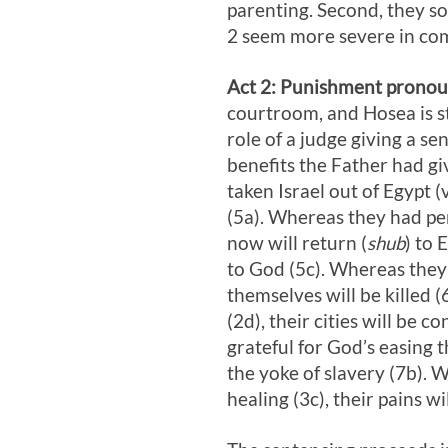
parenting. Second, they s
2
seem more severe in comp
Act 2
: Punishment pronoun
courtroom, and Hosea is st
role of a judge giving a se
benefits the Father had g
taken Israel out of Egypt (
(5a). Whereas they had pe
now will return (
shub
) to 
to God (5c). Whereas they 
themselves will be killed 
(2d), their cities will be
grateful for God’s easing t
the yoke of slavery (7b).
healing (3c), their pains w