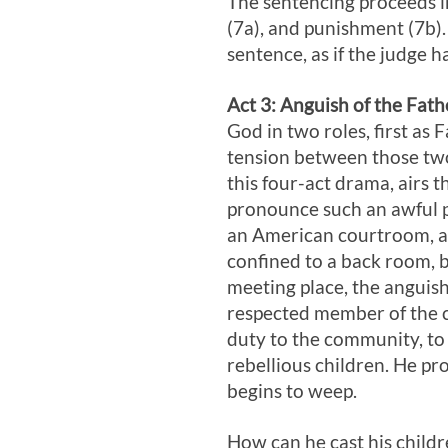
The sentencing proceeds in
(7a), and punishment (7b).
sentence, as if the judge 
Act 3
: Anguish of the Fath
God in two roles, first as 
tension between those two
this four-act drama, airs 
pronounce such an awful p
an American courtroom, a 
confined to a back room, bu
meeting place, the anguis
respected member of the c
duty to the community, to 
rebellious children. He pr
begins to weep.
How can he cast his childr