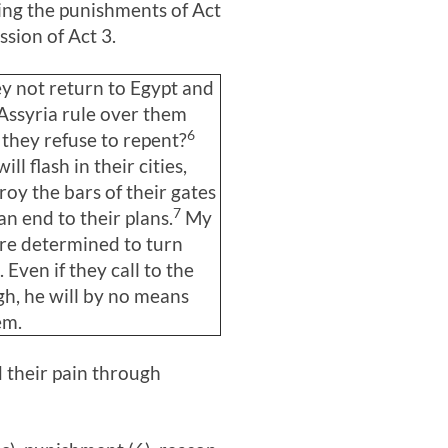
ing the punishments of Act
sion of Act 3
.
ey not return to Egypt and
 Assyria rule over them
6
they refuse to repent?
ll flash in their cities,
troy the bars of their gates
7
an end to their plans.
My
re determined to turn
 Even if they call to the
h, he will by no means
em.
 their pain through