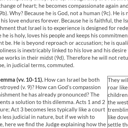
 change of heart; he becomes compassionate again and 
b). Why? Because he is God, not a human (9c). He is no
is love endures forever. Because he is faithful, the I
shment that Israel is to experience is designed for red
e he is holy, loves his people and keeps his commitme
t be. He is beyond reproach or accusation; he is qualit
iness is inextricably linked to his love and his desir
e works in their midst (9d). Therefore he will not retu
be, in judicial terms, commuted.
ilemma (vv. 10-11).
How can Israel be both
They wil
destroyed (v. 9)? How can God’s compassion
roar lik
unishment he has already pronounced? The
children
sents a solution to this dilemma. Acts 1
and 2
the wes
ture; Act 3
becomes less typically like a court
tremblin
ess judicial in nature, but if we wish to
like dove
e, here we find the Judge explaining how the
settle t