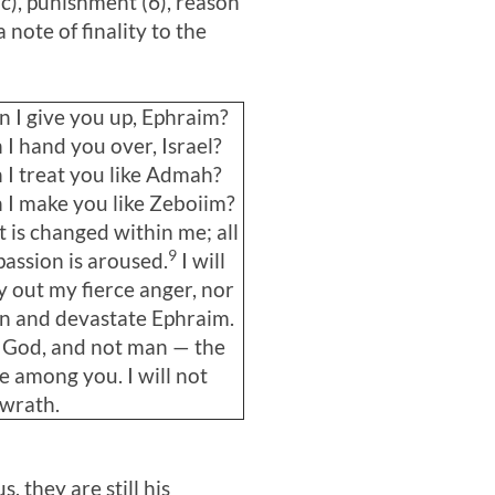
c), punishment (6), reason
a note of finality to the
 I give you up, Ephraim?
I hand you over, Israel?
I treat you like Admah?
I make you like Zeboiim?
 is changed within me; all
9
assion is aroused.
I will
y out my fierce anger, nor
urn and devastate Ephraim.
 God, and not man — the
 among you. I will not
 wrath.
 they are still his