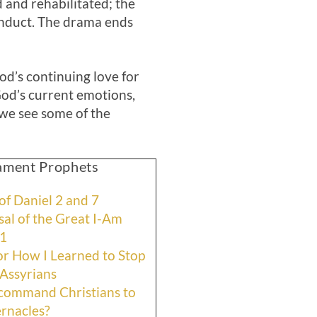
 and rehabilitated; the
conduct. The drama ends
God’s continuing love for
od’s current emotions,
 we see some of the
tament Prophets
f Daniel 2 and 7
al of the Great I-Am
11
r How I Learned to Stop
Assyrians
 command Christians to
ernacles?