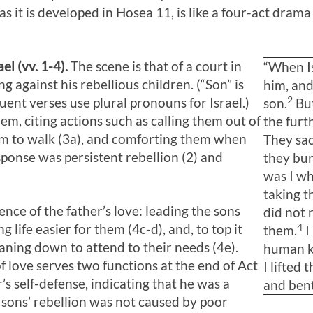
as it is developed in Hosea 11
, is like a four-act dram
el (vv. 1-4).
The scene is that of a court in
“When Is
ng against his rebellious children. (“Son” is
him, and
2
quent verses use plural pronouns for Israel.)
son.
But
em, citing actions such as calling them out of
the furt
hem to walk (3a), and comforting them when
They sac
esponse was persistent rebellion (2) and
they bur
was I wh
taking t
ce of the father’s love: leading the sons
did not 
4
 life easier for them (4c-d), and, to top it
them.
I
eaning down to attend to their needs (4e).
human ki
f love serves two functions at the end of Act
I lifted
er’s self-defense, indicating that he was a
and ben
 sons’ rebellion was not caused by poor