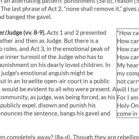
 an alternating pattern: punishment (5a-b), reason (5
 The last phrase of Act 2
, “none shall remove it,” gives 
had banged the gavel.
er/Judge (vv. 8-9).
Acts 1
and 2 presented
“How can
Father and then as Judge. But there is a
How can 
 roles, and Act 3
, in the emotional peak of
How can 
the inner turmoil of the Judge who has to
How can 
unishment on his dearly loved children. In
My heart
judge’s emotional anguish might be
my comp
t in an Israelite open-air court in a public
not carr
h would be evident to all who were present. A
will I t
ommunity, as judge, was being forced, as his
For I am
publicly expel, disown and punish his
Holy One
onounces the sentence, bangs his gavel and
come in
en completely away? (8a-d). Though they are rebellious,