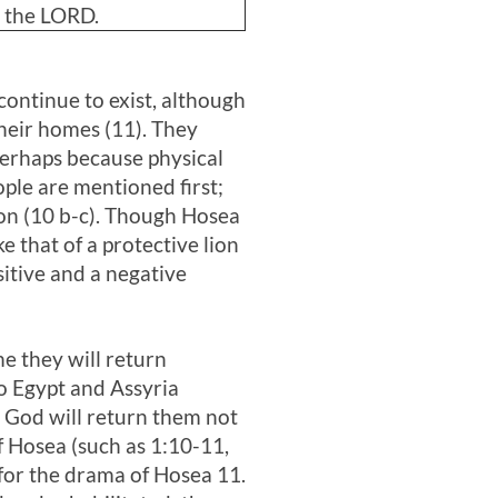
s the LORD.
 continue to exist, although
 their homes (11). They
 perhaps because physical
ople are mentioned first;
lion (10 b-c). Though Hosea
e that of a protective lion
sitive and a negative
me they will return
to Egypt and Assyria
d God will return them not
of Hosea (such as 1:10-11,
t for the drama of Hosea 11
.