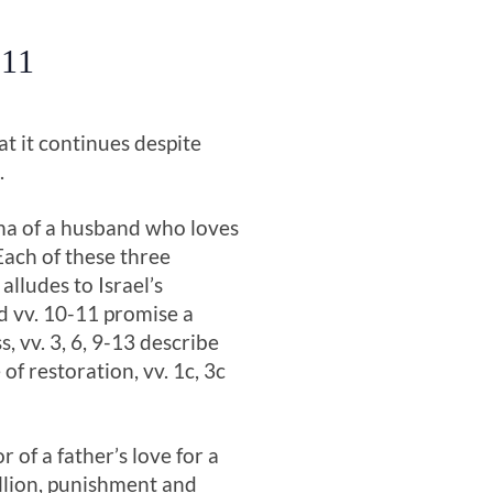
 11
at it continues despite
.
rama of a husband who loves
Each of these three
alludes to Israel’s
nd vv. 10-11 promise a
s, vv. 3, 6, 9-13 describe
of restoration, vv. 1c, 3c
 of a father’s love for a
ellion, punishment and