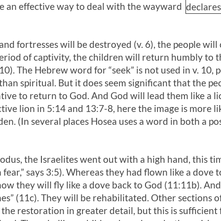
 an effective way to deal with the wayward
declare
and fortresses will be destroyed (v. 6), the people will
a period of captivity, the children will return humbly to
(10). The Hebrew word for “seek” is not used in v. 10,
n spiritual. But it does seem significant that the pe
ative to return to God. And God will lead them like a 
ive lion in 5:14 and 13:7-8, here the image is more lik
den. (In several places Hosea uses a word in both a po
odus, the Israelites went out with a high hand, this ti
 fear,” says 3:5). Whereas they had flown like a dove 
 now they will fly like a dove back to God (11:11b). An
es” (11c). They will be rehabilitated. Other sections 
the restoration in greater detail, but this is sufficien