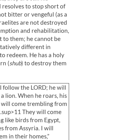
resolves to stop short of
t bitter or vengeful (as a
sraelites are not destroyed
emption and rehabilitation,
nt to them; he cannot be
atively different in
e to redeem. He has a holy
rn (
shub
) to destroy them
l follow the LORD; he will
e a lion. When he roars, his
 will come trembling from
t.sup>11 They will come
g like birds from Egypt,
s from Assyria. I will
hem in their homes,”