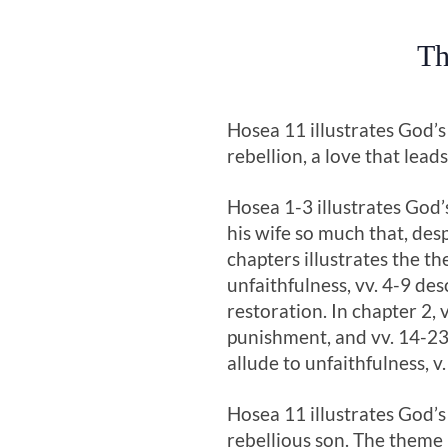
Th
Hosea 11
illustrates God’s
rebellion, a love that lea
Hosea 1-3
illustrates God’
his wife so much that, des
chapters illustrates the th
unfaithfulness, vv. 4-9 de
restoration. In chapter 2, v
punishment, and vv. 14-23 p
allude to unfaithfulness, v
Hosea 11
illustrates God’s
rebellious son. The theme 