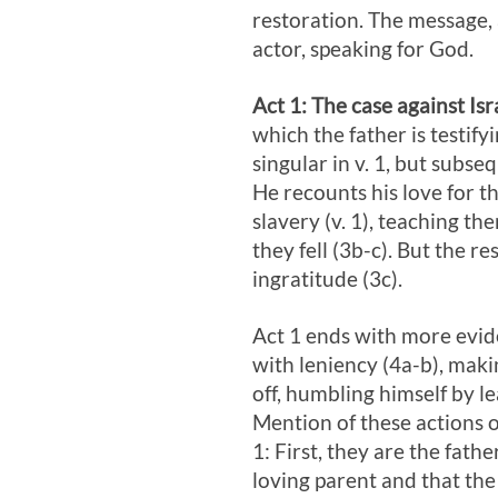
restoration. The message, 
actor, speaking for God.
Act 1
: The case against Isra
which the father is testifyi
singular in v. 1, but subse
He recounts his love for th
slavery (v. 1), teaching t
they fell (3b-c). But the r
ingratitude (3c).
Act 1
ends with more eviden
with leniency (4a-b), making
off, humbling himself by l
Mention of these actions o
1
: First, they are the fath
loving parent and that the