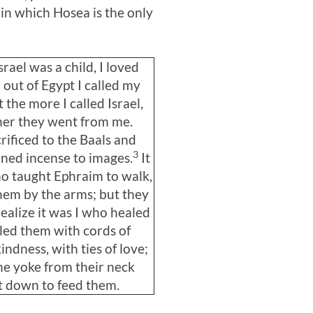
a in which Hosea is the only
rael was a child, I loved
 out of Egypt I called my
 the more I called Israel,
her they went from me.
rificed to the Baals and
3
ned incense to images.
It
o taught Ephraim to walk,
hem by the arms; but they
realize it was I who healed
 led them with cords of
ndness, with ties of love;
 the yoke from their neck
t down to feed them.