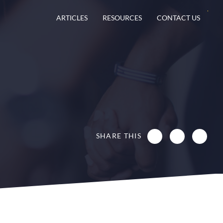
ARTICLES
RESOURCES
CONTACT US
SHARE THIS