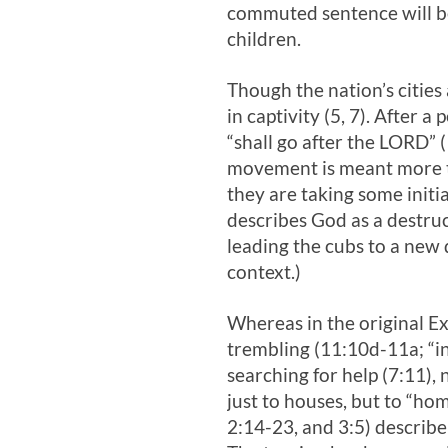
commuted sentence will be
children.
Though the nation’s cities 
in captivity (5, 7). After 
“shall go after the LORD” 
movement is meant more tha
they are taking some initi
describes God as a destruct
leading the cubs to a new 
context.)
Whereas in the original Ex
trembling (11:10d-11a; “in
searching for help (7:11),
just to houses, but to “hom
2:14-23, and 3:5) describe 