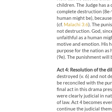
children. The Judge has a
complete destruction (8e-9
human might be), because h
(cf.
Malachi 3:6
). The puni
not destruction. God, sinc
unfaithful as a human migh
motive and emotion. His hol
purpose for the nation as h
(9e). The punishment will 
Act 4
: Resolution of the d
destroyed (v. 6) and not 
be reconciled with the p
final act in this drama pre
were clearly judicial in na
of law. Act 4
becomes even l
continue the judicial them