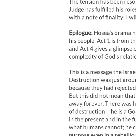
The tension has been reso
Judge has fulfilled his ro
with a note of finality: I wi
Epilogue:
Hosea’s drama has
his people. Act 1
is from th
and Act 4
gives a glimpse 
complexity of God’s relatio
This is a message the Israe
Destruction was just arou
because they had rejected
But this did not mean tha
away forever. There was h
of destruction – he is a God
in the present and in the 
what humans cannot; he ca
purpose even in a rebelli