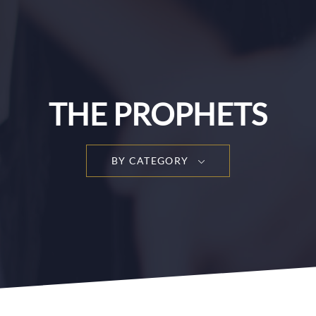
THE PROPHETS
BY CATEGORY