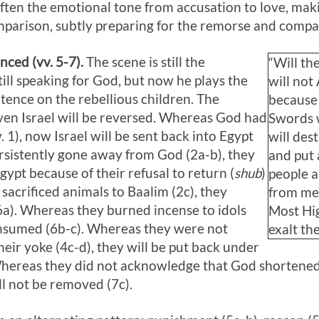
often the emotional tone from accusation to love, mak
arison, subtly preparing for the remorse and compas
ced (vv. 5-7).
The scene is still the
“Will th
ill speaking for God, but now he plays the
will not
ntence on the rebellious children. The
because 
iven Israel will be reversed. Whereas God had
Swords wi
v. 1), now Israel will be sent back into Egypt
will des
rsistently gone away from God (2a-b), they
and put 
Egypt because of their refusal to return (
shub
)
people a
sacrificed animals to Baalim (2c), they
from me.
(6a). Whereas they burned incense to idols
Most Hig
 consumed (6b-c). Whereas they were not
exalt th
heir yoke (4c-d), they will be put back under
 Whereas they did not acknowledge that God shortened
ill not be removed (7c).