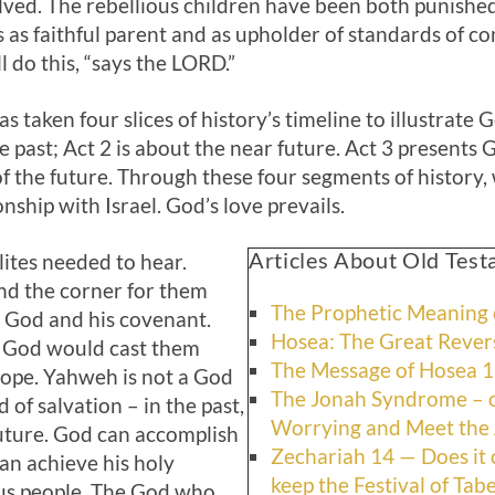
lved. The rebellious children have been both punished
les as faithful parent and as upholder of standards of 
ll do this, “says the LORD.”
 taken four slices of history’s timeline to illustrate 
e past; Act 2
is about the near future. Act 3
presents G
of the future. Through these four segments of history,
nship with Israel. God’s love prevails.
Articles About Old Tes
lites needed to hear.
nd the corner for them
The Prophetic Meaning o
 God and his covenant.
Hosea: The Great Revers
t God would cast them
The Message of Hosea 
ope. Yahweh is not a God
The Jonah Syndrome – o
 of salvation – in the past,
Worrying and Meet the 
future. God can accomplish
Zechariah 14 — Does it
n achieve his holy
keep the Festival of Tab
ous people. The God who