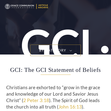
T
n
GCI
BY CATEGORY
GCI: The GCI Statement of Beliefs
Christians are exhorted to “grow in the grace
and knowledge of our Lord and Savior Jesus
Christ” (
2 Peter 3:18
). The Spirit of God leads
the church into all truth (
John 16:13
).