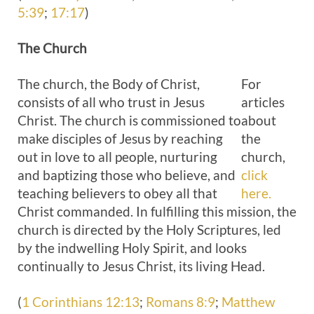
5:39
;
17:17
)
The
Church
The church, the Body of Christ,
For
consists of all who trust in Jesus
articles
Christ. The church is commissioned to
about
make disciples of Jesus by reaching
the
out in love to all people, nurturing
church,
and baptizing those who believe, and
click
teaching believers to obey all that
here.
Christ commanded. In fulfilling this mission, the
church is directed by the Holy Scriptures, led
by the indwelling Holy Spirit, and looks
continually to Jesus Christ, its living Head.
(
1 Corinthians 12:13
;
Romans 8:9
;
Matthew