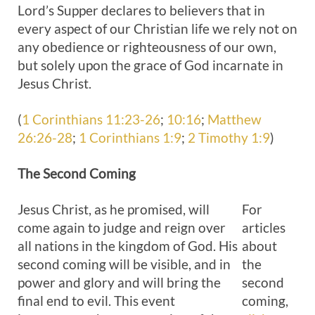
Lord’s Supper declares to believers that in
every aspect of our Christian life we rely not on
any obedience or righteousness of our own,
but solely upon the grace of God incarnate in
Jesus Christ.
(
1 Corinthians 11:23-26
;
10:16
;
Matthew
26:26-28
;
1 Corinthians 1:9
;
2 Timothy 1:9
)
The Second
Coming
Jesus Christ, as he promised, will
For
come again to judge and reign over
articles
all nations in the kingdom of God. His
about
second coming will be visible, and in
the
power and glory and will bring the
second
final end to evil. This event
coming,