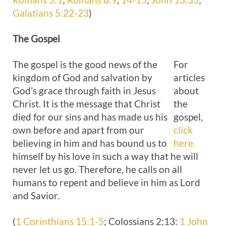
Galatians 5:22-23
)
The
Gospel
The gospel is the good news of the
For
kingdom of God and salvation by
articles
God’s grace through faith in Jesus
about
Christ. It is the message that Christ
the
died for our sins and has made us his
gospel,
own before and apart from our
click
believing in him and has bound us to
here.
himself by his love in such a way that he will
never let us go. Therefore, he calls on all
humans to repent and believe in him as Lord
and Savior.
(
1 Corinthians 15:1-5
; Colossians 2
;13:
1 John