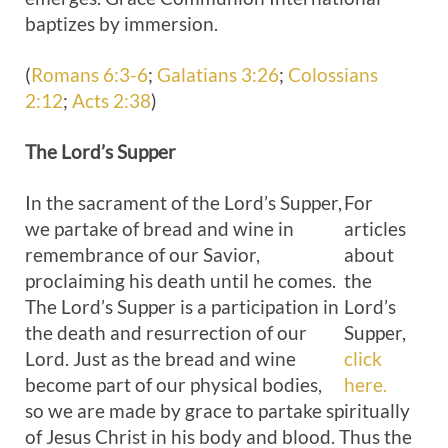
baptizes by immersion.
(
Romans 6:3-6
;
Galatians 3:26
;
Colossians
2:12
;
Acts 2:38
)
The Lord’s
Supper
In the sacrament of the Lord’s Supper,
For
we partake of bread and wine in
articles
remembrance of our Savior,
about
proclaiming his death until he comes.
the
The Lord’s Supper is a participation in
Lord’s
the death and resurrection of our
Supper,
Lord. Just as the bread and wine
click
become part of our physical bodies,
here.
so we are made by grace to partake spiritually
of Jesus Christ in his body and blood. Thus the