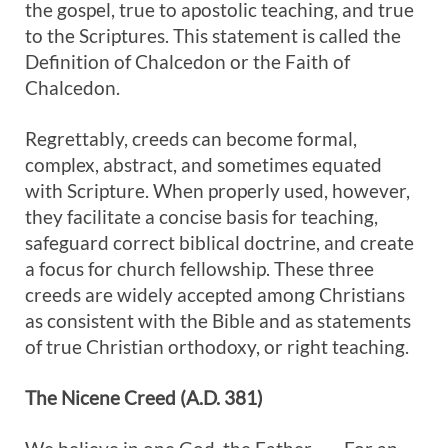
the gospel, true to apostolic teaching, and true
to the Scriptures. This statement is called the
Definition of Chalcedon or the Faith of
Chalcedon.
Regrettably, creeds can become formal,
complex, abstract, and sometimes equated
with Scripture. When properly used, however,
they facilitate a concise basis for teaching,
safeguard correct biblical doctrine, and create
a focus for church fellowship. These three
creeds are widely accepted among Christians
as consistent with the Bible and as statements
of true Christian orthodoxy, or right teaching.
The
Nicene Creed (A.D. 381)