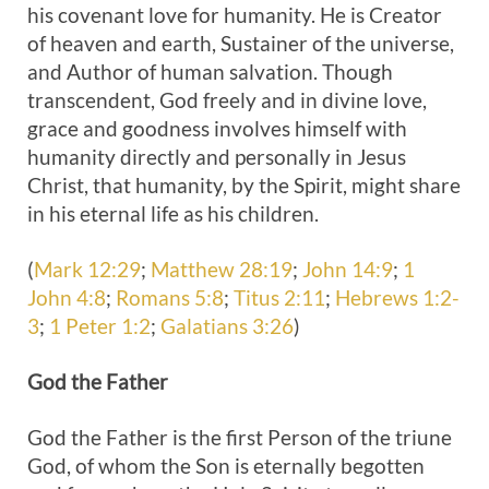
his covenant love for humanity. He is Creator
of heaven and earth, Sustainer of the universe,
and Author of human salvation. Though
transcendent, God freely and in divine love,
grace and goodness involves himself with
humanity directly and personally in Jesus
Christ, that humanity, by the Spirit, might share
in his eternal life as his children.
(
Mark 12:29
;
Matthew 28:19
;
John 14:9
;
1
John 4:8
;
Romans 5:8
;
Titus 2:11
;
Hebrews 1:2-
3
;
1 Peter 1:2
;
Galatians 3:26
)
God the
Father
God the Father is the first Person of the triune
God, of whom the Son is eternally begotten