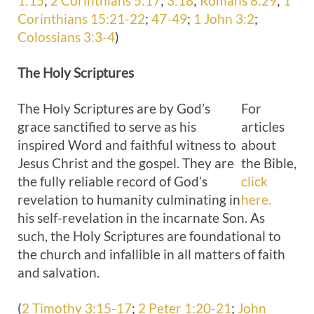
1:15
;
2 Corinthians 5:17
;
3:18
;
Romans 8:29
;
1
Corinthians 15:21-22
;
47-49
;
1 John 3:2
;
Colossians 3:3-4
)
The Holy
Scriptures
The Holy Scriptures are by God’s
For
grace sanctified to serve as his
articles
inspired Word and faithful witness to
about
Jesus Christ and the gospel. They are
the Bible,
the fully reliable record of God’s
click
revelation to humanity culminating in
here.
his self-revelation in the incarnate Son. As
such, the Holy Scriptures are foundational to
the church and infallible in all matters of faith
and salvation.
(
2 Timothy 3:15-17
;
2 Peter 1:20-21
;
John