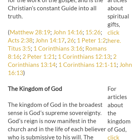
Christian’s constant Guide into all
about
truth.
spiritual
gifts,
(
Matthew 28:19
;
John 14:16
;
15:26
;
click
Acts 2:38
;
John 14:17
,
26
;
1 Peter 1:2
;
here.
Titus 3:5
;
1 Corinthians 3:16
;
Romans
8:16
;
2 Peter 1:21
;
1 Corinthians 12:13
;
2
Corinthians 13:14
;
1 Corinthians 12:1-11
;
John
16:13
)
The
Kingdom of God
For
articles
The kingdom of God in the broadest
about
sense is God’s supreme sovereignty.
the
God’s reign is now manifest in the
kingdom
church and in the life of each believer
of God,
who is submissive to his will. The
click