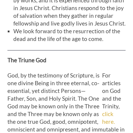
by works, and it is experienced through faith
in Jesus Christ. Christians respond to the joy
of salvation when they gather in regular
fellowship and live godly lives in Jesus Christ.
We look forward to the resurrection of the
dead and the life of the age to come.
The Triune
God
God, by the testimony of Scripture, is
For
one divine Being in three eternal, co-
articles
essential, yet distinct Persons—
on God
Father, Son, and Holy Spirit. The One
and the
God may be known only in the Three
Trinity,
and the Three may be known only as
click
the one true God, good, omnipotent,
here.
omniscient and omnipresent, and immutable in