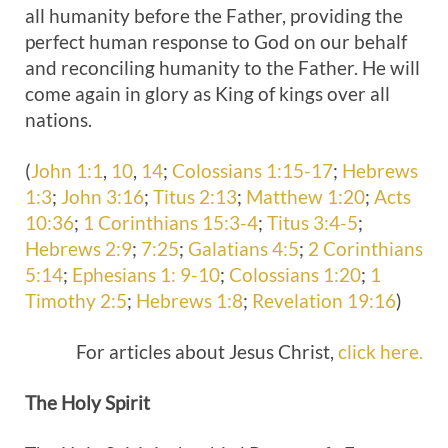
all humanity before the Father, providing the
perfect human response to God on our behalf
and reconciling humanity to the Father. He will
come again in glory as King of kings over all
nations.
(
John 1:1
,
10
,
14
;
Colossians 1:15-17
;
Hebrews
1:3
;
John 3:16
;
Titus 2:13
;
Matthew 1:20
;
Acts
10:36
;
1 Corinthians 15:3-4
;
Titus 3:4-5
;
Hebrews 2:9
;
7:25
;
Galatians 4:5
;
2 Corinthians
5:14
;
Ephesians 1: 9-10
;
Colossians 1:20
;
1
Timothy 2:5
;
Hebrews 1:8
;
Revelation 19:16
)
For articles about Jesus Christ,
click here.
The Holy
Spirit