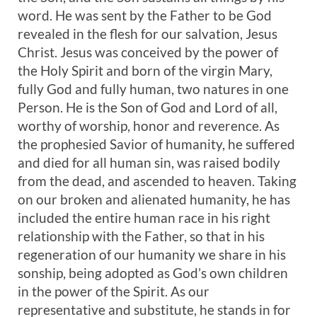
word. He was sent by the Father to be God
revealed in the flesh for our salvation, Jesus
Christ. Jesus was conceived by the power of
the Holy Spirit and born of the virgin Mary,
fully God and fully human, two natures in one
Person. He is the Son of God and Lord of all,
worthy of worship, honor and reverence. As
the prophesied Savior of humanity, he suffered
and died for all human sin, was raised bodily
from the dead, and ascended to heaven. Taking
on our broken and alienated humanity, he has
included the entire human race in his right
relationship with the Father, so that in his
regeneration of our humanity we share in his
sonship, being adopted as God’s own children
in the power of the Spirit. As our
representative and substitute, he stands in for