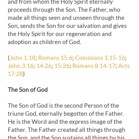
and from whom the Holy Spirit eternally
proceeds through the Son. The Father, who
made all things seen and unseen through the
Son, sends the Son for our salvation and gives
the Holy Spirit for our regeneration and
adoption as children of God.
(
John 1:18
;
Romans 15:6
;
Colossians 1:15-16
;
John 3:16
;
14:26
;
15:26
;
Romans 8:14-17
;
Acts
17:28
)
The
Son of God
The Son of God is the second Person of the
triune God, eternally begotten of the Father.
He is the Word and the express image of the
Father. The Father created all things through
the Son, and the Son sustains all things by his