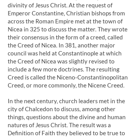
divinity of Jesus Christ. At the request of
Emperor Constantine, Christian bishops from
across the Roman Empire met at the town of
Nicea in 325 to discuss the matter. They wrote
their consensus in the form of a creed, called
the Creed of Nicea. In 381, another major
council was held at Constantinople at which
the Creed of Nicea was slightly revised to
include a few more doctrines. The resulting
Creed is called the Niceno-Constantinopolitan
Creed, or more commonly, the Nicene Creed.
In the next century, church leaders met in the
city of Chalcedon to discuss, among other
things, questions about the divine and human
natures of Jesus Christ. The result was a
Definition of Faith they believed to be true to