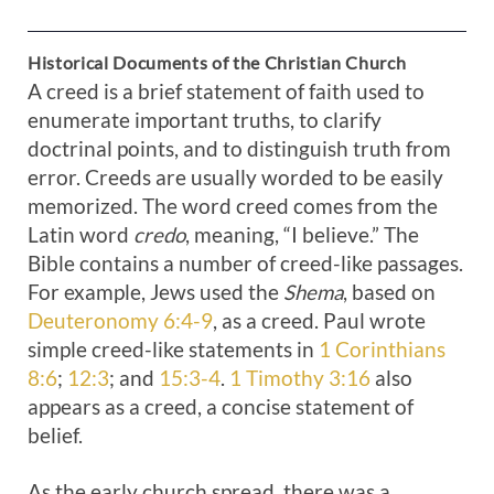
Historical Documents of the Christian Church
A creed is a brief statement of faith used to
enumerate important truths, to clarify
doctrinal points, and to distinguish truth from
error. Creeds are usually worded to be easily
memorized. The word creed comes from the
Latin word
credo
, meaning, “I believe.” The
Bible contains a number of creed-like passages.
For example, Jews used the
Shema
, based on
Deuteronomy 6:4-9
, as a creed. Paul wrote
simple creed-like statements in
1 Corinthians
8:6
;
12:3
; and
15:3-4
.
1 Timothy 3:16
also
appears as a creed, a concise statement of
belief.
As the early church spread, there was a