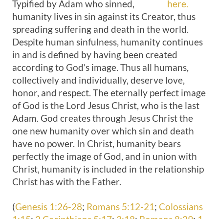
Typified by Adam who sinned,
here.
humanity lives in sin against its Creator, thus
spreading suffering and death in the world.
Despite human sinfulness, humanity continues
in and is defined by having been created
according to God’s image. Thus all humans,
collectively and individually, deserve love,
honor, and respect. The eternally perfect image
of God is the Lord Jesus Christ, who is the last
Adam. God creates through Jesus Christ the
one new humanity over which sin and death
have no power. In Christ, humanity bears
perfectly the image of God, and in union with
Christ, humanity is included in the relationship
Christ has with the Father.
(
Genesis 1:26-28
;
Romans 5:12-21
;
Colossians