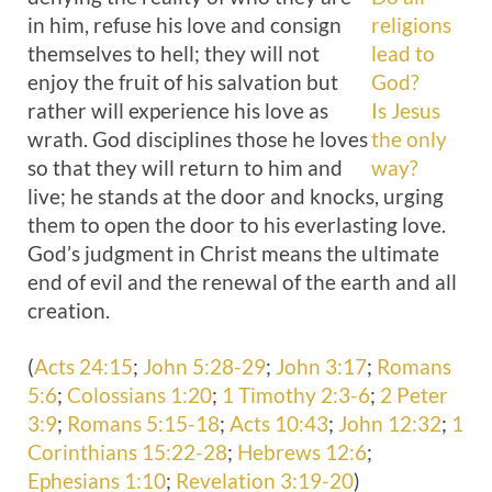
in him, refuse his love and consign
religions
themselves to hell; they will not
lead to
enjoy the fruit of his salvation but
God?
rather will experience his love as
Is Jesus
wrath. God disciplines those he loves
the only
so that they will return to him and
way?
live; he stands at the door and knocks, urging
them to open the door to his everlasting love.
God’s judgment in Christ means the ultimate
end of evil and the renewal of the earth and all
creation.
(
Acts 24:15
;
John 5:28-29
;
John 3:17
;
Romans
5:6
;
Colossians 1:20
;
1 Timothy 2:3-6
;
2 Peter
3:9
;
Romans 5:15-18
;
Acts 10:43
;
John 12:32
;
1
Corinthians 15:22-28
;
Hebrews 12:6
;
Ephesians 1:10
;
Revelation 3:19-20
)