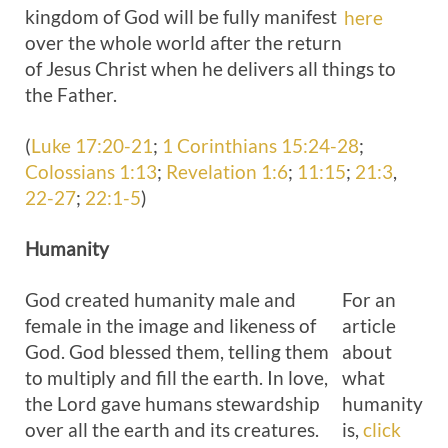
kingdom of God will be fully manifest
here
over the whole world after the return
of Jesus Christ when he delivers all things to
the Father.
(
Luke 17:20-21
;
1 Corinthians 15:24-28
;
Colossians 1:13
;
Revelation 1:6
;
11:15
;
21:3
,
22-27
;
22:1-5
)
Humanity
God created humanity male and
For an
female in the image and likeness of
article
God. God blessed them, telling them
about
to multiply and fill the earth. In love,
what
the Lord gave humans stewardship
humanity
over all the earth and its creatures.
is,
click