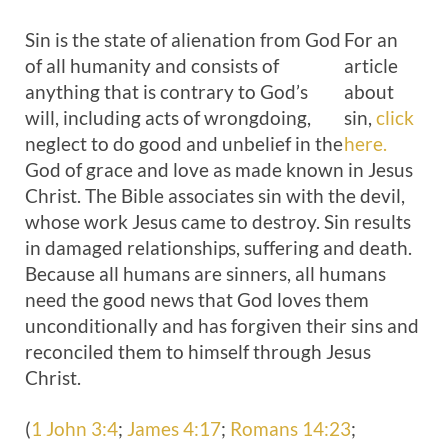
Sin is the state of alienation from God
For an
of all humanity and consists of
article
anything that is contrary to God’s
about
will, including acts of wrongdoing,
sin,
click
neglect to do good and unbelief in the
here.
God of grace and love as made known in Jesus
Christ. The Bible associates sin with the devil,
whose work Jesus came to destroy. Sin results
in damaged relationships, suffering and death.
Because all humans are sinners, all humans
need the good news that God loves them
unconditionally and has forgiven their sins and
reconciled them to himself through Jesus
Christ.
(
1 John 3:4
;
James 4:17
;
Romans 14:23
;