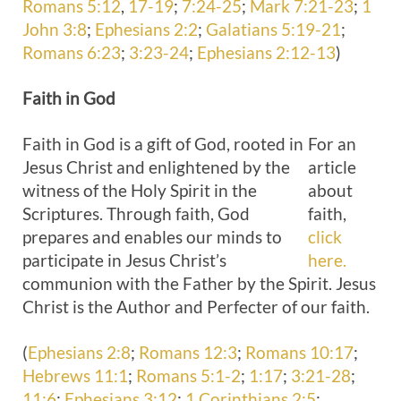
Romans 5:12
,
17-19
;
7:24-25
;
Mark 7:21-23
;
1
John 3:8
;
Ephesians 2:2
;
Galatians 5:19-21
;
Romans 6:23
;
3:23-24
;
Ephesians 2:12-13
)
Faith
in God
Faith in God is a gift of God, rooted in
For an
Jesus Christ and enlightened by the
article
witness of the Holy Spirit in the
about
Scriptures. Through faith, God
faith,
prepares and enables our minds to
click
participate in Jesus Christ’s
here.
communion with the Father by the Spirit. Jesus
Christ is the Author and Perfecter of our faith.
(
Ephesians 2:8
;
Romans 12:3
;
Romans 10:17
;
Hebrews 11:1
;
Romans 5:1-2
;
1:17
;
3:21-28
;
11:6
;
Ephesians 3:12
;
1 Corinthians 2:5
;