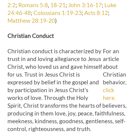
2:2
;
Romans 5:8
,
18-21
;
John 3:16-17
;
Luke
24:46-48
;
Colossians 1:19-23
;
Acts 8:12
;
Matthew 28:19-20
)
Christian
Conduct
Christian conduct is characterized by
For an
trust in and loving allegiance to Jesus
article
Christ, who loved us and gave himself
about
for us. Trust in Jesus Christ is
Christian
expressed by belief in the gospel and
behavior,
by participation in Jesus Christ’s
click
works of love. Through the Holy
here.
Spirit, Christ transforms the hearts of believers,
producing in them love, joy, peace, faithfulness,
meekness, kindness, goodness, gentleness, self-
control, righteousness, and truth.