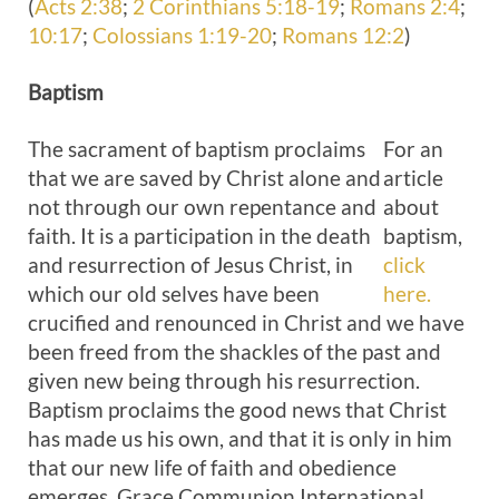
(
Acts 2:38
;
2 Corinthians 5:18-19
;
Romans 2:4
;
10:17
;
Colossians 1:19-20
;
Romans 12:2
)
Baptism
The sacrament of baptism proclaims
For an
that we are saved by Christ alone and
article
not through our own repentance and
about
faith. It is a participation in the death
baptism,
and resurrection of Jesus Christ, in
click
which our old selves have been
here.
crucified and renounced in Christ and we have
been freed from the shackles of the past and
given new being through his resurrection.
Baptism proclaims the good news that Christ
has made us his own, and that it is only in him
that our new life of faith and obedience
emerges. Grace Communion International