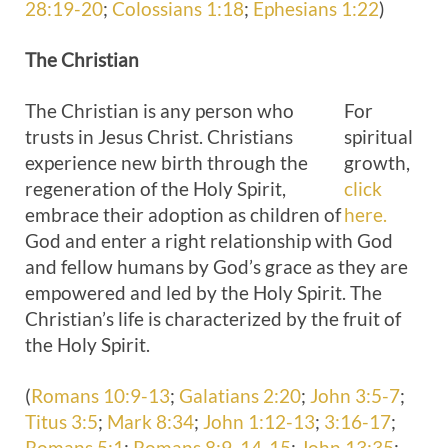
28:19-20
;
Colossians 1:18
;
Ephesians 1:22
)
The
Christian
The Christian is any person who
For
trusts in Jesus Christ. Christians
spiritual
experience new birth through the
growth,
regeneration of the Holy Spirit,
click
embrace their adoption as children of
here.
God and enter a right relationship with God
and fellow humans by God’s grace as they are
empowered and led by the Holy Spirit. The
Christian’s life is characterized by the fruit of
the Holy Spirit.
(
Romans 10:9-13
;
Galatians 2:20
;
John 3:5-7
;
Titus 3:5
;
Mark 8:34
;
John 1:12-13
;
3:16-17
;
Romans 5:1
;
Romans 8:9
,
14-15
;
John 13:35
;