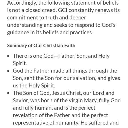
Accordingly, the following statement of beliefs
is not a closed creed. GCI constantly renews its
commitment to truth and deeper
understanding and seeks to respond to God’s
guidance in its beliefs and practices.
Summary of Our Christian Faith
There is one God—Father, Son, and Holy
Spirit.
God the Father made all things through the
Son, sent the Son for our salvation, and gives
us the Holy Spirit.
The Son of God, Jesus Christ, our Lord and
Savior, was born of the virgin Mary, fully God
and fully human, and is the perfect
revelation of the Father and the perfect
representative of humanity. He suffered and