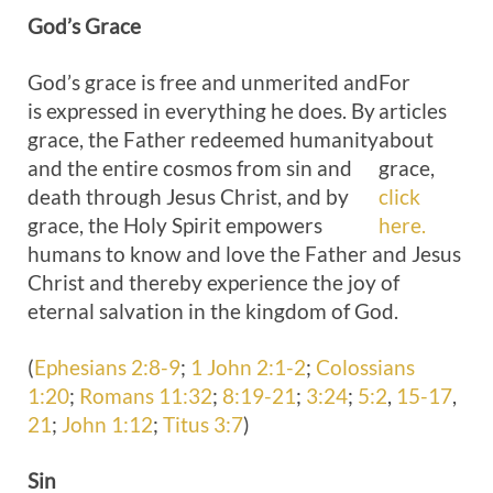
God’s
Grace
God’s grace is free and unmerited and
For
is expressed in everything he does. By
articles
grace, the Father redeemed humanity
about
and the entire cosmos from sin and
grace,
death through Jesus Christ, and by
click
grace, the Holy Spirit empowers
here.
humans to know and love the Father and Jesus
Christ and thereby experience the joy of
eternal salvation in the kingdom of God.
(
Ephesians 2:8-9
;
1 John 2:1-2
;
Colossians
1:20
;
Romans 11:32
;
8:19-21
;
3:24
;
5:2
,
15-17
,
21
;
John 1:12
;
Titus 3:7
)
Sin