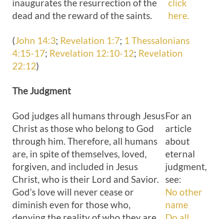
inaugurates the resurrection of the
click
dead and the reward of the saints.
here.
(
John 14:3
;
Revelation 1:7
;
1 Thessalonians
4:15-17
;
Revelation 12:10-12
;
Revelation
22:12
)
The
Judgment
God judges all humans through Jesus
For an
Christ as those who belong to God
article
through him. Therefore, all humans
about
are, in spite of themselves, loved,
eternal
forgiven, and included in Jesus
judgment,
Christ, who is their Lord and Savior.
see:
God’s love will never cease or
No other
diminish even for those who,
name
denying the reality of who they are
Do all