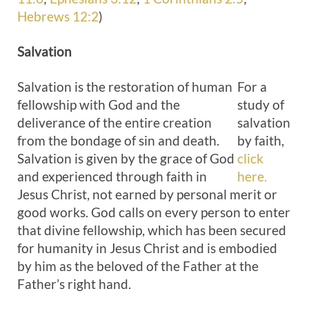
Hebrews 12:2
)
Salvation
Salvation is the restoration of human
For a
fellowship with God and the
study of
deliverance of the entire creation
salvation
from the bondage of sin and death.
by faith,
Salvation is given by the grace of God
click
and experienced through faith in
here.
Jesus Christ, not earned by personal merit or
good works. God calls on every person to enter
that divine fellowship, which has been secured
for humanity in Jesus Christ and is embodied
by him as the beloved of the Father at the
Father’s right hand.