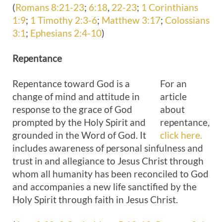
(
Romans 8:21-23
;
6:18
,
22-23
;
1 Corinthians
1:9
;
1 Timothy 2:3-6
;
Matthew 3:17
;
Colossians
3:1
;
Ephesians 2:4-10
)
Repentance
Repentance toward God is a
For an
change of mind and attitude in
article
response to the grace of God
about
prompted by the Holy Spirit and
repentance,
grounded in the Word of God. It
click here.
includes awareness of personal sinfulness and
trust in and allegiance to Jesus Christ through
whom all humanity has been reconciled to God
and accompanies a new life sanctified by the
Holy Spirit through faith in Jesus Christ.