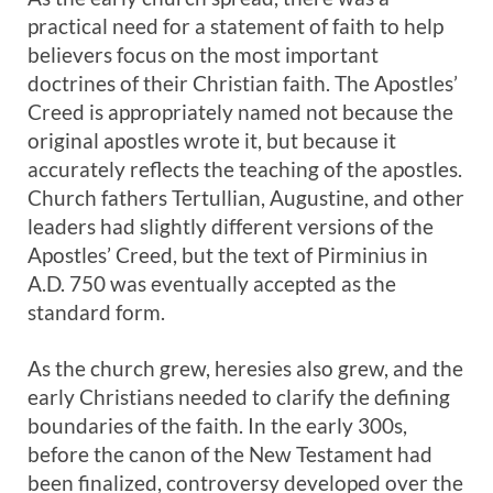
practical need for a statement of faith to help
believers focus on the most important
doctrines of their Christian faith. The Apostles’
Creed is appropriately named not because the
original apostles wrote it, but because it
accurately reflects the teaching of the apostles.
Church fathers Tertullian, Augustine, and other
leaders had slightly different versions of the
Apostles’ Creed, but the text of Pirminius in
A.D. 750 was eventually accepted as the
standard form.
As the church grew, heresies also grew, and the
early Christians needed to clarify the defining
boundaries of the faith. In the early 300s,
before the canon of the New Testament had
been finalized, controversy developed over the