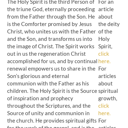
The Holy Spirit is the third Person of
For an
the triune God, eternally proceeding
article
from the Father through the Son. He
about
is the Comforter promised by Jesus
the deity
Christ, who unites us with the Father
of the
and the Son, and transforms us into
Holy
the image of Christ. The Spirit works
Spirit,
out in us the regeneration Christ
click
accomplished for us, and by continual
here.
renewal empowers us to share in the
For
Son’s glorious and eternal
articles
communion with the Father as his
about
children. The Holy Spirit is the Source
spiritual
of inspiration and prophecy
growth,
throughout the Scriptures, and the
click
Source of unity and communion in
here.
the church. He provides spiritual gifts
For
for the work of the gospel, and is the
articles