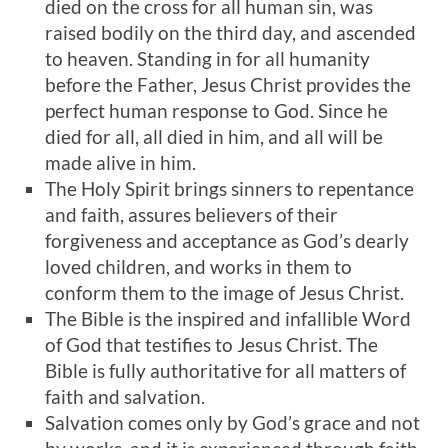
died on the cross for all human sin, was
raised bodily on the third day, and ascended
to heaven. Standing in for all humanity
before the Father, Jesus Christ provides the
perfect human response to God. Since he
died for all, all died in him, and all will be
made alive in him.
The Holy Spirit brings sinners to repentance
and faith, assures believers of their
forgiveness and acceptance as God’s dearly
loved children, and works in them to
conform them to the image of Jesus Christ.
The Bible is the inspired and infallible Word
of God that testifies to Jesus Christ. The
Bible is fully authoritative for all matters of
faith and salvation.
Salvation comes only by God’s grace and not