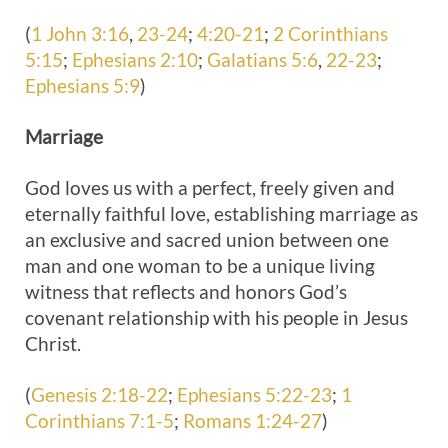
(
1 John 3:16
,
23-24
;
4:20-21
;
2 Corinthians
5:15
;
Ephesians 2:10
;
Galatians 5:6
,
22-23
;
Ephesians 5:9
)
Marriage
God loves us with a perfect, freely given and
eternally faithful love, establishing marriage as
an exclusive and sacred union between one
man and one woman to be a unique living
witness that reflects and honors God’s
covenant relationship with his people in Jesus
Christ.
(
Genesis 2:18-22
;
Ephesians 5:22-23
;
1
Corinthians 7:1-5
;
Romans 1:24-27
)