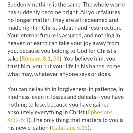
Suddenly nothing is the same. The whole world
has suddenly become bright. All your failures
no longer matter. They are all redeemed and
made right in Christ’s death and resurrection.
Your eternal future is assured, and nothing in
heaven or earth can take your joy away from
you, because you belong to God for Christ’s
sake (
Romans 8:1
,
38
). You believe him, you
trust him, you put your life in his hands, come
what may, whatever anyone says or does.
You can be lavish in forgiveness, in patience, in
kindness, even in losses and defeats—you have
nothing to lose, because you have gained
absolutely everything in Christ (
Ephesians
4:32-5:1
). The only thing that matters to you is
his new creation (
Galatians 6:15
).