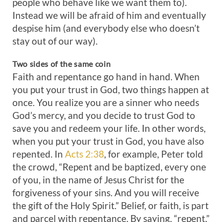
people who behave like we want them to).
Instead we will be afraid of him and eventually
despise him (and everybody else who doesn’t
stay out of our way).
Two
sides
of
the
same
coin
Faith and repentance go hand in hand. When
you put your trust in God, two things happen at
once. You realize you are a sinner who needs
God’s mercy, and you decide to trust God to
save you and redeem your life. In other words,
when you put your trust in God, you have also
repented. In
Acts 2:38
, for example, Peter told
the crowd, “Repent and be baptized, every one
of you, in the name of Jesus Christ for the
forgiveness of your sins. And you will receive
the gift of the Holy Spirit.” Belief, or faith, is part
and parcel with repentance. By saying, “repent,”