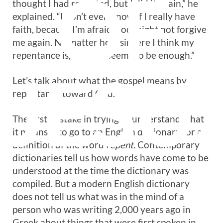
OF
thought I had repented, but I did it again,” he
explained. “I don’t even know if I really have
faith, because I’m afraid God might not forgive
me again. No matter how sincere I think my
repentance is, it never seems to be enough.”
JESU
Let’s talk about what the gospel means by
repentance toward God.
The first mistake in trying to understand what
it means is to go to an English dictionary for a
definition of the word
repent.
Contemporary
dictionaries tell us how words have come to be
understood at the time the dictionary was
compiled. But a modern English dictionary
does not tell us what was in the mind of a
person who was writing 2,000 years ago in
Greek about things that were first spoken in