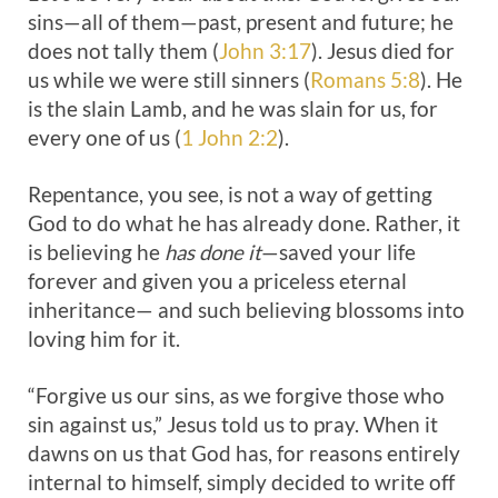
sins—all of them—past, present and future; he
does not tally them (
John 3:17
). Jesus died for
us while we were still sinners (
Romans 5:8
). He
is the slain Lamb, and he was slain for us, for
every one of us (
1 John 2:2
).
Repentance, you see, is not a way of getting
God to do what he has already done. Rather, it
is believing he
has done it
—saved your life
forever and given you a priceless eternal
inheritance— and such believing blossoms into
loving him for it.
“Forgive us our sins, as we forgive those who
sin against us,” Jesus told us to pray. When it
dawns on us that God has, for reasons entirely
internal to himself, simply decided to write off