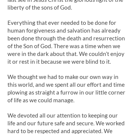
liberty of the sons of God.
Everything that ever needed to be done for
human forgiveness and salvation has already
been done through the death and resurrection
of the Son of God. There was a time when we
were in the dark about that. We couldn’t enjoy
it or rest in it because we were blind to it.
We thought we had to make our own way in
this world, and we spent all our effort and time
plowing as straight a furrow in our little corner
of life as we could manage.
We devoted all our attention to keeping our
life and our future safe and secure. We worked
hard to be respected and appreciated. We