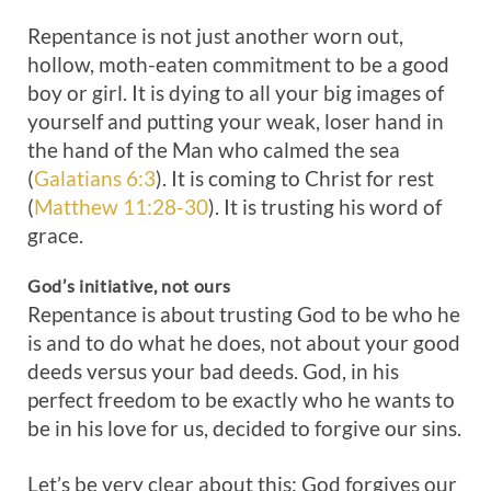
Repentance is not just another worn out,
hollow, moth-eaten commitment to be a good
boy or girl. It is dying to all your big images of
yourself and putting your weak, loser hand in
the hand of the Man who calmed the sea
(
Galatians 6:3
). It is coming to Christ for rest
(
Matthew 11:28-30
). It is trusting his word of
grace.
God’s
initiative
,
not
ours
Repentance is about trusting God to be who he
is and to do what he does, not about your good
deeds versus your bad deeds. God, in his
perfect freedom to be exactly who he wants to
be in his love for us, decided to forgive our sins.
Let’s be very clear about this: God forgives our