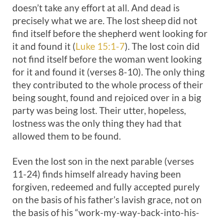
doesn’t take any effort at all. And dead is
precisely what we are. The lost sheep did not
find itself before the shepherd went looking for
it and found it (
Luke 15:1-7
). The lost coin did
not find itself before the woman went looking
for it and found it (verses 8-10). The only thing
they contributed to the whole process of their
being sought, found and rejoiced over in a big
party was being lost. Their utter, hopeless,
lostness was the only thing they had that
allowed them to be found.
Even the lost son in the next parable (verses
11-24) finds himself already having been
forgiven, redeemed and fully accepted purely
on the basis of his father’s lavish grace, not on
the basis of his “work-my-way-back-into-his-