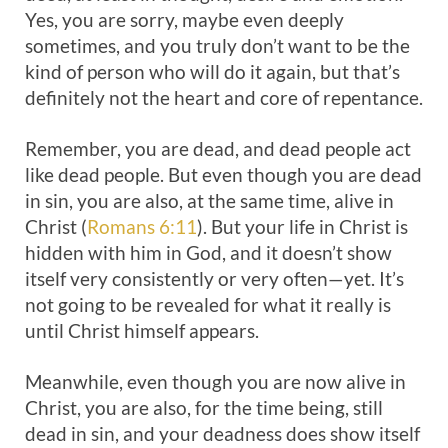
Yes, you are sorry, maybe even deeply
sometimes, and you truly don’t want to be the
kind of person who will do it again, but that’s
definitely not the heart and core of repentance.
Remember, you are dead, and dead people act
like dead people. But even though you are dead
in sin, you are also, at the same time, alive in
Christ (
Romans 6:11
). But your life in Christ is
hidden with him in God, and it doesn’t show
itself very consistently or very often—yet. It’s
not going to be revealed for what it really is
until Christ himself appears.
Meanwhile, even though you are now alive in
Christ, you are also, for the time being, still
dead in sin, and your deadness does show itself