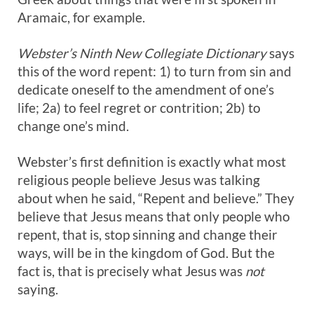
Aramaic, for example.
Webster’s Ninth New Collegiate Dictionary
says
this of the word repent: 1) to turn from sin and
dedicate oneself to the amendment of one’s
life; 2a) to feel regret or contrition; 2b) to
change one’s mind.
Webster’s first definition is exactly what most
religious people believe Jesus was talking
about when he said, “Repent and believe.” They
believe that Jesus means that only people who
repent, that is, stop sinning and change their
ways, will be in the kingdom of God. But the
fact is, that is precisely what Jesus was
not
saying.