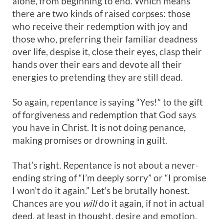
alone, from beginning to end. Which means
there are two kinds of raised corpses: those
who receive their redemption with joy and
those who, preferring their familiar deadness
over life, despise it, close their eyes, clasp their
hands over their ears and devote all their
energies to pretending they are still dead.
So again, repentance is saying “Yes!” to the gift
of forgiveness and redemption that God says
you have in Christ. It is not doing penance,
making promises or drowning in guilt.
That’s right. Repentance is not about a never-
ending string of “I’m deeply sorry” or “I promise
I won’t do it again.” Let’s be brutally honest.
Chances are you
will
do it again, if not in actual
deed, at least in thought, desire and emotion.