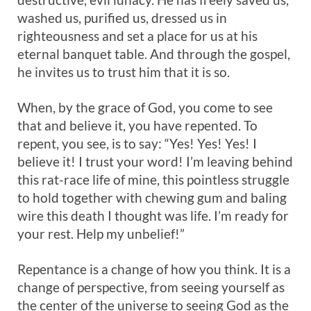
washed us, purified us, dressed us in
righteousness and set a place for us at his
eternal banquet table. And through the gospel,
he invites us to trust him that it is so.
When, by the grace of God, you come to see
that and believe it, you have repented. To
repent, you see, is to say: “Yes! Yes! Yes! I
believe it! I trust your word! I’m leaving behind
this rat-race life of mine, this pointless struggle
to hold together with chewing gum and baling
wire this death I thought was life. I’m ready for
your rest. Help my unbelief!”
Repentance is a change of how you think. It is a
change of perspective, from seeing yourself as
the center of the universe to seeing God as the