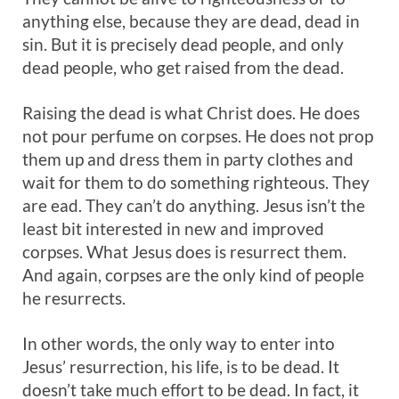
anything else, because they are dead, dead in
sin. But it is precisely dead people, and only
dead people, who get raised from the dead.
Raising the dead is what Christ does. He does
not pour perfume on corpses. He does not prop
them up and dress them in party clothes and
wait for them to do something righteous. They
are ead. They can’t do anything. Jesus isn’t the
least bit interested in new and improved
corpses. What Jesus does is resurrect them.
And again, corpses are the only kind of people
he resurrects.
In other words, the only way to enter into
Jesus’ resurrection, his life, is to be dead. It
doesn’t take much effort to be dead. In fact, it