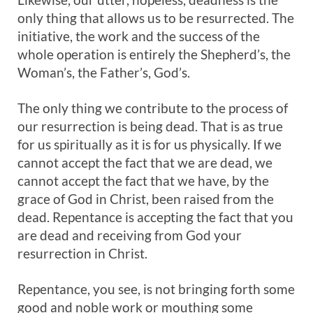
only thing that allows us to be resurrected. The
initiative, the work and the success of the
whole operation is entirely the Shepherd’s, the
Woman’s, the Father’s, God’s.
The only thing we contribute to the process of
our resurrection is being dead. That is as true
for us spiritually as it is for us physically. If we
cannot accept the fact that we are dead, we
cannot accept the fact that we have, by the
grace of God in Christ, been raised from the
dead. Repentance is accepting the fact that you
are dead and receiving from God your
resurrection in Christ.
Repentance, you see, is not bringing forth some
good and noble work or mouthing some