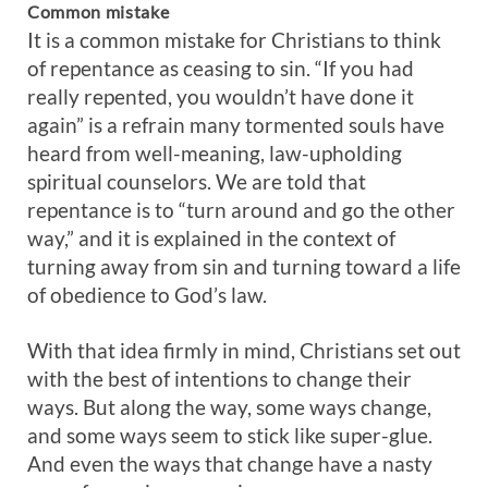
Common
mistake
It is a common mistake for Christians to think
of repentance as ceasing to sin. “If you had
really repented, you wouldn’t have done it
again” is a refrain many tormented souls have
heard from well-meaning, law-upholding
spiritual counselors. We are told that
repentance is to “turn around and go the other
way,” and it is explained in the context of
turning away from sin and turning toward a life
of obedience to God’s law.
With that idea firmly in mind, Christians set out
with the best of intentions to change their
ways. But along the way, some ways change,
and some ways seem to stick like super-glue.
And even the ways that change have a nasty