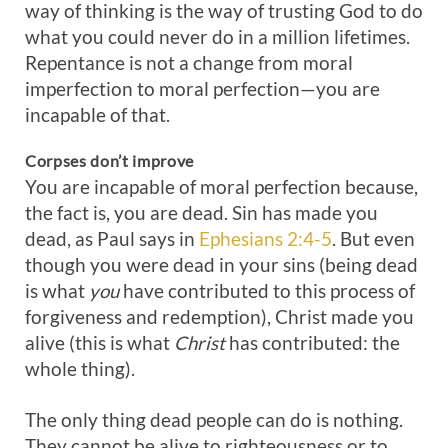
way of thinking is the way of trusting God to do
what you could never do in a million lifetimes.
Repentance is not a change from moral
imperfection to moral perfection—you are
incapable of that.
Corpses
don’t
improve
You are incapable of moral perfection because,
the fact is, you are dead. Sin has made you
dead, as Paul says in
Ephesians 2:4-5
. But even
though you were dead in your sins (being dead
is what
you
have contributed to this process of
forgiveness and redemption), Christ made you
alive (this is what
Christ
has contributed: the
whole thing).
The only thing dead people can do is nothing.
They cannot be alive to righteousness or to