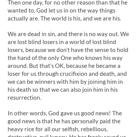
Then one day, for no other reason than that he
wanted to, God let us in on the way things
actually are. The world is his, and we are his.
We are dead in sin, and there is no way out. We
are lost blind losers in a world of lost blind
losers, because we don’t have the sense to hold
the hand of the only One who knows his way
around. But that’s OK, because he became a
loser for us through crucifixion and death, and
we can be winners with him by joining him in
his death so that we can also join him in his
resurrection.
In other words, God gave us good news! The
good news is that he has personally paid the
heavy rice for all our selfish, rebellious,
destructive, evil lunacy. He has freely saved us,