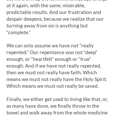
at it again, with the same, miserable,
predictable results. And our frustration and
despair deepens, because we realize that our
turning away from sin is anything but
“complete.”
We can only assume we have not “really
repented.” Our repentance was not “deep”
enough, or “heartfelt” enough or “true”
enough. And if we have not really repented,
then we must not really have faith. Which
means we must not really have the Holy Spirit.
Which means we must not really be saved.
Finally, we either get used to living like that, or,
as many have done, we finally throw in the
towel and walk away from the whole medicine