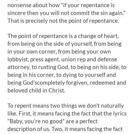
nonsense about how “if your repentance is
sincere then you will not commit the sin again.”
That is precisely not the point of repentance.
The point of repentance is a change of heart,
from being on the side of yourself, from being
in your own corner, from being your own
lobbyist, press agent, union rep and defense
attorney, to rusting God, to being on his side, to
being in his corner, to dying to yourself and
being God’scompletely forgiven, redeemed and
beloved child in Christ.
To repent means two things we don’t naturally
like. First, it means facing the fact that the lyrics
“Baby, you’re no good” are a perfect
description of us. Two, it means facing the fact