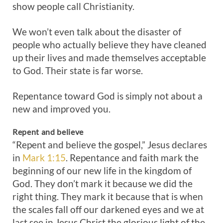
show people call Christianity.
We won’t even talk about the disaster of
people who actually believe they have cleaned
up their lives and made themselves acceptable
to God. Their state is far worse.
Repentance toward God is simply not about a
new and improved you.
Repent
and
believe
“Repent and believe the gospel,” Jesus declares
in
Mark 1:15
. Repentance and faith mark the
beginning of our new life in the kingdom of
God. They don’t mark it because we did the
right thing. They mark it because that is when
the scales fall off our darkened eyes and we at
last see in Jesus Christ the glorious light of the