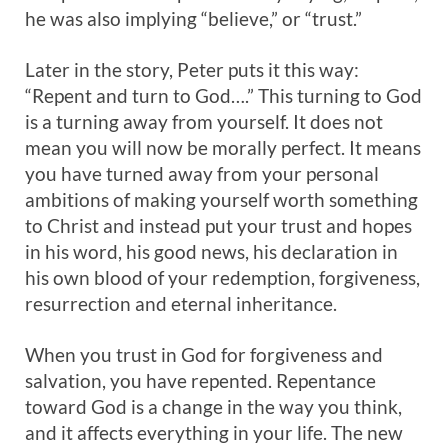
he was also implying “believe,” or “trust.”
Later in the story, Peter puts it this way:
“Repent and turn to God….” This turning to God
is a turning away from yourself. It does not
mean you will now be morally perfect. It means
you have turned away from your personal
ambitions of making yourself worth something
to Christ and instead put your trust and hopes
in his word, his good news, his declaration in
his own blood of your redemption, forgiveness,
resurrection and eternal inheritance.
When you trust in God for forgiveness and
salvation, you have repented. Repentance
toward God is a change in the way you think,
and it affects everything in your life. The new