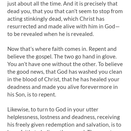
just about all the time. And it is precisely that
dead you, that you that can’t seem to stop from
acting stinkingly dead, which Christ has
resurrected and made alive with him in God—
to be revealed when he is revealed.
Now that’s where faith comes in. Repent and
believe the gospel. The two go hand in glove.
You an’t have one without the other. To believe
the good news, that God has washed you clean
in the blood of Christ, that he has healed your
deadness and made you alive forevermore in
his Son, is to repent.
Likewise, to turn to God in your utter
helplessness, lostness and deadness, receiving
his freely given redemption and salvation, is to