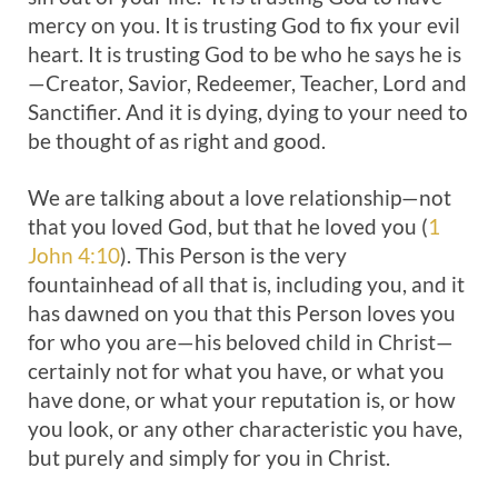
mercy on you. It is trusting God to fix your evil
heart. It is trusting God to be who he says he is
—Creator, Savior, Redeemer, Teacher, Lord and
Sanctifier. And it is dying, dying to your need to
be thought of as right and good.
We are talking about a love relationship—not
that you loved God, but that he loved you (
1
John 4:10
). This Person is the very
fountainhead of all that is, including you, and it
has dawned on you that this Person loves you
for who you are—his beloved child in Christ—
certainly not for what you have, or what you
have done, or what your reputation is, or how
you look, or any other characteristic you have,
but purely and simply for you in Christ.