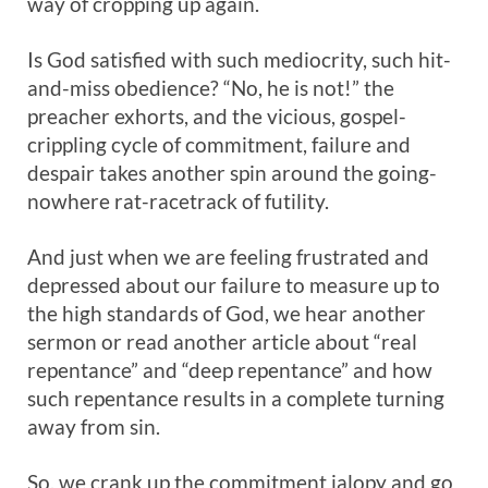
way of cropping up again.
Is God satisfied with such mediocrity, such hit-
and-miss obedience? “No, he is not!” the
preacher exhorts, and the vicious, gospel-
crippling cycle of commitment, failure and
despair takes another spin around the going-
nowhere rat-racetrack of futility.
And just when we are feeling frustrated and
depressed about our failure to measure up to
the high standards of God, we hear another
sermon or read another article about “real
repentance” and “deep repentance” and how
such repentance results in a complete turning
away from sin.
So, we crank up the commitment jalopy and go