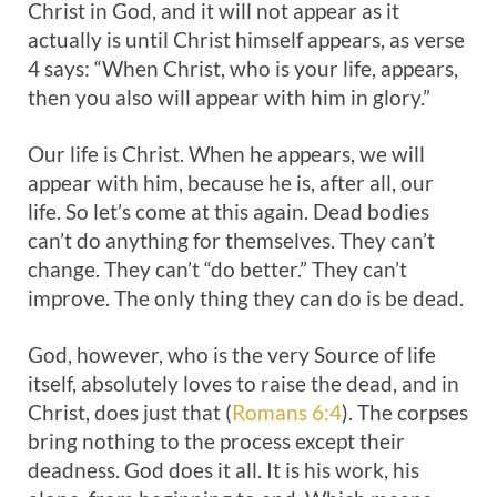
Christ in God, and it will not appear as it
actually is until Christ himself appears, as verse
4 says: “When Christ, who is your life, appears,
then you also will appear with him in glory.”
Our life is Christ. When he appears, we will
appear with him, because he is, after all, our
life. So let’s come at this again. Dead bodies
can’t do anything for themselves. They can’t
change. They can’t “do better.” They can’t
improve. The only thing they can do is be dead.
God, however, who is the very Source of life
itself, absolutely loves to raise the dead, and in
Christ, does just that (
Romans 6:4
). The corpses
bring nothing to the process except their
deadness. God does it all. It is his work, his