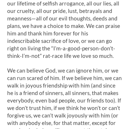
our lifetime of selfish arrogance, all our lies, all
our cruelty, all our pride, lust, betrayals and
meanness—all of our evil thoughts, deeds and
plans, we have a choice to make. We can praise
him and thank him forever for his
indescribable sacrifice of love, or we can go
right on living the “I’m-a-good-person-don’t-
think-I’m-not” rat-race life we love so much.
We can believe God, we can ignore him, or we
can run scared of him. If we believe him, we can
walk in joyous friendship with him (and since
he is a friend of sinners, all sinners, that makes
everybody, even bad people, our friends too). If
we don’t trust him, if we think he won’t or can’t
forgive us, we can’t walk joyously with him (or
with anybody else, for that matter, except for