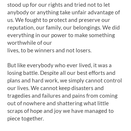
stood up for our rights and tried not to let
anybody or anything take unfair advantage of
us. We fought to protect and preserve our
reputation, our family, our belongings. We did
everything in our power to make something
worthwhile of our
lives, to be winners and not losers.
But like everybody who ever lived, it was a
losing battle. Despite all our best efforts and
plans and hard work, we simply cannot control
our lives. We cannot keep disasters and
tragedies and failures and pains from coming
out of nowhere and shattering what little
scraps of hope and joy we have managed to
piece together.