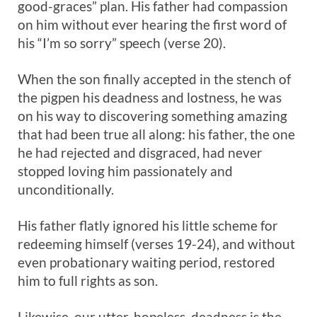
good-graces” plan. His father had compassion
on him without ever hearing the first word of
his “I’m so sorry” speech (verse 20).
When the son finally accepted in the stench of
the pigpen his deadness and lostness, he was
on his way to discovering something amazing
that had been true all along: his father, the one
he had rejected and disgraced, had never
stopped loving him passionately and
unconditionally.
His father flatly ignored his little scheme for
redeeming himself (verses 19-24), and without
even probationary waiting period, restored
him to full rights as son.
Likewise, our utter, hopeless, deadness is the