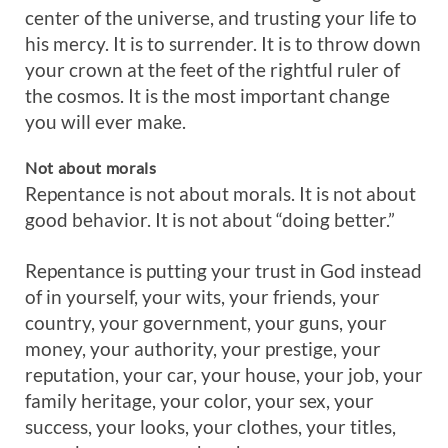
center of the universe, and trusting your life to
his mercy. It is to surrender. It is to throw down
your crown at the feet of the rightful ruler of
the cosmos. It is the most important change
you will ever make.
Not
about
morals
Repentance is not about morals. It is not about
good behavior. It is not about “doing better.”
Repentance is putting your trust in God instead
of in yourself, your wits, your friends, your
country, your government, your guns, your
money, your authority, your prestige, your
reputation, your car, your house, your job, your
family heritage, your color, your sex, your
success, your looks, your clothes, your titles,