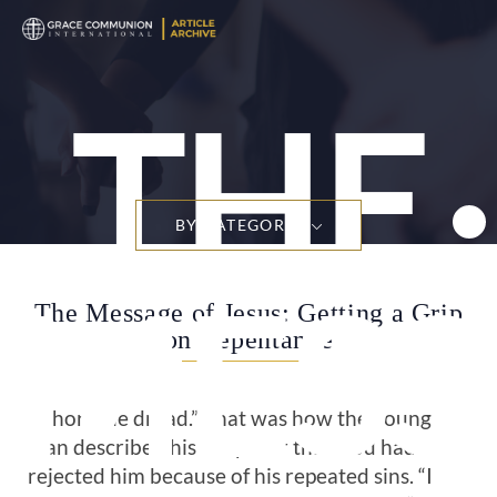
THE
BY CATEGORY
MESS
The Message of Jesus: Getting a Grip
on Repentance
“A horrible dread.” That was how the young
man described his deep fear that God had
rejected him because of his repeated sins. “I