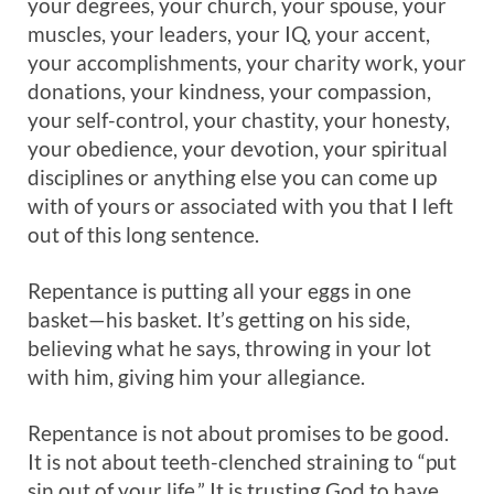
your degrees, your church, your spouse, your
muscles, your leaders, your IQ, your accent,
your accomplishments, your charity work, your
donations, your kindness, your compassion,
your self-control, your chastity, your honesty,
your obedience, your devotion, your spiritual
disciplines or anything else you can come up
with of yours or associated with you that I left
out of this long sentence.
Repentance is putting all your eggs in one
basket—his basket. It’s getting on his side,
believing what he says, throwing in your lot
with him, giving him your allegiance.
Repentance is not about promises to be good.
It is not about teeth-clenched straining to “put
sin out of your life.” It is trusting God to have