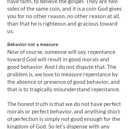
have faith, to believe the gospel. They are two
sides of the same coin, and it is a coin God gives
you for no other reason, no other reason at all,
than that he is righteous and gracious toward
us.
Behavior
not
a
measure
Now of course, someone will say, repentance
toward God will result in good morals and
good behavior. And I do not dispute that. The
problem is, we love to measure repentance by
the absence or presence of good behavior, and
that is to tragically misunderstand repentance.
The honest truth is that we do not have perfect
morals or perfect behavior, and anything short
of perfection is simply not good enough for the
kingdom of God. So let’s dispense with any