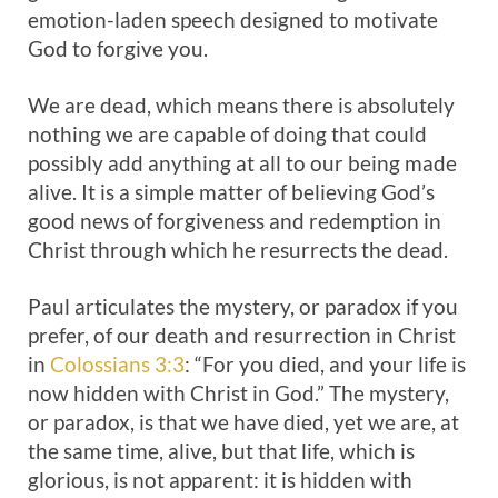
emotion-laden speech designed to motivate
God to forgive you.
We are dead, which means there is absolutely
nothing we are capable of doing that could
possibly add anything at all to our being made
alive. It is a simple matter of believing God’s
good news of forgiveness and redemption in
Christ through which he resurrects the dead.
Paul articulates the mystery, or paradox if you
prefer, of our death and resurrection in Christ
in
Colossians 3:3
: “For you died, and your life is
now hidden with Christ in God.” The mystery,
or paradox, is that we have died, yet we are, at
the same time, alive, but that life, which is
glorious, is not apparent: it is hidden with