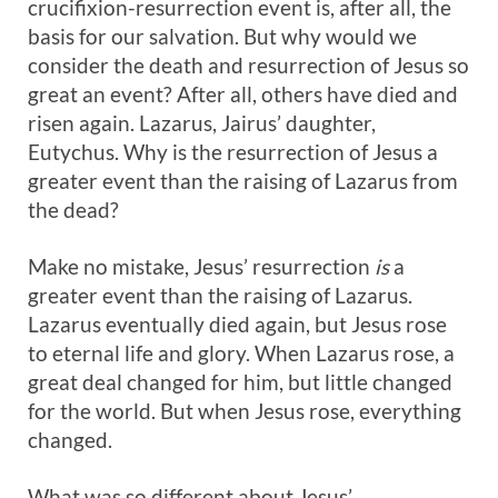
crucifixion-resurrection event is, after all, the
basis for our salvation. But why would we
consider the death and resurrection of Jesus so
great an event? After all, others have died and
risen again. Lazarus, Jairus’ daughter,
Eutychus. Why is the resurrection of Jesus a
greater event than the raising of Lazarus from
the dead?
Make no mistake, Jesus’ resurrection
is
a
greater event than the raising of Lazarus.
Lazarus eventually died again, but Jesus rose
to eternal life and glory. When Lazarus rose, a
great deal changed for him, but little changed
for the world. But when Jesus rose, everything
changed.
What was so different about Jesus’