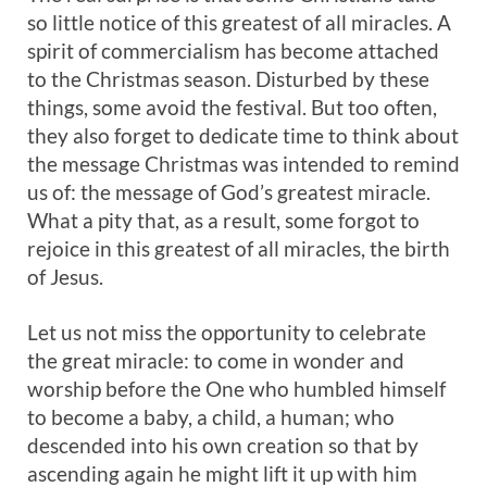
so little notice of this greatest of all miracles. A
spirit of commercialism has become attached
to the Christmas season. Disturbed by these
things, some avoid the festival. But too often,
they also forget to dedicate time to think about
the message Christmas was intended to remind
us of: the message of God’s greatest miracle.
What a pity that, as a result, some forgot to
rejoice in this greatest of all miracles, the birth
of Jesus.
Let us not miss the opportunity to celebrate
the great miracle: to come in wonder and
worship before the One who humbled himself
to become a baby, a child, a human; who
descended into his own creation so that by
ascending again he might lift it up with him