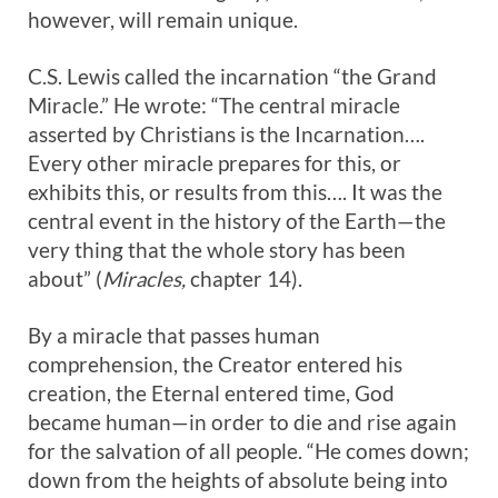
however, will remain unique.
C.S. Lewis called the incarnation “the Grand
Miracle.” He wrote: “The central miracle
asserted by Christians is the Incarnation….
Every other miracle prepares for this, or
exhibits this, or results from this…. It was the
central event in the history of the Earth—the
very thing that the whole story has been
about” (
Miracles,
chapter 14).
By a miracle that passes human
comprehension, the Creator entered his
creation, the Eternal entered time, God
became human—in order to die and rise again
for the salvation of all people. “He comes down;
down from the heights of absolute being into