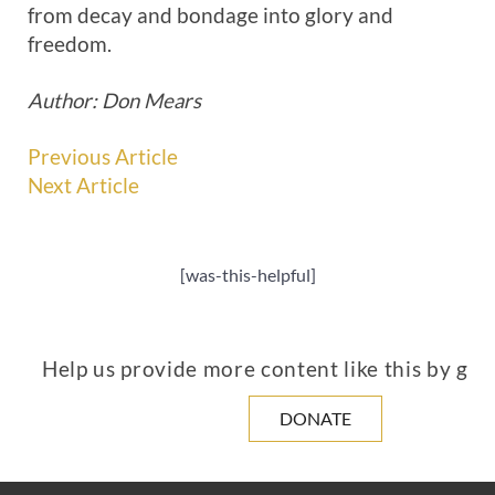
from decay and bondage into glory and
freedom.
Author: Don Mears
Previous Article
Next Article
[was-this-helpful]
Help us provide more content like this by giv
DONATE