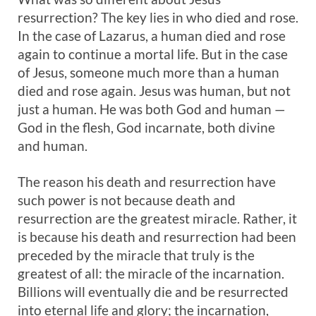
resurrection? The key lies in who died and rose.
In the case of Lazarus, a human died and rose
again to continue a mortal life. But in the case
of Jesus, someone much more than a human
died and rose again. Jesus was human, but not
just a human. He was both God and human —
God in the flesh, God incarnate, both divine
and human.
The reason his death and resurrection have
such power is not because death and
resurrection are the greatest miracle. Rather, it
is because his death and resurrection had been
preceded by the miracle that truly is the
greatest of all: the miracle of the incarnation.
Billions will eventually die and be resurrected
into eternal life and glory; the incarnation,