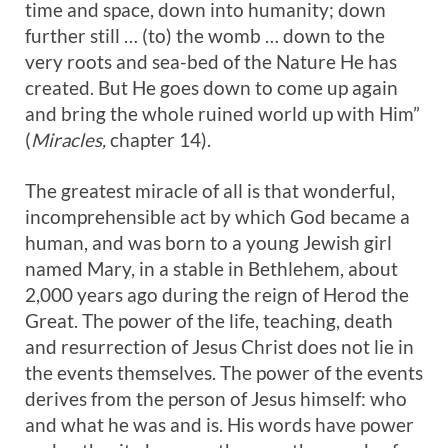
time and space, down into humanity; down
further still … (to) the womb … down to the
very roots and sea-bed of the Nature He has
created. But He goes down to come up again
and bring the whole ruined world up with Him”
(
Miracles,
chapter 14).
The greatest miracle of all is that wonderful,
incomprehensible act by which God became a
human, and was born to a young Jewish girl
named Mary, in a stable in Bethlehem, about
2,000 years ago during the reign of Herod the
Great. The power of the life, teaching, death
and resurrection of Jesus Christ does not lie in
the events themselves. The power of the events
derives from the person of Jesus himself: who
and what he was and is. His words have power