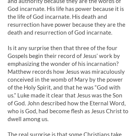
and authority because they are the words of
God incarnate. His life has power because it is
the life of God incarnate. His death and
resurrection have power because they are the
death and resurrection of God incarnate.
Is it any surprise then that three of the four
Gospels begin their record of Jesus’ work by
emphasizing the wonder of his incarnation?
Matthew records how Jesus was miraculously
conceived in the womb of Mary by the power
of the Holy Spirit, and that he was “God with
us.” Luke made it clear that Jesus was the Son
of God. John described how the Eternal Word,
who is God, had become flesh as Jesus Christ to
dwell among us.
The real surprise is that some Christians take