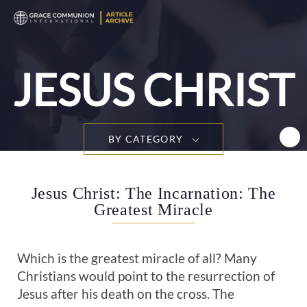
T
n
JESUS CHRIST
BY CATEGORY
Jesus Christ: The Incarnation: The
Greatest Miracle
Which is the greatest miracle of all? Many
Christians would point to the resurrection of
Jesus after his death on the cross. The