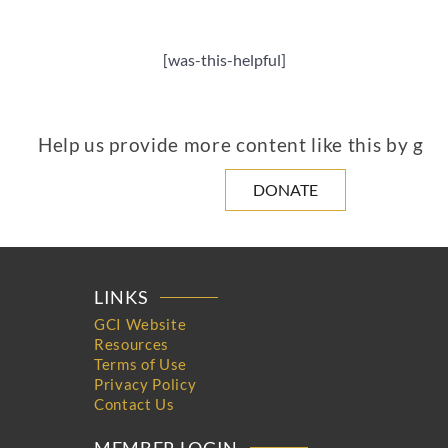
[was-this-helpful]
Help us provide more content like this by giv
DONATE
LINKS
GCI Website
Resources
Terms of Use
Privacy Policy
Contact Us
MEMBER LOGIN