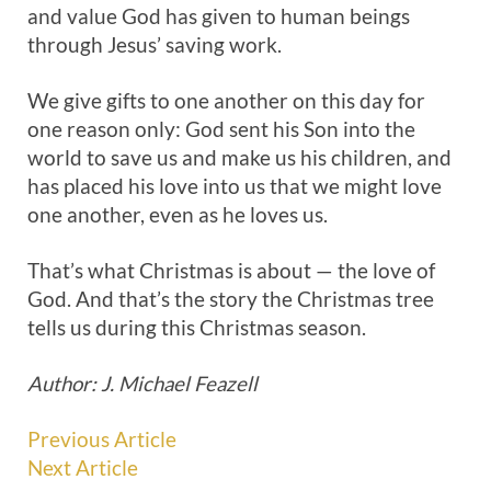
and value God has given to human beings
through Jesus’ saving work.
We give gifts to one another on this day for
one reason only: God sent his Son into the
world to save us and make us his children, and
has placed his love into us that we might love
one another, even as he loves us.
That’s what Christmas is about — the love of
God. And that’s the story the Christmas tree
tells us during this Christmas season.
Author: J. Michael Feazell
Previous Article
Next Article