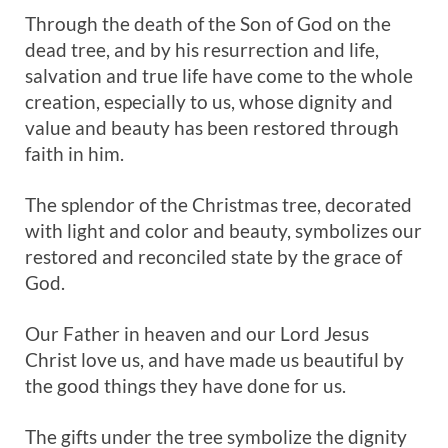
Through the death of the Son of God on the
dead tree, and by his resurrection and life,
salvation and true life have come to the whole
creation, especially to us, whose dignity and
value and beauty has been restored through
faith in him.
The splendor of the Christmas tree, decorated
with light and color and beauty, symbolizes our
restored and reconciled state by the grace of
God.
Our Father in heaven and our Lord Jesus
Christ love us, and have made us beautiful by
the good things they have done for us.
The gifts under the tree symbolize the dignity