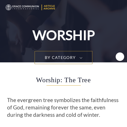
T
n
WORSHIP
BY CATEGORY
Worship: The Tree
The evergreen tree symbolizes the faithfulness
of God, remaining forever the same, even
during the darkness and cold of winter.