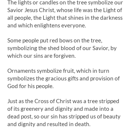
The lights or candles on the tree symbolize our
Savior Jesus Christ, whose life was the Light of
all people, the Light that shines in the darkness
and which enlightens everyone.
Some people put red bows on the tree,
symbolizing the shed blood of our Savior, by
which our sins are forgiven.
Ornaments symbolize fruit, which in turn
symbolizes the gracious gifts and provision of
God for his people.
Just as the Cross of Christ was a tree stripped
of its greenery and dignity and made into a
dead post, so our sin has stripped us of beauty
and dignity and resulted in death.