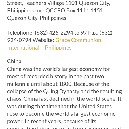
Street, Teachers Village 1101 Quezon City,
Philippines -or- QCCPO Box 1111 1151
Quezon City, Philippines
Telephone: (632) 426-2294 to 97 Fax: (632)
924-0794 Website:
Grace Communion
International – Philippines
China
China was the world’s largest economy for
most of recorded history in the past two
millennia until about 1800. Because of the
collapse of the Quing Dynasty and the resulting
chaos, China fast declined in the world scene. It
was during that time that the United States
rose to become the world’s largest economic
power. In recent years, because of its
competitive labor force, a strong economy, and