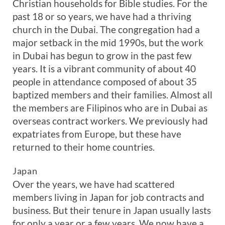
Christian households for Bible studies. For the
past 18 or so years, we have had a thriving
church in the Dubai. The congregation had a
major setback in the mid 1990s, but the work
in Dubai has begun to grow in the past few
years. It is a vibrant community of about 40
people in attendance composed of about 35
baptized members and their families. Almost all
the members are Filipinos who are in Dubai as
overseas contract workers. We previously had
expatriates from Europe, but these have
returned to their home countries.
Japan
Over the years, we have had scattered
members living in Japan for job contracts and
business. But their tenure in Japan usually lasts
for only a year or a few years. We now have a