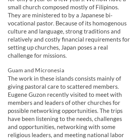
small church composed mostly of Filipinos.
They are ministered to by a Japanese bi-
vocational pastor. Because of its homogenous
culture and language, strong traditions and
relatively and costly financial requirements for
setting up churches, Japan poses a real
challenge for missions.
Guam and Micronesia
The work in these islands consists mainly of
giving pastoral care to scattered members.
Eugene Guzon recently visited to meet with
members and leaders of other churches for
possible networking opportunities. The trips
have been listening to the needs, challenges
and opportunities, networking with some
religious leaders, and meeting national labor