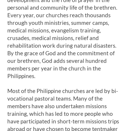
personal and community life of the brethren.
Every year, our churches reach thousands
through youth ministries, summer camps,
medical missions, evangelism training,
crusades, medical missions, relief and
rehabilitation work during natural disasters.
By the grace of God and the commitment of
our brethren, God adds several hundred
members per year in the church in the
Philippines.
Most of the Philippine churches are led by bi-
vocational pastoral teams. Many of the
members have also undertaken missions
training, which has led to more people who
have participated in short-term missions trips
abroad or have chosen to become tentmaker