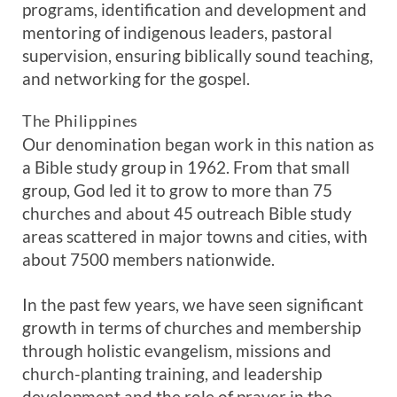
programs, identification and development and
mentoring of indigenous leaders, pastoral
supervision, ensuring biblically sound teaching,
and networking for the gospel.
The Philippines
Our denomination began work in this nation as
a Bible study group in 1962. From that small
group, God led it to grow to more than 75
churches and about 45 outreach Bible study
areas scattered in major towns and cities, with
about 7500 members nationwide.
In the past few years, we have seen significant
growth in terms of churches and membership
through holistic evangelism, missions and
church-planting training, and leadership
development and the role of prayer in the