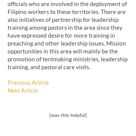
officials who are involved in the deployment of
Filipino workers to these territories. There are
also initiatives of partnership for leadership
training among pastors in the area since they
have expressed desire for more training in
preaching and other leadership issues. Mission
opportunities in this area will mainly be the
promotion of tentmaking ministries, leadership
training, and pastoral care visits.
Previous Article
Next Article
[was-this-helpful]