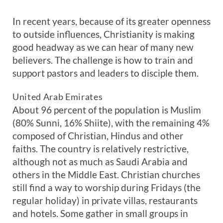
In recent years, because of its greater openness
to outside influences, Christianity is making
good headway as we can hear of many new
believers. The challenge is how to train and
support pastors and leaders to disciple them.
United Arab Emirates
About 96 percent of the population is Muslim
(80% Sunni, 16% Shiite), with the remaining 4%
composed of Christian, Hindus and other
faiths. The country is relatively restrictive,
although not as much as Saudi Arabia and
others in the Middle East. Christian churches
still find a way to worship during Fridays (the
regular holiday) in private villas, restaurants
and hotels. Some gather in small groups in