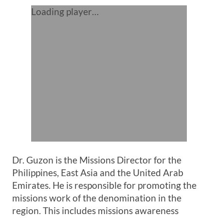
Loading player…
Dr. Guzon is the Missions Director for the
Philippines, East Asia and the United Arab
Emirates. He is responsible for promoting the
missions work of the denomination in the
region. This includes missions awareness