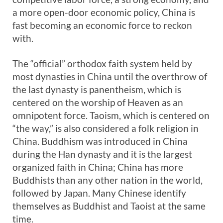
a more open-door economic policy, China is
fast becoming an economic force to reckon
with.
The “official” orthodox faith system held by
most dynasties in China until the overthrow of
the last dynasty is panentheism, which is
centered on the worship of Heaven as an
omnipotent force. Taoism, which is centered on
“the way,” is also considered a folk religion in
China. Buddhism was introduced in China
during the Han dynasty and it is the largest
organized faith in China; China has more
Buddhists than any other nation in the world,
followed by Japan. Many Chinese identify
themselves as Buddhist and Taoist at the same
time.