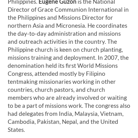
Philippines.
Eugene Guzon
is the National
Director of Grace Communion International in
the Philippines and Missions Director for
northern Asia and Micronesia. He coordinates
the day-to-day administration and missions
and outreach activities in the country. The
Philippine church is keen on church planting,
missions training and deployment. In 2007, the
denomination held its first World Missions
Congress, attended mostly by Filipino
tentmaking missionaries working in other
countries, church pastors, and church
members who are already involved or waiting
to be a part of missions work. The congress also
had delegates from India, Malaysia, Vietnam,
Cambodia, Pakistan, Nepal, and the United
States.