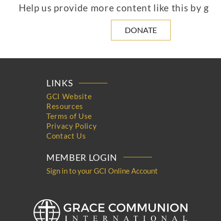
Help us provide more content like this by giv
DONATE
LINKS
GCI Website
Resources
Terms of Use
Privacy Policy
Contact Us
MEMBER LOGIN
Sign in to your GCI Online Account