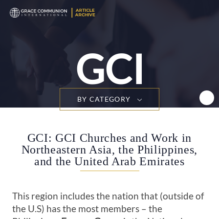
T
n
GCI
BY CATEGORY
GCI: GCI Churches and Work in
Northeastern Asia, the Philippines,
and the United Arab Emirates
This region includes the nation that (outside of
the U.S) has the most members – the