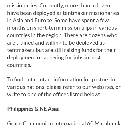
missionaries. Currently, more than a dozen
have been deployed as tentmaker missionaries
in Asia and Europe. Some have spent a few
months on short-term mission trips in various
countries in the region. There are dozens who
are trained and willing to be deployed as
tentmakers but are still raising funds for their
deployment or applying for jobs in host
countries.
To find out contact information for pastors in
various nations, please refer to our websites, or
write to one of the offices listed below:
Philippines & NE Asia:
Grace Communion International 60 Matahimik