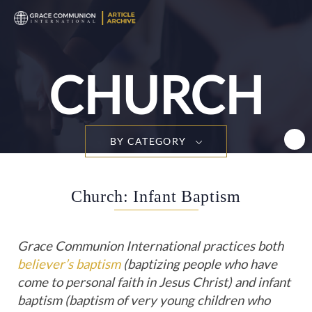
T
n
CHURCH
BY CATEGORY
Church: Infant Baptism
Grace Communion International practices both
believer’s baptism
(baptizing people who have
come to personal faith in Jesus Christ) and infant
baptism (baptism of very young children who