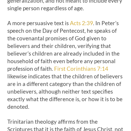
generalization, and not meant to include every
single person regardless of age.
A more persuasive text is
Acts 2:39
. In Peter’s
speech on the Day of Pentecost, he speaks of
the covenantal promises of God given to
believers and their children, verifying that
believer’s children are already included in the
household of faith even before any personal
profession of faith.
First Corinthians 7:14
likewise indicates that the children of believers
are in a different category than the children of
unbelievers, although neither text specifies
exactly what the difference is, or how it is to be
denoted.
Trinitarian theology affirms from the
Scriptures that it is the faith of Jesus Christ, not