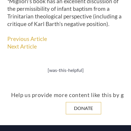
¹Migliori’s book has an excellent discussion of
the permissibility of infant baptism from a
Trinitarian theological perspective (including a
critique of Karl Barth’s negative position).
Previous Article
Next Article
[was-this-helpful]
Help us provide more content like this by giv
DONATE