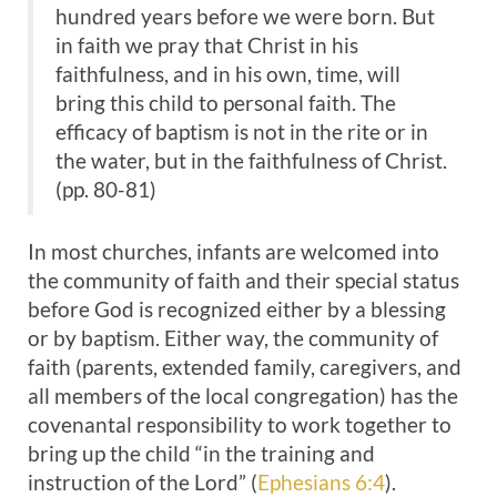
hundred years before we were born. But
in faith we pray that Christ in his
faithfulness, and in his own, time, will
bring this child to personal faith. The
efficacy of baptism is not in the rite or in
the water, but in the faithfulness of Christ.
(pp. 80-81)
In most churches, infants are welcomed into
the community of faith and their special status
before God is recognized either by a blessing
or by baptism. Either way, the community of
faith (parents, extended family, caregivers, and
all members of the local congregation) has the
covenantal responsibility to work together to
bring up the child “in the training and
instruction of the Lord” (
Ephesians 6:4
).