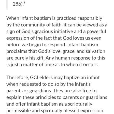
286).¹
When infant baptism is practiced responsibly
by the community of faith, it can be viewed as a
sign of God’s gracious initiative and a powerful
expression of the fact that God loves us even
before we begin to respond. Infant baptism
proclaims that God’s love, grace, and salvation
are purely his gift. Any human response to this
is just a matter of time as to when it occurs.
Therefore, GCI elders may baptize an infant
when requested to do so by the infant’s
parents or guardians. They are also free to
explain these principles to parents or guardians
and offer infant baptism as a scripturally
permissible and spiritually blessed expression