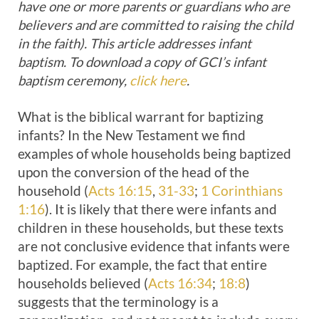
have one or more parents or guardians who are
believers and are committed to raising the child
in the faith). This article addresses infant
baptism. To download a copy of GCI’s infant
baptism ceremony,
click here
.
What is the biblical warrant for baptizing
infants? In the New Testament we find
examples of whole households being baptized
upon the conversion of the head of the
household (
Acts 16:15
,
31-33
;
1 Corinthians
1:16
). It is likely that there were infants and
children in these households, but these texts
are not conclusive evidence that infants were
baptized. For example, the fact that entire
households believed (
Acts 16:34
;
18:8
)
suggests that the terminology is a