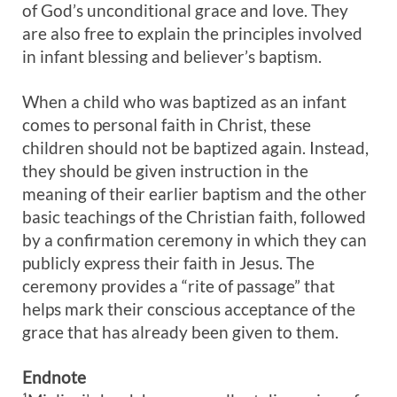
of God’s unconditional grace and love. They
are also free to explain the principles involved
in infant blessing and believer’s baptism.
When a child who was baptized as an infant
comes to personal faith in Christ, these
children should not be baptized again. Instead,
they should be given instruction in the
meaning of their earlier baptism and the other
basic teachings of the Christian faith, followed
by a confirmation ceremony in which they can
publicly express their faith in Jesus. The
ceremony provides a “rite of passage” that
helps mark their conscious acceptance of the
grace that has already been given to them.
Endnote