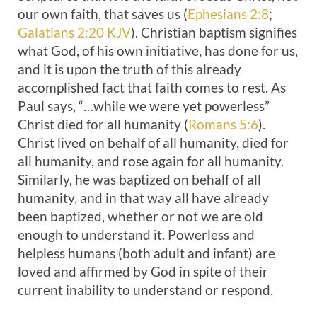
our own faith, that saves us (
Ephesians 2:8
;
Galatians 2:20 KJV
). Christian baptism signifies
what God, of his own initiative, has done for us,
and it is upon the truth of this already
accomplished fact that faith comes to rest. As
Paul says, “…while we were yet powerless”
Christ died for all humanity (
Romans 5:6
).
Christ lived on behalf of all humanity, died for
all humanity, and rose again for all humanity.
Similarly, he was baptized on behalf of all
humanity, and in that way all have already
been baptized, whether or not we are old
enough to understand it. Powerless and
helpless humans (both adult and infant) are
loved and affirmed by God in spite of their
current inability to understand or respond.