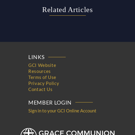
Related Articles
LINKS
GCI Website
Resources
Terms of Use
Privacy Policy
Contact Us
MEMBER LOGIN
Sign in to your GCI Online Account