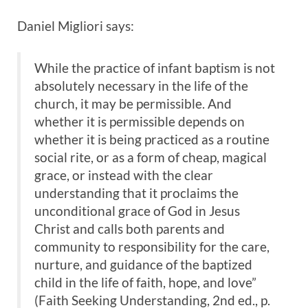
Daniel Migliori says:
While the practice of infant baptism is not
absolutely necessary in the life of the
church, it may be permissible. And
whether it is permissible depends on
whether it is being practiced as a routine
social rite, or as a form of cheap, magical
grace, or instead with the clear
understanding that it proclaims the
unconditional grace of God in Jesus
Christ and calls both parents and
community to responsibility for the care,
nurture, and guidance of the baptized
child in the life of faith, hope, and love”
(Faith Seeking Understanding, 2nd ed., p.