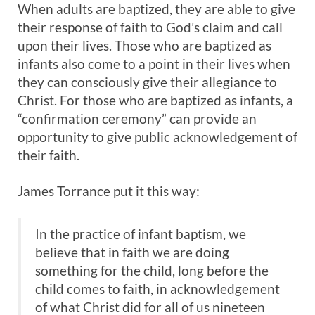
When adults are baptized, they are able to give
their response of faith to God’s claim and call
upon their lives. Those who are baptized as
infants also come to a point in their lives when
they can consciously give their allegiance to
Christ. For those who are baptized as infants, a
“confirmation ceremony” can provide an
opportunity to give public acknowledgement of
their faith.
James Torrance put it this way:
In the practice of infant baptism, we
believe that in faith we are doing
something for the child, long before the
child comes to faith, in acknowledgement
of what Christ did for all of us nineteen