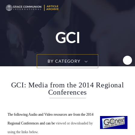
T
n
GCI
BY CATEGORY
GCI: Media from the 2014 Regional
Conferences
The following Audio and Video resources are from the 2014
Regional Conferences and can be
viewed or downloaded by
using the links below.