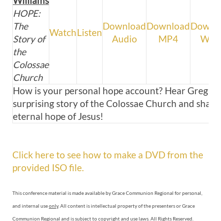
Williams
HOPE:
The
Download
Download
Downl
Watch
Listen
Story of
Audio
MP4
WM
the
Colossae
Church
How is your personal hope account? Hear Greg sh
surprising story of the Colossae Church and share 
eternal hope of Jesus!
Click here to see how to make a DVD from the
provided ISO file.
This conference material is made available by Grace Communion Regional for personal,
and internal use
only
. All content is intellectual property of the presenters or Grace
Communion Regional and is subject to copyright and use laws. All Rights Reserved.