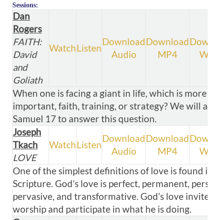
Sessions:
Dan
Rogers
FAITH:
Download
Download
Downl
Watch
Listen
David
Audio
MP4
WM
and
Goliath
When one is facing a giant in life, which is more
important, faith, training, or strategy? We will ana
Samuel 17
to answer this question.
Joseph
Download
Download
Downl
Tkach
Watch
Listen
Audio
MP4
WM
LOVE
One of the simplest definitions of love is found in
Scripture. God’s love is perfect, permanent, person
pervasive, and transformative. God’s love invites u
worship and participate in what he is doing.