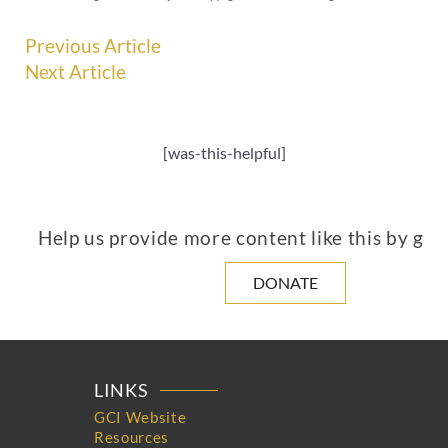
Previous Article
Next Article
[was-this-helpful]
Help us provide more content like this by giv
DONATE
LINKS
GCI Website
Resources