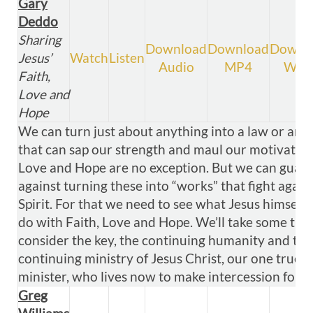
Gary
Deddo
Sharing
Download
Download
Downl
Jesus’
Watch
Listen
Audio
MP4
WM
Faith,
Love and
Hope
We can turn just about anything into a law or an i
that can sap our strength and maul our motivation.
Love and Hope are no exception. But we can guar
against turning these into “works” that fight again
Spirit. For that we need to see what Jesus himself 
do with Faith, Love and Hope. We’ll take some tim
consider the key, the continuing humanity and the
continuing ministry of Jesus Christ, our one true
minister, who lives now to make intercession for u
Greg