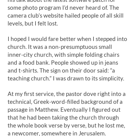
some photo program I’d never heard of. The
camera club’s website hailed people of all skill
levels, but I felt lost.
I hoped I would fare better when I stepped into
church. It was a non-presumptuous small
inner-city church, with simple folding chairs
and a food bank. People showed up in jeans
and t-shirts. The sign on their door said: “a
teaching church.” I was drawn to its simplicity.
At my first service, the pastor dove right into a
technical, Greek-word-filled background of a
passage in Matthew. Eventually I figured out
that he had been taking the church through
the whole book verse by verse, but he lost me,
a newcomer, somewhere in Jerusalem.