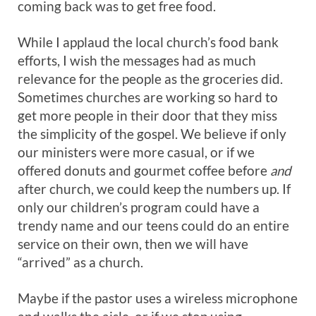
coming back was to get free food.
While I applaud the local church’s food bank
efforts, I wish the messages had as much
relevance for the people as the groceries did.
Sometimes churches are working so hard to
get more people in their door that they miss
the simplicity of the gospel. We believe if only
our ministers were more casual, or if we
offered donuts and gourmet coffee before
and
after church, we could keep the numbers up. If
only our children’s program could have a
trendy name and our teens could do an entire
service on their own, then we will have
“arrived” as a church.
Maybe if the pastor uses a wireless microphone