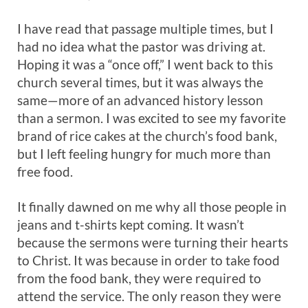
I have read that passage multiple times, but I
had no idea what the pastor was driving at.
Hoping it was a “once off,” I went back to this
church several times, but it was always the
same—more of an advanced history lesson
than a sermon. I was excited to see my favorite
brand of rice cakes at the church’s food bank,
but I left feeling hungry for much more than
free food.
It finally dawned on me why all those people in
jeans and t-shirts kept coming. It wasn’t
because the sermons were turning their hearts
to Christ. It was because in order to take food
from the food bank, they were required to
attend the service. The only reason they were