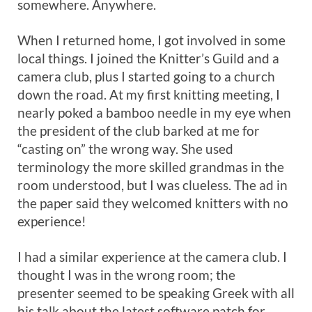
somewhere. Anywhere.
When I returned home, I got involved in some
local things. I joined the Knitter’s Guild and a
camera club, plus I started going to a church
down the road. At my first knitting meeting, I
nearly poked a bamboo needle in my eye when
the president of the club barked at me for
“casting on” the wrong way. She used
terminology the more skilled grandmas in the
room understood, but I was clueless. The ad in
the paper said they welcomed knitters with no
experience!
I had a similar experience at the camera club. I
thought I was in the wrong room; the
presenter seemed to be speaking Greek with all
his talk about the latest software patch for