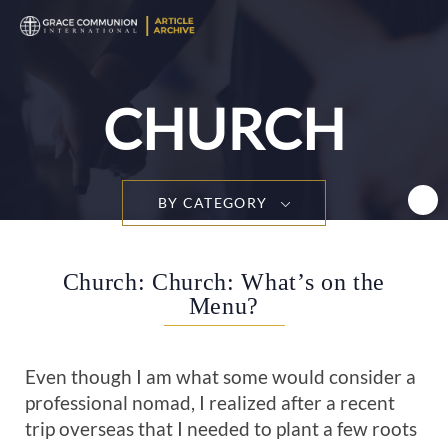
T
n
CHURCH
BY CATEGORY
Church: Church: What’s on the
Menu?
Even though I am what some would consider a
professional nomad, I realized after a recent
trip overseas that I needed to plant a few roots