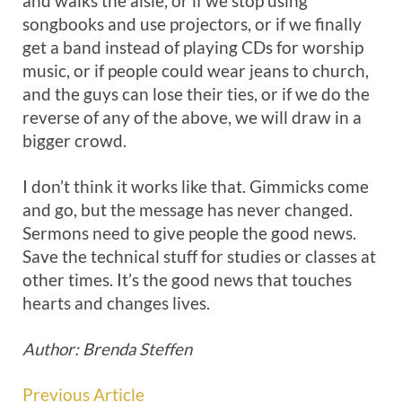
and walks the aisle, or if we stop using
songbooks and use projectors, or if we finally
get a band instead of playing CDs for worship
music, or if people could wear jeans to church,
and the guys can lose their ties, or if we do the
reverse of any of the above, we will draw in a
bigger crowd.
I don’t think it works like that. Gimmicks come
and go, but the message has never changed.
Sermons need to give people the good news.
Save the technical stuff for studies or classes at
other times. It’s the good news that touches
hearts and changes lives.
Author: Brenda Steffen
Previous Article