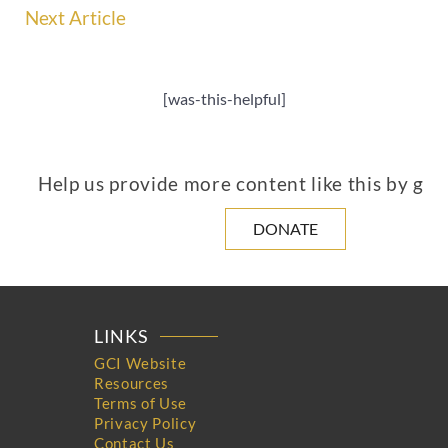
Next Article
[was-this-helpful]
Help us provide more content like this by giv
DONATE
LINKS
GCI Website
Resources
Terms of Use
Privacy Policy
Contact Us