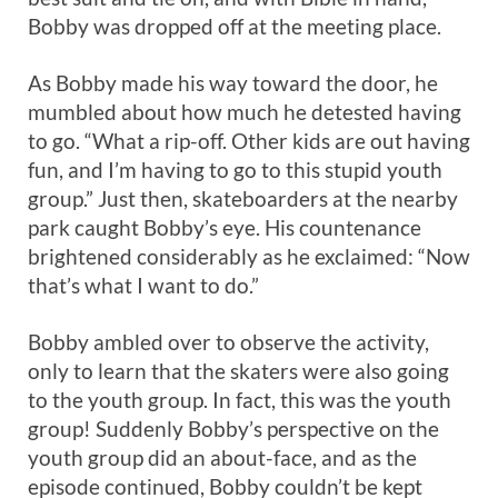
Bobby was dropped off at the meeting place.
As Bobby made his way toward the door, he
mumbled about how much he detested having
to go. “What a rip-off. Other kids are out having
fun, and I’m having to go to this stupid youth
group.” Just then, skateboarders at the nearby
park caught Bobby’s eye. His countenance
brightened considerably as he exclaimed: “Now
that’s what I want to do.”
Bobby ambled over to observe the activity,
only to learn that the skaters were also going
to the youth group. In fact, this was the youth
group! Suddenly Bobby’s perspective on the
youth group did an about-face, and as the
episode continued, Bobby couldn’t be kept