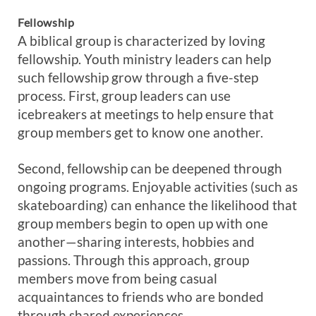
Fellowship
A biblical group is characterized by loving
fellowship. Youth ministry leaders can help
such fellowship grow through a five-step
process. First, group leaders can use
icebreakers at meetings to help ensure that
group members get to know one another.
Second, fellowship can be deepened through
ongoing programs. Enjoyable activities (such as
skateboarding) can enhance the likelihood that
group members begin to open up with one
another—sharing interests, hobbies and
passions. Through this approach, group
members move from being casual
acquaintances to friends who are bonded
through shared experiences.