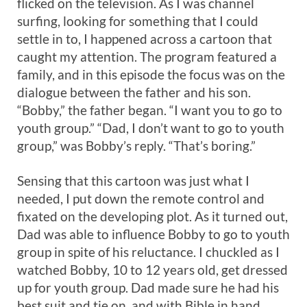
flicked on the television. As I was channel
surfing, looking for something that I could
settle in to, I happened across a cartoon that
caught my attention. The program featured a
family, and in this episode the focus was on the
dialogue between the father and his son.
“Bobby,” the father began. “I want you to go to
youth group.” “Dad, I don’t want to go to youth
group,” was Bobby’s reply. “That’s boring.”
Sensing that this cartoon was just what I
needed, I put down the remote control and
fixated on the developing plot. As it turned out,
Dad was able to influence Bobby to go to youth
group in spite of his reluctance. I chuckled as I
watched Bobby, 10 to 12 years old, get dressed
up for youth group. Dad made sure he had his
best suit and tie on, and with Bible in hand,