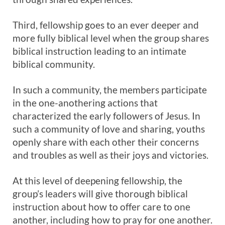
Third, fellowship goes to an ever deeper and
more fully biblical level when the group shares
biblical instruction leading to an intimate
biblical community.
In such a community, the members participate
in the one-anothering actions that
characterized the early followers of Jesus. In
such a community of love and sharing, youths
openly share with each other their concerns
and troubles as well as their joys and victories.
At this level of deepening fellowship, the
group’s leaders will give thorough biblical
instruction about how to offer care to one
another, including how to pray for one another.