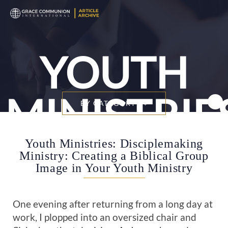
YOUTH
MINISTRIE
BY CATEGORY
Youth Ministries: Disciplemaking
Ministry: Creating a Biblical Group
Image in Your Youth Ministry
One evening after returning from a long day at
work, I plopped into an oversized chair and