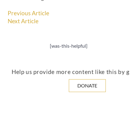
Previous Article
Next Article
[was-this-helpful]
Help us provide more content like this by giv
DONATE