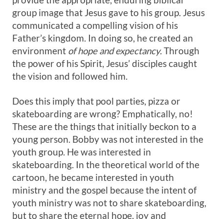
group image that Jesus gave to his group. Jesus
communicated a compelling vision of his
Father’s kingdom. In doing so, he created an
environment
of hope and expectancy.
Through
the power of his Spirit, Jesus’ disciples caught
the vision and followed him.
Does this imply that pool parties, pizza or
skateboarding are wrong? Emphatically, no!
These are the things that initially beckon to a
young person. Bobby was not interested in the
youth group. He was interested in
skateboarding. In the theoretical world of the
cartoon, he became interested in youth
ministry and the gospel because the intent of
youth ministry was not to share skateboarding,
but to share the eternal hope, joy and