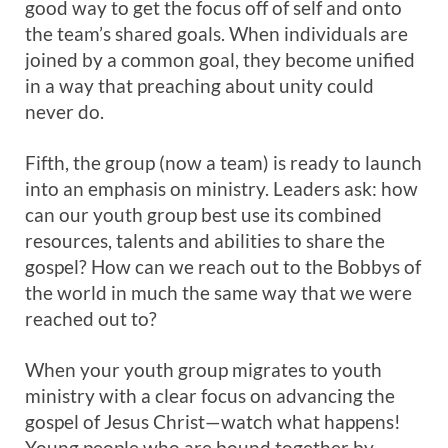
good way to get the focus off of self and onto
the team’s shared goals. When individuals are
joined by a common goal, they become unified
in a way that preaching about unity could
never do.
Fifth, the group (now a team) is ready to launch
into an emphasis on ministry. Leaders ask: how
can our youth group best use its combined
resources, talents and abilities to share the
gospel? How can we reach out to the Bobbys of
the world in much the same way that we were
reached out to?
When your youth group migrates to youth
ministry with a clear focus on advancing the
gospel of Jesus Christ—watch what happens!
Young people who are bound together by