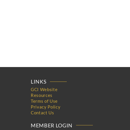
LINKS
GCI Website
Resources
Terms of Use
Privacy Policy
Contact Us
MEMBER LOGIN