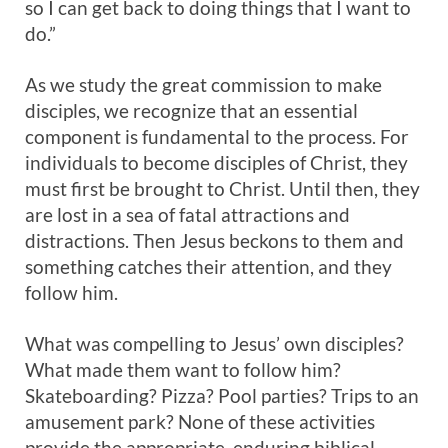
so I can get back to doing things that I want to
do.”
As we study the great commission to make
disciples, we recognize that an essential
component is fundamental to the process. For
individuals to become disciples of Christ, they
must first be brought to Christ. Until then, they
are lost in a sea of fatal attractions and
distractions. Then Jesus beckons to them and
something catches their attention, and they
follow him.
What was compelling to Jesus’ own disciples?
What made them want to follow him?
Skateboarding? Pizza? Pool parties? Trips to an
amusement park? None of these activities
provide the appropriate, enduring biblical