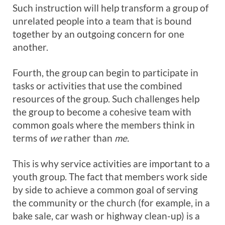
Such instruction will help transform a group of
unrelated people into a team that is bound
together by an outgoing concern for one
another.
Fourth, the group can begin to participate in
tasks or activities that use the combined
resources of the group. Such challenges help
the group to become a cohesive team with
common goals where the members think in
terms of
we
rather than
me.
This is why service activities are important to a
youth group. The fact that members work side
by side to achieve a common goal of serving
the community or the church (for example, in a
bake sale, car wash or highway clean-up) is a