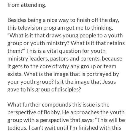
from attending.
Besides being a nice way to finish off the day,
this television program got me to thinking.
“What is it that draws young people to a youth
group or youth ministry? What is it that retains
them?” This is a vital question for youth
ministry leaders, pastors and parents, because
it gets to the core of why any group or team
exists. What is the image that is portrayed by
your youth group? Is it the image that Jesus
gave to his group of disciples?
What further compounds this issue is the
perspective of Bobby. He approaches the youth
group with a perspective that says: “This will be
tedious. I can’t wait until I’m finished with this