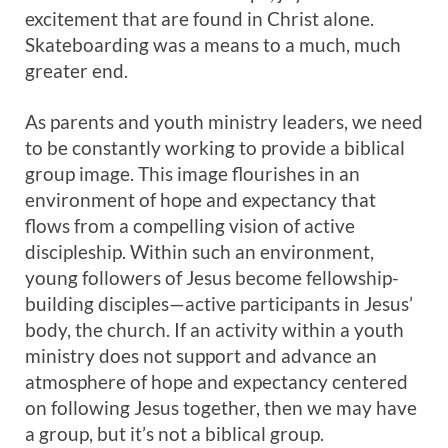
excitement that are found in Christ alone.
Skateboarding was a means to a much, much
greater end.
As parents and youth ministry leaders, we need
to be constantly working to provide a biblical
group image. This image flourishes in an
environment of hope and expectancy that
flows from a compelling vision of active
discipleship. Within such an environment,
young followers of Jesus become fellowship-
building disciples—active participants in Jesus’
body, the church. If an activity within a youth
ministry does not support and advance an
atmosphere of hope and expectancy centered
on following Jesus together, then we may have
a group, but it’s not a biblical group.