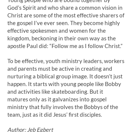
God’s Spirit and who share a common vision in
Christ are some of the most effective sharers of
the gospel I’ve ever seen. They become highly
effective spokesmen and women for the
kingdom, beckoning in their own way as the
apostle Paul did: “Follow me as I follow Christ.”
To be effective, youth ministry leaders, workers
and parents must be active in creating and
nurturing a biblical group image. It doesn’t just
happen. It starts with young people like Bobby
and activities like skateboarding. But it
matures only as it galvanizes into gospel
ministry that fully involves the Bobbys of the
team, just as it did Jesus’ first disciples.
Author: Jeb Egbert