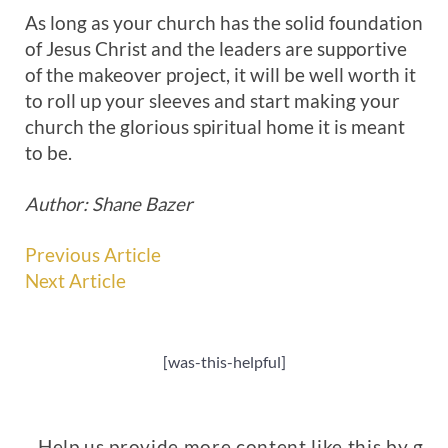
As long as your church has the solid foundation
of Jesus Christ and the leaders are supportive
of the makeover project, it will be well worth it
to roll up your sleeves and start making your
church the glorious spiritual home it is meant
to be.
Author: Shane Bazer
Previous Article
Next Article
[was-this-helpful]
Help us provide more content like this by giv