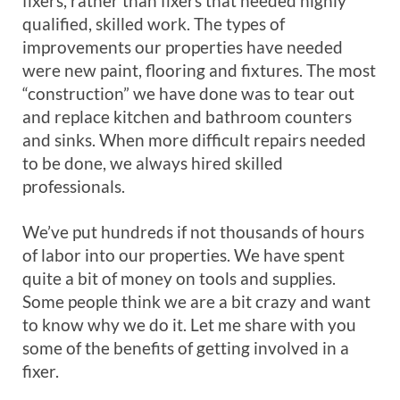
fixers, rather than fixers that needed highly
qualified, skilled work. The types of
improvements our properties have needed
were new paint, flooring and fixtures. The most
“construction” we have done was to tear out
and replace kitchen and bathroom counters
and sinks. When more difficult repairs needed
to be done, we always hired skilled
professionals.
We’ve put hundreds if not thousands of hours
of labor into our properties. We have spent
quite a bit of money on tools and supplies.
Some people think we are a bit crazy and want
to know why we do it. Let me share with you
some of the benefits of getting involved in a
fixer.