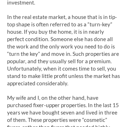
investment.
In the real estate market, a house that is in tip-
top shape is often referred to as a “turn-key”
house. If you buy the home, it is in nearly
perfect condition. Someone else has done all
the work and the only work you need to do is
“turn the key” and move in. Such properties are
popular, and they usually sell for a premium.
Unfortunately, when it comes time to sell, you
stand to make little profit unless the market has
appreciated considerably.
My wife and I, on the other hand, have
purchased fixer-upper properties. In the last 15
years we have bought seven and lived in three
of them. These properties were “cosmetic”