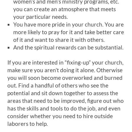
women’s and men’s ministry programs, etc.
you can create an atmosphere that meets
your particular needs.
You have more pride in your church. You are
more likely to pray for it and take better care
of it and want to share it with others.
And the spiritual rewards can be substantial.
If you are interested in “fixing-up” your church,
make sure you aren’t doing it alone. Otherwise
you will soon become overworked and burned
out. Find a handful of others who see the
potential and sit down together to assess the
areas that need to be improved, figure out who
has the skills and tools to do the job, and even
consider whether you need to hire outside
laborers to help.