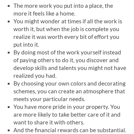
The more work you put into a place, the
more it feels like a home.
You might wonder at times if all the work is
worth it, but when the job is complete you
realize it was worth every bit of effort you
put into it.
By doing most of the work yourself instead
of paying others to do it, you discover and
develop skills and talents you might not have
realized you had.
By choosing your own colors and decorating
schemes, you can create an atmosphere that
meets your particular needs.
You have more pride in your property. You
are more likely to take better care of it and
want to share it with others.
And the financial rewards can be substantial.