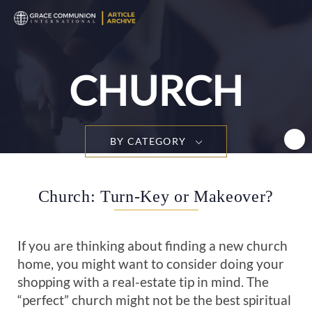
T
n
CHURCH
BY CATEGORY
Church: Turn-Key or Makeover?
If you are thinking about finding a new church
home, you might want to consider doing your
shopping with a real-estate tip in mind. The
“perfect” church might not be the best spiritual