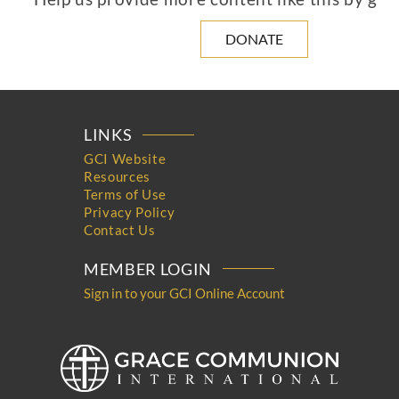
DONATE
LINKS
GCI Website
Resources
Terms of Use
Privacy Policy
Contact Us
MEMBER LOGIN
Sign in to your GCI Online Account