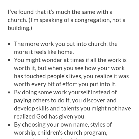
I’ve found that it’s much the same with a
church. (I’m speaking of a congregation, not a
building.)
The more work you put into church, the
more it feels like home.
You might wonder at times if all the work is
worth it, but when you see how your work
has touched people’s lives, you realize it was
worth every bit of effort you put into it.
By doing some work yourself instead of
paying others to do it, you discover and
develop skills and talents you might not have
realized God has given you.
By choosing your own name, styles of
worship, children’s church program,