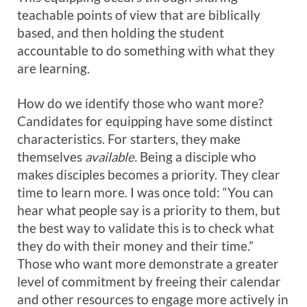
teachable points of view that are biblically
based, and then holding the student
accountable to do something with what they
are learning.
How do we identify those who want more?
Candidates for equipping have some distinct
characteristics. For starters, they make
themselves
available.
Being a disciple who
makes disciples becomes a priority. They clear
time to learn more. I was once told: “You can
hear what people say is a priority to them, but
the best way to validate this is to check what
they do with their money and their time.”
Those who want more demonstrate a greater
level of commitment by freeing their calendar
and other resources to engage more actively in