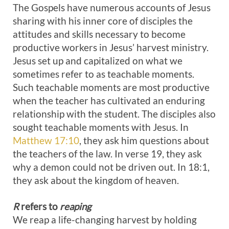
The Gospels have numerous accounts of Jesus
sharing with his inner core of disciples the
attitudes and skills necessary to become
productive workers in Jesus’ harvest ministry.
Jesus set up and capitalized on what we
sometimes refer to as teachable moments.
Such teachable moments are most productive
when the teacher has cultivated an enduring
relationship with the student. The disciples also
sought teachable moments with Jesus. In
Matthew 17:10
, they ask him questions about
the teachers of the law. In verse 19, they ask
why a demon could not be driven out. In 18:1,
they ask about the kingdom of heaven.
R
refers to
reaping
We reap a life-changing harvest by holding