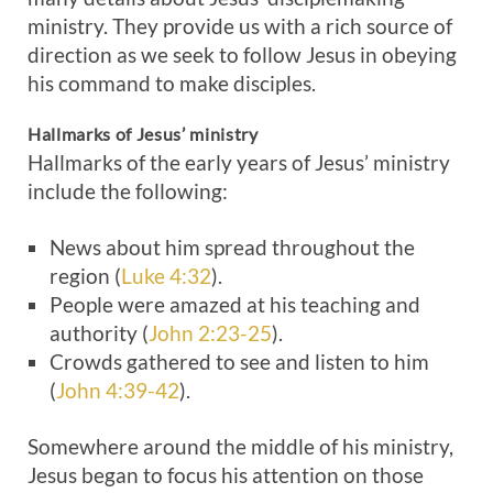
ministry. They provide us with a rich source of
direction as we seek to follow Jesus in obeying
his command to make disciples.
Hallmarks of Jesus’ ministry
Hallmarks of the early years of Jesus’ ministry
include the following:
News about him spread throughout the
region (
Luke 4:32
).
People were amazed at his teaching and
authority (
John 2:23-25
).
Crowds gathered to see and listen to him
(
John 4:39-42
).
Somewhere around the middle of his ministry,
Jesus began to focus his attention on those