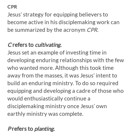
CPR
Jesus’ strategy for equipping believers to
become active in his disciplemaking work can
be summarized by the acronym
CPR.
C
refers to
cultivating
.
Jesus set an example of investing time in
developing enduring relationships with the few
who wanted more. Although this took time
away from the masses, it was Jesus’ intent to
build an enduring ministry. To do so required
equipping and developing a cadre of those who
would enthusiastically continue a
disciplemaking ministry once Jesus’ own
earthly ministry was complete.
P
refers to
planting
.