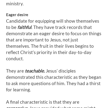
ministry.
Eager desire
Candidate for equipping will show themselves
to be
faithful
.
They have track records that
demonstrate an eager desire to focus on things
that are important to Jesus, not just
themselves. The fruit in their lives begins to
reflect Christ’s priority in their day-to-day
conduct.
They are
teachable.
Jesus’ disciples
demonstrated this characteristic as they began
to ask more questions of him. They had a thirst
for learning.
A final characteristic is that they are