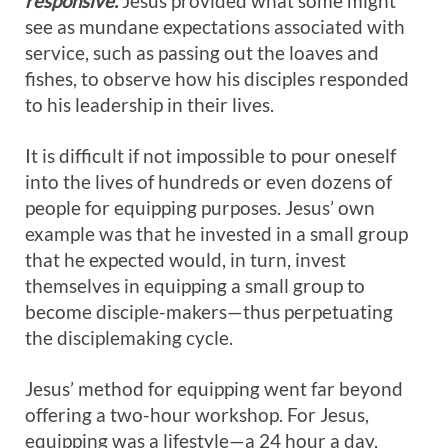
responsive.
Jesus provided what some might
see as mundane expectations associated with
service, such as passing out the loaves and
fishes, to observe how his disciples responded
to his leadership in their lives.
It is difficult if not impossible to pour oneself
into the lives of hundreds or even dozens of
people for equipping purposes. Jesus’ own
example was that he invested in a small group
that he expected would, in turn, invest
themselves in equipping a small group to
become disciple-makers—thus perpetuating
the disciplemaking cycle.
Jesus’ method for equipping went far beyond
offering a two-hour workshop. For Jesus,
equipping was a lifestyle—a 24 hour a day,