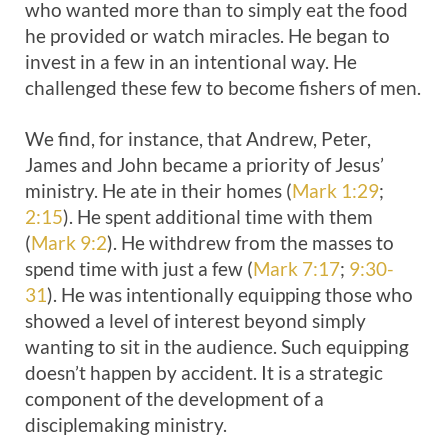
who wanted more than to simply eat the food
he provided or watch miracles. He began to
invest in a few in an intentional way. He
challenged these few to become fishers of men.
We find, for instance, that Andrew, Peter,
James and John became a priority of Jesus’
ministry. He ate in their homes (
Mark 1:29
;
2:15
). He spent additional time with them
(
Mark 9:2
). He withdrew from the masses to
spend time with just a few (
Mark 7:17
;
9:30-
31
). He was intentionally equipping those who
showed a level of interest beyond simply
wanting to sit in the audience. Such equipping
doesn’t happen by accident. It is a strategic
component of the development of a
disciplemaking ministry.