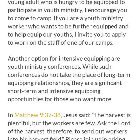
young adult who is hungry to be equipped to
participate in youth ministry, I encourage you
to come to camp. If you are a youth ministry
worker who wants to be further equipped and
to help equip our youths, I invite you to apply
to work on the staff of one of our camps.
Another option for intensive equipping are
youth ministry conferences. While such
conferences do not take the place of long-term
equipping relationships, they are significant
short-term and intensive equipping
opportunities for those who want more.
In
Matthew 9:37-38
, Jesus said: “The harvest is
plentiful, but the workers are few. Ask the Lord
of the harvest, therefore, to send out workers
into his harvest field.” Please join us in asking