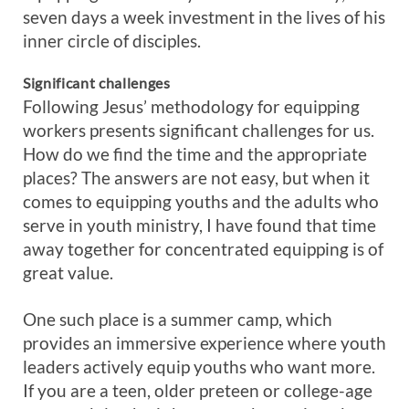
seven days a week investment in the lives of his
inner circle of disciples.
Significant challenges
Following Jesus’ methodology for equipping
workers presents significant challenges for us.
How do we find the time and the appropriate
places? The answers are not easy, but when it
comes to equipping youths and the adults who
serve in youth ministry, I have found that time
away together for concentrated equipping is of
great value.
One such place is a summer camp, which
provides an immersive experience where youth
leaders actively equip youths who want more.
If you are a teen, older preteen or college-age