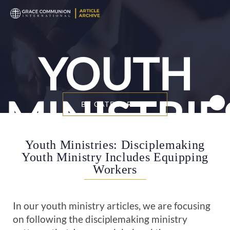
YOUTH
MINISTRIE
BY CATEGORY
Youth Ministries: Disciplemaking
Youth Ministry Includes Equipping
Workers
In our youth ministry articles, we are focusing
on following the disciplemaking ministry