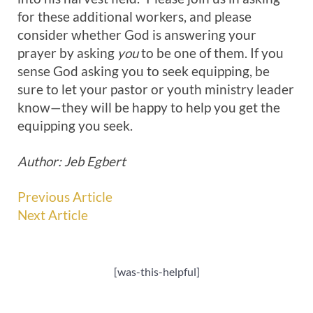
for these additional workers, and please
consider whether God is answering your
prayer by asking
you
to be one of them. If you
sense God asking you to seek equipping, be
sure to let your pastor or youth ministry leader
know—they will be happy to help you get the
equipping you seek.
Author: Jeb Egbert
Previous Article
Next Article
[was-this-helpful]