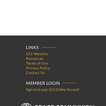
LINKS
GCI Website
Resources
Terms of Use
Privacy Policy
Contact Us
MEMBER LOGIN
Sign in to your GCI Online Account