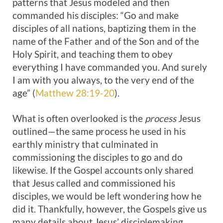
patterns that Jesus modeled and then
commanded his disciples: “Go and make
disciples of all nations, baptizing them in the
name of the Father and of the Son and of the
Holy Spirit, and teaching them to obey
everything I have commanded you. And surely
I am with you always, to the very end of the
age” (
Matthew 28:19-20
).
What is often overlooked is the
process
Jesus
outlined—the same process he used in his
earthly ministry that culminated in
commissioning the disciples to go and do
likewise. If the Gospel accounts only shared
that Jesus called and commissioned his
disciples, we would be left wondering how he
did it. Thankfully, however, the Gospels give us
many details about Jesus’ disciplemaking