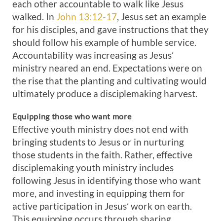
each other accountable to walk like Jesus
walked. In
John 13:12-17
, Jesus set an example
for his disciples, and gave instructions that they
should follow his example of humble service.
Accountability was increasing as Jesus’
ministry neared an end. Expectations were on
the rise that the planting and cultivating would
ultimately produce a disciplemaking harvest.
Equipping those who want more
Effective youth ministry does not end with
bringing students to Jesus or in nurturing
those students in the faith. Rather, effective
disciplemaking youth ministry includes
following Jesus in identifying those who want
more, and investing in equipping them for
active participation in Jesus’ work on earth.
This equipping occurs through sharing