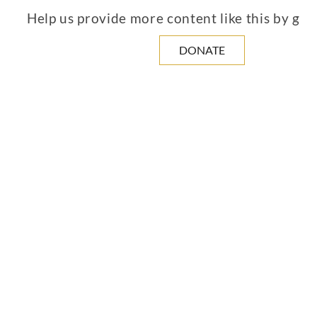
Help us provide more content like this by giv
DONATE