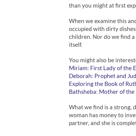
than you might at first exp
When we examine this anci
occupied with dirty dishes
children. Nor do we find 
itself.
You might also be interest
Miriam: First Lady of the 
Deborah: Prophet and Ju
Exploring the Book of Rut
Bathsheba: Mother of the
What we find is a strong, 
woman has money to invest,
partner, and she is complet