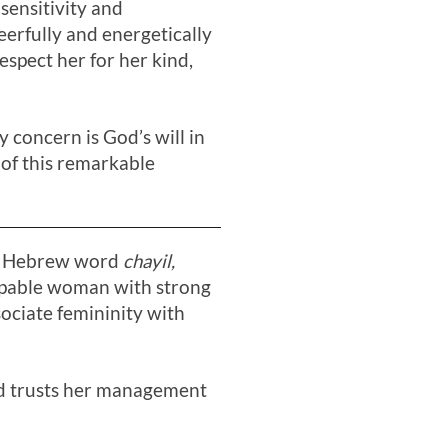
 sensitivity and
eerfully and energetically
espect her for her kind,
y concern is God’s will in
 of this remarkable
The Hebrew word
chayil,
 capable woman with strong
sociate femininity with
and trusts her management