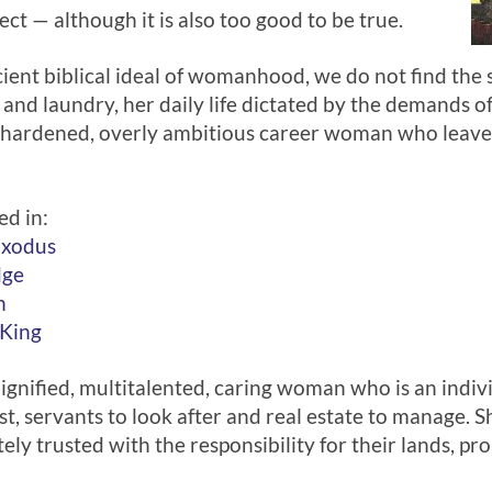
ect — although it is also too good to be true.
ent biblical ideal of womanhood, we do not find the
 and laundry, her daily life dictated by the demands 
a hardened, overly ambitious career woman who leaves
ed in:
Exodus
dge
h
 King
dignified, multitalented, caring woman who is an indivi
 servants to look after and real estate to manage. S
ely trusted with the responsibility for their lands, p