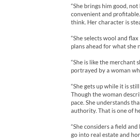
“She brings him good, not h
convenient and profitable.
think. Her character is ste
“She selects wool and fla
plans ahead for what she n
“She is like the merchant s
portrayed by a woman who 
“She gets up while it is sti
Though the woman describe
pace. She understands that
authority. That is one of he
“She considers a field and
go into real estate and ho