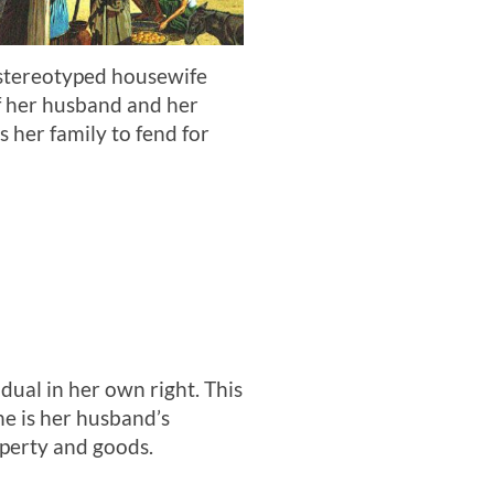
 stereotyped housewife
of her husband and her
 her family to fend for
dual in her own right. This
he is her husband’s
roperty and goods.