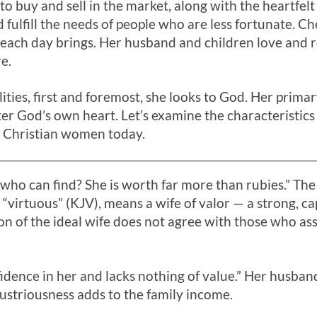
 to buy and sell in the market, along with the heartfelt
 fulfill the needs of people who are less fortunate. Ch
 each day brings. Her husband and children love and r
e.
lities, first and foremost, she looks to God. Her primar
fter God’s own heart. Let’s examine the characteristics
 Christian women today.
r who can find? She is worth far more than rubies.” 
r “virtuous” (KJV), means a wife of valor — a strong,
ion of the ideal wife does not agree with those who as
fidence in her and lacks nothing of value.” Her husb
dustriousness adds to the family income.