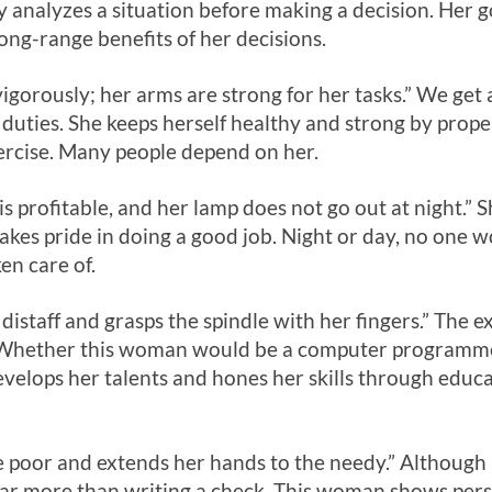
ly analyzes a situation before making a decision. Her g
ong-range benefits of her decisions.
igorously; her arms are strong for her tasks.” We ge
duties. She keeps herself healthy and strong by prop
xercise. Many people depend on her.
is profitable, and her lamp does not go out at night.”
kes pride in doing a good job. Night or day, no one w
ken care of.
distaff and grasps the spindle with her fingers.” The e
. Whether this woman would be a computer programmer,
develops her talents and hones her skills through educa
 poor and extends her hands to the needy.” Although 
far more than writing a check. This woman shows perso