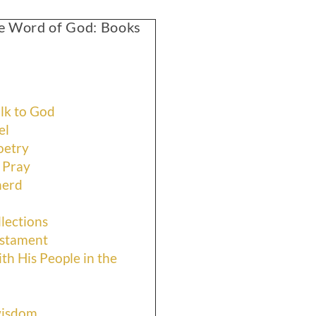
the Word of God: Books
lk to God
el
oetry
 Pray
herd
lections
estament
th His People in the
wisdom