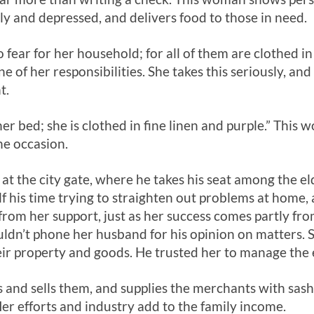
ely and depressed, and delivers food to those in need.
fear for her household; for all of them are clothed in 
one of her responsibilities. She takes this seriously, a
t.
er bed; she is clothed in fine linen and purple.” This
he occasion.
at the city gate, where he takes his seat among the el
f his time trying to straighten out problems at home, 
from her support, just as her success comes partly fro
ldn’t phone her husband for his opinion on matters.
ir property and goods. He trusted her to manage the es
 and sells them, and supplies the merchants with sas
r efforts and industry add to the family income.