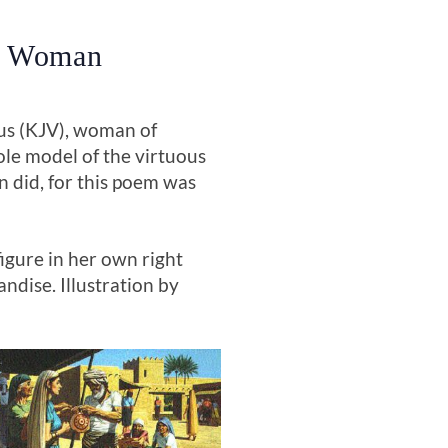
ly Woman
ous (KJV), woman of
role model of the virtuous
 did, for this poem was
igure in her own right
ndise. Illustration by