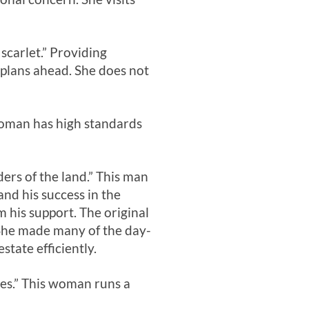
scarlet.” Providing
nd plans ahead. She does not
 woman has high standards
ders of the land.” This man
and his success in the
m his support. The original
 She made many of the day-
tate efficiently.
hes.” This woman runs a