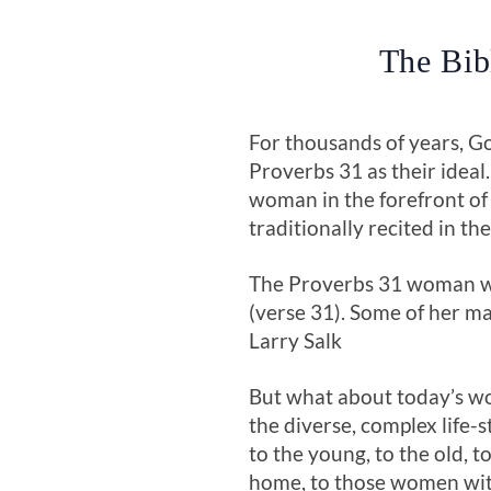
The Bib
For thousands of years, G
Proverbs 31
as their ideal
woman in the forefront of
traditionally recited in t
The Proverbs 31
woman was
(verse 31). Some of her ma
Larry Salk
But what about today’s wo
the diverse, complex life-
to the young, to the old, 
home, to those women with