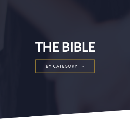
THE BIBLE
BY CATEGORY