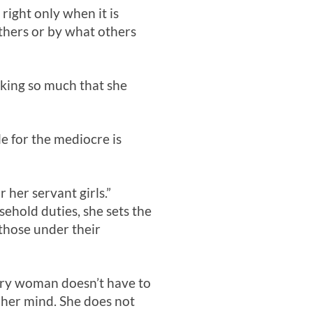
right only when it is
others or by what others
king so much that she
le for the mediocre is
r her servant girls.”
ehold duties, she sets the
 those under their
Every woman doesn’t have to
s her mind. She does not