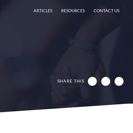
ARTICLES
RESOURCES
CONTACT US
SHARE THIS