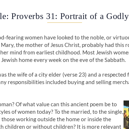
le: Proverbs 31: Portrait of a God
od-fearing women have looked to the noble, or virtu
. Mary, the mother of Jesus Christ, probably had this 
 her mind from earliest childhood. Most Jewish women
he Jewish home every week on the eve of the Sabbath.
 the wife of a city elder (verse 23) and a respected f
ny responsibilities included buying and selling mercha
man? Of what value can this ancient poem be to
styles of women today? To the married, to the single,
to those working outside the home or inside the
 children or without children? It is more relevant