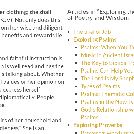
Articles in “Exploring 
r clothing; she shall
of Poetry and Wisdom”
NKJV). Not only does this
om her wise and diligent
The trial of Job
e benefits and rewards lie
Exploring Psalms
Psalms: When You Ta
Music in Ancient Isra
nd faithful instruction is
The Key to Biblical P
n is well read and has the
Psalms Can Help You
 is talking about. Whether
The Lord Is My Shep
l values or her opinion on
Types of Psalms
o express herself
Psalms: Thematic Col
 diplomatically. People
Psalms in the New T
ce.
God’s Relationship wi
Psalms
airs of her household and
Exploring Proverbs
dleness.” She is an
Proverbs: words of 