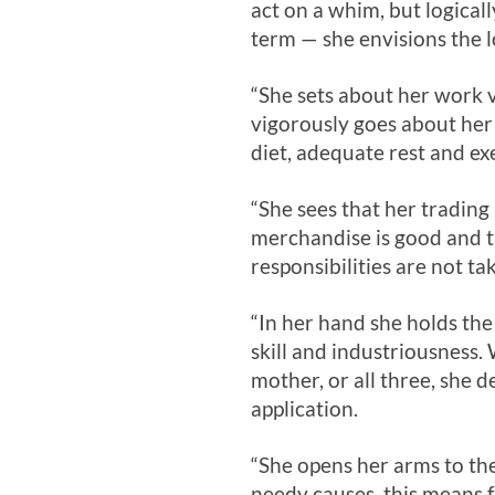
act on a whim, but logical
term — she envisions the l
“She sets about her work v
vigorously goes about her 
diet, adequate rest and e
“She sees that her trading 
merchandise is good and ta
responsibilities are not ta
“In her hand she holds the 
skill and industriousness
mother, or all three, she 
application.
“She opens her arms to the
needy causes, this means 