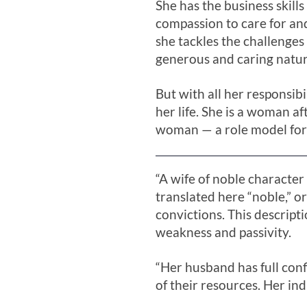
She has the business skills
compassion to care for and
she tackles the challenges
generous and caring natur
But with all her responsibi
her life. She is a woman a
woman — a role model for
“A wife of noble characte
translated here “noble,” o
convictions. This descript
weakness and passivity.
“Her husband has full con
of their resources. Her in