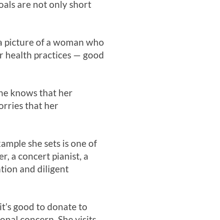
oals are not only short
t a picture of a woman who
er health practices — good
 She knows that her
orries that her
xample she sets is one of
 a concert pianist, a
tion and diligent
it’s good to donate to
nal concern. She visits