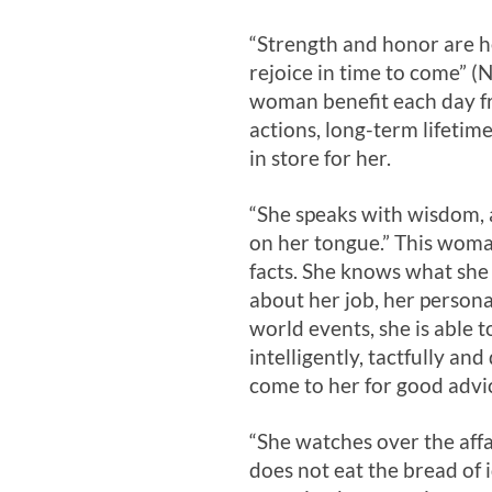
“Strength and honor are he
rejoice in time to come” (
woman benefit each day fr
actions, long-term lifetim
in store for her.
“She speaks with wisdom, a
on her tongue.” This woma
facts. She knows what she
about her job, her persona
world events, she is able t
intelligently, tactfully and
come to her for good advi
“She watches over the aff
does not eat the bread of i