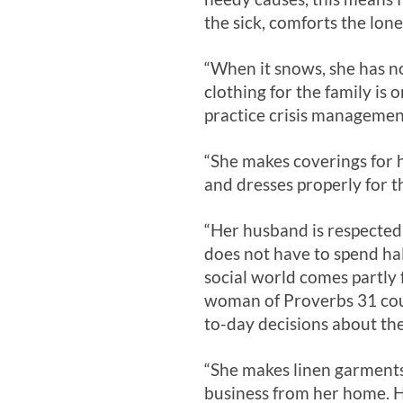
the sick, comforts the lon
“When it snows, she has no 
clothing for the family is 
practice crisis managemen
“She makes coverings for h
and dresses properly for t
“Her husband is respected 
does not have to spend hal
social world comes partly 
woman of Proverbs 31
cou
to-day decisions about the
“She makes linen garments
business from her home. He