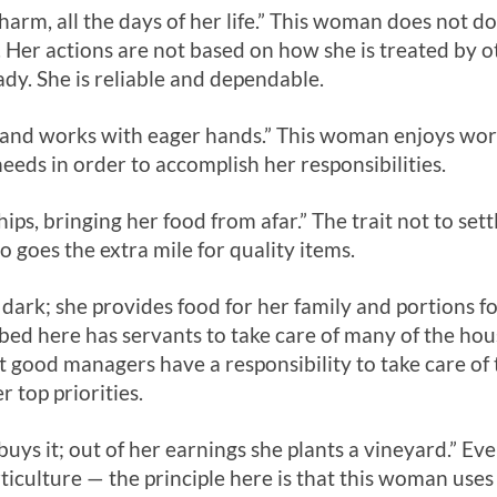
arm, all the days of her life.” This woman does not do 
 Her actions are not based on how she is treated by 
ady. She is reliable and dependable.
x and works with eager hands.” This woman enjoys wor
eeds in order to accomplish her responsibilities.
hips, bringing her food from afar.” The trait not to sett
goes the extra mile for quality items.
ll dark; she provides food for her family and portions fo
d here has servants to take care of many of the hous
 good managers have a responsibility to take care of
r top priorities.
 buys it; out of her earnings she plants a vineyard.” 
rticulture — the principle here is that this woman use