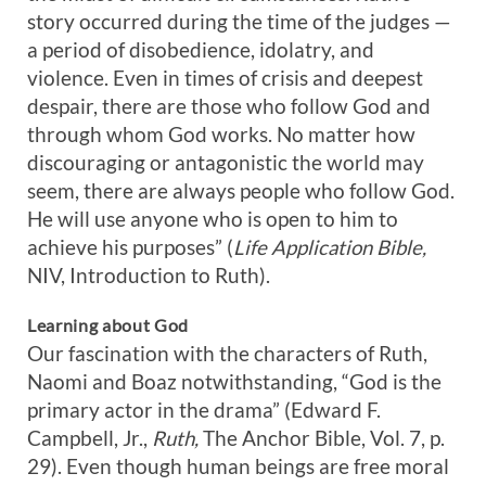
story occurred during the time of the judges —
a period of disobedience, idolatry, and
violence. Even in times of crisis and deepest
despair, there are those who follow God and
through whom God works. No matter how
discouraging or antagonistic the world may
seem, there are always people who follow God.
He will use anyone who is open to him to
achieve his purposes” (
Life Application Bible,
NIV, Introduction to Ruth).
Learning about God
Our fascination with the characters of Ruth,
Naomi and Boaz notwithstanding, “God is the
primary actor in the drama” (Edward F.
Campbell, Jr.,
Ruth,
The Anchor Bible, Vol. 7, p.
29). Even though human beings are free moral