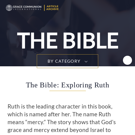
T
n
THE BIBLE
BY CATEGORY
The Bible: Exploring Ruth
Ruth is the leading character in this book,
which is named after her. The name Ruth
means “mercy.” The story shows that God’s
grace and mercy extend beyond Israel to