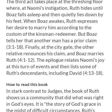
The third act takes place at the threshing floor
where, at Naomi’s instigation, Ruth hides until
Boaz falls asleep and then quietly lies down by
his feet. When Boaz awakes, Ruth expresses
her desire to marry him according to the
custom of the kinsman-redeemer. But Boaz
tells her that another man has a prior claim
(3:1-18). Finally, at the city gate, the other
relative renounces his claim, and Boaz marries
Ruth (4:1-12). The epilogue relates Naomi’s joy
at this turn of events and then lists some of
Ruth’s descendants, including David (4:13-18).
How to read this book
In stark contrast to Judges, the book of Ruth
shows us a community that did what was right
in God’s eyes. It is “the story of God’s grace in
the midst of difficult circumstances. Ruth’s