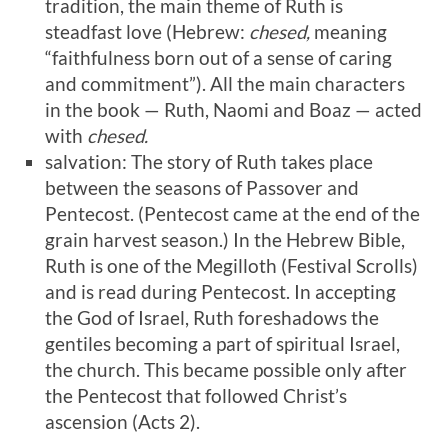
tradition, the main theme of Ruth is
steadfast love (Hebrew:
chesed,
meaning
“faithfulness born out of a sense of caring
and commitment”). All the main characters
in the book — Ruth, Naomi and Boaz — acted
with
chesed.
salvation: The story of Ruth takes place
between the seasons of Passover and
Pentecost. (Pentecost came at the end of the
grain harvest season.) In the Hebrew Bible,
Ruth is one of the Megilloth (Festival Scrolls)
and is read during Pentecost. In accepting
the God of Israel, Ruth foreshadows the
gentiles becoming a part of spiritual Israel,
the church. This became possible only after
the Pentecost that followed Christ’s
ascension (Acts 2
).