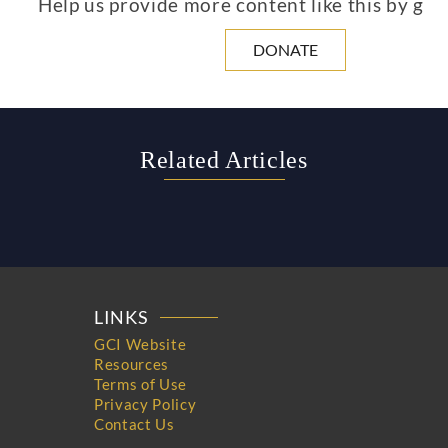
Help us provide more content like this by giv
DONATE
Related Articles
LINKS
GCI Website
Resources
Terms of Use
Privacy Policy
Contact Us