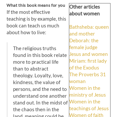
What this book means for you
Other articles
If the most effective
about women
teaching is by example, this
book can teach us much
Bathsheba: queen
about how to live:
and mother
Deborah: the
female judge
The religious truths
Jesus and women
found in this book relate
Miriam: first lady
more to practical life
of the Exodus
than to abstract
The Proverbs 31
theology. Loyalty, love,
woman
kindness, the value of
Women in the
persons, and the need to
ministry of Jesus
understand one another
Women in the
stand out. In the midst of
teachings of Jesus
the chaos then in the
Women of faith
land, meaning could be