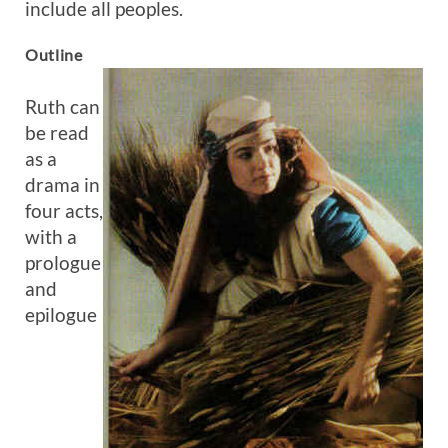
include all peoples.
Outline
Ruth can
be read
as a
drama in
four acts,
with a
prologue
and
epilogue