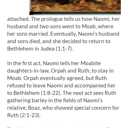
attached. The prologue tells us how Naomi, her
husband and two sons went to Moab, where
her sons married. Eventually, Naomi’s husband
and sons died, and she decided to return to
Bethlehem in Judea (1:1-7).
In the first act, Naomi tells her Moabite
daughters-in-law, Orpah and Ruth, to stay in
Moab. Orpah eventually agreed, but Ruth
refused to leave Naomi and accompanied her
to Bethlehem (1:8-22). The next act sees Ruth
gathering barley in the fields of Naomi’s
relative, Boaz, who showed special concern for
Ruth (2:1-23).