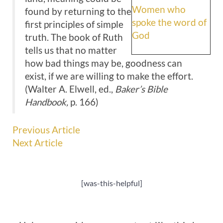
Women who
found by returning to the
spoke the word of
first principles of simple
God
truth. The book of Ruth
tells us that no matter
how bad things may be, goodness can
exist, if we are willing to make the effort.
(Walter A. Elwell, ed.,
Baker’s Bible
Handbook,
p. 166)
Previous Article
Next Article
[was-this-helpful]