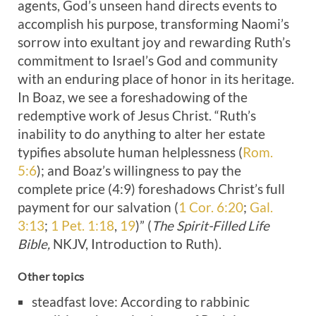
agents, God’s unseen hand directs events to
accomplish his purpose, transforming Naomi’s
sorrow into exultant joy and rewarding Ruth’s
commitment to Israel’s God and community
with an enduring place of honor in its heritage.
In Boaz, we see a foreshadowing of the
redemptive work of Jesus Christ. “Ruth’s
inability to do anything to alter her estate
typifies absolute human helplessness (
Rom.
5:6
); and Boaz’s willingness to pay the
complete price (4:9) foreshadows Christ’s full
payment for our salvation (
1 Cor. 6:20
;
Gal.
3:13
;
1 Pet. 1:18
,
19
)” (
The Spirit-Filled Life
Bible,
NKJV, Introduction to Ruth).
Other topics
steadfast
love: According to rabbinic