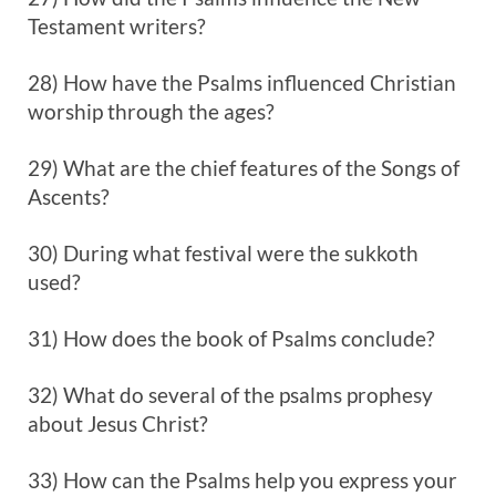
Testament writers?
28) How have the Psalms influenced Christian
worship through the ages?
29) What are the chief features of the Songs of
Ascents?
30) During what festival were the sukkoth
used?
31) How does the book of Psalms conclude?
32) What do several of the psalms prophesy
about Jesus Christ?
33) How can the Psalms help you express your