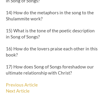
in Song of Songs?
14) How do the metaphors in the song to the
Shulammite work?
15) What is the tone of the poetic description
in Song of Songs?
16) How do the lovers praise each other in this
book?
17) How does Song of Songs foreshadow our
ultimate relationship with Christ?
Previous Article
Next Article