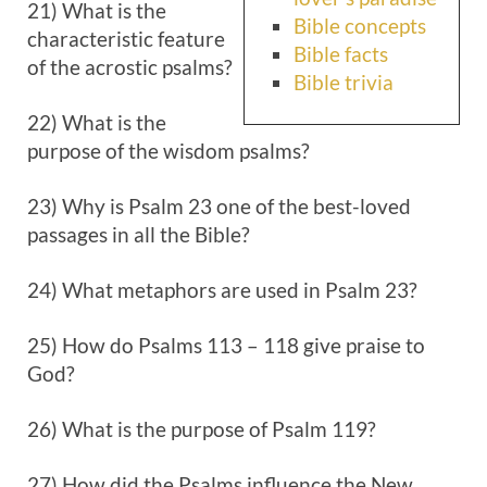
21) What is the
Bible concepts
characteristic feature
Bible facts
of the acrostic psalms?
Bible trivia
22) What is the
purpose of the wisdom psalms?
23) Why is Psalm 23
one of the best-loved
passages in all the Bible?
24) What metaphors are used in Psalm 23
?
25) How do Psalms 113 – 118
give praise to
God?
26) What is the purpose of Psalm 119
?
27) How did the Psalms influence the New