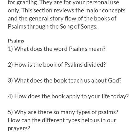
for grading. They are for your personal use
only. This section reviews the major concepts
and the general story flow of the books of
Psalms through the Song of Songs.
Psalms
1) What does the word Psalms mean?
2) How is the book of Psalms divided?
3) What does the book teach us about God?
4) How does the book apply to your life today?
5) Why are there so many types of psalms?
How can the different types help us in our
prayers?