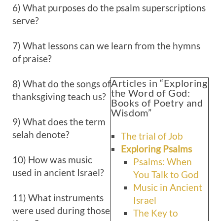
6) What purposes do the psalm superscriptions
serve?
7) What lessons can we learn from the hymns
of praise?
Articles in “Exploring
8) What do the songs of
the Word of God:
thanksgiving teach us?
Books of Poetry and
Wisdom”
9) What does the term
selah denote?
The trial of Job
Exploring Psalms
10) How was music
Psalms: When
used in ancient Israel?
You Talk to God
Music in Ancient
11) What instruments
Israel
were used during those
The Key to