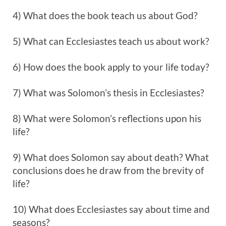
4) What does the book teach us about God?
5) What can Ecclesiastes teach us about work?
6) How does the book apply to your life today?
7) What was Solomon’s thesis in Ecclesiastes?
8) What were Solomon’s reflections upon his
life?
9) What does Solomon say about death? What
conclusions does he draw from the brevity of
life?
10) What does Ecclesiastes say about time and
seasons?