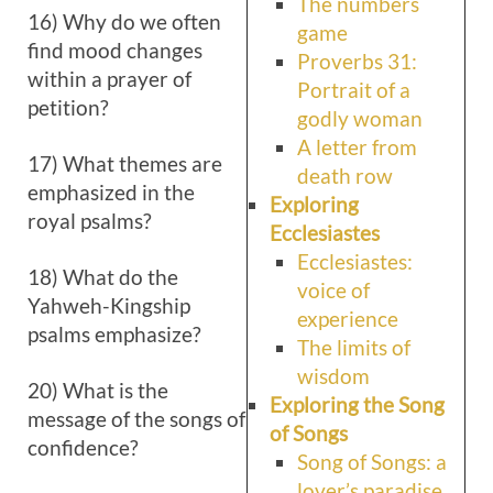
The numbers
16) Why do we often
game
find mood changes
Proverbs 31:
within a prayer of
Portrait of a
petition?
godly woman
A letter from
17) What themes are
death row
emphasized in the
Exploring
royal psalms?
Ecclesiastes
Ecclesiastes:
18) What do the
voice of
Yahweh-Kingship
experience
psalms emphasize?
The limits of
wisdom
20) What is the
Exploring the Song
message of the songs of
of Songs
confidence?
Song of Songs: a
lover’s paradise