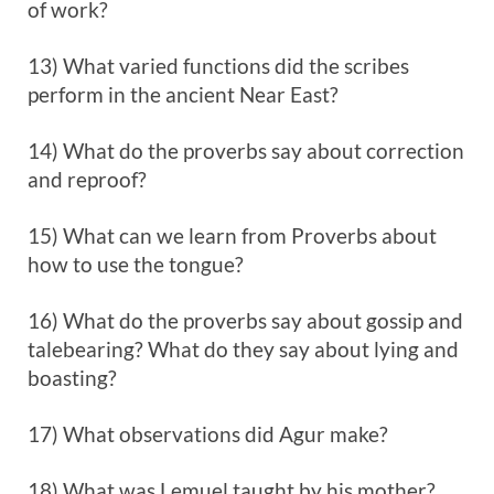
of work?
13) What varied functions did the scribes
perform in the ancient Near East?
14) What do the proverbs say about correction
and reproof?
15) What can we learn from Proverbs about
how to use the tongue?
16) What do the proverbs say about gossip and
talebearing? What do they say about lying and
boasting?
17) What observations did Agur make?
18) What was Lemuel taught by his mother?