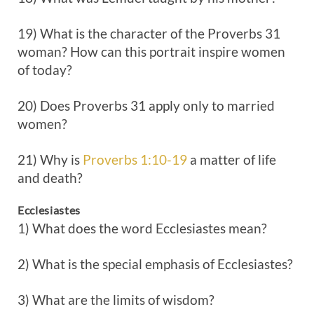
19) What is the character of the Proverbs 31
woman? How can this portrait inspire women
of today?
20) Does Proverbs 31
apply only to married
women?
21) Why is
Proverbs 1:10-19
a matter of life
and death?
Ecclesiastes
1) What does the word Ecclesiastes mean?
2) What is the special emphasis of Ecclesiastes?
3) What are the limits of wisdom?