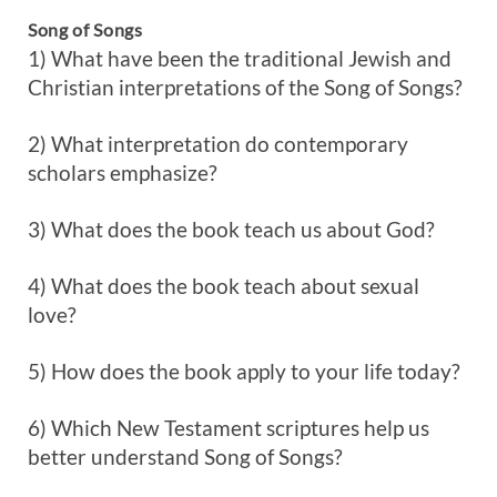
Song of Songs
1) What have been the traditional Jewish and
Christian interpretations of the Song of Songs?
2) What interpretation do contemporary
scholars emphasize?
3) What does the book teach us about God?
4) What does the book teach about sexual
love?
5) How does the book apply to your life today?
6) Which New Testament scriptures help us
better understand Song of Songs?