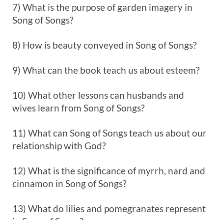
7) What is the purpose of garden imagery in
Song of Songs?
8) How is beauty conveyed in Song of Songs?
9) What can the book teach us about esteem?
10) What other lessons can husbands and
wives learn from Song of Songs?
11) What can Song of Songs teach us about our
relationship with God?
12) What is the significance of myrrh, nard and
cinnamon in Song of Songs?
13) What do lilies and pomegranates represent