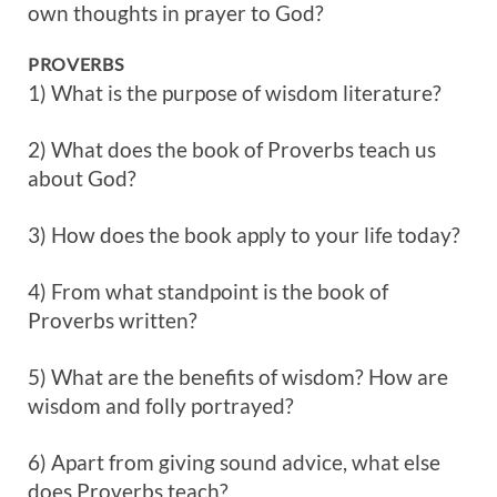
own thoughts in prayer to God?
PROVERBS
1) What is the purpose of wisdom literature?
2) What does the book of Proverbs teach us
about God?
3) How does the book apply to your life today?
4) From what standpoint is the book of
Proverbs written?
5) What are the benefits of wisdom? How are
wisdom and folly portrayed?
6) Apart from giving sound advice, what else
does Proverbs teach?