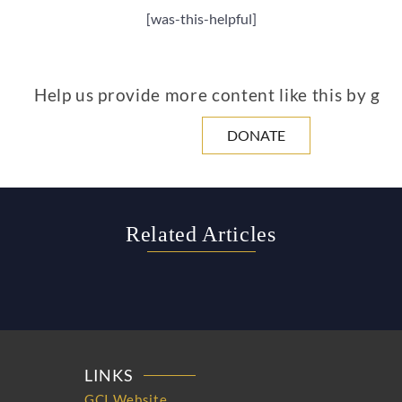
[was-this-helpful]
Help us provide more content like this by giv
DONATE
Related Articles
LINKS
GCI Website