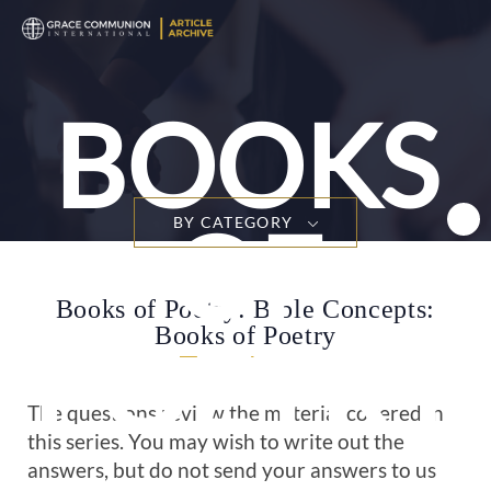
T
n
BOOKS
OF
BY CATEGORY
Books of Poetry: Bible Concepts:
Books of Poetry
POETRY
The questions review the material covered in
this series. You may wish to write out the
answers, but do not send your answers to us