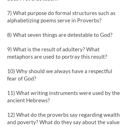
7) What purpose do formal structures such as
alphabetizing poems serve in Proverbs?
8) What seven things are detestable to God?
9) What is the result of adultery? What
metaphors are used to portray this result?
10) Why should we always have a respectful
fear of God?
11) What writing instruments were used by the
ancient Hebrews?
12) What do the proverbs say regarding wealth
and poverty? What do they say about the value