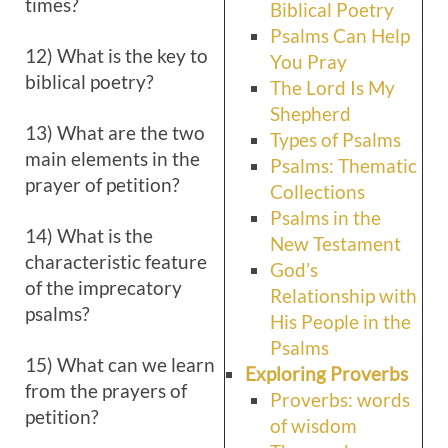
times?
Biblical Poetry
Psalms Can Help
12) What is the key to
You Pray
biblical poetry?
The Lord Is My
Shepherd
13) What are the two
Types of Psalms
main elements in the
Psalms: Thematic
prayer of petition?
Collections
Psalms in the
14) What is the
New Testament
characteristic feature
God’s
of the imprecatory
Relationship with
psalms?
His People in the
Psalms
15) What can we learn
Exploring Proverbs
from the prayers of
Proverbs: words
petition?
of wisdom