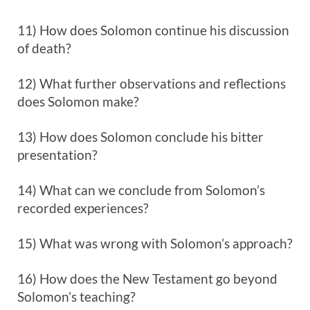
11) How does Solomon continue his discussion
of death?
12) What further observations and reflections
does Solomon make?
13) How does Solomon conclude his bitter
presentation?
14) What can we conclude from Solomon’s
recorded experiences?
15) What was wrong with Solomon’s approach?
16) How does the New Testament go beyond
Solomon’s teaching?