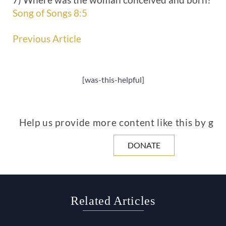
Song of Songs 8:5
Previous Article
[was-this-helpful]
Help us provide more content like this by giv
DONATE
Related Articles