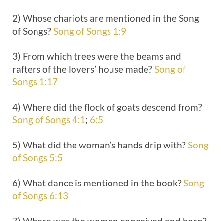
2) Whose chariots are mentioned in the Song
of Songs?
Song of Songs 1:9
3) From which trees were the beams and
rafters of the lovers’ house made?
Song of
Songs 1:17
4) Where did the flock of goats descend from?
Song of Songs 4:1
;
6:5
5) What did the woman’s hands drip with?
Song
of Songs 5:5
6) What dance is mentioned in the book?
Song
of Songs 6:13
7) Where was the woman conceived and born?