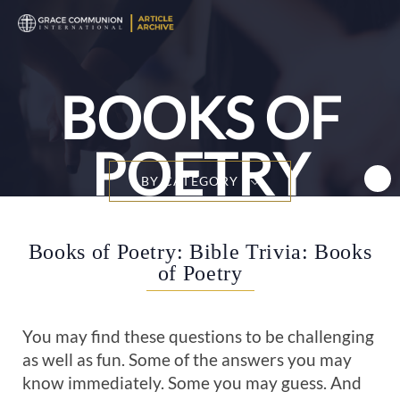
T
n
BOOKS OF
POETRY
BY CATEGORY
Books of Poetry: Bible Trivia: Books
of Poetry
You may find these questions to be challenging
as well as fun. Some of the answers you may
know immediately. Some you may guess. And