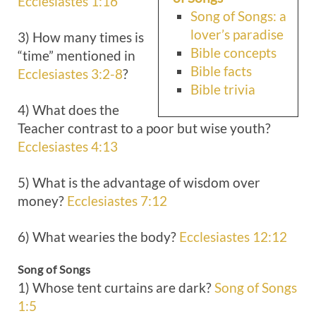
Ecclesiastes 1:16
Song of Songs: a
lover’s paradise
3) How many times is
Bible concepts
“time” mentioned in
Bible facts
Ecclesiastes 3:2-8
?
Bible trivia
4) What does the
Teacher contrast to a poor but wise youth?
Ecclesiastes 4:13
5) What is the advantage of wisdom over
money?
Ecclesiastes 7:12
6) What wearies the body?
Ecclesiastes 12:12
Song of Songs
1) Whose tent curtains are dark?
Song of Songs
1:5