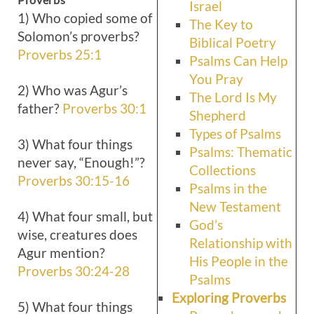
Israel
1) Who copied some of
The Key to
Solomon’s proverbs?
Biblical Poetry
Proverbs 25:1
Psalms Can Help
You Pray
2) Who was Agur’s
The Lord Is My
father?
Proverbs 30:1
Shepherd
Types of Psalms
3) What four things
Psalms: Thematic
never say, “Enough!”?
Collections
Proverbs 30:15-16
Psalms in the
New Testament
4) What four small, but
God’s
wise, creatures does
Relationship with
Agur mention?
His People in the
Proverbs 30:24-28
Psalms
Exploring Proverbs
5) What four things