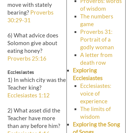
Proverbs: words
move with stately
of wisdom
bearing?
Proverbs
The numbers
30:29-31
game
Proverbs 31:
6) What advice does
Portrait of a
Solomon give about
godly woman
eating honey?
A letter from
Proverbs 25:16
death row
Exploring
Ecclesiastes
Ecclesiastes
1) In which city was the
Ecclesiastes:
Teacher king?
voice of
Ecclesiastes 1:12
experience
The limits of
2) What asset did the
wisdom
Teacher have more
Exploring the Song
than any before him?
of Songs