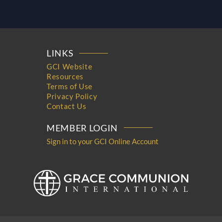
LINKS
GCI Website
Resources
Terms of Use
Privacy Policy
Contact Us
MEMBER LOGIN
Sign in to your GCI Online Account