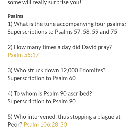
some will really surprise you!
Psalms
1) What is the tune accompanying four psalms?
Superscriptions to Psalms 57
, 58, 59 and 75
2) How many times a day did David pray?
Psalm 55:17
3) Who struck down 12,000 Edomites?
Superscription to Psalm 60
4) To whom is Psalm 90
ascribed?
Superscription to Psalm 90
5) Who intervened, thus stopping a plague at
Peor?
Psalm 106:28-30