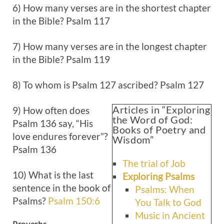
6) How many verses are in the shortest chapter
in the Bible? Psalm 117
7) How many verses are in the longest chapter
in the Bible? Psalm 119
8) To whom is Psalm 127
ascribed? Psalm 127
Articles in “Exploring
9) How often does
the Word of God:
Psalm 136
say, “His
Books of Poetry and
love endures forever”?
Wisdom”
Psalm 136
The trial of Job
10) What is the last
Exploring Psalms
sentence in the book of
Psalms: When
Psalms?
Psalm 150:6
You Talk to God
Music in Ancient
Proverbs