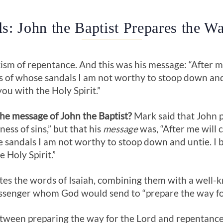
s: John the Baptist Prepares the Wa
ism of repentance. And this was his message: “After 
s of whose sandals I am not worthy to stoop down and 
you with the Holy Spirit.”
e message of John the Baptist?
Mark said that John p
ess of sins,” but that his
message
was, “After me will
e sandals I am not worthy to stoop down and untie. I 
e Holy Spirit.”
cites the words of Isaiah, combining them with a wel
ssenger whom God would send to “prepare the way for
tween preparing the way for the Lord and repentance 