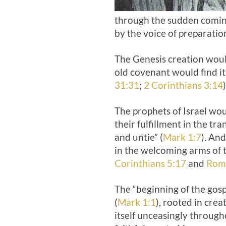
through the sudden coming
by the voice of preparatio
The Genesis creation would
old covenant would find its
31:31
;
2 Corinthians 3:14
)
The prophets of Israel wou
their fulfillment in the 
and untie” (
Mark 1:7
). An
in the welcoming arms of t
Corinthians 5:17
and
Rom
The “beginning of the gosp
(
Mark 1:1
), rooted in crea
itself unceasingly through