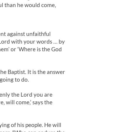
ul than he would come,
t against unfaithful
 Lord with your words … by
them’ or ‘Where is the God
he Baptist. It is the answer
 going to do.
denly the Lord you are
, will come,’ says the
ing of his people. He will