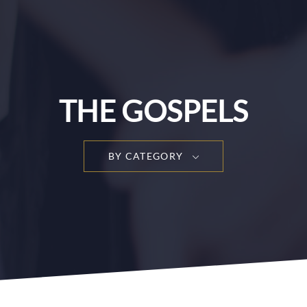
THE GOSPELS
BY CATEGORY