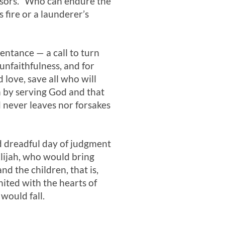
ssors. “Who can endure the
 fire or a launderer’s
entance — a call to turn
unfaithfulness, and for
d love, save all who will
in by serving God and that
d never leaves nor forsakes
d dreadful day of judgment
lijah, who would bring
nd the children, that is,
ited with the hearts of
would fall.