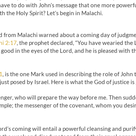
have to do with John’s message that one more powerf
 the Holy Spirit? Let’s begin in Malachi.
 from Malachi warned about a coming day of judgmen
hi 2:17
, the prophet declared, “You have wearied the
e good in the eyes of the Lord, and he is pleased with 
1
, is the one Mark used in describing the role of John t
just posed by Israel. Here is what the God of justice is
senger, who will prepare the way before me. Then sud
emple; the messenger of the covenant, whom you desire
ord’s coming will entail a powerful cleansing and purify