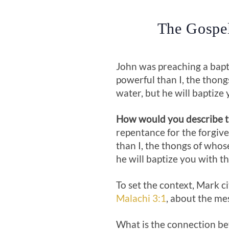
The Gospel
John was preaching a bapt
powerful than I, the thong
water, but he will baptize 
How would you describe th
repentance for the forgiven
than I, the thongs of whos
he will baptize you with th
To set the context, Mark 
Malachi 3:1
, about the me
What is the connection be