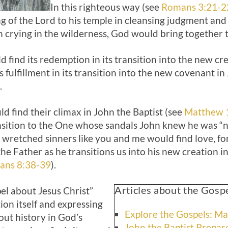
In this righteous way (see
Romans 3:21-2
 of the Lord to his temple in cleansing judgment and
n crying in the wilderness, God would bring together 
 find its redemption in its transition into the new cre
 fulfillment in its transition into the new covenant in
.
ld find their climax in John the Baptist (see
Matthew 
transition to the One whose sandals John knew he was 
d wretched sinners like you and me would find love, 
he Father as he transitions us into his new creation in
ans 8:38-39
).
Articles about the Gosp
el about Jesus Christ”
tion itself and expressing
Explore the Gospels: M
out history in God’s
John the Baptist Prepar