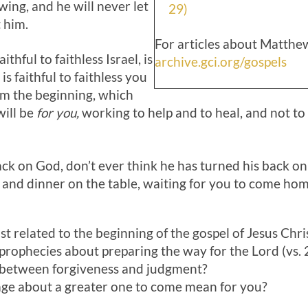
wing, and he will never let
29)
t him.
For articles about Matthew
thful to faithless Israel, is
archive.gci.org/gospels
s faithful to faithless you
om the beginning, which
ill be
for you,
working to help and to heal, and not t
ck on God, don’t ever think he has turned his back on
n and dinner on the table, waiting for you to come hom
 related to the beginning of the gospel of Jesus Christ
 prophecies about preparing the way for the Lord (vs. 
 between forgiveness and judgment?
ge about a greater one to come mean for you?