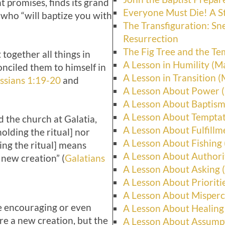
t promises, finds its grand
Everyone Must Die! A S
who “will baptize you with
The Transfiguration: Sn
Resurrection
The Fig Tree and the Te
together all things in
A Lesson in Humility (M
nciled them to himself in
A Lesson in Transition (
ssians 1:19-20
and
A Lesson About Power (
A Lesson About Baptism
A Lesson About Temptat
d the church at Galatia,
A Lesson About Fulfillm
olding the ritual] nor
A Lesson About Fishing
ing the ritual] means
A Lesson About Authori
 new creation” (
Galatians
A Lesson About Asking 
A Lesson About Prioriti
A Lesson About Misperc
be encouraging or even
A Lesson About Healing
are a new creation, but the
A Lesson About Assumpt