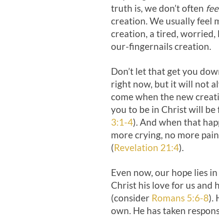
truth is, we don’t often
fee
creation. We usually feel m
creation, a tired, worried
our-fingernails creation.
Don’t let that get you dow
right now, but it will not 
come when the new creat
you to be in Christ will be 
3:1-4
). And when that happ
more crying, no more pai
(
Revelation 21:4
).
Even now, our hope lies in
Christ his love for us and h
(consider
Romans 5:6-8
).
own. He has taken responsib