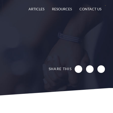
ARTICLES
RESOURCES
CONTACT US
SHARE THIS