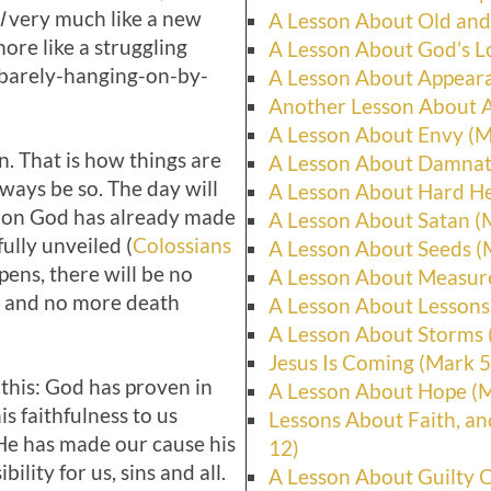
l
very much like a new
A Lesson About Old and
ore like a struggling
A Lesson About God’s L
, barely-hanging-on-by-
A Lesson About Appeara
Another Lesson About A
A Lesson About Envy (M
n. That is how things are
A Lesson About Damnat
always be so. The day will
A Lesson About Hard He
ion God has already made
A Lesson About Satan (
fully unveiled (
Colossians
A Lesson About Seeds (
ens, there will be no
A Lesson About Measur
n and no more death
A Lesson About Lessons
A Lesson About Storms 
Jesus Is Coming (Mark 5
 this: God has proven in
A Lesson About Hope (
is faithfulness to us
Lessons About Faith, an
 He has made our cause his
12)
ility for us, sins and all.
A Lesson About Guilty 