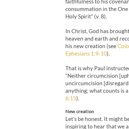
faithfulness to his covenan
consummation in the One 
Holy Spirit” (v. 8).
In Christ, God has brought 
heaven and earth and reco
his new creation (see
Colo
Ephesians 1:9-10
).
That is why Paul instructe
“Neither circumcision [uph
uncircumcision [disregard
anything; what counts is a
6:15
).
New creation
Let’s be honest. It might 
inspiring to hear that we 