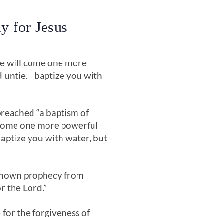
y for Jesus
me will come one more
untie. I baptize you with
reached “a baptism of
 come one more powerful
baptize you with water, but
l-known prophecy from
 the Lord.”
for the forgiveness of