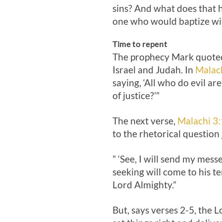
sins? And what does that 
one who would baptize with
Time to repent
The prophecy Mark quoted
Israel and Judah. In
Malac
saying, ‘All who do evil ar
of justice?’”
The next verse,
Malachi 3:
to the rhetorical question 
” ‘See, I will send my mes
seeking will come to his t
Lord Almighty.”
But, says verses 2-5, the L