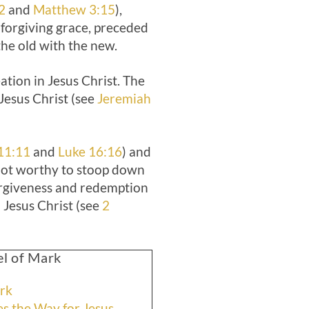
2
and
Matthew 3:15
),
 forgiving grace, preceded
the old with the new.
ation in Jesus Christ. The
 Jesus Christ (see
Jeremiah
11:11
and
Luke 16:16
) and
“not worthy to stoop down
forgiveness and redemption
 Jesus Christ (see
2
el of Mark
ark
es the Way for Jesus