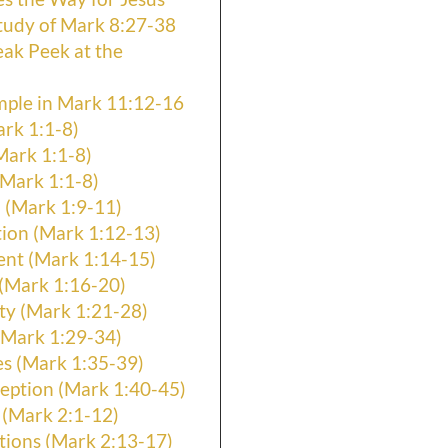
tudy of Mark 8:27-38
eak Peek at the
mple in Mark 11:12-16
ark 1:1-8)
Mark 1:1-8)
Mark 1:1-8)
 (Mark 1:9-11)
ion (Mark 1:12-13)
ent (Mark 1:14-15)
 (Mark 1:16-20)
ty (Mark 1:21-28)
(Mark 1:29-34)
es (Mark 1:35-39)
eption (Mark 1:40-45)
 (Mark 2:1-12)
ions (Mark 2:13-17)