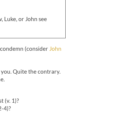
, Luke, or John see
o condemn (consider
John
 you. Quite the contrary.
e.
 (v. 1)?
2-4)?