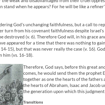
ver the weak and disadvantaged from their cruel oppre
 stand when he appears? For he will be like a refiner’s
ering God’s unchanging faithfulness, but a call to rep
r turn from his covenant faithfulness despite Israel’s 
 be destroyed (v. 6). Therefore God will, in his grace an
 have appeared for a time that there was nothing to ga
 14-15), but that was never really the case (v. 16). Go
n him (vs. 16-18).
Therefore, God says, before this great an
comes, he would send them the prophet E
together as one the hearts of the fathers a
the hearts of Abraham, Isaac and Jacob un
the generation upon which this judgment 
Transitions