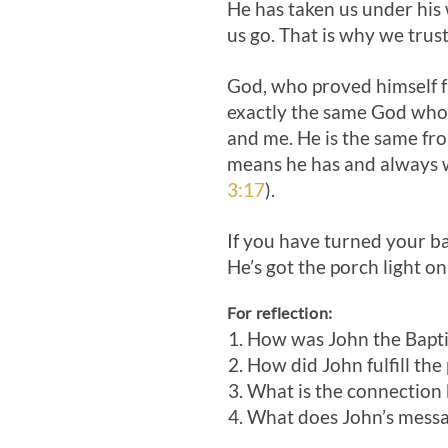
He has taken us under his 
us go. That is why we trus
God, who proved himself fai
exactly the same God who i
and me. He is the same fr
means he has and always w
3:17
).
If you have turned your ba
He’s got the porch light o
For reflection:
How was John the Baptist
How did John fulfill the
What is the connection
What does John’s messa