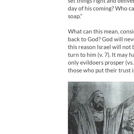
set things right and deli
day of his coming? Who can
soap.”
What can this mean, consid
back to God? God will neve
this reason Israel will not
turn to him (v. 7). It may
only evildoers prosper (vs.
those who put their trust i