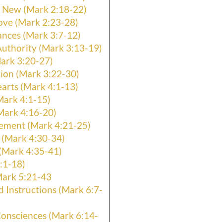
 New (Mark 2:18-22)
ove (Mark 2:23-28)
nces (Mark 3:7-12)
uthority (Mark 3:13-19)
ark 3:20-27)
ion (Mark 3:22-30)
arts (Mark 4:1-13)
Mark 4:1-15)
Mark 4:16-20)
ement (Mark 4:21-25)
 (Mark 4:30-34)
(Mark 4:35-41)
:1-18)
Mark 5:21-43
d Instructions (Mark 6:7-
Consciences (Mark 6:14-