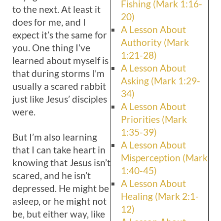
Fishing (Mark 1:16-
to the next. At least it
20)
does for me, and I
A Lesson About
expect it’s the same for
Authority (Mark
you. One thing I’ve
1:21-28)
learned about myself is
A Lesson About
that during storms I’m
Asking (Mark 1:29-
usually a scared rabbit
34)
just like Jesus’ disciples
A Lesson About
were.
Priorities (Mark
1:35-39)
But I’m also learning
A Lesson About
that I can take heart in
Misperception (Mark
knowing that Jesus isn’t
1:40-45)
scared, and he isn’t
A Lesson About
depressed. He might be
Healing (Mark 2:1-
asleep, or he might not
12)
be, but either way, like