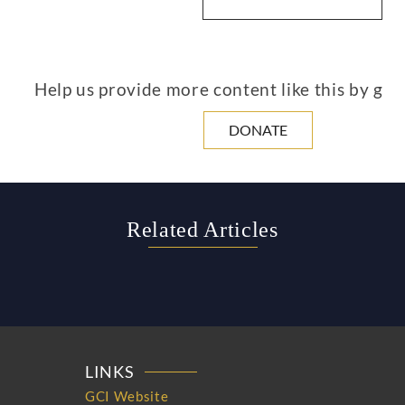
Help us provide more content like this by giv
DONATE
Related Articles
LINKS
GCI Website