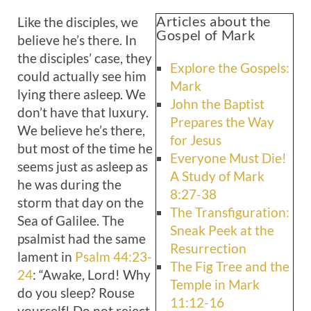
Articles about the
Like the disciples, we
Gospel of Mark
believe he’s there. In
the disciples’ case, they
Explore the Gospels:
could actually see him
Mark
lying there asleep. We
John the Baptist
don’t have that luxury.
Prepares the Way
We believe he’s there,
for Jesus
but most of the time he
Everyone Must Die!
seems just as asleep as
A Study of Mark
he was during the
8:27-38
storm that day on the
The Transfiguration:
Sea of Galilee. The
Sneak Peek at the
psalmist had the same
Resurrection
lament in
Psalm 44:23-
The Fig Tree and the
24
: “Awake, Lord! Why
Temple in Mark
do you sleep? Rouse
11:12-16
yourself! Do not reject