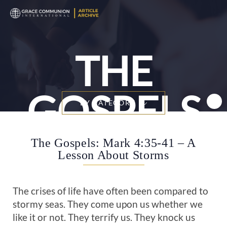
T
n
THE
GOSPELS
BY CATEGORY
The Gospels: Mark 4:35-41 – A
Lesson About Storms
The crises of life have often been compared to
stormy seas. They come upon us whether we
like it or not. They terrify us. They knock us