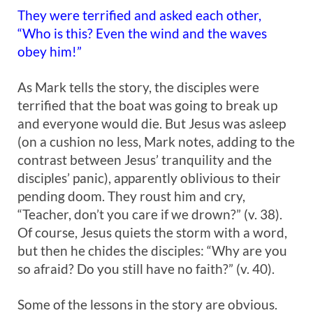
They were terrified and asked each other,
“Who is this? Even the wind and the waves
obey him!”
As Mark tells the story, the disciples were
terrified that the boat was going to break up
and everyone would die. But Jesus was asleep
(on a cushion no less, Mark notes, adding to the
contrast between Jesus’ tranquility and the
disciples’ panic), apparently oblivious to their
pending doom. They roust him and cry,
“Teacher, don’t you care if we drown?” (v. 38).
Of course, Jesus quiets the storm with a word,
but then he chides the disciples: “Why are you
so afraid? Do you still have no faith?” (v. 40).
Some of the lessons in the story are obvious.