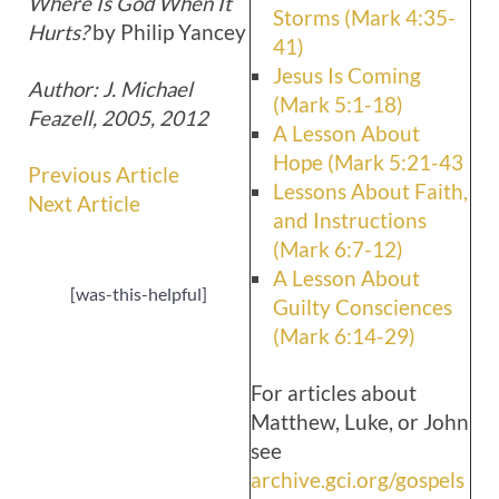
Where Is God When It
Storms (Mark 4:35-
Hurts?
by Philip Yancey
41)
Jesus Is Coming
Author: J. Michael
(Mark 5:1-18)
Feazell, 2005, 2012
A Lesson About
Hope (Mark 5:21-43
Previous Article
Lessons About Faith,
Next Article
and Instructions
(Mark 6:7-12)
A Lesson About
[was-this-helpful]
Guilty Consciences
(Mark 6:14-29)
For articles about
Matthew, Luke, or John
see
archive.gci.org/gospels