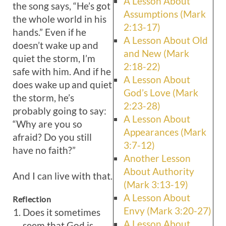
A Lesson About
the song says, “He’s got
Assumptions (Mark
the whole world in his
2:13-17)
hands.” Even if he
A Lesson About Old
doesn’t wake up and
and New (Mark
quiet the storm, I’m
2:18-22)
safe with him. And if he
A Lesson About
does wake up and quiet
God’s Love (Mark
the storm, he’s
2:23-28)
probably going to say:
A Lesson About
“Why are you so
Appearances (Mark
afraid? Do you still
3:7-12)
have no faith?”
Another Lesson
About Authority
And I can live with that.
(Mark 3:13-19)
A Lesson About
Reflection
Envy (Mark 3:20-27)
Does it sometimes
A Lesson About
seem that God is