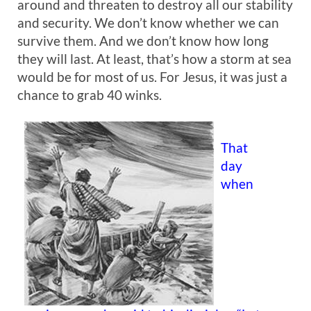
around and threaten to destroy all our stability
and security. We don’t know whether we can
survive them. And we don’t know how long
they will last. At least, that’s how a storm at sea
would be for most of us. For Jesus, it was just a
chance to grab 40 winks.
That
day
when