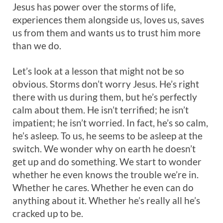
Jesus has power over the storms of life,
experiences them alongside us, loves us, saves
us from them and wants us to trust him more
than we do.
Let’s look at a lesson that might not be so
obvious. Storms don’t worry Jesus. He’s right
there with us during them, but he’s perfectly
calm about them. He isn’t terrified; he isn’t
impatient; he isn’t worried. In fact, he’s so calm,
he’s asleep. To us, he seems to be asleep at the
switch. We wonder why on earth he doesn’t
get up and do something. We start to wonder
whether he even knows the trouble we’re in.
Whether he cares. Whether he even can do
anything about it. Whether he’s really all he’s
cracked up to be.