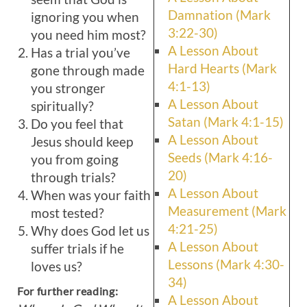
Damnation (Mark
ignoring you when
3:22-30)
you need him most?
A Lesson About
Has a trial you’ve
Hard Hearts (Mark
gone through made
4:1-13)
you stronger
A Lesson About
spiritually?
Satan (Mark 4:1-15)
Do you feel that
A Lesson About
Jesus should keep
Seeds (Mark 4:16-
you from going
20)
through trials?
A Lesson About
When was your faith
Measurement (Mark
most tested?
4:21-25)
Why does God let us
A Lesson About
suffer trials if he
Lessons (Mark 4:30-
loves us?
34)
For further reading:
A Lesson About