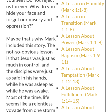
A Lesson in Humility
us forever. Why do you
(Mark 1:1-8)
hide your face and
A Lesson in
forget our misery and
Transition (Mark
oppression?”
1:1-8)
A Lesson About
Maybe that’s why Mark
Power (Mark 1:1-8)
included this story. The
A Lesson About
not-so-obvious lesson
Baptism (Mark 1:9-
is that Jesus was just as
11)
much in control, and
A Lesson About
the disciples were just
Temptation (Mark
as safe in his hands,
1:12-13)
while he was asleep as
A Lesson About
while he was awake.
Fulfillment (Mark
Most of the time, life
1:14-15)
seems like a relentless
A Lesson About
voyage from one storm