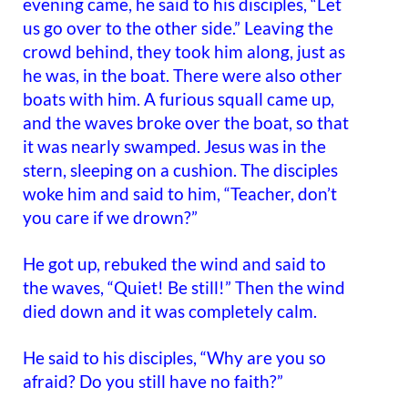
evening came, he said to his disciples, “Let
us go over to the other side.” Leaving the
crowd behind, they took him along, just as
he was, in the boat. There were also other
boats with him. A furious squall came up,
and the waves broke over the boat, so that
it was nearly swamped. Jesus was in the
stern, sleeping on a cushion. The disciples
woke him and said to him, “Teacher, don’t
you care if we drown?”
He got up, rebuked the wind and said to
the waves, “Quiet! Be still!” Then the wind
died down and it was completely calm.
He said to his disciples, “Why are you so
afraid? Do you still have no faith?”