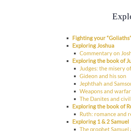
Expl
Fighting your “Goliaths
Exploring Joshua
Commentary on Jos
Exploring the book of J
Judges: the misery of
Gideon and his son
Jephthah and Samso
Weapons and warfare 
The Danites and civi
Exploring the book of R
Ruth: romance and 
Exploring 1 & 2 Samuel
The prophet Samuel 