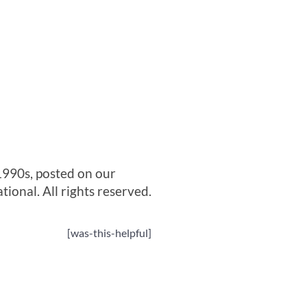
1990s, posted on our
onal. All rights reserved.
[was-this-helpful]