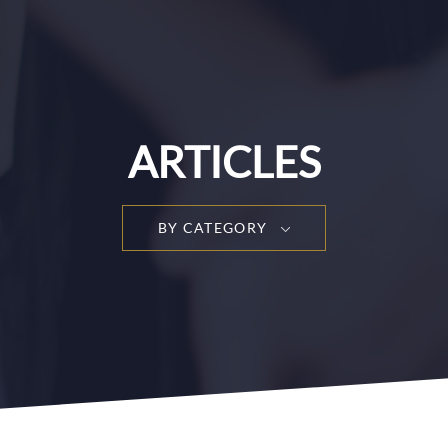
ARTICLES
BY CATEGORY