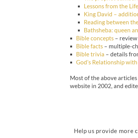
Lessons from the Lif
King David – addition
Reading between the 
Bathsheba: queen a
Bible concepts
– review 
Bible facts
– multiple-ch
Bible trivia
– details fro
God’s Relationship with
Most of the above articles
website in 2002, and edit
Help us provide more co