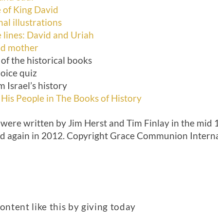
e of King David
al illustrations
lines: David and Uriah
nd mother
of the historical books
oice quiz
m Israel’s history
 His People in The Books of History
 were written by Jim Herst and Tim Finlay in the mid 
ed again in 2012. Copyright Grace Communion Internati
ntent like this by giving today