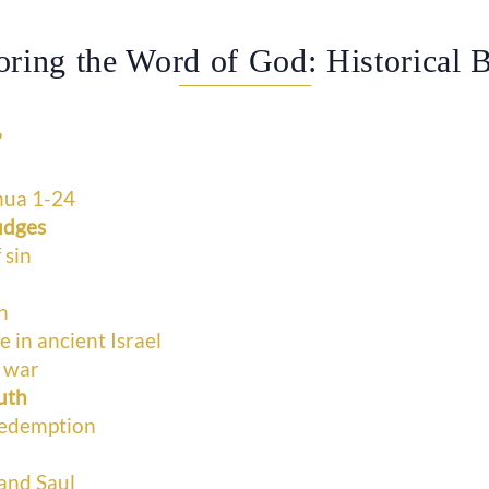
oring the Word of God: Historical 
”
hua 1-24
udges
 sin
n
in ancient Israel
l war
uth
redemption
and Saul