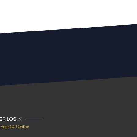
R LOGIN
o your GCI Online