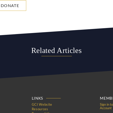
DONATE
Related Articles
LINKS
MEMBE
GCI Website
Sign in t
Account
Resources