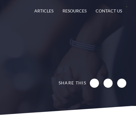
ARTICLES
RESOURCES
CONTACT US
SHARE THIS