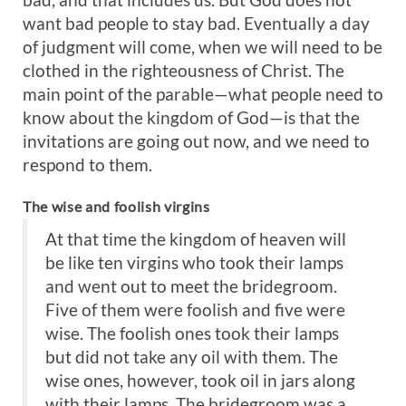
want bad people to stay bad. Eventually a day
of judgment will come, when we will need to be
clothed in the righteousness of Christ. The
main point of the parable—what people need to
know about the kingdom of God—is that the
invitations are going out now, and we need to
respond to them.
The wise and foolish virgins
At that time the kingdom of heaven will
be like ten virgins who took their lamps
and went out to meet the bridegroom.
Five of them were foolish and five were
wise. The foolish ones took their lamps
but did not take any oil with them. The
wise ones, however, took oil in jars along
with their lamps. The bridegroom was a