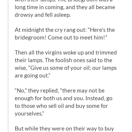
long time in coming, and they all became
drowsy and fell asleep.
At midnight the cry rang out: “Here’s the
bridegroom! Come out to meet him!”
Then all the virgins woke up and trimmed
their lamps. The foolish ones said to the
wise, “Give us some of your oil; our lamps
are going out.”
“No,” they replied, “there may not be
enough for both us and you. Instead, go
to those who sell oil and buy some for
yourselves.”
But while they were on their way to buy