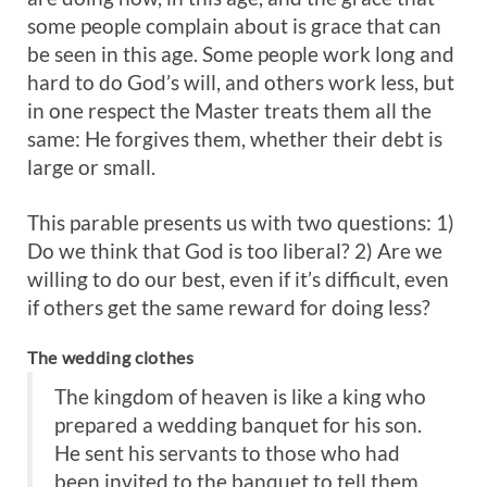
some people complain about is grace that can
be seen in this age. Some people work long and
hard to do God’s will, and others work less, but
in one respect the Master treats them all the
same: He forgives them, whether their debt is
large or small.
This parable presents us with two questions: 1)
Do we think that God is too liberal? 2) Are we
willing to do our best, even if it’s difficult, even
if others get the same reward for doing less?
The wedding clothes
The kingdom of heaven is like a king who
prepared a wedding banquet for his son.
He sent his servants to those who had
been invited to the banquet to tell them