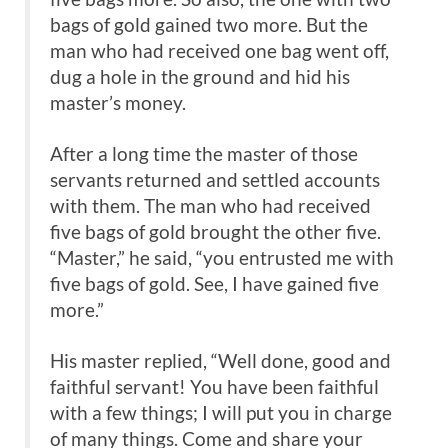
bags of gold gained two more. But the
man who had received one bag went off,
dug a hole in the ground and hid his
master’s money.
After a long time the master of those
servants returned and settled accounts
with them. The man who had received
five bags of gold brought the other five.
“Master,” he said, “you entrusted me with
five bags of gold. See, I have gained five
more.”
His master replied, “Well done, good and
faithful servant! You have been faithful
with a few things; I will put you in charge
of many things. Come and share your