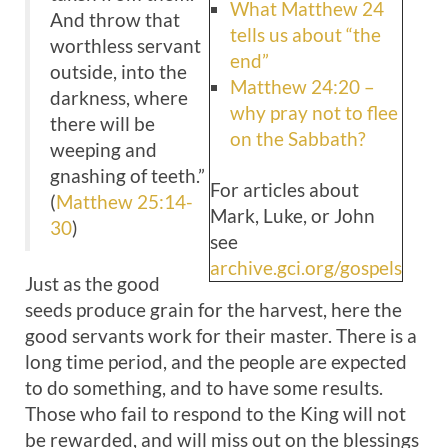
What Matthew 24
And throw that
tells us about “the
worthless servant
end”
outside, into the
Matthew 24:20 –
darkness, where
why pray not to flee
there will be
on the Sabbath?
weeping and
gnashing of teeth.”
For articles about
(
Matthew 25:14-
Mark, Luke, or John
30
)
see
archive.gci.org/gospels
Just as the good
seeds produce grain for the harvest, here the
good servants work for their master. There is a
long time period, and the people are expected
to do something, and to have some results.
Those who fail to respond to the King will not
be rewarded, and will miss out on the blessings