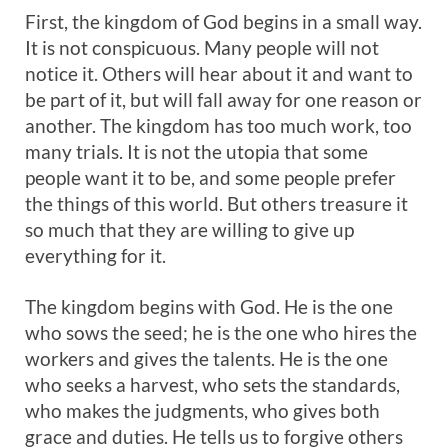
First, the kingdom of God begins in a small way.
It is not conspicuous. Many people will not
notice it. Others will hear about it and want to
be part of it, but will fall away for one reason or
another. The kingdom has too much work, too
many trials. It is not the utopia that some
people want it to be, and some people prefer
the things of this world. But others treasure it
so much that they are willing to give up
everything for it.
The kingdom begins with God. He is the one
who sows the seed; he is the one who hires the
workers and gives the talents. He is the one
who seeks a harvest, who sets the standards,
who makes the judgments, who gives both
grace and duties. He tells us to forgive others