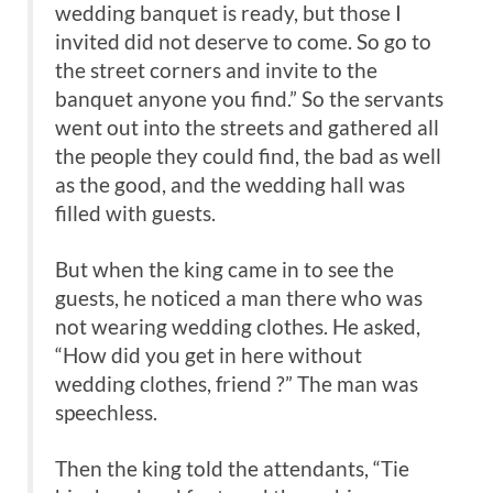
wedding banquet is ready, but those I
invited did not deserve to come. So go to
the street corners and invite to the
banquet anyone you find.” So the servants
went out into the streets and gathered all
the people they could find, the bad as well
as the good, and the wedding hall was
filled with guests.
But when the king came in to see the
guests, he noticed a man there who was
not wearing wedding clothes. He asked,
“How did you get in here without
wedding clothes, friend ?” The man was
speechless.
Then the king told the attendants, “Tie