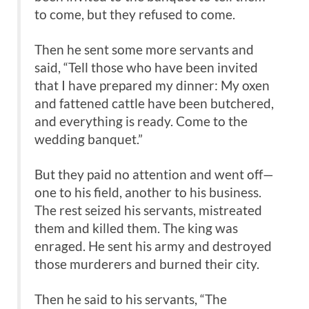
to come, but they refused to come.
Then he sent some more servants and
said, “Tell those who have been invited
that I have prepared my dinner: My oxen
and fattened cattle have been butchered,
and everything is ready. Come to the
wedding banquet.”
But they paid no attention and went off—
one to his field, another to his business.
The rest seized his servants, mistreated
them and killed them. The king was
enraged. He sent his army and destroyed
those murderers and burned their city.
Then he said to his servants, “The