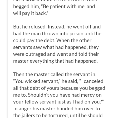
begged him, “Be patient with me, and I
will pay it back.”
But he refused. Instead, he went off and
had the man thrown into prison until he
could pay the debt. When the other
servants saw what had happened, they
were outraged and went and told their
master everything that had happened.
Then the master called the servant in.
“You wicked servant,” he said, “I canceled
all that debt of yours because you begged
me to. Shouldn’t you have had mercy on
your fellow servant just as I had on you?”
In anger his master handed him over to
the jailers to be tortured, until he should