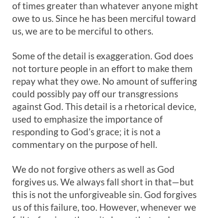
of times greater than whatever anyone might
owe to us. Since he has been merciful toward
us, we are to be merciful to others.
Some of the detail is exaggeration. God does
not torture people in an effort to make them
repay what they owe. No amount of suffering
could possibly pay off our transgressions
against God. This detail is a rhetorical device,
used to emphasize the importance of
responding to God’s grace; it is not a
commentary on the purpose of hell.
We do not forgive others as well as God
forgives us. We always fall short in that—but
this is not the unforgiveable sin. God forgives
us of this failure, too. However, whenever we