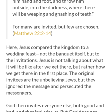
him hand and foot, and throw him
outside, into the darkness, where there
will be weeping and gnashing of teeth.”
For many are invited, but few are chosen.
(
Matthew 22:2-14
)
Here, Jesus compared the kingdom to a
wedding feast—not the banquet itself, but to
the invitations. Jesus is not talking about what
it will be like after we get there, but rather how
we get there in the first place. The original
invitees are the unbelieving Jews, but they
ignored the message and persecuted the
messengers.
God then invites everyone else, both good and
bad, and that includes us. But God does not