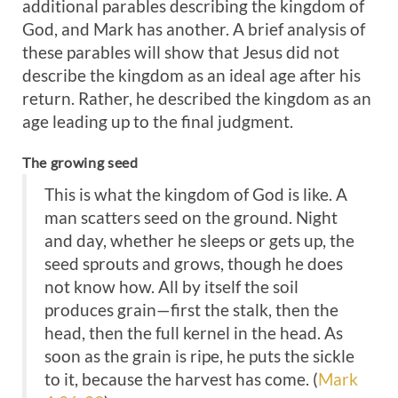
additional parables describing the kingdom of
God, and Mark has another. A brief analysis of
these parables will show that Jesus did not
describe the kingdom as an ideal age after his
return. Rather, he described the kingdom as an
age leading up to the final judgment.
The growing seed
This is what the kingdom of God is like. A
man scatters seed on the ground. Night
and day, whether he sleeps or gets up, the
seed sprouts and grows, though he does
not know how. All by itself the soil
produces grain—first the stalk, then the
head, then the full kernel in the head. As
soon as the grain is ripe, he puts the sickle
to it, because the harvest has come. (
Mark