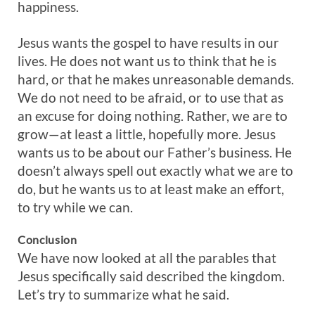
happiness.
Jesus wants the gospel to have results in our
lives. He does not want us to think that he is
hard, or that he makes unreasonable demands.
We do not need to be afraid, or to use that as
an excuse for doing nothing. Rather, we are to
grow—at least a little, hopefully more. Jesus
wants us to be about our Father’s business. He
doesn’t always spell out exactly what we are to
do, but he wants us to at least make an effort,
to try while we can.
Conclusion
We have now looked at all the parables that
Jesus specifically said described the kingdom.
Let’s try to summarize what he said.