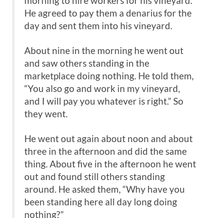
morning to hire workers for his vineyard.
He agreed to pay them a denarius for the
day and sent them into his vineyard.
About nine in the morning he went out
and saw others standing in the
marketplace doing nothing. He told them,
“You also go and work in my vineyard,
and I will pay you whatever is right.” So
they went.
He went out again about noon and about
three in the afternoon and did the same
thing. About five in the afternoon he went
out and found still others standing
around. He asked them, “Why have you
been standing here all day long doing
nothing?”