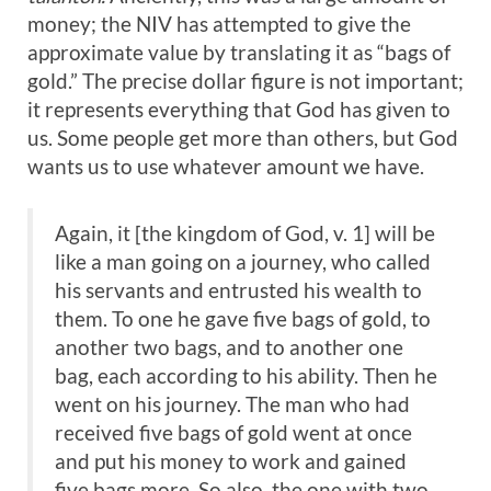
money; the NIV has attempted to give the
approximate value by translating it as “bags of
gold.” The precise dollar figure is not important;
it represents everything that God has given to
us. Some people get more than others, but God
wants us to use whatever amount we have.
Again, it [the kingdom of God, v. 1] will be
like a man going on a journey, who called
his servants and entrusted his wealth to
them. To one he gave five bags of gold, to
another two bags, and to another one
bag, each according to his ability. Then he
went on his journey. The man who had
received five bags of gold went at once
and put his money to work and gained
five bags more. So also, the one with two