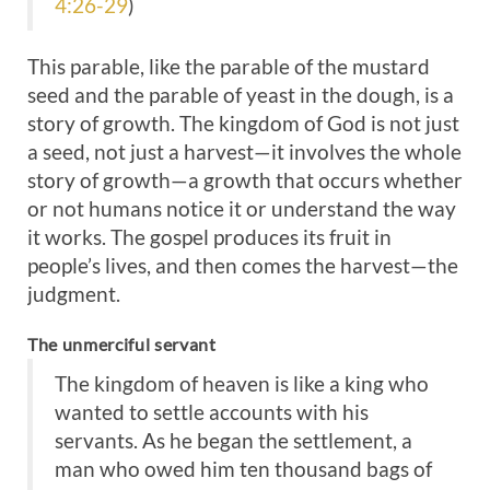
4:26-29
)
This parable, like the parable of the mustard
seed and the parable of yeast in the dough, is a
story of growth. The kingdom of God is not just
a seed, not just a harvest—it involves the whole
story of growth—a growth that occurs whether
or not humans notice it or understand the way
it works. The gospel produces its fruit in
people’s lives, and then comes the harvest—the
judgment.
The unmerciful servant
The kingdom of heaven is like a king who
wanted to settle accounts with his
servants. As he began the settlement, a
man who owed him ten thousand bags of