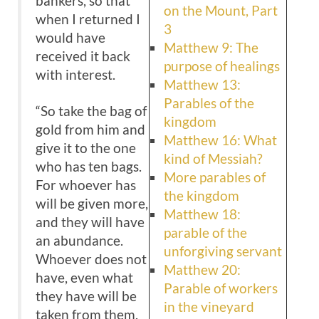
bankers, so that
on the Mount, Part
when I returned I
3
would have
Matthew 9: The
received it back
purpose of healings
with interest.
Matthew 13:
Parables of the
“So take the bag of
kingdom
gold from him and
Matthew 16: What
give it to the one
kind of Messiah?
who has ten bags.
More parables of
For whoever has
the kingdom
will be given more,
Matthew 18:
and they will have
parable of the
an abundance.
unforgiving servant
Whoever does not
Matthew 20:
have, even what
Parable of workers
they have will be
in the vineyard
taken from them.