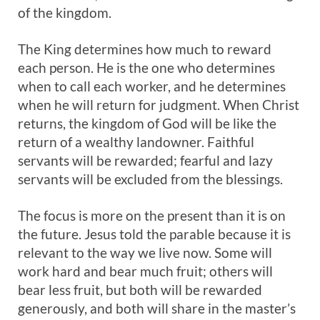
of the kingdom.
The King determines how much to reward
each person. He is the one who determines
when to call each worker, and he determines
when he will return for judgment. When Christ
returns, the kingdom of God will be like the
return of a wealthy landowner. Faithful
servants will be rewarded; fearful and lazy
servants will be excluded from the blessings.
The focus is more on the present than it is on
the future. Jesus told the parable because it is
relevant to the way we live now. Some will
work hard and bear much fruit; others will
bear less fruit, but both will be rewarded
generously, and both will share in the master’s