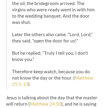
the oil, the bridegroom arrived. The
virgins who were ready went in with him
to the wedding banquet. And the door
was shut.
Later the others also came. “Lord, Lord,”
they said, “open the door for us!”
But he replied, “Truly I tell you, I don’t
know you.”
Therefore keep watch, because you do
not know the day or the hour. (
Matthew
25:1-13
)
Jesus is talking about the day that the master
will return (
Matthew 24:50
), and he is saying