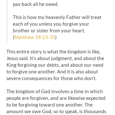
pay back all he owed.
This is how my heavenly Father will treat
each of you unless you forgive your
brother or sister from your heart.
(
Matthew 18:23-35
)
This entire story is what the kingdom is like,
Jesus said. It’s about judgment, and about the
King forgiving our debts, and about our need
to forgive one another. And it is also about
severe consequences for those who don’t.
The kingdom of God involves a time in which
people are forgiven, and are likewise expected
to be forgiving toward one another. The
amount we owe God, so to speak, is thousands