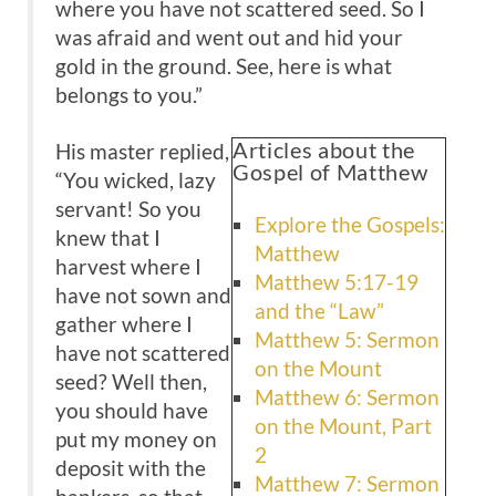
where you have not scattered seed. So I
was afraid and went out and hid your
gold in the ground. See, here is what
belongs to you.”
Articles about the
His master replied,
Gospel of Matthew
“You wicked, lazy
servant! So you
Explore the Gospels:
knew that I
Matthew
harvest where I
Matthew 5:17-19
have not sown and
and the “Law”
gather where I
Matthew 5: Sermon
have not scattered
on the Mount
seed? Well then,
Matthew 6: Sermon
you should have
on the Mount, Part
put my money on
2
deposit with the
Matthew 7: Sermon