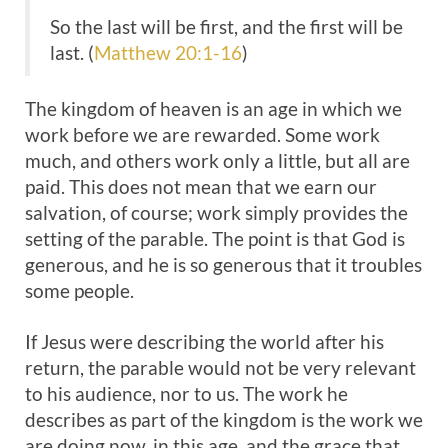
So the last will be first, and the first will be
last. (
Matthew 20:1-16
)
The kingdom of heaven is an age in which we
work before we are rewarded. Some work
much, and others work only a little, but all are
paid. This does not mean that we earn our
salvation, of course; work simply provides the
setting of the parable. The point is that God is
generous, and he is so generous that it troubles
some people.
If Jesus were describing the world after his
return, the parable would not be very relevant
to his audience, nor to us. The work he
describes as part of the kingdom is the work we
are doing now, in this age, and the grace that