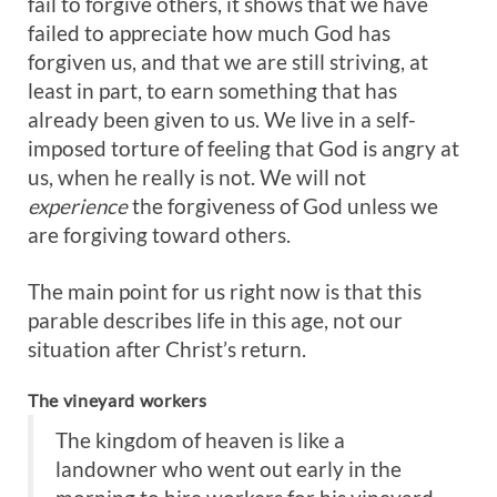
fail to forgive others, it shows that we have
failed to appreciate how much God has
forgiven us, and that we are still striving, at
least in part, to earn something that has
already been given to us. We live in a self-
imposed torture of feeling that God is angry at
us, when he really is not. We will not
experience
the forgiveness of God unless we
are forgiving toward others.
The main point for us right now is that this
parable describes life in this age, not our
situation after Christ’s return.
The vineyard workers
The kingdom of heaven is like a
landowner who went out early in the