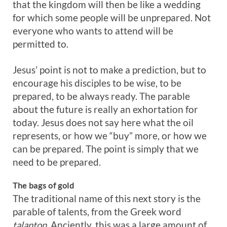
that the kingdom will then be like a wedding
for which some people will be unprepared. Not
everyone who wants to attend will be
permitted to.
Jesus’ point is not to make a prediction, but to
encourage his disciples to be wise, to be
prepared, to be always ready. The parable
about the future is really an exhortation for
today. Jesus does not say here what the oil
represents, or how we “buy” more, or how we
can be prepared. The point is simply that we
need to be prepared.
The bags of gold
The traditional name of this next story is the
parable of talents, from the Greek word
talanton.
Anciently, this was a large amount of