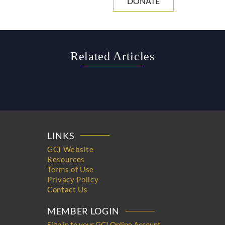
DONATE
Related Articles
LINKS
GCI Website
Resources
Terms of Use
Privacy Policy
Contact Us
MEMBER LOGIN
Sign in to your GCI Online Account