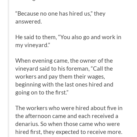
“Because no one has hired us,” they
answered.
He said to them, “You also go and work in
my vineyard.”
When evening came, the owner of the
vineyard said to his foreman, “Call the
workers and pay them their wages,
beginning with the last ones hired and
going on to the first.”
The workers who were hired about five in
the afternoon came and each received a
denarius. So when those came who were
hired first, they expected to receive more.