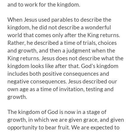
and to work for the kingdom.
When Jesus used parables to describe the
kingdom, he did not describe a wonderful
world that comes only after the King returns.
Rather, he described a time of trials, choices
and growth, and then a judgment when the
King returns. Jesus does not describe what the
kingdom looks like after that. God’s kingdom
includes both positive consequences and
negative consequences. Jesus described our
own age as a time of invitation, testing and
growth.
The kingdom of God is now in a stage of
growth, in which we are given grace, and given
opportunity to bear fruit. We are expected to