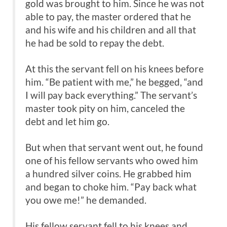
gold was brought to him. Since he was not
able to pay, the master ordered that he
and his wife and his children and all that
he had be sold to repay the debt.
At this the servant fell on his knees before
him. “Be patient with me,” he begged, “and
I will pay back everything.” The servant’s
master took pity on him, canceled the
debt and let him go.
But when that servant went out, he found
one of his fellow servants who owed him
a hundred silver coins. He grabbed him
and began to choke him. “Pay back what
you owe me!” he demanded.
His fellow servant fell to his knees and