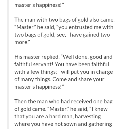
master’s happiness!”
The man with two bags of gold also came.
“Master,” he said, “you entrusted me with
two bags of gold; see, I have gained two
more.”
His master replied, “Well done, good and
faithful servant! You have been faithful
with a few things; I will put you in charge
of many things. Come and share your
master’s happiness!”
Then the man who had received one bag
of gold came. “Master,” he said, “I knew
that you are a hard man, harvesting
where you have not sown and gathering