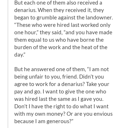
But each one of them also received a
denarius. When they received it, they
began to grumble against the landowner.
“These who were hired last worked only
one hour,” they said, “and you have made
them equal to us who have borne the
burden of the work and the heat of the
day.”
But he answered one of them, “I am not
being unfair to you, friend. Didn’t you
agree to work for a denarius? Take your
pay and go. I want to give the one who
was hired last the same as I gave you.
Don’t I have the right to do what I want
with my own money? Or are you envious
because I am generous?”