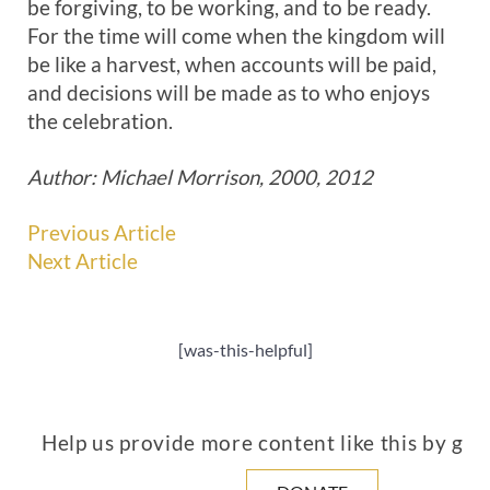
be forgiving, to be working, and to be ready.
For the time will come when the kingdom will
be like a harvest, when accounts will be paid,
and decisions will be made as to who enjoys
the celebration.
Author: Michael Morrison, 2000, 2012
Previous Article
Next Article
[was-this-helpful]
Help us provide more content like this by giv