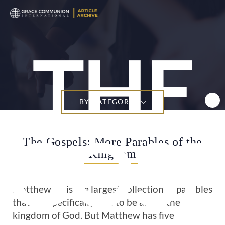
THE
BY CATEGORY
GOSP
The Gospels: More Parables of the
Kingdom
Matthew 13
is the largest collection of parables
that are specifically said to be about the
kingdom of God. But Matthew has five