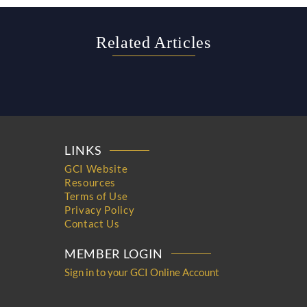
Related Articles
LINKS
GCI Website
Resources
Terms of Use
Privacy Policy
Contact Us
MEMBER LOGIN
Sign in to your GCI Online Account