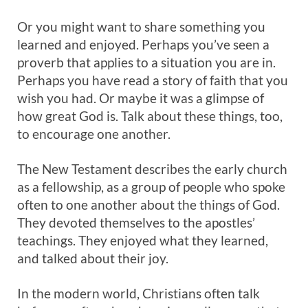
Or you might want to share something you
learned and enjoyed. Perhaps you’ve seen a
proverb that applies to a situation you are in.
Perhaps you have read a story of faith that you
wish you had. Or maybe it was a glimpse of
how great God is. Talk about these things, too,
to encourage one another.
The New Testament describes the early church
as a fellowship, as a group of people who spoke
often to one another about the things of God.
They devoted themselves to the apostles’
teachings. They enjoyed what they learned,
and talked about their joy.
In the modern world, Christians often talk