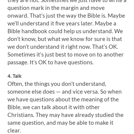
question mark in the margin and move
onward. That’s just the way the Bible is. Maybe
we’ll understand it five years later. Maybe a
Bible handbook could help us understand. We
don’t know, but what we know for sure is that
we don’t understand it right now. That’s OK.
Sometimes it’s just best to move on to another
passage. It’s OK to have questions.
4. Talk
Often, the things you don’t understand,
someone else does — and vice versa. So when
we have questions about the meaning of the
Bible, we can talk about it with other
Christians. They may have already studied the
same question, and may be able to make it
clear.