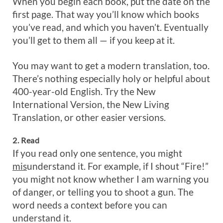
When you begin each book, put the date on the
first page. That way you’ll know which books
you’ve read, and which you haven’t. Eventually
you’ll get to them all — if you keep at it.
You may want to get a modern translation, too.
There’s nothing especially holy or helpful about
400-year-old English. Try the New
International Version, the New Living
Translation, or other easier versions.
2. Read
If you read only one sentence, you might
mis
understand it. For example, if I shout “Fire!”
you might not know whether I am warning you
of danger, or telling you to shoot a gun. The
word needs a context before you can
understand it.