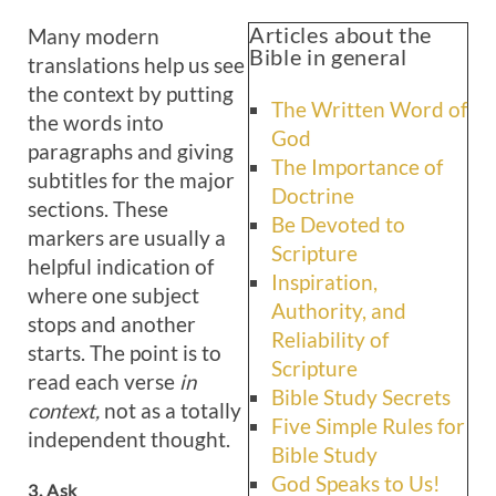
Articles about the
Many modern
Bible in general
translations help us see
the context by putting
The Written Word of
the words into
God
paragraphs and giving
The Importance of
subtitles for the major
Doctrine
sections. These
Be Devoted to
markers are usually a
Scripture
helpful indication of
Inspiration,
where one subject
Authority, and
stops and another
Reliability of
starts. The point is to
Scripture
read each verse
in
Bible Study Secrets
context,
not as a totally
Five Simple Rules for
independent thought.
Bible Study
God Speaks to Us!
3. Ask