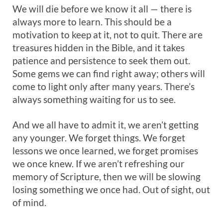
We will die before we know it all — there is
always more to learn. This should be a
motivation to keep at it, not to quit. There are
treasures hidden in the Bible, and it takes
patience and persistence to seek them out.
Some gems we can find right away; others will
come to light only after many years. There’s
always something waiting for us to see.
And we all have to admit it, we aren’t getting
any younger. We forget things. We forget
lessons we once learned, we forget promises
we once knew. If we aren’t refreshing our
memory of Scripture, then we will be slowing
losing something we once had. Out of sight, out
of mind.