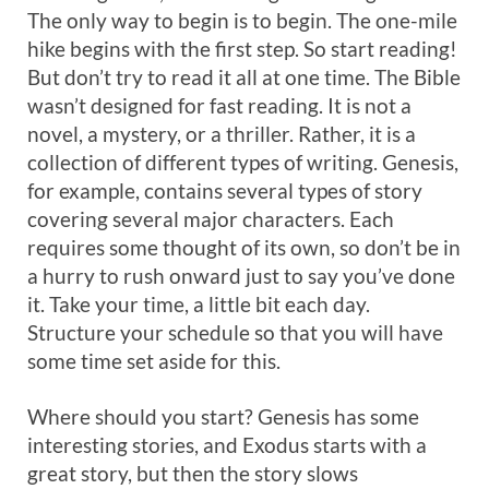
The only way to begin is to begin. The one-mile
hike begins with the first step. So start reading!
But don’t try to read it all at one time. The Bible
wasn’t designed for fast reading. It is not a
novel, a mystery, or a thriller. Rather, it is a
collection of different types of writing. Genesis,
for example, contains several types of story
covering several major characters. Each
requires some thought of its own, so don’t be in
a hurry to rush onward just to say you’ve done
it. Take your time, a little bit each day.
Structure your schedule so that you will have
some time set aside for this.
Where should you start? Genesis has some
interesting stories, and Exodus starts with a
great story, but then the story slows