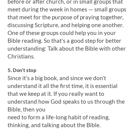
before or after church, or in small groups that
meet during the week in homes — small groups
that meet for the purpose of praying together,
discussing Scripture, and helping one another.
One of these groups could help you in your
Bible reading. So that’s a good step for better
understanding: Talk about the Bible with other
Christians.
5. Don’t stop
Since it’s a big book, and since we don’t
understand it all the first time, it is essential
that we keep at it. If you really want to
understand how God speaks to us through the
Bible, then you
need to form a life-long habit of reading,
thinking, and talking about the Bible.