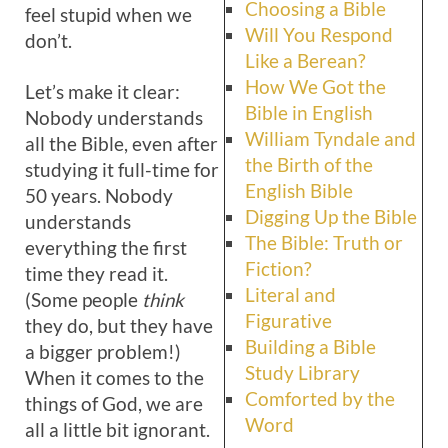
Choosing a Bible
feel stupid when we
Will You Respond
don’t.
Like a Berean?
How We Got the
Let’s make it clear:
Bible in English
Nobody understands
William Tyndale and
all the Bible, even after
the Birth of the
studying it full-time for
English Bible
50 years. Nobody
Digging Up the Bible
understands
The Bible: Truth or
everything the first
Fiction?
time they read it.
Literal and
(Some people
think
Figurative
they do, but they have
Building a Bible
a bigger problem!)
Study Library
When it comes to the
Comforted by the
things of God, we are
Word
all a little bit ignorant.