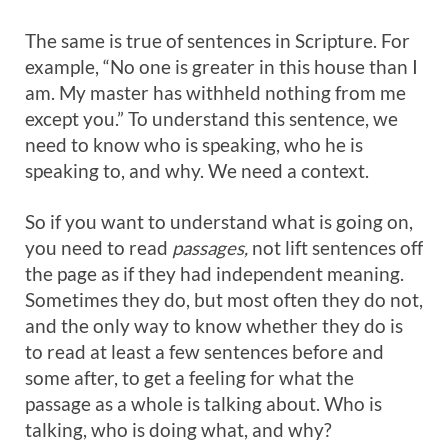
The same is true of sentences in Scripture. For
example, “No one is greater in this house than I
am. My master has withheld nothing from me
except you.” To understand this sentence, we
need to know who is speaking, who he is
speaking to, and why. We need a context.
So if you want to understand what is going on,
you need to read
passages,
not lift sentences off
the page as if they had independent meaning.
Sometimes they do, but most often they do not,
and the only way to know whether they do is
to read at least a few sentences before and
some after, to get a feeling for what the
passage as a whole is talking about. Who is
talking, who is doing what, and why?