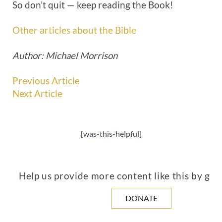
So don’t quit — keep reading the Book!
Other articles about the Bible
Author: Michael Morrison
Previous Article
Next Article
[was-this-helpful]
Help us provide more content like this by giv
DONATE