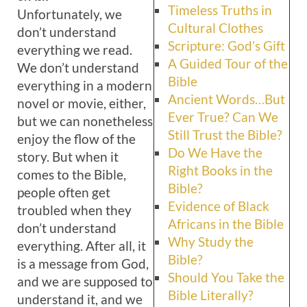
Timeless Truths in
Unfortunately, we
Cultural Clothes
don’t understand
Scripture: God’s Gift
every­thing we read.
A Guided Tour of the
We don’t understand
Bible
everything in a modern
Ancient Words…But
novel or movie, either,
Ever True? Can We
but we can nonetheless
Still Trust the Bible?
enjoy the flow of the
Do We Have the
story. But when it
Right Books in the
comes to the Bible,
Bible?
people often get
Evidence of Black
troubled when they
Africans in the Bible
don’t understand
Why Study the
everything. After all, it
Bible?
is a message from God,
Should You Take the
and we are supposed to
Bible Literally?
understand it, and we