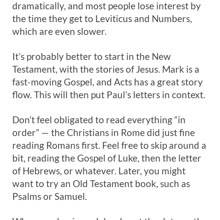
dramatically, and most people lose interest by
the time they get to Leviticus and Numbers,
which are even slower.
It’s probably better to start in the New
Testament, with the stories of Jesus. Mark is a
fast-moving Gospel, and Acts has a great story
flow. This will then put Paul’s letters in context.
Don’t feel obligated to read everything “in
order” — the Christians in Rome did just fine
reading Romans first. Feel free to skip around a
bit, reading the Gospel of Luke, then the letter
of Hebrews, or whatever. Later, you might
want to try an Old Testament book, such as
Psalms or Samuel.