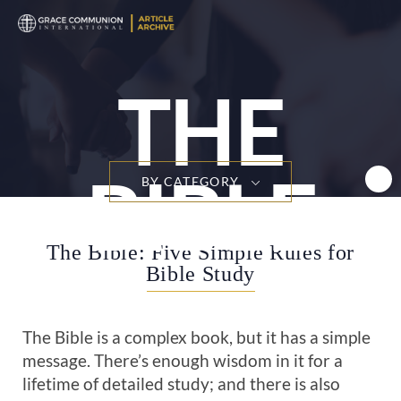
T
n
THE
BIBLE
BY CATEGORY
The Bible: Five Simple Rules for
Bible Study
The Bible is a complex book, but it has a simple
message. There’s enough wisdom in it for a
lifetime of detailed study; and there is also