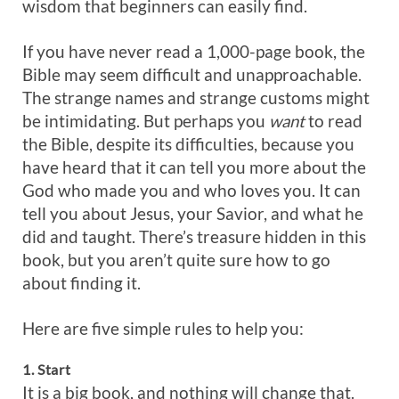
wisdom that beginners can easily find.
If you have never read a 1,000-page book, the
Bible may seem difficult and unapproachable.
The strange names and strange customs might
be intimidating. But perhaps you
want
to read
the Bible, despite its difficulties, because you
have heard that it can tell you more about the
God who made you and who loves you. It can
tell you about Jesus, your Savior, and what he
did and taught. There’s treasure hidden in this
book, but you aren’t quite sure how to go
about finding it.
Here are five simple rules to help you:
1. Start
It is a big book, and nothing will change that.