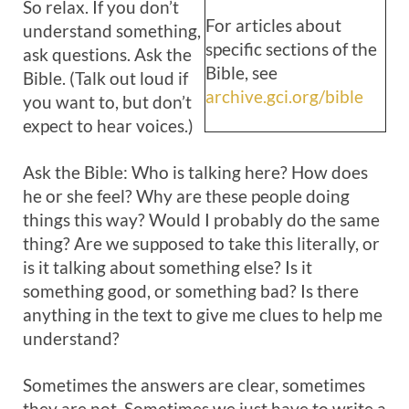
So relax. If you don’t
For articles about
understand something,
specific sections of the
ask questions. Ask the
Bible, see
Bible. (Talk out loud if
archive.gci.org/bible
you want to, but don’t
expect to hear voices.)
Ask the Bible: Who is talking here? How does
he or she feel? Why are these people doing
things this way? Would I probably do the same
thing? Are we supposed to take this literally, or
is it talking about something else? Is it
something good, or something bad? Is there
anything in the text to give me clues to help me
understand?
Sometimes the answers are clear, sometimes
they are not. Sometimes we just have to write a