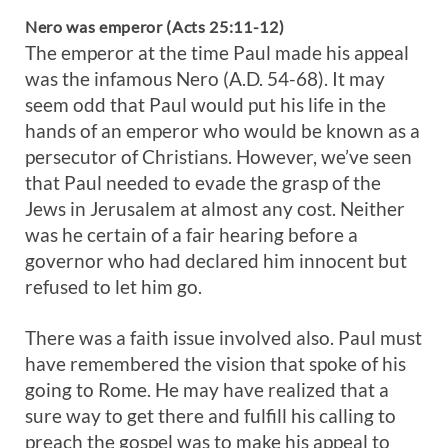
Nero was emperor (Acts 25:11-12)
The emperor at the time Paul made his appeal
was the infamous Nero (A.D. 54-68). It may
seem odd that Paul would put his life in the
hands of an emperor who would be known as a
persecutor of Christians. However, we’ve seen
that Paul needed to evade the grasp of the
Jews in Jerusalem at almost any cost. Neither
was he certain of a fair hearing before a
governor who had declared him innocent but
refused to let him go.
There was a faith issue involved also. Paul must
have remembered the vision that spoke of his
going to Rome. He may have realized that a
sure way to get there and fulfill his calling to
preach the gospel was to make his appeal to