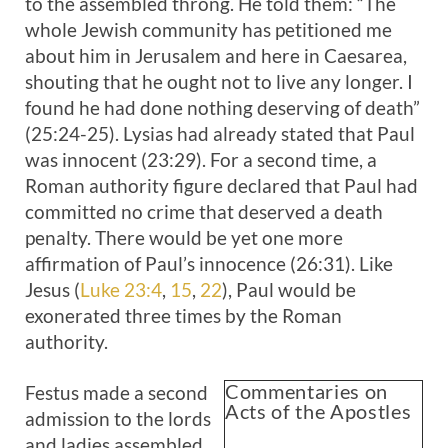
to the assembled throng. He told them: “The
whole Jewish community has petitioned me
about him in Jerusalem and here in Caesarea,
shouting that he ought not to live any longer. I
found he had done nothing deserving of death”
(25:24-25). Lysias had already stated that Paul
was innocent (23:29). For a second time, a
Roman authority figure declared that Paul had
committed no crime that deserved a death
penalty. There would be yet one more
affirmation of Paul’s innocence (26:31). Like
Jesus (
Luke 23:4
,
15
,
22
), Paul would be
exonerated three times by the Roman
authority.
Commentaries on
Festus made a second
Acts of the Apostles
admission to the lords
and ladies assembled