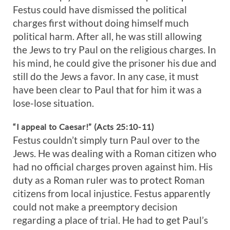
Festus could have dismissed the political
charges first without doing himself much
political harm. After all, he was still allowing
the Jews to try Paul on the religious charges. In
his mind, he could give the prisoner his due and
still do the Jews a favor. In any case, it must
have been clear to Paul that for him it was a
lose-lose situation.
“I appeal to Caesar!” (Acts 25:10-11)
Festus couldn’t simply turn Paul over to the
Jews. He was dealing with a Roman citizen who
had no official charges proven against him. His
duty as a Roman ruler was to protect Roman
citizens from local injustice. Festus apparently
could not make a preemptory decision
regarding a place of trial. He had to get Paul’s