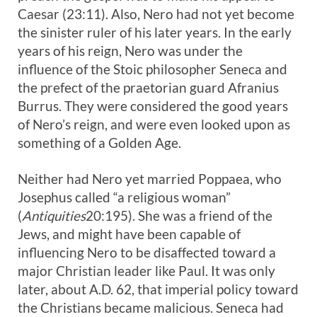
Caesar (23:11). Also, Nero had not yet become
the sinister ruler of his later years. In the early
years of his reign, Nero was under the
influence of the Stoic philosopher Seneca and
the prefect of the praetorian guard Afranius
Burrus. They were considered the good years
of Nero’s reign, and were even looked upon as
something of a Golden Age.
Neither had Nero yet married Poppaea, who
Josephus called “a religious woman”
(
Antiquities
20:195). She was a friend of the
Jews, and might have been capable of
influencing Nero to be disaffected toward a
major Christian leader like Paul. It was only
later, about A.D. 62, that imperial policy toward
the Christians became malicious. Seneca had