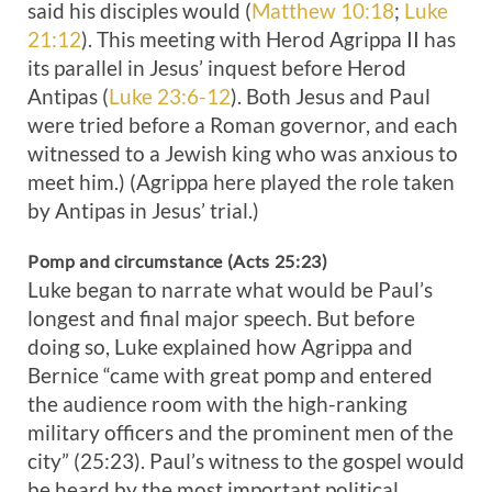
said his disciples would (
Matthew 10:18
;
Luke
21:12
). This meeting with Herod Agrippa II has
its parallel in Jesus’ inquest before Herod
Antipas (
Luke 23:6-12
). Both Jesus and Paul
were tried before a Roman governor, and each
witnessed to a Jewish king who was anxious to
meet him.) (Agrippa here played the role taken
by Antipas in Jesus’ trial.)
Pomp and circumstance (Acts 25:23)
Luke began to narrate what would be Paul’s
longest and final major speech. But before
doing so, Luke explained how Agrippa and
Bernice “came with great pomp and entered
the audience room with the high-ranking
military officers and the prominent men of the
city” (25:23). Paul’s witness to the gospel would
be heard by the most important political