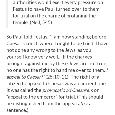
authorities would exert every pressure on
Festus to have Paul turned over to them
for trial on the charge of profaning the
temple. (Neil, 545)
So Paul told Festus: “I am now standing before
Caesar’s court, where I ought to be tried. I have
not done any wrong to the Jews, as you
yourself know very well….If the charges
brought against me by these Jews are not true,
no one has the right to hand me over to them.
I
appeal to Caesar!”
(25:10-11). The right of a
citizen to appeal to Caesar was an ancient one.
It was called the
provocatio ad Caesarem
or
“appeal to the emperor” for trial. (This should
be distinguished from the appeal
after
a
sentence.)