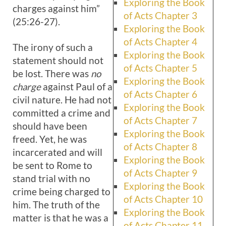
Exploring the Book
charges against him”
of Acts Chapter 3
(25:26-27).
Exploring the Book
of Acts Chapter 4
The irony of such a
Exploring the Book
statement should not
of Acts Chapter 5
be lost. There was
no
Exploring the Book
charge
against Paul of a
of Acts Chapter 6
civil nature. He had not
Exploring the Book
committed a crime and
of Acts Chapter 7
should have been
Exploring the Book
freed. Yet, he was
of Acts Chapter 8
incarcerated and will
Exploring the Book
be sent to Rome to
of Acts Chapter 9
stand trial with no
Exploring the Book
crime being charged to
of Acts Chapter 10
him. The truth of the
Exploring the Book
matter is that he was a
of Acts Chapter 11