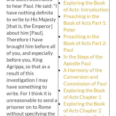
Exploring the Book
to hear Paul. He said: “I
of Acts: Introduction
have nothing definite
Preaching in the
to write to His Majesty
Book of Acts Part 1:
[that is, the Emperor]
Peter
about him [Paul].
Preaching in the
Therefore I have
Book of Acts Part 2:
brought him before all
Paul
of you, and especially
In the Steps of the
before you, King
Apostle Paul
Agrippa, so that as a
A Harmony of the
result of this
Conversion and
investigation I may
Commission of Paul
have something to
Exploring the Book
write. For I think it is
of Acts Chapter 1
unreasonable to send a
Exploring the Book
prisoner on to Rome
of Acts Chapter 2
without specifying the