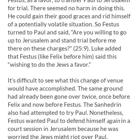
for trial. There seemed no harm in doing this.
He could gain their good graces and rid himself
of a potentially volatile situation. So Festus
turned to Paul and said, “Are you willing to go
up to Jerusalem and stand trial before me
there on these charges?” (25:9). Luke added
that Festus (like Felix before him) said this
“wishing to do the Jews a favor.”
It’s difficult to see what this change of venue
would have accomplished. The same ground
had already been gone over twice, once before
Felix and now before Festus. The Sanhedrin
also had attempted to try Paul. Nonetheless,
Festus wanted Paul to defend himself
again
in a
court session in Jerusalem because he was
worried the Jews might riot over Paul.