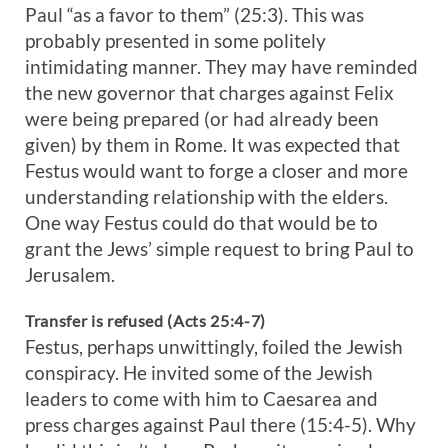
Paul “as a favor to them” (25:3). This was
probably presented in some politely
intimidating manner. They may have reminded
the new governor that charges against Felix
were being prepared (or had already been
given) by them in Rome. It was expected that
Festus would want to forge a closer and more
understanding relationship with the elders.
One way Festus could do that would be to
grant the Jews’ simple request to bring Paul to
Jerusalem.
Transfer is refused (Acts 25:4-7)
Festus, perhaps unwittingly, foiled the Jewish
conspiracy. He invited some of the Jewish
leaders to come with him to Caesarea and
press charges against Paul there (15:4-5). Why