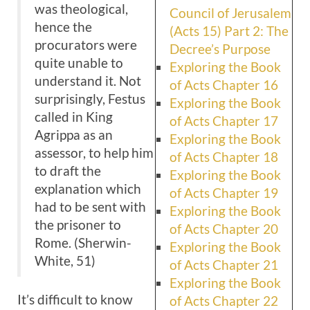
was theological,
Council of Jerusalem
hence the
(Acts 15) Part 2: The
procurators were
Decree’s Purpose
quite unable to
Exploring the Book
understand it. Not
of Acts Chapter 16
surprisingly, Festus
Exploring the Book
called in King
of Acts Chapter 17
Agrippa as an
Exploring the Book
assessor, to help him
of Acts Chapter 18
to draft the
Exploring the Book
explanation which
of Acts Chapter 19
had to be sent with
Exploring the Book
the prisoner to
of Acts Chapter 20
Rome. (Sherwin-
Exploring the Book
White, 51)
of Acts Chapter 21
Exploring the Book
It’s difficult to know
of Acts Chapter 22