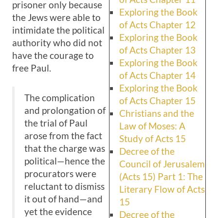
prisoner only because
Exploring the Book
the Jews were able to
of Acts Chapter 12
intimidate the political
Exploring the Book
authority who did not
of Acts Chapter 13
have the courage to
Exploring the Book
free Paul.
of Acts Chapter 14
Exploring the Book
The complication
of Acts Chapter 15
and prolongation of
Christians and the
the trial of Paul
Law of Moses: A
arose from the fact
Study of Acts 15
that the charge was
Decree of the
political—hence the
Council of Jerusalem
procurators were
(Acts 15) Part 1: The
reluctant to dismiss
Literary Flow of Acts
it out of hand—and
15
yet the evidence
Decree of the