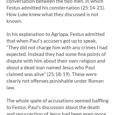
conversation between the two men, in which
Festus admitted his consternation (25:14-21).
How Luke knew what they discussed is not
known.
In his explanation to Agrippa, Festus admitted
that when Paul’s accusers got up to speak,
“They did not charge him with any crimes I had
expected. Instead they had some fine points of
dispute with him about their own religion and
about a dead man named Jesus who Paul
claimed was alive” (25:18-19). These were
clearly not offenses punishable under Roman
law.
The whole spate of accusations seemed baffling
to Festus. Paul’s discussion about the death
and resurrection of Jesus had been even more