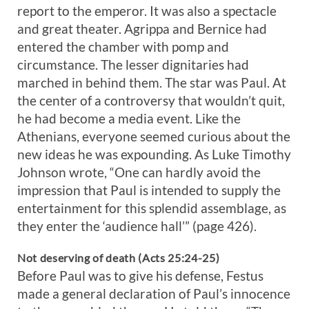
report to the emperor. It was also a spectacle
and great theater. Agrippa and Bernice had
entered the chamber with pomp and
circumstance. The lesser dignitaries had
marched in behind them. The star was Paul. At
the center of a controversy that wouldn’t quit,
he had become a media event. Like the
Athenians, everyone seemed curious about the
new ideas he was expounding. As Luke Timothy
Johnson wrote, “One can hardly avoid the
impression that Paul is intended to supply the
entertainment for this splendid assemblage, as
they enter the ‘audience hall’” (page 426).
Not deserving of death (Acts 25:24-25)
Before Paul was to give his defense, Festus
made a general declaration of Paul’s innocence