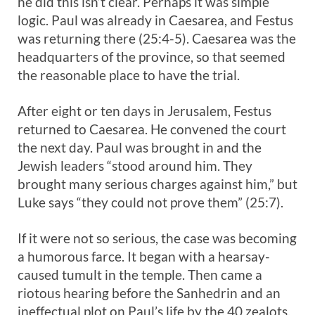
he did this isn’t clear. Perhaps it was simple
logic. Paul was already in Caesarea, and Festus
was returning there (25:4-5). Caesarea was the
headquarters of the province, so that seemed
the reasonable place to have the trial.
After eight or ten days in Jerusalem, Festus
returned to Caesarea. He convened the court
the next day. Paul was brought in and the
Jewish leaders “stood around him. They
brought many serious charges against him,” but
Luke says “they could not prove them” (25:7).
If it were not so serious, the case was becoming
a humorous farce. It began with a hearsay-
caused tumult in the temple. Then came a
riotous hearing before the Sanhedrin and an
ineffectual plot on Paul’s life by the 40 zealots.