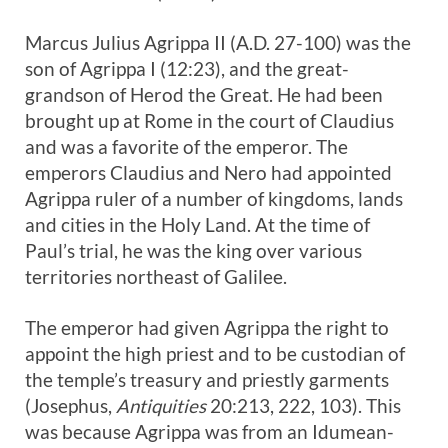
Marcus Julius Agrippa II (A.D. 27-100) was the
son of Agrippa I (12:23), and the great-
grandson of Herod the Great. He had been
brought up at Rome in the court of Claudius
and was a favorite of the emperor. The
emperors Claudius and Nero had appointed
Agrippa ruler of a number of kingdoms, lands
and cities in the Holy Land. At the time of
Paul’s trial, he was the king over various
territories northeast of Galilee.
The emperor had given Agrippa the right to
appoint the high priest and to be custodian of
the temple’s treasury and priestly garments
(Josephus,
Antiquities
20:213, 222, 103). This
was because Agrippa was from an Idumean-