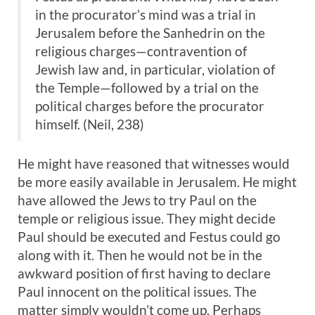
in the procurator’s mind was a trial in
Jerusalem before the Sanhedrin on the
religious charges—contravention of
Jewish law and, in particular, violation of
the Temple—followed by a trial on the
political charges before the procurator
himself. (Neil, 238)
He might have reasoned that witnesses would
be more easily available in Jerusalem. He might
have allowed the Jews to try Paul on the
temple or religious issue. They might decide
Paul should be executed and Festus could go
along with it. Then he would not be in the
awkward position of first having to declare
Paul innocent on the political issues. The
matter simply wouldn’t come up. Perhaps