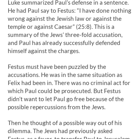
Luke summarized Paul’s defense in a sentence.
He had Paul say to Festus: “I have done nothing
wrong against the Jewish law or against the
temple or against Caesar” (25:8). This is a
summary of the Jews’ three-fold accusation,
and Paul has already successfully defended
himself against the charges.
Festus must have been puzzled by the
accusations. He was in the same situation as
Felix had been in. There was no criminal act for
which Paul could be prosecuted. But Festus
didn’t want to let Paul go free because of the
possible repercussions from the Jews.
Then he thought of a possible way out of his
dilemma. The Jews had previously asked
Festus, as a favor, to transfer Paul to Jerusalem