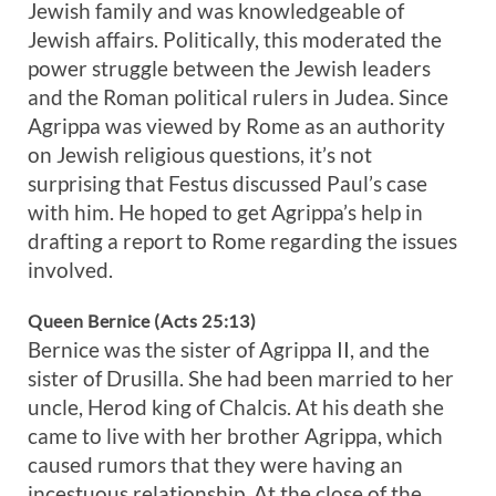
Jewish family and was knowledgeable of
Jewish affairs. Politically, this moderated the
power struggle between the Jewish leaders
and the Roman political rulers in Judea. Since
Agrippa was viewed by Rome as an authority
on Jewish religious questions, it’s not
surprising that Festus discussed Paul’s case
with him. He hoped to get Agrippa’s help in
drafting a report to Rome regarding the issues
involved.
Queen Bernice (Acts 25:13)
Bernice was the sister of Agrippa II, and the
sister of Drusilla. She had been married to her
uncle, Herod king of Chalcis. At his death she
came to live with her brother Agrippa, which
caused rumors that they were having an
incestuous relationship. At the close of the