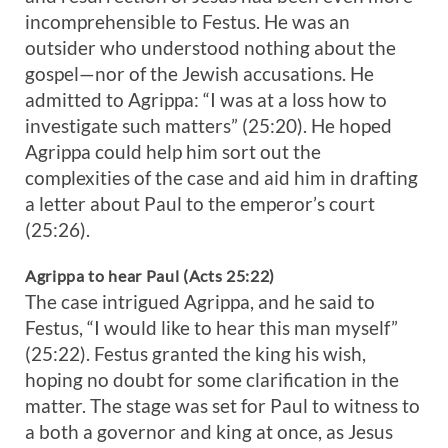
incomprehensible to Festus. He was an
outsider who understood nothing about the
gospel—nor of the Jewish accusations. He
admitted to Agrippa: “I was at a loss how to
investigate such matters” (25:20). He hoped
Agrippa could help him sort out the
complexities of the case and aid him in drafting
a letter about Paul to the emperor’s court
(25:26).
Agrippa to hear Paul (Acts 25:22)
The case intrigued Agrippa, and he said to
Festus, “I would like to hear this man myself”
(25:22). Festus granted the king his wish,
hoping no doubt for some clarification in the
matter. The stage was set for Paul to witness to
a both a governor and king at once, as Jesus