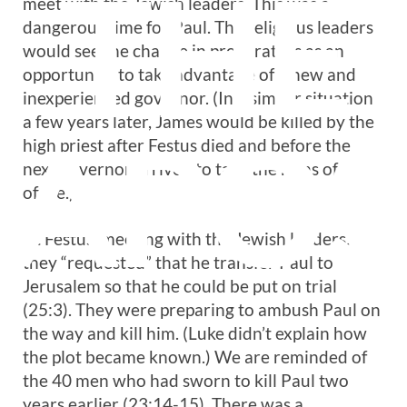
THE
meet with the Jewish leaders. This was a
dangerous time for Paul. The religious leaders
would see the change in procurators as an
opportunity to take advantage of a new and
inexperienced governor. (In a similar situation
a few years later, James would be killed by the
APOS
high priest after Festus died and before the
next governor arrived to take the reins of
office.)
At Festus’ meeting with the Jewish leaders,
they “requested” that he transfer Paul to
Jerusalem so that he could be put on trial
(25:3). They were preparing to ambush Paul on
the way and kill him. (Luke didn’t explain how
the plot became known.) We are reminded of
the 40 men who had sworn to kill Paul two
years earlier (23:14-15). There was a