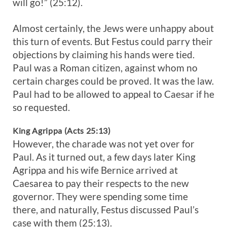
will go!” (25:12).
Almost certainly, the Jews were unhappy about
this turn of events. But Festus could parry their
objections by claiming his hands were tied.
Paul was a Roman citizen, against whom no
certain charges could be proved. It was the law.
Paul had to be allowed to appeal to Caesar if he
so requested.
King Agrippa (Acts 25:13)
However, the charade was not yet over for
Paul. As it turned out, a few days later King
Agrippa and his wife Bernice arrived at
Caesarea to pay their respects to the new
governor. They were spending some time
there, and naturally, Festus discussed Paul’s
case with them (25:13).