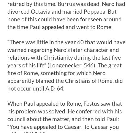
retired by this time. Burrus was dead. Nero had
divorced Octavia and married Poppaea. But
none of this could have been foreseen around
the time Paul appealed and went to Rome.
“There was little in the year 60 that would have
warned regarding Nero’s later character and
relations with Christianity during the last five
years of his life” (Longenecker, 546). The great
fire of Rome, something for which Nero
apparently blamed the Christians of Rome, did
not occur until A.D. 64.
When Paul appealed to Rome, Festus saw that
his problem was solved. He conferred with his
council about the matter, and then told Paul:
“You have appealed to Caesar. To Caesar you