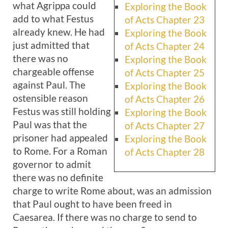
what Agrippa could
Exploring the Book
add to what Festus
of Acts Chapter 23
already knew. He had
Exploring the Book
just admitted that
of Acts Chapter 24
there was no
Exploring the Book
chargeable offense
of Acts Chapter 25
against Paul. The
Exploring the Book
ostensible reason
of Acts Chapter 26
Festus was still holding
Exploring the Book
Paul was that the
of Acts Chapter 27
prisoner had appealed
Exploring the Book
to Rome. For a Roman
of Acts Chapter 28
governor to admit
there was no definite
charge to write Rome about, was an admission
that Paul ought to have been freed in
Caesarea. If there was no charge to send to