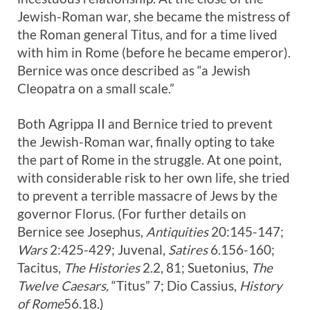
Jewish-Roman war, she became the mistress of
the Roman general Titus, and for a time lived
with him in Rome (before he became emperor).
Bernice was once described as “a Jewish
Cleopatra on a small scale.”
Both Agrippa II and Bernice tried to prevent
the Jewish-Roman war, finally opting to take
the part of Rome in the struggle. At one point,
with considerable risk to her own life, she tried
to prevent a terrible massacre of Jews by the
governor Florus. (For further details on
Bernice see Josephus,
Antiquities
20:145-147;
Wars
2:425-429; Juvenal,
Satires
6.156-160;
Tacitus,
The Histories
2.2, 81; Suetonius,
The
Twelve Caesars,
“Titus” 7; Dio Cassius,
History
of Rome
56.18.)