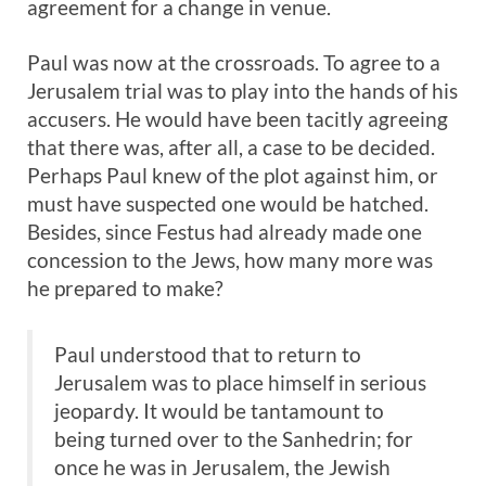
agreement for a change in venue.
Paul was now at the crossroads. To agree to a
Jerusalem trial was to play into the hands of his
accusers. He would have been tacitly agreeing
that there was, after all, a case to be decided.
Perhaps Paul knew of the plot against him, or
must have suspected one would be hatched.
Besides, since Festus had already made one
concession to the Jews, how many more was
he prepared to make?
Paul understood that to return to
Jerusalem was to place himself in serious
jeopardy. It would be tantamount to
being turned over to the Sanhedrin; for
once he was in Jerusalem, the Jewish