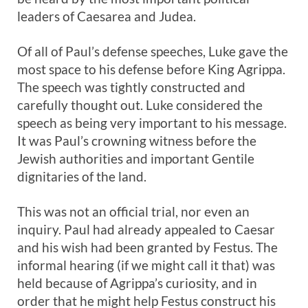
leaders of Caesarea and Judea.
Of all of Paul’s defense speeches, Luke gave the
most space to his defense before King Agrippa.
The speech was tightly constructed and
carefully thought out. Luke considered the
speech as being very important to his message.
It was Paul’s crowning witness before the
Jewish authorities and important Gentile
dignitaries of the land.
This was not an official trial, nor even an
inquiry. Paul had already appealed to Caesar
and his wish had been granted by Festus. The
informal hearing (if we might call it that) was
held because of Agrippa’s curiosity, and in
order that he might help Festus construct his