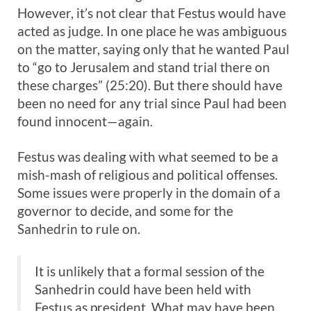
However, it’s not clear that Festus would have
acted as judge. In one place he was ambiguous
on the matter, saying only that he wanted Paul
to “go to Jerusalem and stand trial there on
these charges” (25:20). But there should have
been no need for any trial since Paul had been
found innocent—again.
Festus was dealing with what seemed to be a
mish-mash of religious and political offenses.
Some issues were properly in the domain of a
governor to decide, and some for the
Sanhedrin to rule on.
It is unlikely that a formal session of the
Sanhedrin could have been held with
Festus as president. What may have been