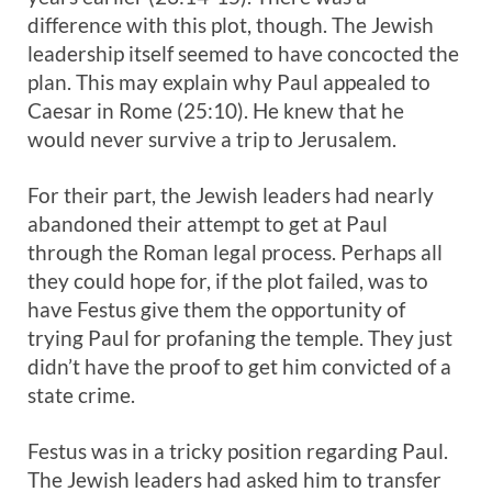
difference with this plot, though. The Jewish
leadership itself seemed to have concocted the
plan. This may explain why Paul appealed to
Caesar in Rome (25:10). He knew that he
would never survive a trip to Jerusalem.
For their part, the Jewish leaders had nearly
abandoned their attempt to get at Paul
through the Roman legal process. Perhaps all
they could hope for, if the plot failed, was to
have Festus give them the opportunity of
trying Paul for profaning the temple. They just
didn’t have the proof to get him convicted of a
state crime.
Festus was in a tricky position regarding Paul.
The Jewish leaders had asked him to transfer