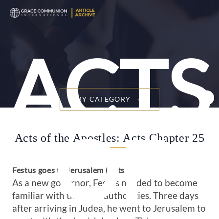
ACTS
BY CATEGORY
OF
Acts of the Apostles: Acts Chapter 25
Festus goes to Jerusalem (Acts 25:1-3)
As a new governor, Festus needed to become
familiar with the local authorities. Three days
after arriving in Judea, he went to Jerusalem to