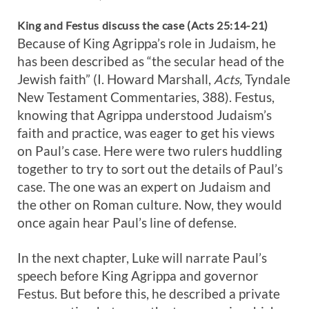
King and Festus discuss the case (Acts 25:14-21)
Because of King Agrippa’s role in Judaism, he
has been described as “the secular head of the
Jewish faith” (I. Howard Marshall,
Acts,
Tyndale
New Testament Commentaries, 388). Festus,
knowing that Agrippa understood Judaism’s
faith and practice, was eager to get his views
on Paul’s case. Here were two rulers huddling
together to try to sort out the details of Paul’s
case. The one was an expert on Judaism and
the other on Roman culture. Now, they would
once again hear Paul’s line of defense.
In the next chapter, Luke will narrate Paul’s
speech before King Agrippa and governor
Festus. But before this, he described a private