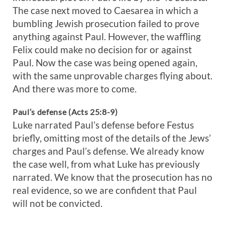
The case next moved to Caesarea in which a
bumbling Jewish prosecution failed to prove
anything against Paul. However, the waffling
Felix could make no decision for or against
Paul. Now the case was being opened again,
with the same unprovable charges flying about.
And there was more to come.
Paul’s defense (Acts 25:8-9)
Luke narrated Paul’s defense before Festus
briefly, omitting most of the details of the Jews’
charges and Paul’s defense. We already know
the case well, from what Luke has previously
narrated. We know that the prosecution has no
real evidence, so we are confident that Paul
will not be convicted.