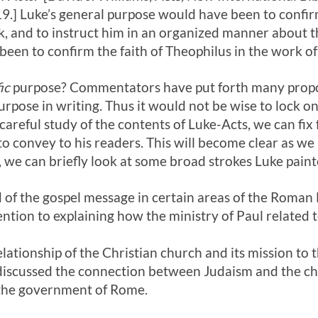
9.] Luke’s general purpose would have been to conf
, and to instruct him in an organized manner about th
een to confirm the faith of Theophilus in the work of
ic
purpose? Commentators have put forth many propos
pose in writing. Thus it would not be wise to lock on
careful study of the contents of Luke-Acts, we can fix 
o convey to his readers. This will become clear as w
we can briefly look at some broad strokes Luke painte
 of the gospel message in certain areas of the Roman
ention to explaining how the ministry of Paul related 
elationship of the Christian church and its mission to 
discussed the connection between Judaism and the chu
 the government of Rome.