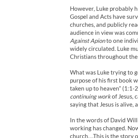
However, Luke probably ha
Gospel and Acts have survi
churches, and publicly rea
audience in view was comm
Against Apion
to one indiv
widely circulated. Luke m
Christians throughout th
What was Luke trying to get
purpose of his first book w
taken up to heaven” (1:1-2
continuing work
of Jesus, 
saying that Jesus is alive,
In the words of David Willi
working has changed. Now, 
church….This is the story o