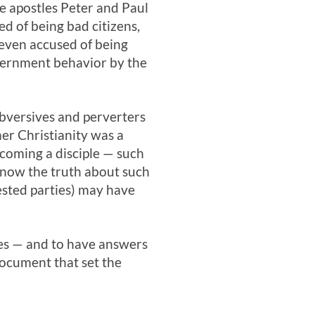
e apostles Peter and Paul
 of being bad citizens,
 even accused of being
vernment behavior by the
bversives and perverters
er Christianity was a
ecoming a disciple — such
know the truth about such
rested parties) may have
es — and to have answers
document that set the