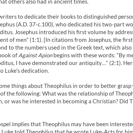
hat others also had in ancient times.
riters to dedicate their books to distinguished pers
sephus (A.D. 37-c.100), who dedicated his two-part w
itus. Josephus introduced his first volume by address
nt of men” (1:1). [In citations from Josephus, the first
d to the numbers used in the Greek text, which also
 book of
Against Apion
begins with these words: “By m
itus, I have demonstrated our antiquity…” (2:1). He
to Luke’s dedication.
some things about Theophilus in order to better grasp
f the following: What was the relationship of Theoph
h, or was he interested in becoming a Christian? Did 
ospel implies that Theophilus may have been interested
, Luke told Theophilus that he wrote Luke-Acts for h