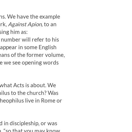
ons. We have the example
ork,
Against Apion,
to an
ing him as:
 number will refer to his
 appear in some English
eans of the former volume,
re we see opening words
 what Acts is about. We
ilus to the church? Was
Theophilus live in Rome or
 in discipleship, or was
im, “so that you may know