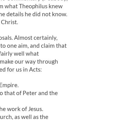
irm what Theophilus knew
e details he did not know.
 Christ.
als. Almost certainly,
to one aim, and claim that
fairly well what
e make our way through
d for us in Acts:
 Empire.
to that of Peter and the
the work of Jesus.
rch, as well as the