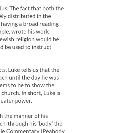
us. The fact that both the
ly distributed in the
t having a broad reading
ple, wrote his work
 Jewish religion would be
d be used to instruct
s, Luke tells us that the
each until the day he was
seems to be to show the
church. In short, Luke is
greater power.
gh the manner of his
ch’ through his ‘body’ the
ble Commentary (Peabody,