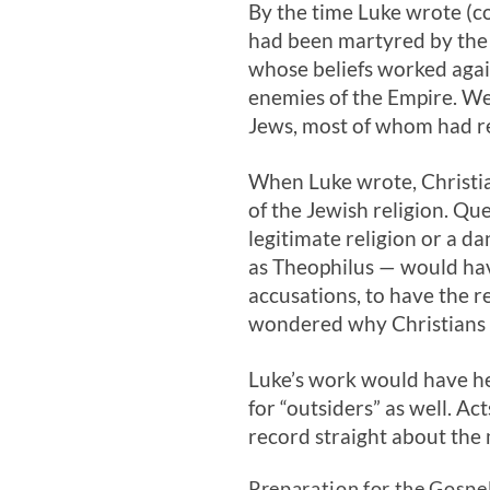
By the time Luke wrote (c
had been martyred by the
whose beliefs worked again
enemies of the Empire. We
Jews, most of whom had re
When Luke wrote, Christi
of the Jewish religion. Qu
legitimate religion or a d
as Theophilus — would hav
accusations, to have the re
wondered why Christians 
Luke’s work would have he
for “outsiders” as well. A
record straight about the 
Preparation for the Gospel