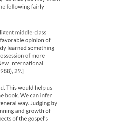
the following fairly
ligent middle-class
favorable opinion of
ady learned something
 possession of more
New International
988), 29.]
d. This would help us
he book. We can infer
general way. Judging by
ginning and growth of
ects of the gospel’s