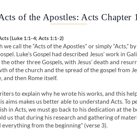
Acts of the Apostles: Acts Chapter 
cts (Luke 1:1-4; Acts 1:1-2)
we call the “Acts of the Apostles” or simply “Acts,” by
ospel. Luke’s Gospel had described Jesus’ work in Gali
d the other three Gospels, with Jesus’ death and resur
owth of the church and the spread of the gospel from 
, and then Rome itself.
iters to explain why he wrote his works, and this hel
s aims makes us better able to understand Acts. To p
h in Acts, we must go back to his dedication at the b
old us that during his research and gathering of materi
d everything from the beginning” (verse 3).