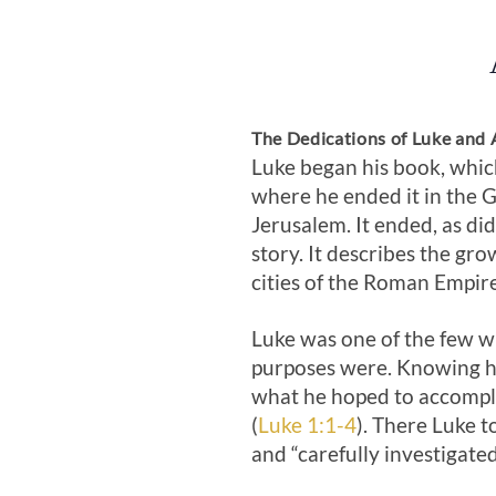
The Dedications of Luke and A
Luke began his book, which 
where he ended it in the G
Jerusalem. It ended, as di
story. It describes the gr
cities of the Roman Empire
Luke was one of the few wr
purposes were. Knowing hi
what he hoped to accomplis
(
Luke 1:1-4
). There Luke t
and “carefully investigate