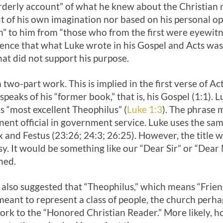
orderly account” of what he knew about the Christia
 of his own imagination nor based on his personal op
 to him from “those who from the first were eyewitne
nce that what Luke wrote in his Gospel and Acts was 
hat did not support his purpose.
 two-part work. This is implied in the first verse of A
eaks of his “former book,” that is, his Gospel (1:1). L
s “most excellent Theophilus” (
Luke 1:3
). The phrase 
nent official in government service. Luke uses the sa
and Festus (23:26; 24:3; 26:25). However, the title w
esy. It would be something like our “Dear Sir” or “Dea
ned.
so suggested that “Theophilus,” which means “Frien
meant to represent a class of people, the church perhap
ork to the “Honored Christian Reader.” More likely, 