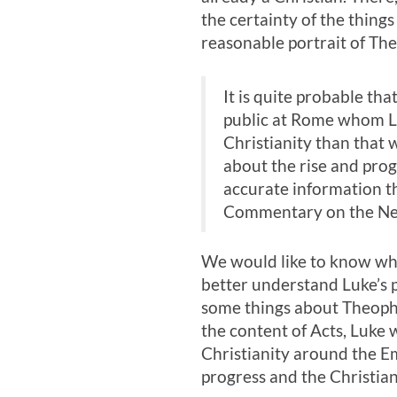
the certainty of the thing
reasonable portrait of The
It is quite probable th
public at Rome whom Lu
Christianity than that
about the rise and prog
accurate information th
Commentary on the New 
We would like to know who
better understand Luke’s 
some things about Theophi
the content of Acts, Luke 
Christianity around the Em
progress and the Christi