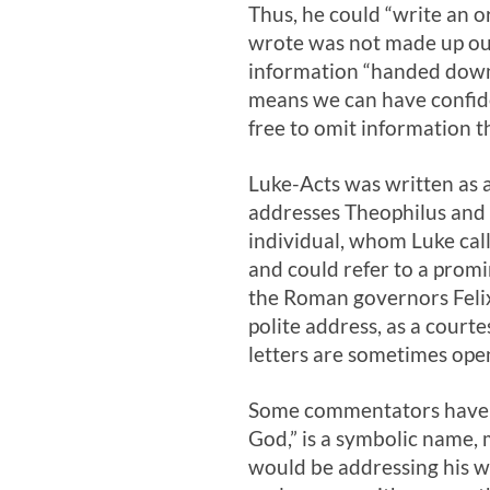
Thus, he could “write an 
wrote was not made up out
information “handed down”
means we can have confide
free to omit information t
Luke-Acts was written as a
addresses Theophilus and sp
individual, whom Luke call
and could refer to a promi
the Roman governors Felix 
polite address, as a court
letters are sometimes ope
Some commentators have al
God,” is a symbolic name, 
would be addressing his w