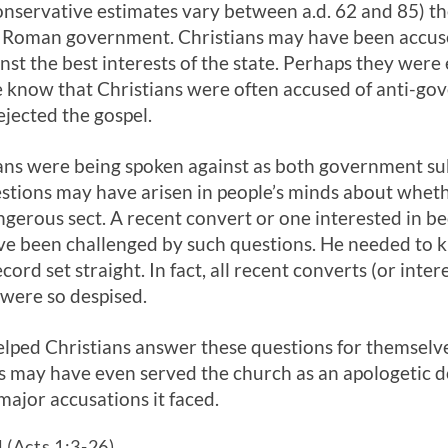
onservative estimates vary between a.d. 62 and 85) th
 Roman government. Christians may have been accused
st the best interests of the state. Perhaps they were
 know that Christians were often accused of anti-go
jected the gospel.
ans were being spoken against as both government su
estions may have arisen in people’s minds about wheth
angerous sect. A recent convert or one interested in b
e been challenged by such questions. He needed to 
cord set straight. In fact, all recent converts (or inte
were so despised.
lped Christians answer these questions for themselv
cts may have even served the church as an apologetic 
major accusations it faced.
 (Acts 1:3-26)