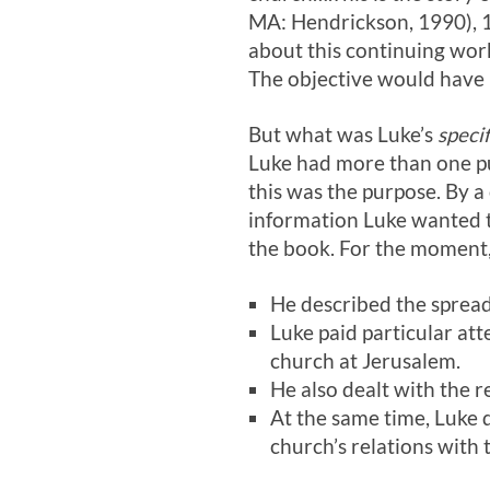
MA: Hendrickson, 1990), 1
about this continuing work
The objective would have b
But what was Luke’s
specif
Luke had more than one pur
this was the purpose. By a 
information Luke wanted t
the book. For the moment, 
He described the spread
Luke paid particular att
church at Jerusalem.
He also dealt with the r
At the same time, Luke 
church’s relations with