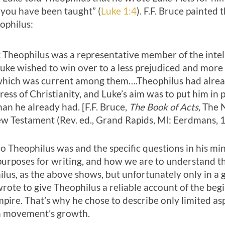
s you have been taught” (
Luke 1:4
). F.F. Bruce painted 
ophilus:
at Theophilus was a representative member of the intel
ke wished to win over to a less prejudiced and more 
 which was current among them….Theophilus had alre
ress of Christianity, and Luke’s aim was to put him in
an he already had. [F.F. Bruce,
The Book of Acts,
The 
Testament (Rev. ed., Grand Rapids, MI: Eerdmans, 1
 Theophilus was and the specific questions in his min
purposes for writing, and how we are to understand t
lus, as the above shows, but unfortunately only in a 
wrote to give Theophilus a reliable account of the be
pire. That’s why he chose to describe only limited asp
an movement’s growth.