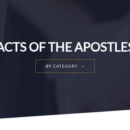
ACTS OF THE APOSTLE
BY CATEGORY