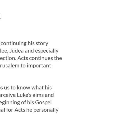
1
 continuing his story
lee, Judea and especially
rection. Acts continues the
Jerusalem to important
ps us to know what his
erceive Luke’s aims and
eginning of his Gospel
al for Acts he personally