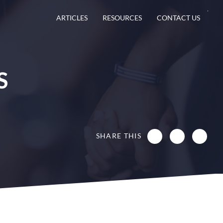
ARTICLES
RESOURCES
CONTACT US
S
SHARE THIS