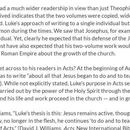
d a much wider readership in view than just Theophil
ved indicates that the two volumes were copied, wide
d. Luke’s approach of writing to a single individual bu
on during the times. We saw that Josephus, for exam
idual. Yet, clearly he expected that his defense of the
ust have also expected that his two-volume work woul
e Roman Empire about the growth of the church.
 across to his readers in Acts? At the beginning of Act
as to write “about all that Jesus began to do and to t
). While not explicitly stated, Luke’s purpose in Acts 
carried out by the power of the Holy Spirit through the 
 and his life and work proceed in the church — and in 
ams, “Luke’s thesis is this: Jesus remains active, thou
no longer in the flesh, he continues ‘to do and to tea
f Acts.” [David J. Williams,
Acts,
New International Bi