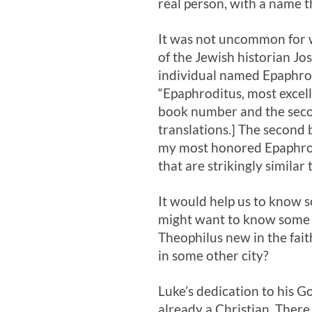
real person, with a name t
It was not uncommon for w
of the Jewish historian Jo
individual named Epaphrod
“Epaphroditus, most excelle
book number and the secon
translations.] The second
my most honored Epaphrod
that are strikingly similar 
It would help us to know 
might want to know some o
Theophilus new in the fait
in some other city?
Luke’s dedication to his G
already a Christian. There