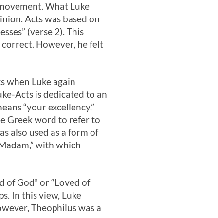
n movement. What Luke
inion. Acts was based on
sses” (verse 2). This
correct. However, he felt
cts when Luke again
uke-Acts is dedicated to an
means “your excellency,”
me Greek word to refer to
as also used as a form of
r Madam,” with which
d of God” or “Loved of
s. In this view, Luke
however, Theophilus was a