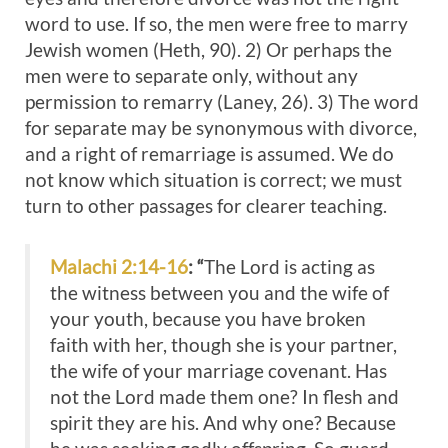
word to use. If so, the men were free to marry
Jewish women (Heth, 90). 2) Or perhaps the
men were to separate only, without any
permission to remarry (Laney, 26). 3) The word
for separate may be synonymous with divorce,
and a right of remarriage is assumed. We do
not know which situation is correct; we must
turn to other passages for clearer teaching.
Malachi 2:14-16
: “
The Lord is acting as
the witness between you and the wife of
your youth, because you have broken
faith with her, though she is your partner,
the wife of your marriage covenant. Has
not the Lord made them one? In flesh and
spirit they are his. And why one? Because