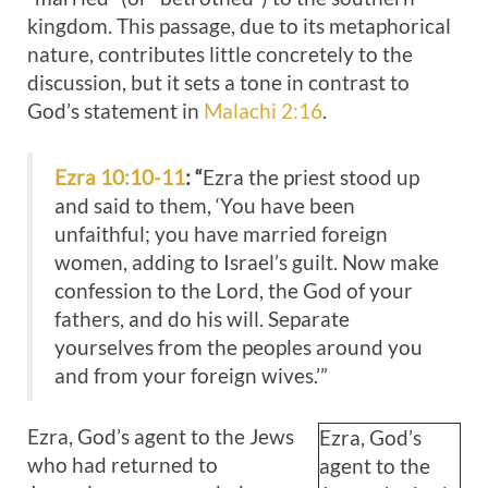
kingdom. This passage, due to its metaphorical
nature, contributes little concretely to the
discussion, but it sets a tone in contrast to
God’s statement in
Malachi 2:16
.
Ezra 10:10-11
: “
Ezra the priest stood up
and said to them, ‘You have been
unfaithful; you have married foreign
women, adding to Israel’s guilt. Now make
confession to the Lord, the God of your
fathers, and do his will. Separate
yourselves from the peoples around you
and from your foreign wives.’”
Ezra, God’s agent to the Jews
Ezra, God’s
who had returned to
agent to the