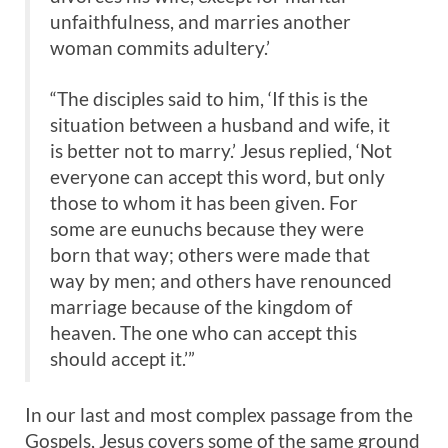
unfaithfulness, and marries another
woman commits adultery.’
“The disciples said to him, ‘If this is the
situation between a husband and wife, it
is better not to marry.’ Jesus replied, ‘Not
everyone can accept this word, but only
those to whom it has been given. For
some are eunuchs because they were
born that way; others were made that
way by men; and others have renounced
marriage because of the kingdom of
heaven. The one who can accept this
should accept it.’”
In our last and most complex passage from the
Gospels, Jesus covers some of the same ground