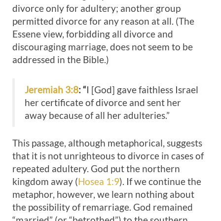
divorce only for adultery; another group
permitted divorce for any reason at all. (The
Essene view, forbidding all divorce and
discouraging marriage, does not seem to be
addressed in the Bible.)
Jeremiah 3:8
: “
I [God] gave faithless Israel
her certificate of divorce and sent her
away because of all her adulteries.”
This passage, although metaphorical, suggests
that it is not unrighteous to divorce in cases of
repeated adultery. God put the northern
kingdom away (
Hosea 1:9
). If we continue the
metaphor, however, we learn nothing about
the possibility of remarriage. God remained
“married” (or “betrothed”) to the southern