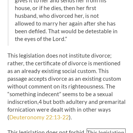
gives it to her and sends her from his
house, or if he dies, then her first
husband, who divorced her, is not
allowed to marry her again after she has
been defiled. That would be detestable in
the eyes of the Lord.”
This legislation does not institute divorce;
rather, the certificate of divorce is mentioned
as an already existing social custom. This
passage accepts divorce as an existing custom
without comment on its righteousness. The
“something indecent” seems to be a sexual
indiscretion,4 but both adultery and premarital
fornication were dealt with in other ways
(
Deuteronomy 22:13-22
).
This legislation does not forbid
This legislation