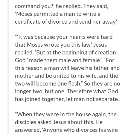
command you?’ he replied. They said,
‘Moses permitted a man to write a
certificate of divorce and send her away.’
“‘It was because your hearts were hard
that Moses wrote you this law,’ Jesus
replied. ‘But at the beginning of creation
God “made them male and female.” “For
this reason a man will leave his father and
mother and be united to his wife, and the
two will become one flesh.” So they are no
longer two, but one. Therefore what God
has joined together, let man not separate.’
“When they were in the house again, the
disciples asked Jesus about this. He
answered, ‘Anyone who divorces his wife