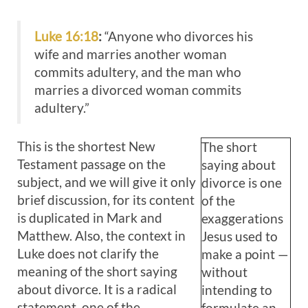
Luke 16:18
:
“Anyone who divorces his
wife and marries another woman
commits adultery, and the man who
marries a divorced woman commits
adultery.”
This is the shortest New
The short
Testament passage on the
saying about
subject, and we will give it only
divorce is one
brief discussion, for its content
of the
is duplicated in Mark and
exaggerations
Matthew. Also, the context in
Jesus used to
Luke does not clarify the
make a point —
meaning of the short saying
without
about divorce. It is a radical
intending to
statement, one of the
formulate an