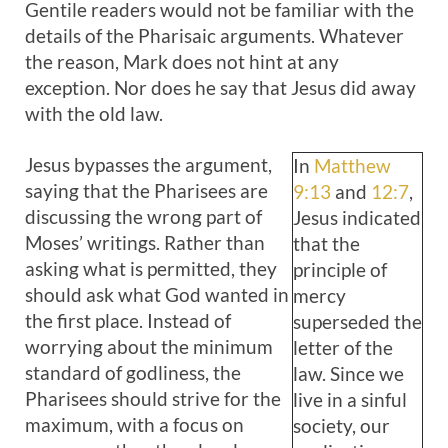
Gentile readers would not be familiar with the
details of the Pharisaic arguments. Whatever
the reason, Mark does not hint at any
exception. Nor does he say that Jesus did away
with the old law.
Jesus bypasses the argument,
In
Matthew
saying that the Pharisees are
9:13
and
12:7
,
discussing the wrong part of
Jesus indicated
Moses’ writings. Rather than
that the
asking what is permitted, they
principle of
should ask what God wanted in
mercy
the first place. Instead of
superseded the
worrying about the minimum
letter of the
standard of godliness, the
law. Since we
Pharisees should strive for the
live in a sinful
maximum, with a focus on
society, our