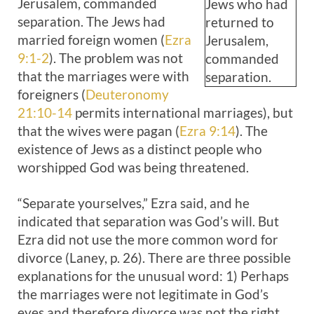
Jerusalem, commanded
Jews who had
separation. The Jews had
returned to
married foreign women (
Ezra
Jerusalem,
9:1-2
). The problem was not
commanded
that the marriages were with
separation.
foreigners (
Deuteronomy
21:10-14
permits international marriages), but
that the wives were pagan (
Ezra 9:14
). The
existence of Jews as a distinct people who
worshipped God was being threatened.
“Separate yourselves,” Ezra said, and he
indicated that separation was God’s will. But
Ezra did not use the more common word for
divorce (Laney, p. 26). There are three possible
explanations for the unusual word: 1) Perhaps
the marriages were not legitimate in God’s
eyes and therefore divorce was not the right