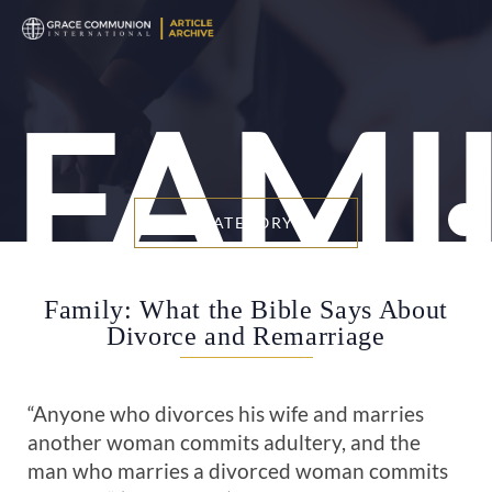
FAMI
BY CATEGORY
Family: What the Bible Says About
Divorce and Remarriage
“Anyone who divorces his wife and marries
another woman commits adultery, and the
man who marries a divorced woman commits