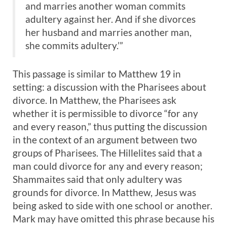
and marries another woman commits
adultery against her. And if she divorces
her husband and marries another man,
she commits adultery.’”
This passage is similar to Matthew 19
in
setting: a discussion with the Pharisees about
divorce. In Matthew, the Pharisees ask
whether it is permissible to divorce “for any
and every reason,” thus putting the discussion
in the context of an argument between two
groups of Pharisees. The Hillelites said that a
man could divorce for any and every reason;
Shammaites said that only adultery was
grounds for divorce. In Matthew, Jesus was
being asked to side with one school or another.
Mark may have omitted this phrase because his