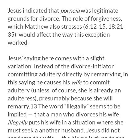
Jesus indicated that
porneia
was legitimate
grounds for divorce. The role of forgiveness,
which Matthew also stresses (6:12-15, 18:21-
35), would affect the way this exception
worked.
Jesus’ saying here comes with a slight
variation. Instead of the divorce-initiator
committing adultery directly by remarrying, in
this saying he causes his
wife
to commit
adultery (unless, of course, she is already an
adulteress), presumably because she will
remarry.13 The word “illegally” seems to be
implied — that a man who divorces his wife
illegally
puts his wife in a situation where she
must seek a another husband. Jesus did not