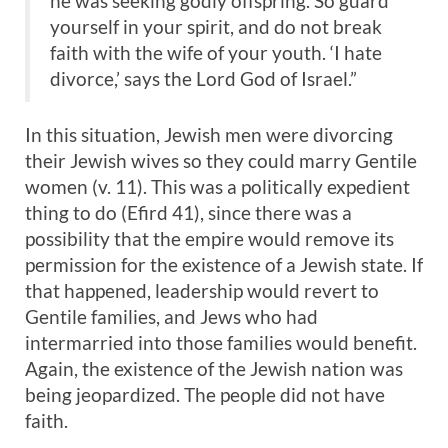
he was seeking godly offspring. So guard
yourself in your spirit, and do not break
faith with the wife of your youth. ‘I hate
divorce,’ says the Lord God of Israel.”
In this situation, Jewish men were divorcing
their Jewish wives so they could marry Gentile
women (v. 11). This was a politically expedient
thing to do (Efird 41), since there was a
possibility that the empire would remove its
permission for the existence of a Jewish state. If
that happened, leadership would revert to
Gentile families, and Jews who had
intermarried into those families would benefit.
Again, the existence of the Jewish nation was
being jeopardized. The people did not have
faith.