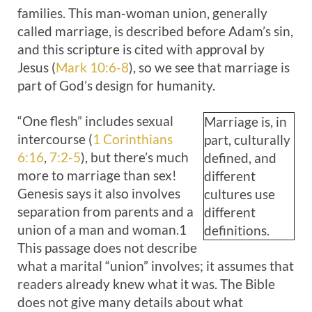
families. This man-woman union, generally
called marriage, is described before Adam’s sin,
and this scripture is cited with approval by
Jesus (
Mark 10:6-8
), so we see that marriage is
part of God’s design for humanity.
“One flesh” includes sexual
Marriage is, in
intercourse (
1 Corinthians
part, culturally
6:16
,
7:2-5
), but there’s much
defined, and
more to marriage than sex!
different
Genesis says it also involves
cultures use
separation from parents and a
different
union of a man and woman.1
definitions.
This passage does not describe
what a marital “union” involves; it assumes that
readers already knew what it was. The Bible
does not give many details about what