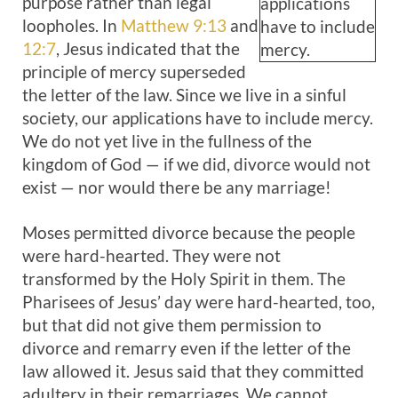
purpose rather than legal
applications
loopholes. In
Matthew 9:13
and
have to include
12:7
, Jesus indicated that the
mercy.
principle of mercy superseded
the letter of the law. Since we live in a sinful
society, our applications have to include mercy.
We do not yet live in the fullness of the
kingdom of God — if we did, divorce would not
exist — nor would there be any marriage!
Moses permitted divorce because the people
were hard-hearted. They were not
transformed by the Holy Spirit in them. The
Pharisees of Jesus’ day were hard-hearted, too,
but that did not give them permission to
divorce and remarry even if the letter of the
law allowed it. Jesus said that they committed
adultery in their remarriages. We cannot