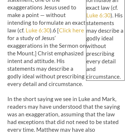
exaggerations Jesus used to
exact law (cf.
make a point — without
Luke 6:30
). His
intending to formulate an exact
statements
law (cf.
Luke 6:30
).6 [
Click here
may describe a
for a study of Jesus’
godly ideal
exaggerations in the Sermon on
without
the Mount.] Christ emphasized
prescribing
intent and attitude. His
every detail
statements may describe a
and
godly ideal without prescribing
circumstance.
every detail and circumstance.
In the short saying we see in Luke and Mark,
readers may have understood that the saying
was an exaggeration, assuming that the law
had exceptions that did not need to be stated
every time. Matthew may have also