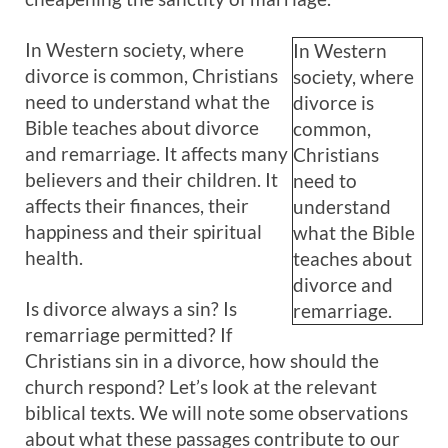
In Western society, where
In Western
divorce is common, Christians
society, where
need to understand what the
divorce is
Bible teaches about divorce
common,
and remarriage. It affects many
Christians
believers and their children. It
need to
affects their finances, their
understand
happiness and their spiritual
what the Bible
health.
teaches about
divorce and
Is divorce always a sin? Is
remarriage.
remarriage permitted? If
Christians sin in a divorce, how should the
church respond? Let’s look at the relevant
biblical texts. We will note some observations
about what these passages contribute to our