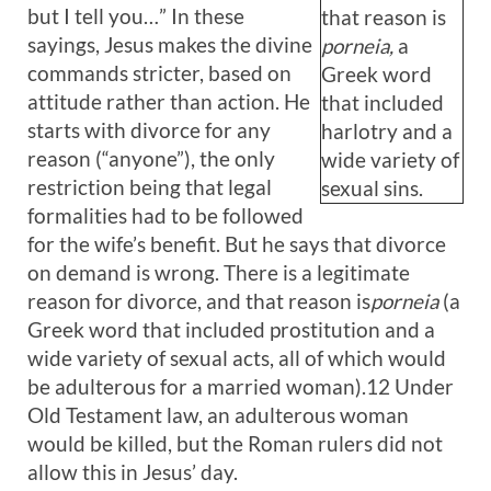
but I tell you…” In these
that reason is
sayings, Jesus makes the divine
porneia,
a
commands stricter, based on
Greek word
attitude rather than action. He
that included
starts with divorce for any
harlotry and a
reason (“anyone”), the only
wide variety of
restriction being that legal
sexual sins.
formalities had to be followed
for the wife’s benefit. But he says that divorce
on demand is wrong. There is a legitimate
reason for divorce, and that reason is
porneia
(a
Greek word that included prostitution and a
wide variety of sexual acts, all of which would
be adulterous for a married woman).12 Under
Old Testament law, an adulterous woman
would be killed, but the Roman rulers did not
allow this in Jesus’ day.