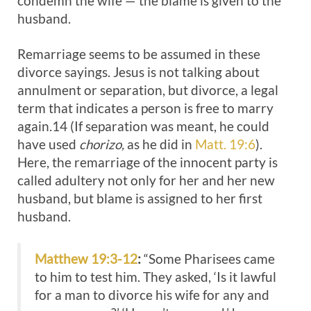
condemn the wife — the blame is given to the
husband.
Remarriage seems to be assumed in these
divorce sayings. Jesus is not talking about
annulment or separation, but divorce, a legal
term that indicates a person is free to marry
again.14 (If separation was meant, he could
have used
chorizo,
as he did in
Matt. 19:6
).
Here, the remarriage of the innocent party is
called adultery not only for her and her new
husband, but blame is assigned to her first
husband.
Matthew 19:3-12
:
“Some Pharisees came
to him to test him. They asked, ‘Is it lawful
for a man to divorce his wife for any and