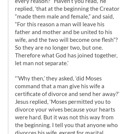
every reason?’ ‘Haven’t you read,’ he
replied, ‘that at the beginning the Creator
“made them male and female,” and said,
“For this reason a man will leave his
father and mother and be united to his
wife, and the two will become one flesh”?
So they are no longer two, but one.
Therefore what God has joined together,
let man not separate.’
“’Why then,’ they asked, ‘did Moses
command that a man give his wife a
certificate of divorce and send her away?’
Jesus replied, ‘Moses permitted you to
divorce your wives because your hearts
were hard. But it was not this way from
the beginning. I tell you that anyone who
divorces his wife, except for marital