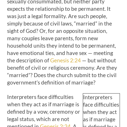
sexually consummated, but neither party
expects the relationship to be permanent. It
was just a legal formality. Are such people,
simply because of civil laws, “married” in the
sight of God? Or, for an opposite situation,
many couples leave parents, form new
household units they intend to be permanent,
have emotional ties, and have sex — meeting
the description of
Genesis 2:24
— but without
benefit of civil or religious ceremony. Are they
“married”? Does the church submit to the civil
government’s definition of marriage?
Interpreters face difficulties
Interpreters
when they act as if marriage is
face difficulties
defined by a vow, ceremony or
when they act
legal status, which are not
as if marriage
mentioned in
Genesis 2:24
. A
is defined by a