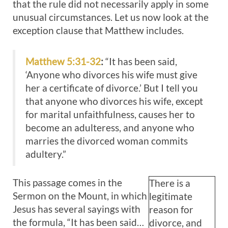
that the rule did not necessarily apply in some
unusual circumstances. Let us now look at the
exception clause that Matthew includes.
Matthew 5:31-32
:
“It has been said,
‘Anyone who divorces his wife must give
her a certificate of divorce.’ But I tell you
that anyone who divorces his wife, except
for marital unfaithfulness, causes her to
become an adulteress, and anyone who
marries the divorced woman commits
adultery.”
This passage comes in the
There is a
Sermon on the Mount, in which
legitimate
Jesus has several sayings with
reason for
the formula, “It has been said…
divorce, and