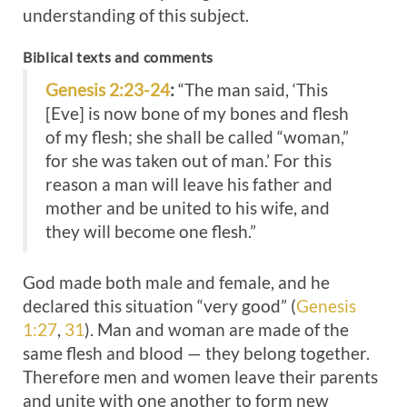
understanding of this subject.
Biblical texts and comments
Genesis 2:23-24
:
“The man said, ‘This
[Eve] is now bone of my bones and flesh
of my flesh; she shall be called “woman,”
for she was taken out of man.’ For this
reason a man will leave his father and
mother and be united to his wife, and
they will become one flesh.”
God made both male and female, and he
declared this situation “very good” (
Genesis
1:27
,
31
). Man and woman are made of the
same flesh and blood — they belong together.
Therefore men and women leave their parents
and unite with one another to form new