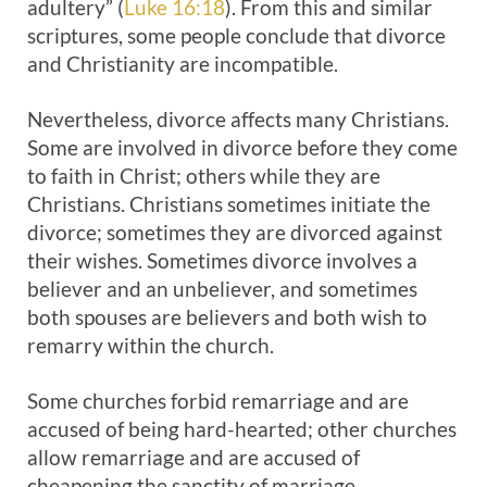
adultery” (
Luke 16:18
). From this and similar
scriptures, some people conclude that divorce
and Christianity are incompatible.
Nevertheless, divorce affects many Christians.
Some are involved in divorce before they come
to faith in Christ; others while they are
Christians. Christians sometimes initiate the
divorce; sometimes they are divorced against
their wishes. Sometimes divorce involves a
believer and an unbeliever, and sometimes
both spouses are believers and both wish to
remarry within the church.
Some churches forbid remarriage and are
accused of being hard-hearted; other churches
allow remarriage and are accused of
cheapening the sanctity of marriage.