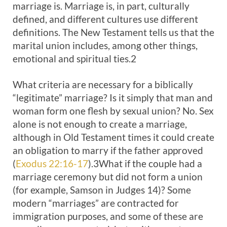
marriage is. Marriage is, in part, culturally
defined, and different cultures use different
definitions. The New Testament tells us that the
marital union includes, among other things,
emotional and spiritual ties.2
What criteria are necessary for a biblically
“legitimate” marriage? Is it simply that man and
woman form one flesh by sexual union? No. Sex
alone is not enough to create a marriage,
although in Old Testament times it could create
an obligation to marry if the father approved
(
Exodus 22:16-17
).3What if the couple had a
marriage ceremony but did not form a union
(for example, Samson in Judges 14
)? Some
modern “marriages” are contracted for
immigration purposes, and some of these are