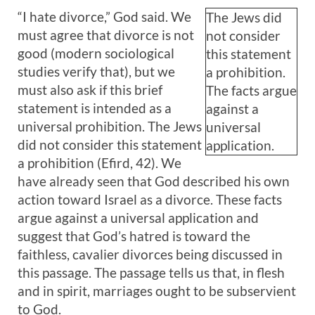
“I hate divorce,” God said. We
The Jews did
must agree that divorce is not
not consider
good (modern sociological
this statement
studies verify that), but we
a prohibition.
must also ask if this brief
The facts argue
statement is intended as a
against a
universal prohibition. The Jews
universal
did not consider this statement
application.
a prohibition (Efird, 42). We
have already seen that God described his own
action toward Israel as a divorce. These facts
argue against a universal application and
suggest that God’s hatred is toward the
faithless, cavalier divorces being discussed in
this passage. The passage tells us that, in flesh
and in spirit, marriages ought to be subservient
to God.