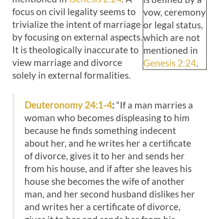
focus on civil legality seems to
vow, ceremony
trivialize the intent of marriage
or legal status,
by focusing on external aspects.
which are not
It is theologically inaccurate to
mentioned in
view marriage and divorce
Genesis 2:24
.
solely in external formalities.
Deuteronomy 24:1-4
:
“If a man marries a
woman who becomes displeasing to him
because he finds something indecent
about her, and he writes her a certificate
of divorce, gives it to her and sends her
from his house, and if after she leaves his
house she becomes the wife of another
man, and her second husband dislikes her
and writes her a certificate of divorce,