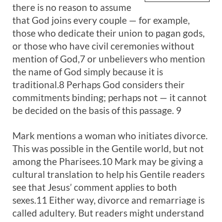
there is no reason to assume
that God joins every couple — for example,
those who dedicate their union to pagan gods,
or those who have civil ceremonies without
mention of God,7 or unbelievers who mention
the name of God simply because it is
traditional.8 Perhaps God considers their
commitments binding; perhaps not — it cannot
be decided on the basis of this passage. 9
Mark mentions a woman who initiates divorce.
This was possible in the Gentile world, but not
among the Pharisees.10 Mark may be giving a
cultural translation to help his Gentile readers
see that Jesus’ comment applies to both
sexes.11 Either way, divorce and remarriage is
called adultery. But readers might understand