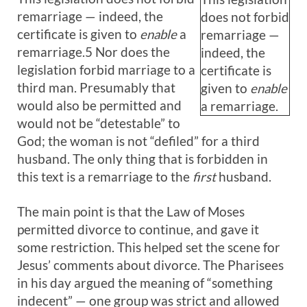
remarriage — indeed, the
does not forbid
certificate is given to
enable
a
remarriage —
remarriage.5 Nor does the
indeed, the
legislation forbid marriage to a
certificate is
third man. Presumably that
given to
enable
would also be permitted and
a remarriage.
would not be “detestable” to
God; the woman is not “defiled” for a third
husband. The only thing that is forbidden in
this text is a remarriage to the
first
husband.
The main point is that the Law of Moses
permitted divorce to continue, and gave it
some restriction. This helped set the scene for
Jesus’ comments about divorce. The Pharisees
in his day argued the meaning of “something
indecent” — one group was strict and allowed