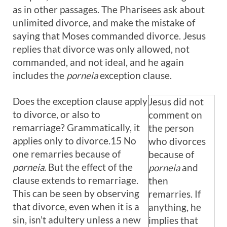
as in other passages. The Pharisees ask about
unlimited divorce, and make the mistake of
saying that Moses commanded divorce. Jesus
replies that divorce was only allowed, not
commanded, and not ideal, and he again
includes the
porneia
exception clause.
Does the exception clause apply
Jesus did not
to divorce, or also to
comment on
remarriage? Grammatically, it
the person
applies only to divorce.15 No
who divorces
one remarries because of
because of
porneia.
But the effect of the
porneia
and
clause extends to remarriage.
then
This can be seen by observing
remarries. If
that divorce, even when it is a
anything, he
sin, isn’t adultery unless a new
implies that