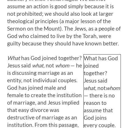
assume an action is good simply because it is
not prohibited; we should also look at larger
theological principles (a major lesson of the
Sermon on the Mount). The Jews, as a people of
God who claimed to live by the Torah, were
guilty because they should have known better.
What
has God joined together?
What has God
Jesus said
what,
not
whom
— he
joined
is discussing marriage as an
together?
entity, not individual couples.
Jesus said
God has joined male and
what,
not
whom
female to create the institution
— there is no
of marriage, and Jesus implied
reason to
that easy divorce was
assume that
destructive of marriage as an
God joins
institution. From this passage,
every couple.