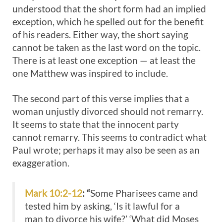
understood that the short form had an implied
exception, which he spelled out for the benefit
of his readers. Either way, the short saying
cannot be taken as the last word on the topic.
There is at least one exception — at least the
one Matthew was inspired to include.
The second part of this verse implies that a
woman unjustly divorced should not remarry.
It seems to state that the innocent party
cannot remarry. This seems to contradict what
Paul wrote; perhaps it may also be seen as an
exaggeration.
Mark 10:2-12
: “
Some Pharisees came and
tested him by asking, ‘Is it lawful for a
man to divorce his wife?’ ‘What did Moses