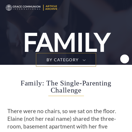
T
n
FAMILY
BY CATEGORY
Family: The Single-Parenting
Challenge
There were no chairs, so we sat on the floor.
Elaine (not her real name) shared the three-
room, basement apartment with her five