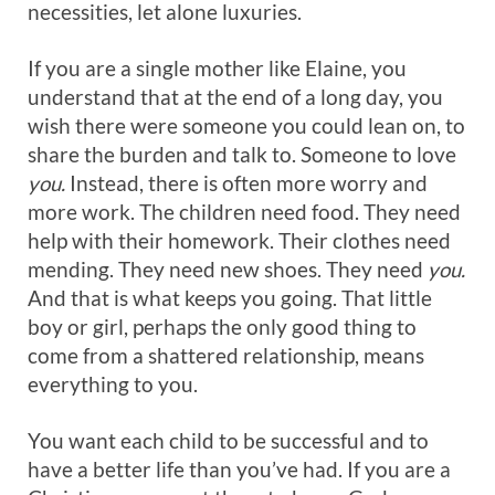
necessities, let alone luxuries.
If you are a single mother like Elaine, you
understand that at the end of a long day, you
wish there were someone you could lean on, to
share the burden and talk to. Someone to love
you.
Instead, there is often more worry and
more work. The children need food. They need
help with their homework. Their clothes need
mending. They need new shoes. They need
you.
And that is what keeps you going. That little
boy or girl, perhaps the only good thing to
come from a shattered relationship, means
everything to you.
You want each child to be successful and to
have a better life than you’ve had. If you are a