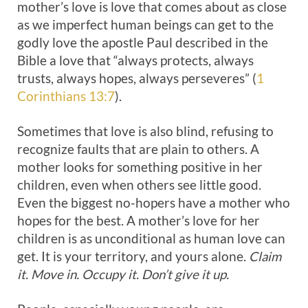
mother’s love is love that comes about as close
as we imperfect human beings can get to the
godly love the apostle Paul described in the
Bible a love that “always protects, always
trusts, always hopes, always perseveres” (
1
Corinthians 13:7
).
Sometimes that love is also blind, refusing to
recognize faults that are plain to others. A
mother looks for something positive in her
children, even when others see little good.
Even the biggest no-hopers have a mother who
hopes for the best. A mother’s love for her
children is as unconditional as human love can
get. It is your territory, and yours alone.
Claim
it. Move in. Occupy it. Don’t give it up.