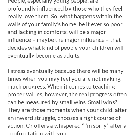
People, especially young people, are
profoundly influenced by those who they feel
really love them. So, what happens within the
walls of your family’s home, be it ever so poor
and lacking in comforts, will be a major
influence – maybe the major influence – that
decides what kind of people your children will
eventually become as adults.
I stress eventually because there will be many
times when you may feel you are not making
much progress. When it comes to teaching
proper values, however, the real progress often
can be measured by small wins. Small wins?
They are those moments when your child, after
an inward struggle, chooses a right course of
action. Or offers a whispered “I’m sorry” after a
confrontation with you.