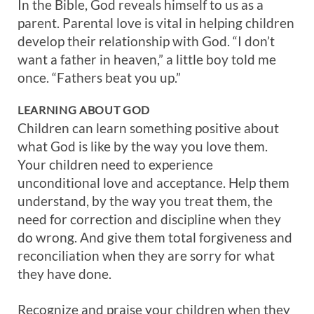
In the Bible, God reveals himself to us as a
parent. Parental love is vital in helping children
develop their relationship with God. “I don’t
want a father in heaven,” a little boy told me
once. “Fathers beat you up.”
LEARNING ABOUT GOD
Children can learn something positive about
what God is like by the way you love them.
Your children need to experience
unconditional love and acceptance. Help them
understand, by the way you treat them, the
need for correction and discipline when they
do wrong. And give them total forgiveness and
reconciliation when they are sorry for what
they have done.
Recognize and praise your children when they