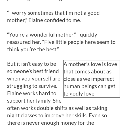
“I worry sometimes that I’m not a good
mother,” Elaine confided to me.
“You’re a wonderful mother,” I quickly
reassured her. “Five little people here seem to
think you’re the best.”
But it isn’t easy to be
A mother’s love is love
someone’s best friend
that comes about as
when you yourself are
close as we imperfect
struggling to survive.
human beings can get
Elaine works hard to
to godly love.
support her family. She
often works double shifts as well as taking
night classes to improve her skills. Even so,
there is never enough money for the