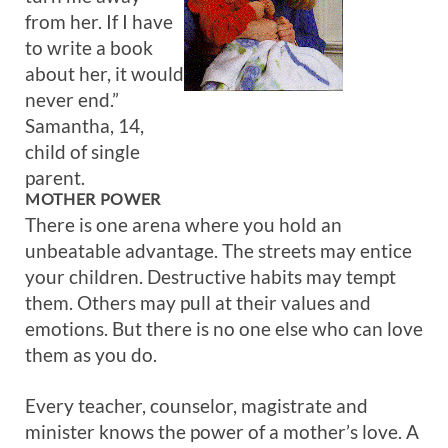
from her. If I have
to write a book
about her, it would
never end.”
Samantha, 14,
child of single
parent.
MOTHER POWER
There is one arena where you hold an
unbeatable advantage. The streets may entice
your children. Destructive habits may tempt
them. Others may pull at their values and
emotions. But there is no one else who can love
them as you do.
Every teacher, counselor, magistrate and
minister knows the power of a mother’s love. A