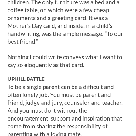
children. The only furniture was a bed and a
coffee table, on which were a few cheap
ornaments and a greeting card. It was a
Mother’s Day card, and inside, in a child’s
handwriting, was the simple message: “To our
best friend.”
Nothing I could write conveys what I want to
say so eloquently as that card.
UPHILL BATTLE
To be a single parent can be a difficult and
often lonely job. You must be parent and
friend, judge and jury, counselor and teacher.
And you must do it without the
encouragement, support and inspiration that
come from sharing the responsibility of
parenting with a loving mate.