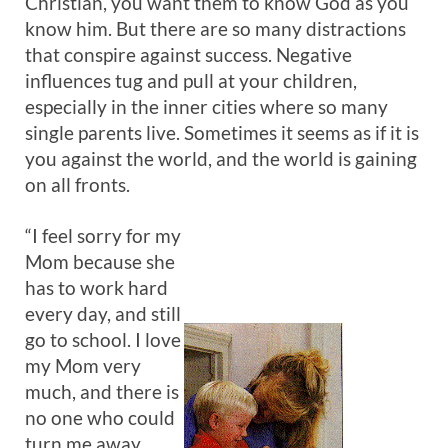
Christian, you want them to know God as you
know him. But there are so many distractions
that conspire against success. Negative
influences tug and pull at your children,
especially in the inner cities where so many
single parents live. Sometimes it seems as if it is
you against the world, and the world is gaining
on all fronts.
“I feel sorry for my
Mom because she
has to work hard
every day, and still
go to school. I love
my Mom very
much, and there is
no one who could
turn me away