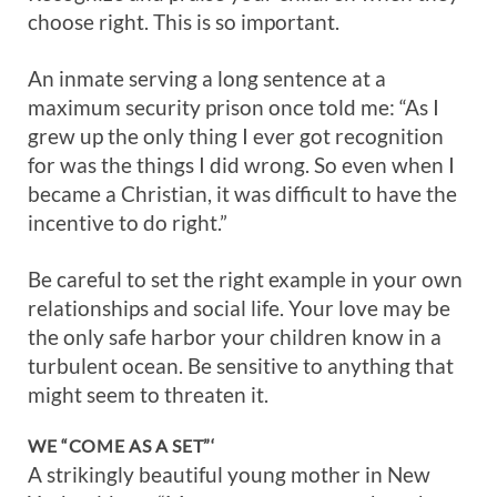
choose right. This is so important.
An inmate serving a long sentence at a
maximum security prison once told me: “As I
grew up the only thing I ever got recognition
for was the things I did wrong. So even when I
became a Christian, it was difficult to have the
incentive to do right.”
Be careful to set the right example in your own
relationships and social life. Your love may be
the only safe harbor your children know in a
turbulent ocean. Be sensitive to anything that
might seem to threaten it.
WE “COME AS A SET”‘
A strikingly beautiful young mother in New