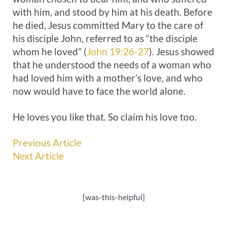
with him, and stood by him at his death. Before
he died, Jesus committed Mary to the care of
his disciple John, referred to as “the disciple
whom he loved” (
John 19:26-27
). Jesus showed
that he understood the needs of a woman who
had loved him with a mother’s love, and who
now would have to face the world alone.
He loves you like that. So claim his love too.
Previous Article
Next Article
[was-this-helpful]