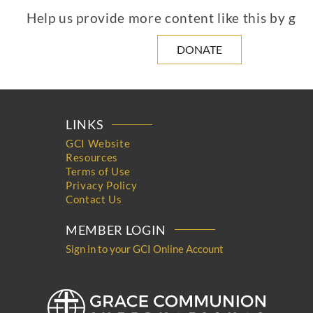
Help us provide more content like this by giv
DONATE
LINKS
GCI Website
Resources
Terms of Use
Privacy Policy
Contact Us
MEMBER LOGIN
Sign in to your GCI Online Account