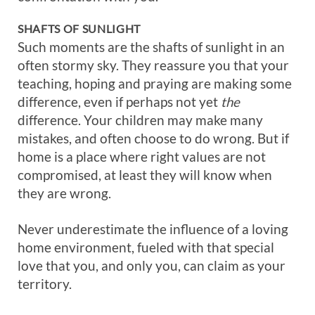
SHAFTS OF SUNLIGHT
Such moments are the shafts of sunlight in an
often stormy sky. They reassure you that your
teaching, hoping and praying are making some
difference, even if perhaps not yet
the
difference. Your children may make many
mistakes, and often choose to do wrong. But if
home is a place where right values are not
compromised, at least they will know when
they are wrong.
Never underestimate the influence of a loving
home environment, fueled with that special
love that you, and only you, can claim as your
territory.