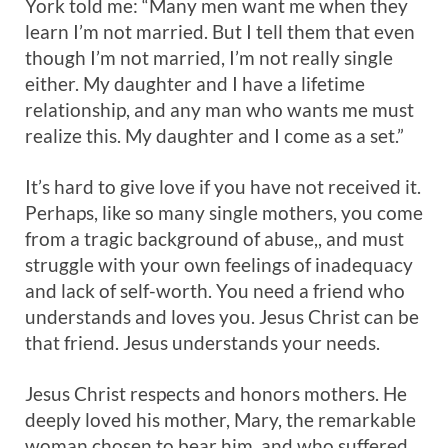
York told me: “Many men want me when they
learn I’m not married. But I tell them that even
though I’m not married, I’m not really single
either. My daughter and I have a lifetime
relationship, and any man who wants me must
realize this. My daughter and I come as a set.”
It’s hard to give love if you have not received it.
Perhaps, like so many single mothers, you come
from a tragic background of abuse,, and must
struggle with your own feelings of inadequacy
and lack of self-worth. You need a friend who
understands and loves you. Jesus Christ can be
that friend. Jesus understands your needs.
Jesus Christ respects and honors mothers. He
deeply loved his mother, Mary, the remarkable
woman chosen to bear him, and who suffered