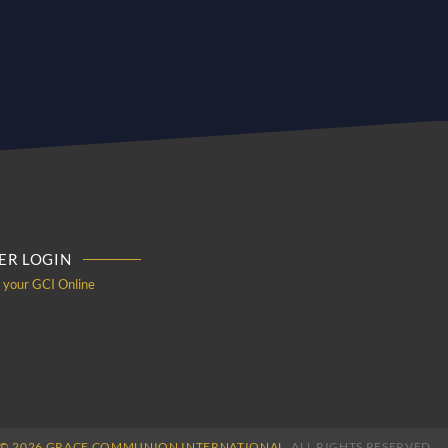
R LOGIN
o your GCI Online
© 2026 GRACE COMMUNION INTERNATIONAL.
ALL RIGHTS RESERVED