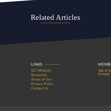
Related Articles
LINKS
MEMBE
GCI Website
Sign in t
Account
Resources
Terms of Use
Privacy Policy
Contact Us