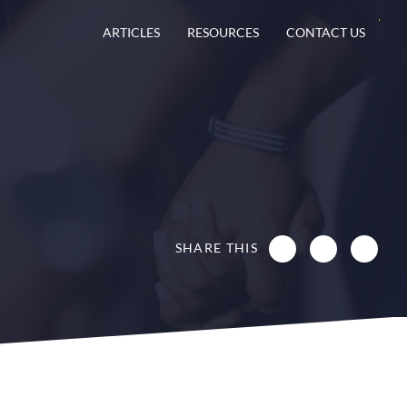
ARTICLES
RESOURCES
CONTACT US
SHARE THIS