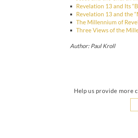
Revelation 13 and Its “B
Revelation 13 and the “
The Millennium of Reve
Three Views of the Mil
Author: Paul Kroll
Help us provide more co