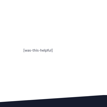
[was-this-helpful]