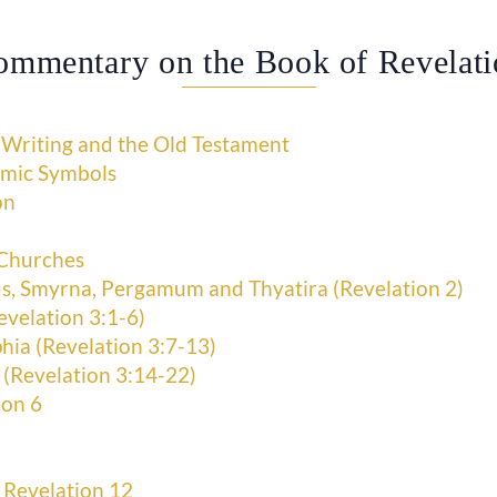
ommentary on the Book of Revelati
 Writing and the Old Testament
smic Symbols
on
 Churches
s, Smyrna, Pergamum and Thyatira (Revelation 2)
evelation 3:1-6)
hia (Revelation 3:7-13)
 (Revelation 3:14-22)
ion 6
 Revelation 12