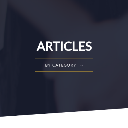
ARTICLES
BY CATEGORY