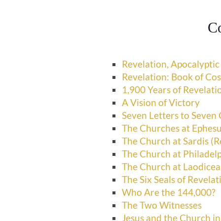
C
Revelation, Apocalyptic
Revelation: Book of Co
1,900 Years of Revelati
A Vision of Victory
Seven Letters to Seven
The Churches at Ephesu
The Church at Sardis (R
The Church at Philadelp
The Church at Laodicea
The Six Seals of Revelat
Who Are the 144,000?
The Two Witnesses
Jesus and the Church in