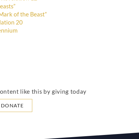
easts”
Mark of the Beast”
lation 20
lennium
ntent like this by giving today
DONATE