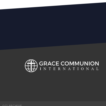
GCI ARCHIVE