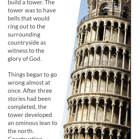
build a tower. The
tower was to have
bells that would
ring out to the
surrounding
countryside as
witness to the
glory of God.
Things began to go
wrong almost at
once. After three
stories had been
completed, the
tower developed
an ominous lean to
the north.
Construction