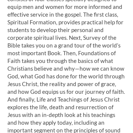
equip men and women for more informed and
effective service in the gospel. The first class,
Spiritual Formation, provides practical help for
students to develop their personal and
corporate spiritual lives. Next, Survey of the
Bible takes you on a grand tour of the world’s
most important Book. Then, Foundations of
Faith takes you through the basics of what
Christians believe and why—how we can know
God, what God has done for the world through
Jesus Christ, the reality and power of grace,
and how God equips us for our journey of faith.
And finally, Life and Teachings of Jesus Christ
explores the life, death and resurrection of
Jesus with an in-depth look at his teachings
and how they apply today, including an
important segment on the principles of sound