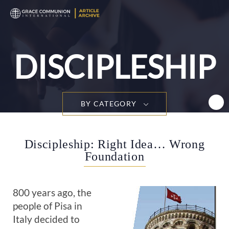
T
n
DISCIPLESHIP
BY CATEGORY
Discipleship: Right Idea… Wrong
Foundation
800 years ago, the
people of Pisa in
Italy decided to