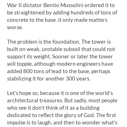
War II dictator Benito Mussolini ordered it to
be straightened by adding hundreds of tons of
concrete to the base. it only made matters
worse.
The problem is the foundation. The tower is
built on weak, unstable subsoil that could not
support its weight. Sooner or later the tower
will topple, although modern engineers have
added 800 tons of lead to the base, perhaps
stabilizing it for another 300 years.
Let’s hope so, because it is one of the world’s
architectural treasures. But sadly, most people
who see it don’t think of it as a building
dedicated to reflect the glory of God. The first
impulse is to laugh, and then to wonder what’s