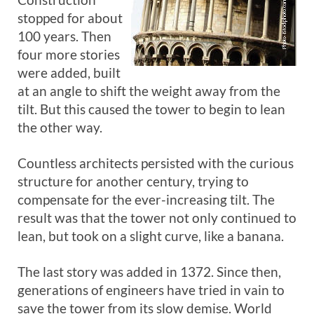
stopped for about
100 years. Then
four more stories
were added, built
at an angle to shift the weight away from the
tilt. But this caused the tower to begin to lean
the other way.
Countless architects persisted with the curious
structure for another century, trying to
compensate for the ever-increasing tilt. The
result was that the tower not only continued to
lean, but took on a slight curve, like a banana.
The last story was added in 1372. Since then,
generations of engineers have tried in vain to
save the tower from its slow demise. World