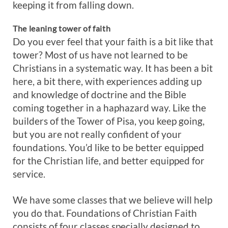
keeping it from falling down.
The leaning tower of faith
Do you ever feel that your faith is a bit like that
tower? Most of us have not learned to be
Christians in a systematic way. It has been a bit
here, a bit there, with experiences adding up
and knowledge of doctrine and the Bible
coming together in a haphazard way. Like the
builders of the Tower of Pisa, you keep going,
but you are not really confident of your
foundations. You’d like to be better equipped
for the Christian life, and better equipped for
service.
We have some classes that we believe will help
you do that. Foundations of Christian Faith
consists of four classes specially designed to