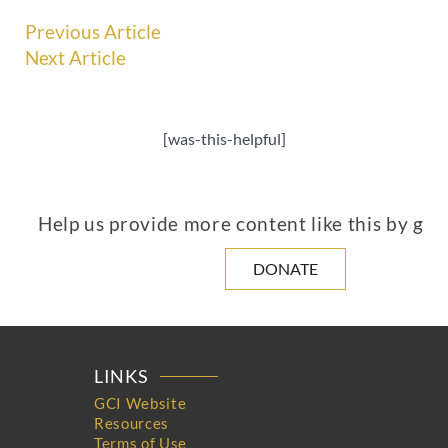
Previous Article
Next Article
[was-this-helpful]
Help us provide more content like this by giv
DONATE
LINKS
GCI Website
Resources
Terms of Use