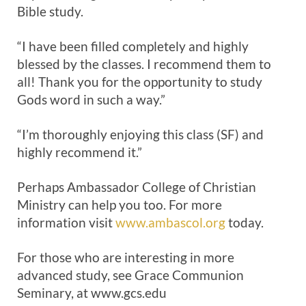
Bible study.
“I have been filled completely and highly
blessed by the classes. I recommend them to
all! Thank you for the opportunity to study
Gods word in such a way.”
“I’m thoroughly enjoying this class (SF) and
highly recommend it.”
Perhaps Ambassador College of Christian
Ministry can help you too. For more
information visit
www.ambascol.org
today.
For those who are interesting in more
advanced study, see Grace Communion
Seminary, at www.gcs.edu