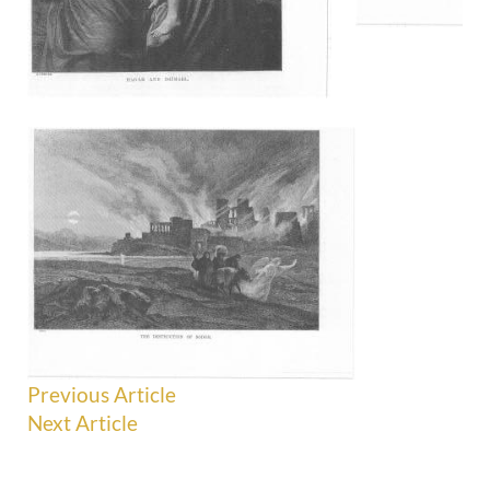
Previous Article
Next Article