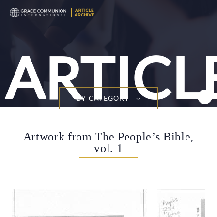
ARTICL
BY CATEGORY
Artwork from The People’s Bible,
vol. 1