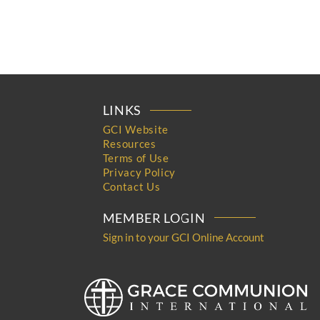
LINKS
GCI Website
Resources
Terms of Use
Privacy Policy
Contact Us
MEMBER LOGIN
Sign in to your GCI Online Account