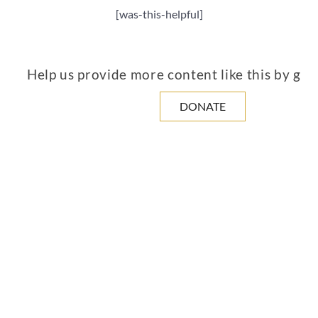
[was-this-helpful]
Help us provide more content like this by giv
DONATE