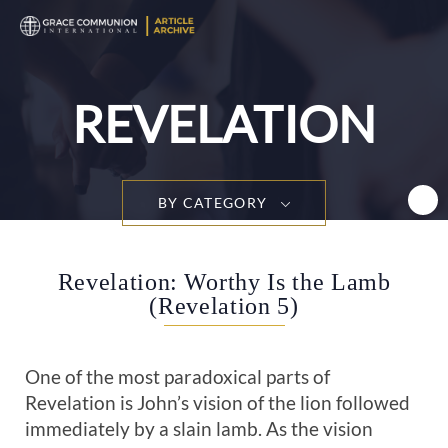
T
n
REVELATION
BY CATEGORY
Revelation: Worthy Is the Lamb
(Revelation 5)
One of the most paradoxical parts of
Revelation is John’s vision of the lion followed
immediately by a slain lamb. As the vision