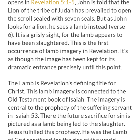
opens in
Revelation 5:1-5
, John is told that the
Lion of the tribe of Judah has prevailed to open
the scroll sealed with seven seals. But as John
looks for a lion, he sees a lamb instead (verse
6). It is a grisly sight, for the lamb appears to
have been slaughtered. This is the first
occurrence of lamb imagery in Revelation. It’s
as though the image has been kept for its
dramatic entrance precisely until this point.
The Lamb is Revelation’s defining title for
Christ. This lamb imagery is connected to the
Old Testament book of Isaiah. The imagery is
central to the prophecy of the suffering servant
in Isaiah 53
. There the future sacrifice for sin is
pictured as a lamb being led to the slaughter.
Jesus fulfilled this prophecy. He was the Lamb
of God sacrificed for the sins of the world.