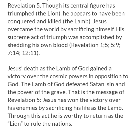
Revelation 5
. Though its central figure has
triumphed (the Lion), he appears to have been
conquered and killed (the Lamb). Jesus
overcame the world by sacrificing himself. His
supreme act of triumph was accomplished by
shedding his own blood (Revelation 1
;5; 5:9;
7:14; 12:11).
Jesus’ death as the Lamb of God gained a
victory over the cosmic powers in opposition to
God. The Lamb of God defeated Satan, sin and
the power of the grave. That is the message of
Revelation 5
: Jesus has won the victory over
his enemies by sacrificing his life as the Lamb.
Through this act he is worthy to return as the
“Lion” to rule the nations.