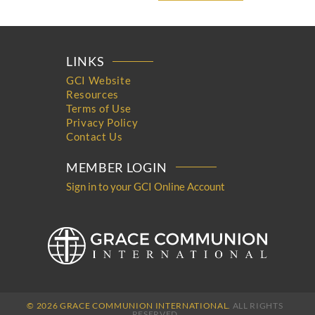
LINKS
GCI Website
Resources
Terms of Use
Privacy Policy
Contact Us
MEMBER LOGIN
Sign in to your GCI Online Account
© 2026 GRACE COMMUNION INTERNATIONAL.
ALL RIGHTS
RESERVED