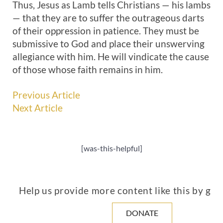
Thus, Jesus as Lamb tells Christians — his lambs
— that they are to suffer the outrageous darts
of their oppression in patience. They must be
submissive to God and place their unswerving
allegiance with him. He will vindicate the cause
of those whose faith remains in him.
Previous Article
Next Article
[was-this-helpful]
Help us provide more content like this by giv
DONATE