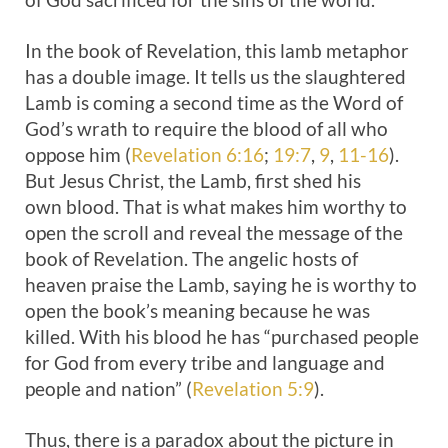
In the book of Revelation, this lamb metaphor
has a double image. It tells us the slaughtered
Lamb is coming a second time as the Word of
God’s wrath to require the blood of all who
oppose him (
Revelation 6:16
;
19:7
,
9
,
11-16
).
But Jesus Christ, the Lamb, first shed his
own blood. That is what makes him worthy to
open the scroll and reveal the message of the
book of Revelation. The angelic hosts of
heaven praise the Lamb, saying he is worthy to
open the book’s meaning because he was
killed. With his blood he has “purchased people
for God from every tribe and language and
people and nation” (
Revelation 5:9
).
Thus, there is a paradox about the picture in