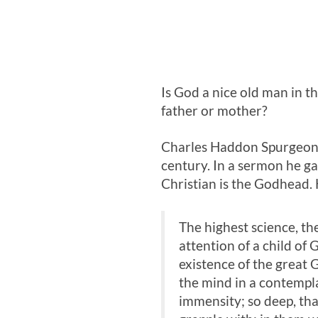
Is God a nice old man in t
father or mother?
Charles Haddon Spurgeon w
century. In a sermon he g
Christian is the Godhead. 
The highest science, th
attention of a child of 
existence of the great 
the mind in a contemplati
immensity; so deep, tha