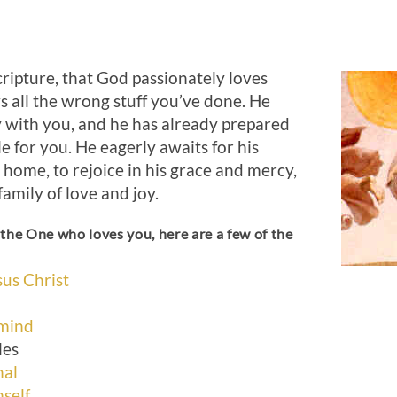
ripture, that God passionately loves
 all the wrong stuff you’ve done. He
y with you, and he has already prepared
e for you. He eagerly awaits for his
 home, to rejoice in his grace and mercy,
family of love and joy.
the One who loves you, here are a few of the
:
us Christ
 mind
les
nal
self