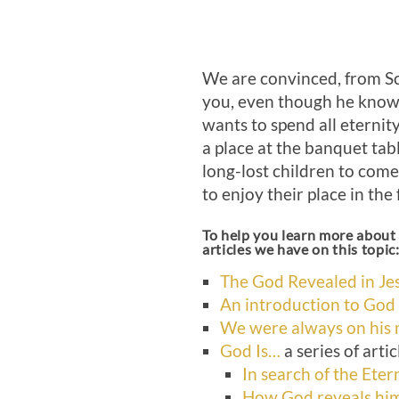
We are convinced, from Sc
you, even though he knows
wants to spend all eternit
a place at the banquet tabl
long-lost children to come
to enjoy their place in the 
To help you learn more about 
articles we have on this topic
The God Revealed in Jes
An introduction to God
We were always on his
God Is…
a series of artic
In search of the Eter
How God reveals him