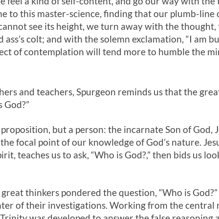
e feel a kind of self-content, and go our way with the
 to this master-science, finding that our plumb-line 
cannot see its height, we turn away with the thought
ild ass’s colt; and with the solemn exclamation, “I am b
ect of contemplation will tend more to humble the mi
ers and teachers, Spurgeon reminds us that the great
is God?”
proposition, but a person: the incarnate Son of God, Je
s the focal point of our knowledge of God’s nature. Jes
rit, teaches us to ask, “Who is God?,” then bids us look
great thinkers pondered the question, “Who is God?” 
ter of their investigations. Working from the central 
e Trinity was developed to answer the false reasoning 