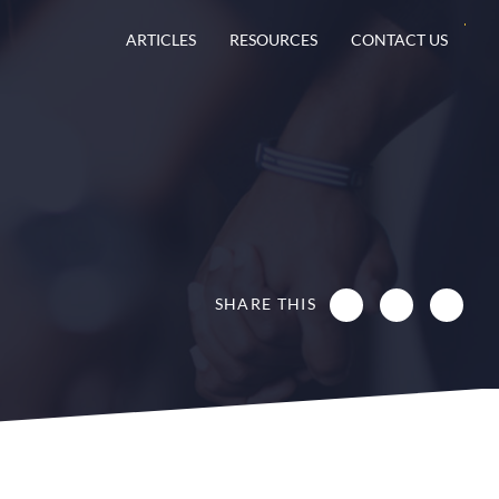
ARTICLES
RESOURCES
CONTACT US
SHARE THIS