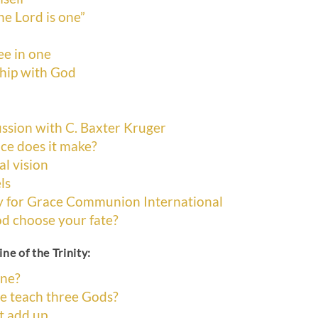
he Lord is one”
ee in one
ship with God
ssion with C. Baxter Kruger
ce does it make?
al vision
ls
y for Grace Communion International
od choose your fate?
ne of the Trinity:
ine?
ne teach three Gods?
’t add up