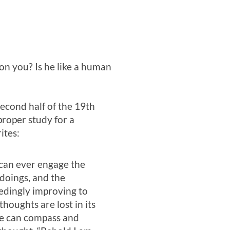
 on you? Is he like a human
econd half of the 19th
roper study for a
ites:
h can ever engage the
 doings, and the
eedingly improving to
thoughts are lost in its
 we can compass and