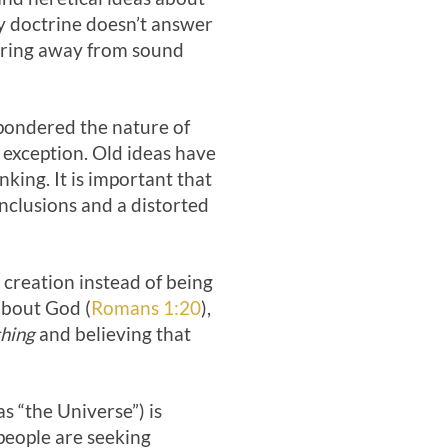
ity doctrine doesn’t answer
dering away from sound
 pondered the nature of
 exception. Old ideas have
ing. It is important that
nclusions and a distorted
 creation instead of being
 about God (
Romans 1:20
),
thing
and believing that
as “the Universe”) is
 people are seeking