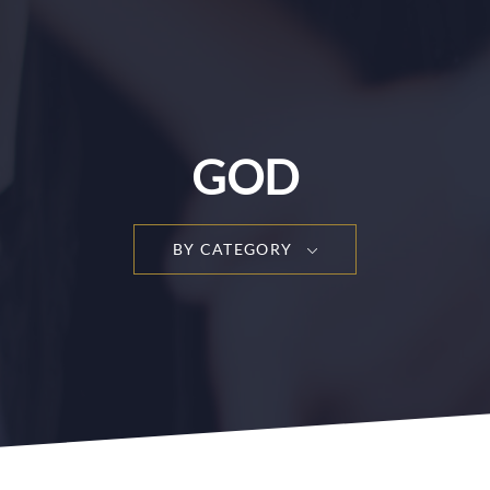
GOD
BY CATEGORY