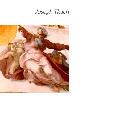
Joseph Tkach