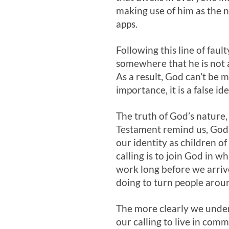
making use of him as the n
apps.
Following this line of fau
somewhere that he is not 
As a result, God can’t be m
importance, it is a false i
The truth of God’s nature, 
Testament remind us, God r
our identity as children of
calling is to join God in 
work long before we arrive
doing to turn people aroun
The more clearly we under
our calling to live in comm