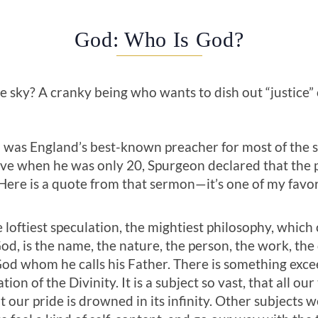
God: Who Is God?
he sky? A cranky being who wants to dish out “justice”
as England’s best-known preacher for most of the s
ave when he was only 20, Spurgeon declared that the p
Here is a quote from that sermon—it’s one of my favor
e loftiest specu­lation, the mightiest philosophy, whic
God, is the name, the nature, the person, the work, the
God whom he calls his Father. There is something exc
on of the Divinity. It is a subject so vast, that all our 
t our pride is drowned in its infinity. Other subjects