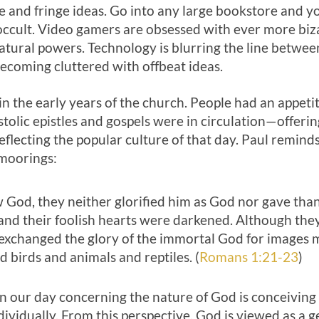
 and fringe ideas. Go into any large bookstore and yo
 occult. Video gamers are obsessed with ever more biz
tural powers. Technology is blurring the line between
 becoming cluttered with offbeat ideas.
 the early years of the church. People had an appeti
tolic epistles and gospels were in circulation—offerin
eflecting the popular culture of that day. Paul remi
 moorings:
God, they neither glorified him as God nor gave thank
and their foolish hearts were darkened. Although they
exchanged the glory of the immortal God for images m
birds and animals and reptiles. (
Romans 1:21-23
)
n our day concerning the nature of God is conceiving o
dividually. From this perspective, God is viewed as a g