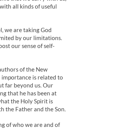
ith all kinds of useful
l, we are taking God
ited by our limitations.
ost our sense of self-
e authors of the New
 importance is related to
but far beyond us. Our
ing that he has been at
at the Holy Spirit is
th the Father and the Son.
ng of who we are and of