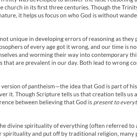
e church in its first three centuries. Though the Trin
 nature, it helps us focus on who God is without wan
 not unique in developing errors of reasoning as they
sophers of every age got it wrong, and our time is no
selves and worming their way into contemporary think
 that are prevalent in our day. Both lead to wrong co
n version of pantheism—the idea that God is part of his
ver it. Though Scripture tells us that creation tells us
erence between believing that God is
present to every
the divine spirituality of everything (often referred to 
pirituality and put off by traditional religion, many