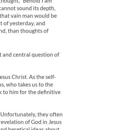
 thought, “Behold I am
cannot sound its depth,
, that vain man would be
ut of yesterday, and
nd, than thoughts of
 and central question of
sus Christ. As the self-
us, who takes us to the
 to him for the definitive
Unfortunately, they often
revelation of God in Jesus
and heretical ideas about