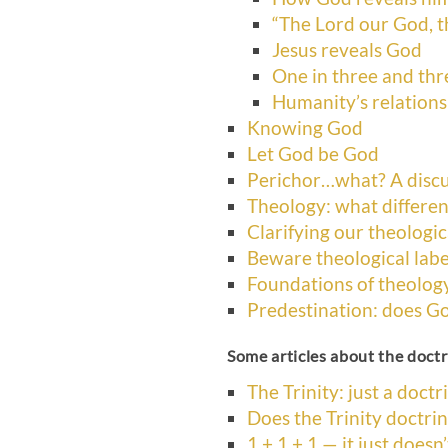
“The Lord our God, t
Jesus reveals God
One in three and thr
Humanity’s relation
Knowing God
Let God be God
Perichor…what? A discu
Theology: what differen
Clarifying our theologic
Beware theological labe
Foundations of theolog
Predestination: does G
Some articles about the doctri
The Trinity: just a doctr
Does the Trinity doctri
1 + 1 + 1 — it just doesn