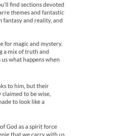
u’ll find sections devoted
arre themes and fantastic
 fantasy and reality, and
te for magic and mystery.
g a mix of truth and
nds us what happens when
s to him, but their
 claimed to be wise,
ade to look like a
f God as a spirit force
enie that we carry with us,