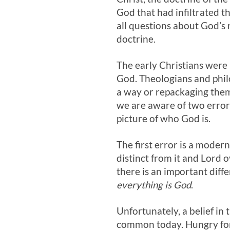
God that had infiltrated th
all questions about God’s
doctrine.
The early Christians were
God. Theologians and philo
a way or repackaging them
we are aware of two errors
picture of who God is.
The first error is a moder
distinct from it and Lord o
there is an important diff
everything is God
.
Unfortunately, a belief in 
common today. Hungry for s