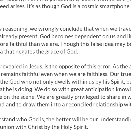
eed arises. It’s as though God is a cosmic smartphone w
lty reasoning, we wrongly conclude that when we trave
already present. God becomes dependent on us and lim
ore faithful than we are. Though this false idea may bo
dea that negates the grace of God.
revealed in Jesus, is the opposite of this error. As th
emains faithful even when we are faithless. Our true
 the God who not only dwells within us by his Spirit, 
what he is doing. We do so with great anticipation know
 on the scene. We are greatly privileged to share in wh
d and to draw them into a reconciled relationship wi
stand who God is, the better will be our understandi
union with Christ by the Holy Spirit.