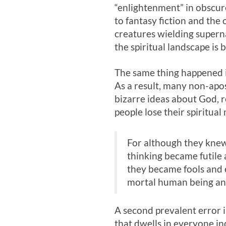
“enlightenment” in obscure
to fantasy fiction and the
creatures wielding superna
the spiritual landscape is
The same thing happened in
As a result, many non-apos
bizarre ideas about God, r
people lose their spiritual
For although they knew 
thinking became futile 
they became fools and 
mortal human being and 
A second prevalent error i
that dwells in everyone in