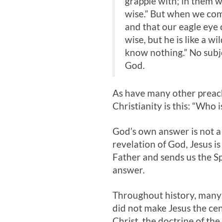
grapple with; in them w
wise.” But when we come
and that our eagle eye 
wise, but he is like a w
know nothing.” No subj
God.
As have many other preach
Christianity is this: “Who 
God’s own answer is not a 
revelation of God, Jesus i
Father and sends us the Spi
answer.
Throughout history, many 
did not make Jesus the cen
Christ, the doctrine of th