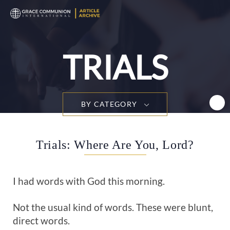
T
n
TRIALS
BY CATEGORY
Trials: Where Are You, Lord?
I had words with God this morning.
Not the usual kind of words. These were blunt,
direct words.