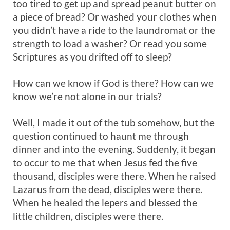
too tired to get up and spread peanut butter on
a piece of bread? Or washed your clothes when
you didn’t have a ride to the laundromat or the
strength to load a washer? Or read you some
Scriptures as you drifted off to sleep?
How can we know if God is there? How can we
know we’re not alone in our trials?
Well, I made it out of the tub somehow, but the
question continued to haunt me through
dinner and into the evening. Suddenly, it began
to occur to me that when Jesus fed the five
thousand, disciples were there. When he raised
Lazarus from the dead, disciples were there.
When he healed the lepers and blessed the
little children, disciples were there.