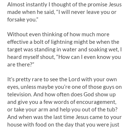
Almost instantly I thought of the promise Jesus
made when he said, “I will never leave you or
forsake you.”
Without even thinking of how much more
effective a bolt of lightning might be when the
target was standing in water and soaking wet, I
heard myself shout, “How can I even know you
are there?”
It’s pretty rare to see the Lord with your own
eyes, unless maybe you’re one of those guys on
television. And how often does God show up
and give you a few words of encouragement,
or take your arm and help you out of the tub?
And when was the last time Jesus came to your
house with food on the day that you were just