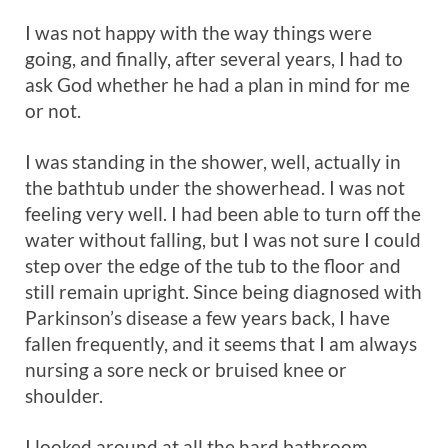
I was not happy with the way things were
going, and finally, after several years, I had to
ask God whether he had a plan in mind for me
or not.
I was standing in the shower, well, actually in
the bathtub under the showerhead. I was not
feeling very well. I had been able to turn off the
water without falling, but I was not sure I could
step over the edge of the tub to the floor and
still remain upright. Since being diagnosed with
Parkinson’s disease a few years back, I have
fallen frequently, and it seems that I am always
nursing a sore neck or bruised knee or
shoulder.
I looked around at all the hard bathroom