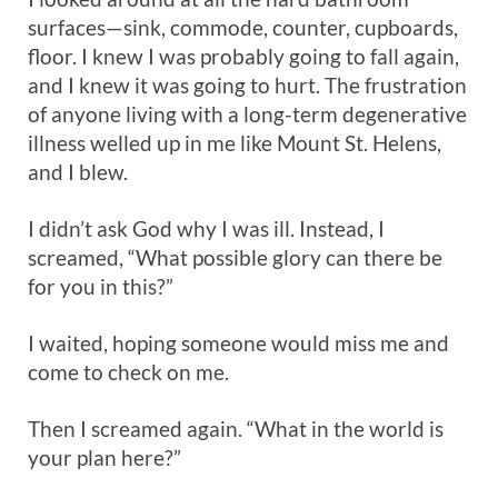
surfaces—sink, commode, counter, cupboards,
floor. I knew I was probably going to fall again,
and I knew it was going to hurt. The frustration
of anyone living with a long-term degenerative
illness welled up in me like Mount St. Helens,
and I blew.
I didn’t ask God why I was ill. Instead, I
screamed, “What possible glory can there be
for you in this?”
I waited, hoping someone would miss me and
come to check on me.
Then I screamed again. “What in the world is
your plan here?”