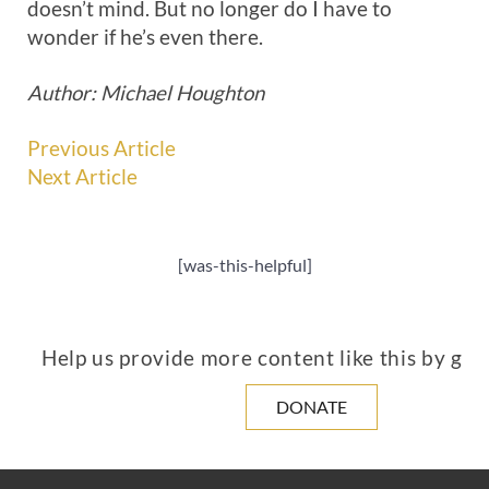
doesn’t mind. But no longer do I have to
wonder if he’s even there.
Author: Michael Houghton
Previous Article
Next Article
[was-this-helpful]
Help us provide more content like this by giv
DONATE