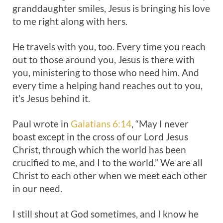
granddaughter smiles, Jesus is bringing his love
to me right along with hers.
He travels with you, too. Every time you reach
out to those around you, Jesus is there with
you, ministering to those who need him. And
every time a helping hand reaches out to you,
it’s Jesus behind it.
Paul wrote in
Galatians 6:14
, “May I never
boast except in the cross of our Lord Jesus
Christ, through which the world has been
crucified to me, and I to the world.” We are all
Christ to each other when we meet each other
in our need.
I still shout at God sometimes, and I know he