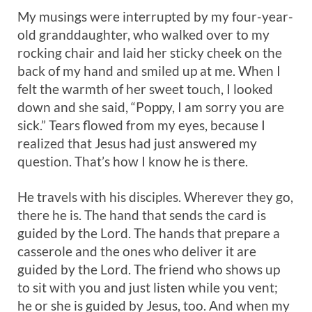
My musings were interrupted by my four-year-
old granddaughter, who walked over to my
rocking chair and laid her sticky cheek on the
back of my hand and smiled up at me. When I
felt the warmth of her sweet touch, I looked
down and she said, “Poppy, I am sorry you are
sick.” Tears flowed from my eyes, because I
realized that Jesus had just answered my
question. That’s how I know he is there.
He travels with his disciples. Wherever they go,
there he is. The hand that sends the card is
guided by the Lord. The hands that prepare a
casserole and the ones who deliver it are
guided by the Lord. The friend who shows up
to sit with you and just listen while you vent;
he or she is guided by Jesus, too. And when my