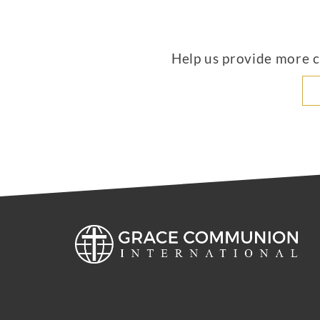
Help us provide more co