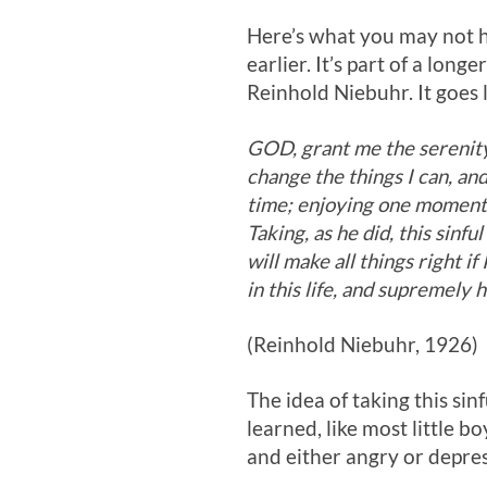
Here’s what you may not h
earlier. It’s part of a lo
Reinhold Niebuhr. It goes l
GOD, grant me the serenity
change the things I can, an
time; enjoying one moment 
Taking, as he did, this sinful
will make all things right i
in this life, and supremely
(Reinhold Niebuhr, 1926)
The idea of taking this sinf
learned, like most little b
and either angry or depr