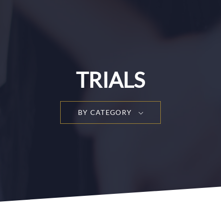
TRIALS
BY CATEGORY