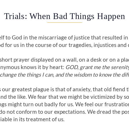
Trials: When Bad Things Happen
lf to God in the miscarriage of justice that resulted in
d for us in the course of our tragedies, injustices and 
hort prayer displayed on a wall, on a desk or on a pla
nymous knows it by heart:
GOD, grant me the serenity 
change the things I can, and the wisdom to know the dif
 our greatest plague is that of anxiety, that old fiend th
and the like. We fear that we might be victimized by s
gs might turn out badly for us. We feel our frustratio
 do not conform to our expectations. We dread the po
iable in its treatment of us.