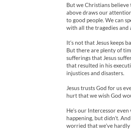
But we Christians believe 
above draws our attention
to good people. We can spe
with all the tragedies and 
It’s not that Jesus keeps
But there are plenty of ti
sufferings that Jesus suffe
that resulted in his execut
injustices and disasters.
Jesus trusts God for us e
hurt that we wish God would
He’s our Intercessor eve
happening, but didn’t. And 
worried that we’ve hardly