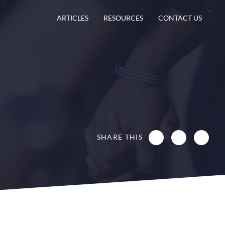
ARTICLES
RESOURCES
CONTACT US
SHARE THIS