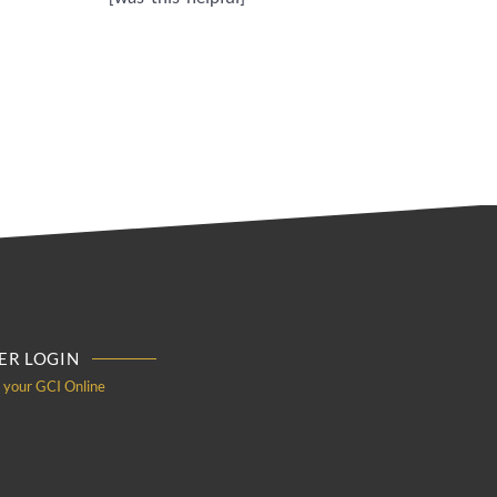
R LOGIN
o your GCI Online