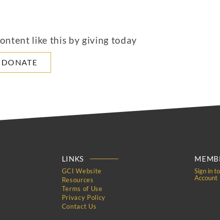
ntent like this by giving today
DONATE
LINKS
MEMBE
GCI Website
Sign in t
Account
Resources
Terms of Use
Privacy Policy
Contact Us