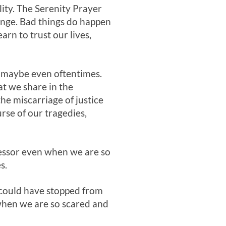
lity. The Serenity Prayer
ange. Bad things do happen
rn to trust our lives,
s—maybe even oftentimes.
at we share in the
the miscarriage of justice
urse of our tragedies,
cessor even when we are so
s.
could have stopped from
n when we are so scared and