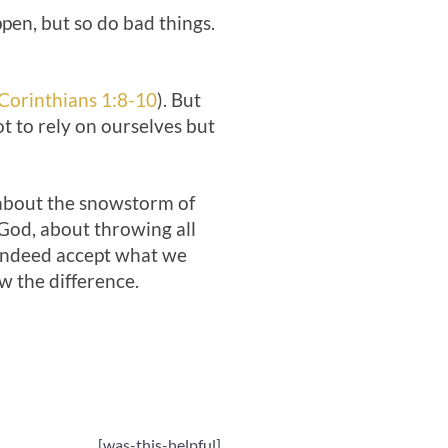
pen, but so do bad things.
Corinthians 1:8-10
). But
t to rely on ourselves but
t about the snowstorm of
 God, about throwing all
n indeed accept what we
 the difference.
[was-this-helpful]