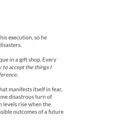
 his execution, so he
disasters.
que in a gift shop. Every
to accept the things I
ference.
at manifests itself in fear,
ome disastrous turn of
n levels rise when the
ssible outcomes of a future