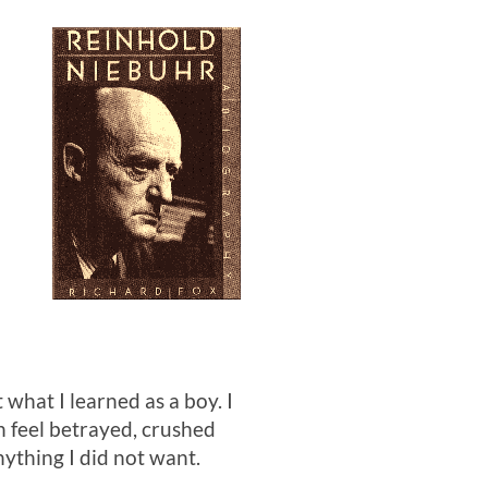
t what I learned as a boy. I
en feel betrayed, crushed
thing I did not want.