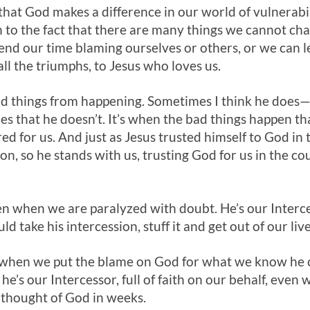
that God makes a difference in our world of vulnerabi
 to the fact that there are many things we cannot ch
nd our time blaming ourselves or others, or we can lea
all the triumphs, to Jesus who loves us.
 bad things from happening. Sometimes I think he doe
mes that he doesn’t. It’s when the bad things happen th
red for us. And just as Jesus trusted himself to God in 
ion, so he stands with us, trusting God for us in the co
ven when we are paralyzed with doubt. He’s our Inter
 take his intercession, stuff it and get out of our live
n when we put the blame on God for what we know he 
he’s our Intercessor, full of faith on our behalf, eve
 thought of God in weeks.