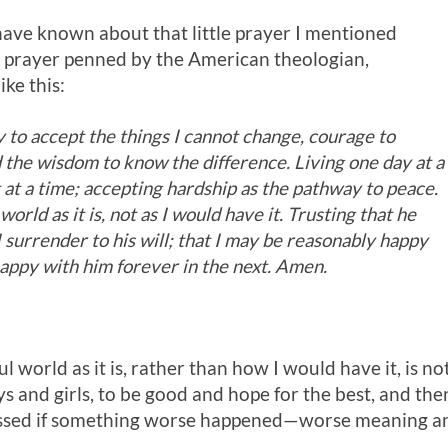
ave known about that little prayer I mentioned
nger prayer penned by the American theologian,
ike this:
 to accept the things I cannot change, courage to
d the wisdom to know the difference. Living one day at a
at a time; accepting hardship as the pathway to peace.
 world as it is, not as I would have it. Trusting that he
f I surrender to his will; that I may be reasonably happy
 happy with him forever in the next. Amen.
ul world as it is, rather than how I would have it, is no
oys and girls, to be good and hope for the best, and th
essed if something worse happened—worse meaning any