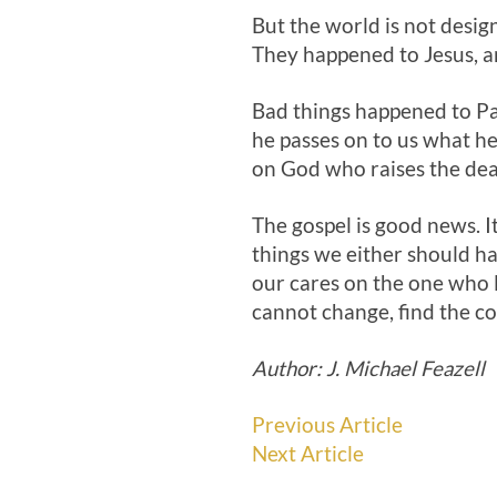
But the world is not desig
They happened to Jesus, a
Bad things happened to Paul
he passes on to us what he
on God who raises the dea
The gospel is good news. It
things we either should ha
our cares on the one who l
cannot change, find the c
Author: J. Michael Feazell
Previous Article
Next Article