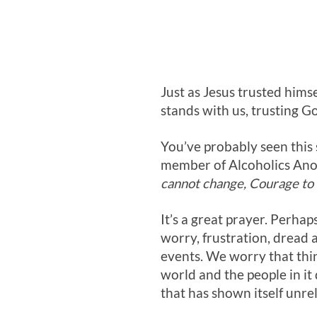
Just as Jesus trusted himse
stands with us, trusting Go
You’ve probably seen this s
member of Alcoholics Ano
cannot change, Courage to 
It’s a great prayer. Perhaps
worry, frustration, dread 
events. We worry that thin
world and the people in it
that has shown itself unrel