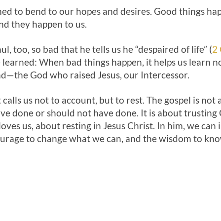
ned to bend to our hopes and desires. Good things hap
nd they happen to us.
, too, so bad that he tells us he “despaired of life” (
2 
 learned: When bad things happen, it helps us learn no
d—the God who raised Jesus, our Intercessor.
 calls us not to account, but to rest. The gospel is no
ve done or should not have done. It is about trusting
oves us, about resting in Jesus Christ. In him, we ca
ourage to change what we can, and the wisdom to know