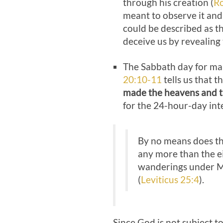
through his creation (
R
meant to observe it and 
could be described as t
deceive us by revealing
The Sabbath day for man
20:10-11
tells us that 
made the heavens and t
for the 24-hour-day int
By no means does thi
any more than the ei
wanderings under Mos
(
Leviticus 25:4
).
Since God is not subject to