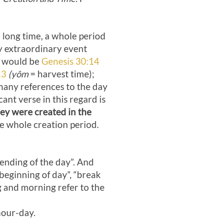
a long time, a whole period
y extraordinary event
 would be
Genesis 30:14
13
(yôm
= harvest time);
any references to the day
ant verse in this regard is
ey were created in the
he whole creation period.
“ending of the day”. And
“beginning of day”, “break
g and morning refer to the
our-day.