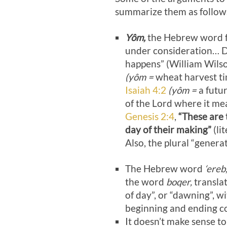
summarize them as follow
Yôm,
the Hebrew word for
under consideration… Da
happens” (William Wilso
(yôm =
wheat harvest t
Isaiah 4:2
(yôm =
a futur
of the Lord where it mea
Genesis 2:4
,
“These are 
day of their making”
(li
Also, the plural “generat
The Hebrew word
‘ereb
the word
boqer,
translat
of day”, or “dawning”, 
beginning and ending co
It doesn’t make sense to