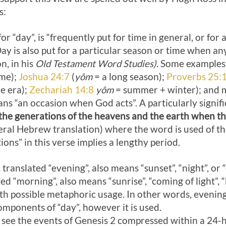
s:
 “day”, is “frequently put for time in general, or for 
y is also put for a particular season or time when an
n, in his
Old Testament Word Studies).
Some examples
ime);
Joshua 24:7
(
yôm
= a long season);
Proverbs 25:
e era);
Zechariah 14:8
yôm
= summer + winter); and m
ns “an occasion when God acts”. A particularly signific
the generations of the heavens and the earth when th
teral Hebrew translation) where the word is used of t
ions” in this verse implies a lengthy period.
,
translated “evening”, also means “sunset”, “night”, or 
ed “morning”, also means “sunrise”, “coming of light”, 
with possible metaphoric usage. In other words, evenin
mponents of “day”, however it is used.
 see the events of Genesis 2
compressed within a 24-h