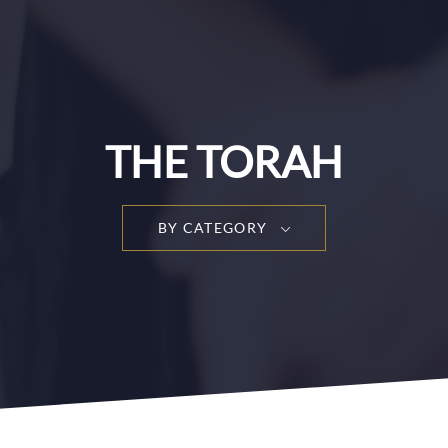
THE TORAH
BY CATEGORY