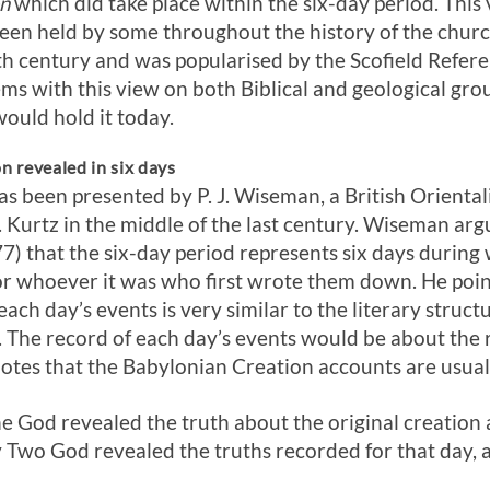
on
which did take place within the six-day period. This v
been held by some throughout the history of the churc
th century and was popularised by the Scofield Refere
ms with this view on both Biblical and geological gro
ould hold it today.
n revealed in six days
 been presented by P. J. Wiseman, a British Orientali
H. Kurtz in the middle of the last century. Wiseman arg
7) that the six-day period represents six days during
r whoever it was who first wrote them down. He point
each day’s events is very similar to the literary struct
 The record of each day’s events would be about the r
notes that the Babylonian Creation accounts are usuall
e God revealed the truth about the original creation 
 Two God revealed the truths recorded for that day, a