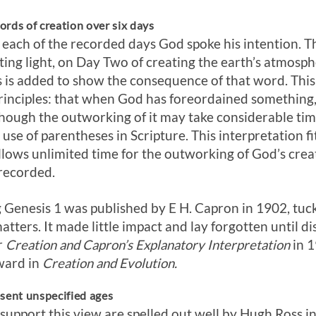
rds of creation over six days
n each of the recorded days God spoke his intention.
ating light, on Day Two of creating the earth’s atmosph
 is added to show the consequence of that word. This
rinciples: that when God has foreordained something, it
ugh the outworking of it may take considerable time, 
use of parentheses in Scripture. This interpretation fi
 allows unlimited time for the outworking of God’s cre
 recorded.
 Genesis 1
was published by E H. Capron in 1902, tuc
tters. It made little impact and lay forgotten until d
r
Creation and Capron’s Explanatory Interpretation
in 1
ward in
Creation and Evolution.
esent unspecified ages
support this view are spelled out well by Hugh Ross i