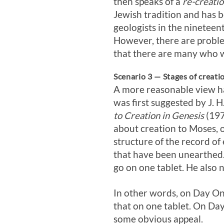
then speaks of a
re-creati
Jewish tradition and has 
geologists in the nineteen
However, there are proble
that there are many who w
Scenario 3 — Stages of creatio
A more reasonable view has
was first suggested by J. 
to Creation in Genesis
(197
about creation to Moses, o
structure of the record of 
that have been unearthed.
go on one tablet. He also 
In other words, on Day On
that on one tablet. On Day
some obvious appeal.