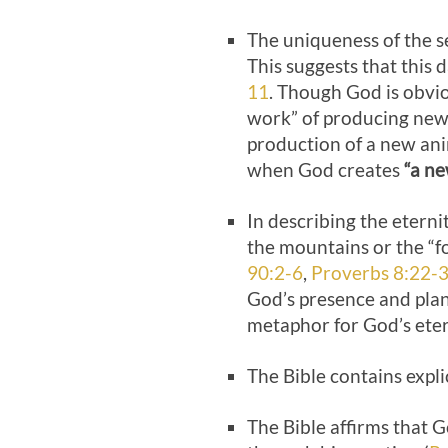
The uniqueness of the s
This suggests that this 
11
. Though God is obviou
work” of producing new f
production of a new ani
when God creates
“a ne
In describing the eterni
the mountains or the “fo
90:2-6
,
Proverbs 8:22-
God’s presence and plan
metaphor for God’s eter
The Bible contains expli
The Bible affirms that 