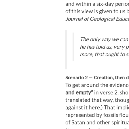
and within a six-day perio
of this view is given to us
Journal of Geological Educa
The only way we can d
he has told us, very p
more, that ought to se
Scenario 2 — Creation, then c
To get around the evidenc
and empty”
in verse 2, sh
translated that way, thou
against it here.) That imp
represented by fossils flo
of Satan and other spiritu