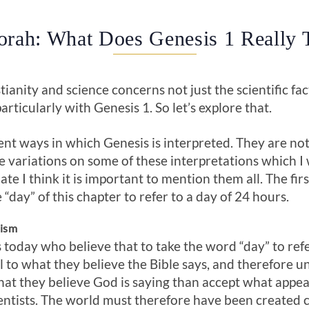
orah: What Does Genesis 1 Really 
anity and science concerns not just the scientific fact
particularly with Genesis 1
. So let’s explore that.
ent ways in which Genesis is interpreted. They are not 
 variations on some of these interpretations which I 
bate I think it is important to mention them all. The fir
e “day” of this chapter to refer to a day of 24 hours.
nism
today who believe that to take the word “day” to ref
ul to what they believe the Bible says, and therefore u
at they believe God is saying than accept what appear
entists. The world must therefore have been created 