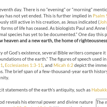
eventh day. There is no “evening” or “morning” menti
day has not yet ended. This is further implied in
Psalm 
sly still active in his creation, as Jesus indicated (
Joh
orms of life has ceased. As biologists Paul and Anne 
mal species has yet to be documented.” One day this pe
w heaven and a new earth, the home of righteousness
ty of God’s existence, several Bible writers compare it 
undations of the earth.” The figures of speech used i
31
,
Ecclesiastes 1:3-11
, and
Micah 6:2
depict the immea
s. The brief span of a few-thousand-year earth histo
nity.
cit statements of the earth’s antiquity, such as
Habakk
God reveals his eternal power and divine nature
The n