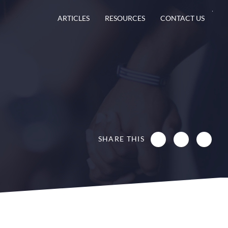
ARTICLES
RESOURCES
CONTACT US
SHARE THIS