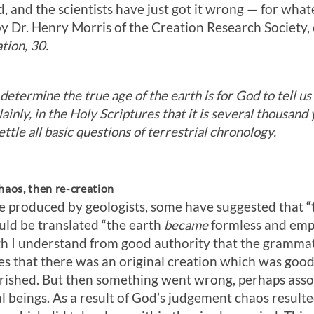
d, and the scientists have just got it wrong — for wha
 by Dr. Henry Morris of the Creation Research Society, 
tion, 30.
etermine the true age of the earth is for God to tell us 
lainly, in the Holy Scriptures that it is several thousand
ttle all basic questions of terrestrial chronology.
haos, then re-creation
e produced by geologists, some have suggested that
“
ould be translated “the earth
became
formless and emp
gh I understand from good authority that the grammati
lies that there was an original creation which was good
urished. But then something went wrong, perhaps asso
al beings. As a result of God’s judgement chaos resulte