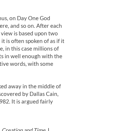
 Thus, on Day One God
ere, and so on. After each
 view is based upon two
 is often spoken of as if it
in this case millions of
ts in well enough with the
ative words, with some
ked away in the middle of
iscovered by Dallas Cain,
982. It is argued fairly
n
Creation and Time.
I