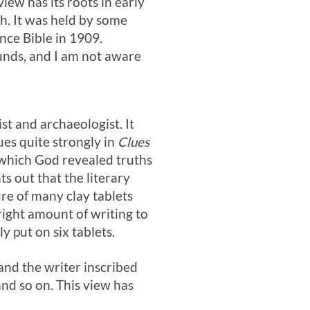
iew has its roots in early
h. It was held by some
nce Bible in 1909.
unds, and I am not aware
st and archaeologist. It
ues quite strongly in
Clues
 which God revealed truths
s out that the literary
ure of many clay tablets
ight amount of writing to
y put on six tablets.
and the writer inscribed
nd so on. This view has