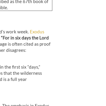
ibed as the 67th book of
ible.
od’s work week.
Exodus
,
“For in six days the Lord
age is often cited as proof
er disagrees:
the first six “days,”
s that the wilderness
is a full year
le. The emphasis in Exodus