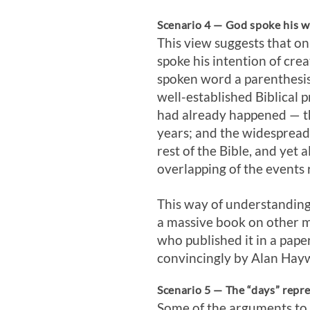
Scenario 4 — God spoke his wo
This view suggests that o
spoke his intention of cre
spoken word a parenthesis
well-established Biblical p
had already happened — tho
years; and the widespread 
rest of the Bible, and yet
overlapping of the events
This way of understanding
a massive book on other ma
who published it in a pape
convincingly by Alan Hay
Scenario 5 — The “days” repr
Some of the arguments to 