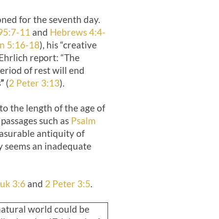
oned for the seventh day.
95:7-11
and
Hebrews 4:4-
n 5:16-18
), his “creative
Ehrlich report: “The
riod of rest will end
”
(
2 Peter 3:13
).
to the length of the age of
n passages such as
Psalm
surable antiquity of
ry seems an inadequate
uk 3:6
and
2 Peter 3:5
.
atural world could be