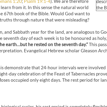
omans 1:20
;
Psalm 19:1-4
). We are therefore
descr
learn from it. In this sense the natural world
the B
he 67th book of the Bible. Would God want to
 truths through nature that were misleading?
, and Sabbath year for the land, are analogous to G
the seventh day of each week is to be honoured as holy
he earth…but he rested on the seventh day.”
This pass
erpretation. Evangelical Hebrew scholar Gleason Arch
s demonstrate that 24-hour intervals were involved in 
ght-day celebration of the Feast of Tabernacles prove
es occupied only eight days. The rest period for land 
 biological cycles, his rest period is completely flexib