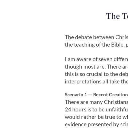
The T
The debate between Christi
the teaching of the Bible, 
I am aware of seven differ
though most are. There are
this is so crucial to the de
interpretations all take th
Scenario 1 — Recent Creatio
There are many Christians 
24 hours is to be unfaithf
would rather be true to wh
evidence presented by sci