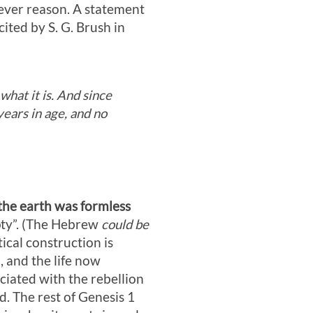
tever reason. A statement
cited by S. G. Brush in
what it is. And since
 years in age, and no
the earth was formless
ty”. (The Hebrew
could be
cal construction is
, and the life now
ciated with the rebellion
d. The rest of Genesis 1