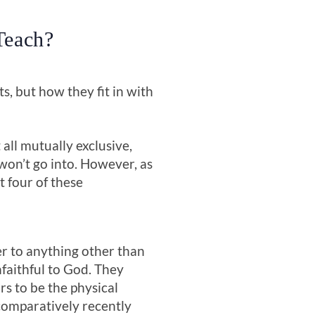
Teach?
s, but how they fit in with
all mutually exclusive,
won’t go into. However, as
st four of these
er to anything other than
nfaithful to God. They
s to be the physical
comparatively recently