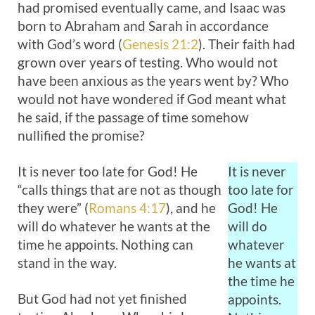
had promised eventually came, and Isaac was
born to Abraham and Sarah in accordance
with God’s word (
Genesis 21:2
). Their faith had
grown over years of testing. Who would not
have been anxious as the years went by? Who
would not have wondered if God meant what
he said, if the passage of time somehow
nullified the promise?
It is never too late for God! He
It is never
“calls things that are not as though
too late for
they were” (
Romans 4:17
), and he
God! He
will do whatever he wants at the
will do
time he appoints. Nothing can
whatever
stand in the way.
he wants at
the time he
But God had not yet finished
appoints.