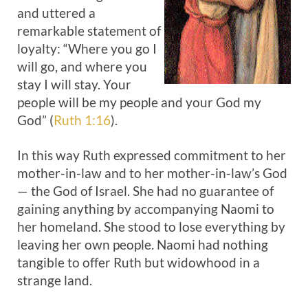
and uttered a
remarkable statement of
loyalty: “Where you go I
will go, and where you
stay I will stay. Your
people will be my people and your God my
God” (
Ruth 1:16
).
In this way Ruth expressed commitment to her
mother-in-law and to her mother-in-law’s God
— the God of Israel. She had no guarantee of
gaining anything by accompanying Naomi to
her homeland. She stood to lose everything by
leaving her own people. Naomi had nothing
tangible to offer Ruth but widowhood in a
strange land.