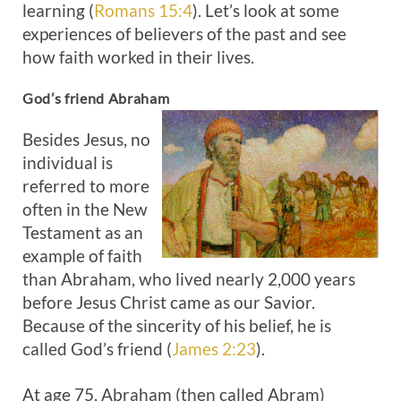
learning (
Romans 15:4
). Let’s look at some
experiences of believers of the past and see
how faith worked in their lives.
God’s friend Abraham
Besides Jesus, no
individual is
referred to more
often in the New
Testament as an
example of faith
than Abraham, who lived nearly 2,000 years
before Jesus Christ came as our Savior.
Because of the sincerity of his belief, he is
called God’s friend (
James 2:23
).
At age 75, Abraham (then called Abram)