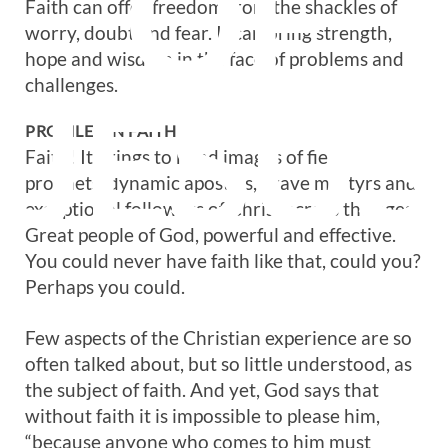
OF
Faith can offer freedom from the shackles of
worry, doubt and fear. It can bring strength,
hope and wisdom in the face of problems and
challenges.
JESUS
PROFILES IN FAITH
Faith! It brings to mind images of fiery
prophets, dynamic apostles, brave martyrs and
exceptional followers of Christ across the ages.
Great people of God, powerful and effective.
You could never have faith like that, could you?
Perhaps you could.
Few aspects of the Christian experience are so
often talked about, but so little understood, as
the subject of faith. And yet, God says that
without faith it is impossible to please him,
“because anyone who comes to him must