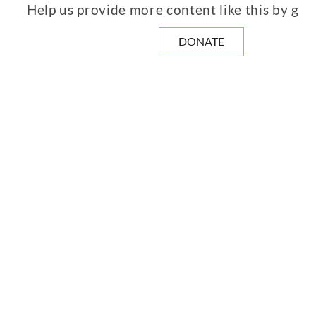
Help us provide more content like this by giv
DONATE