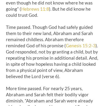
even though he did not know where he was
going” (
Hebrews 11:8
). But he did know he
could trust God.
Time passed. Though God had safely guided
them to their new land, Abraham and Sarah
remained childless. Abraham therefore
reminded God of his promise (
Genesis 15:2-3
).
God responded, not by granting a child, but by
repeating his promise in additional detail. And,
in spite of how hopeless having a child looked
from a physical point of view, Abraham
believed the Lord (verse 6).
More time passed. For nearly 25 years,
Abraham and Sarah felt their bodily vigor
diminish. “Abraham and Sarah were already