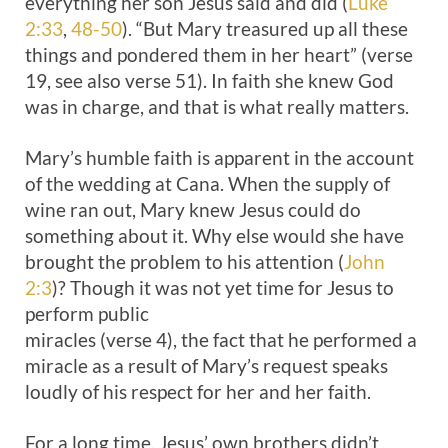
everything her son Jesus said and did (
Luke
2:33
,
48-50
). “But Mary treasured up all these
things and pondered them in her heart” (verse
19, see also verse 51). In faith she knew God
was in charge, and that is what really matters.
Mary’s humble faith is apparent in the account
of the wedding at Cana. When the supply of
wine ran out, Mary knew Jesus could do
something about it. Why else would she have
brought the problem to his attention (
John
2:3
)? Though it was not yet time for Jesus to
perform public
miracles (verse 4), the fact that he performed a
miracle as a result of Mary’s request speaks
loudly of his respect for her and her faith.
For a long time, Jesus’ own brothers didn’t