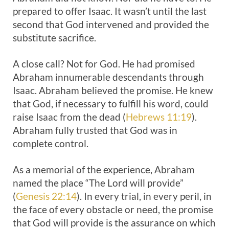
prepared to offer Isaac. It wasn’t until the last
second that God intervened and provided the
substitute sacrifice.
A close call? Not for God. He had promised
Abraham innumerable descendants through
Isaac. Abraham believed the promise. He knew
that God, if necessary to fulfill his word, could
raise Isaac from the dead (
Hebrews 11:19
).
Abraham fully trusted that God was in
complete control.
As a memorial of the experience, Abraham
named the place “The Lord will provide”
(
Genesis 22:14
). In every trial, in every peril, in
the face of every obstacle or need, the promise
that God will provide is the assurance on which