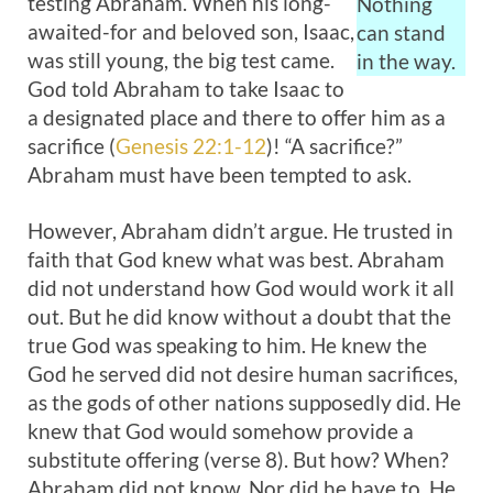
testing Abraham. When his long-
Nothing
awaited-for and beloved son, Isaac,
can stand
was still young, the big test came.
in the way.
God told Abraham to take Isaac to
a designated place and there to offer him as a
sacrifice (
Genesis 22:1-12
)! “A sacrifice?”
Abraham must have been tempted to ask.
However, Abraham didn’t argue. He trusted in
faith that God knew what was best. Abraham
did not understand how God would work it all
out. But he did know without a doubt that the
true God was speaking to him. He knew the
God he served did not desire human sacrifices,
as the gods of other nations supposedly did. He
knew that God would somehow provide a
substitute offering (verse 8). But how? When?
Abraham did not know. Nor did he have to. He