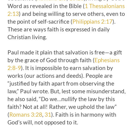
Word as revealed in the Bible (
1 Thessalonians
2:13
) and being willing to serve others, even to
the point of self-sacrifice (
Philippians 2:17
).
These are ways faith is expressed in daily
Christian living.
Paul made it plain that salvation is free—a gift
by the grace of God through faith (
Ephesians
2:8-9
). It is impossible to earn salvation by
works (our actions and deeds). People are
“justified by faith apart from observing the
law,” Paul wrote. But, lest some misunderstand,
he also said, “Do we…nullify the law by this
faith? Not at all! Rather, we uphold the law”
(
Romans 3:28
,
31
). Faith is in harmony with
God’s will, not opposed to it.