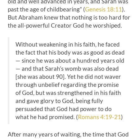
old and well advanced in years, and Sarah was
past the age of childbearing” (
Genesis 18:11
).
But Abraham knew that nothing is too hard for
the all-powerful Creator God he worshiped.
Without weakening in his faith, he faced
the fact that his body was as good as dead
— since he was about a hundred years old
— and that Sarah’s womb was also dead
[she was about 90]. Yet he did not waver
through unbelief regarding the promise
of God, but was strengthened in his faith
and gave glory to God, being fully
persuaded that God had power to do
what he had promised. (
Romans 4:19-21
)
After many years of waiting, the time that God