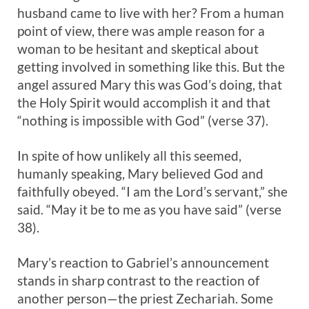
husband came to live with her? From a human
point of view, there was ample reason for a
woman to be hesitant and skeptical about
getting involved in something like this. But the
angel assured Mary this was God’s doing, that
the Holy Spirit would accomplish it and that
“nothing is impossible with God” (verse 37).
In spite of how unlikely all this seemed,
humanly speaking, Mary believed God and
faithfully obeyed. “I am the Lord’s servant,” she
said. “May it be to me as you have said” (verse
38).
Mary’s reaction to Gabriel’s announcement
stands in sharp contrast to the reaction of
another person—the priest Zechariah. Some