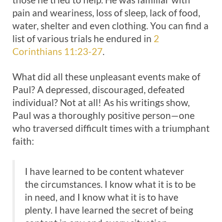
pain and weariness, loss of sleep, lack of food,
water, shelter and even clothing. You can find a
list of various trials he endured in
2
Corinthians 11:23-27
.
What did all these unpleasant events make of
Paul? A depressed, discouraged, defeated
individual? Not at all! As his writings show,
Paul was a thoroughly positive person—one
who traversed difficult times with a triumphant
faith:
I have learned to be content whatever
the circumstances. I know what it is to be
in need, and I know what it is to have
plenty. I have learned the secret of being