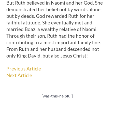
But Ruth believed in Naomi and her God. She
demonstrated her belief not by words alone,
but by deeds. God rewarded Ruth for her
faithful attitude. She eventually met and
married Boaz, a wealthy relative of Naomi.
Through their son, Ruth had the honor of
contributing to a most important family line.
From Ruth and her husband descended not
only King David, but also Jesus Christ!
Previous Article
Next Article
[was-this-helpful]