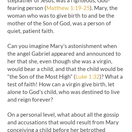
stepfather of Jesus, was a righteous, God-
fearing person (
Matthew 1:19-25
). Mary, the
woman who was to give birth to and be the
mother of the Son of God, was a person of
quiet, patient faith.
Can you imagine Mary’s astonishment when
the angel Gabriel appeared and announced to
her that she, even though she was a virgin,
would bear a child, and that the child would be
“the Son of the Most High” (
Luke 1:32
)? What a
test of faith! How can a virgin give birth, let
alone to God’s child, who was destined to live
and reign forever?
On a personal level, what about all the gossip
and accusations that would result from Mary
conceiving a child before her betrothed