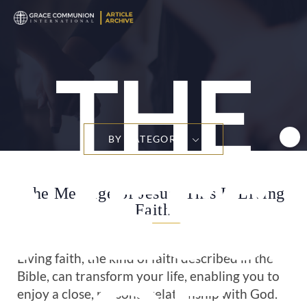
THE
BY CATEGORY
MESS
The Message of Jesus: This Is Living
Faith
Living faith, the kind of faith described in the
Bible, can transform your life, enabling you to
enjoy a close, personal relationship with God.