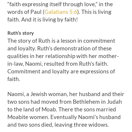
“faith expressing itself through love,” in the
words of Paul (
Galatians 5:6
). This is living
faith. And it is living by faith!
Ruth’s story
The story of Ruth is a lesson in commitment
and loyalty. Ruth’s demonstration of these
qualities in her relationship with her mother-
in-law, Naomi, resulted from Ruth’s faith.
Commitment and loyalty are expressions of
faith.
Naomi, a Jewish woman, her husband and their
two sons had moved from Bethlehem in Judah
to the land of Moab. There the sons married
Moabite women. Eventually Naomi’s husband
and two sons died, leaving three widows.