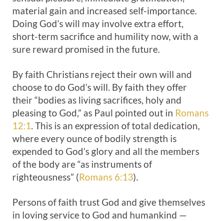
material gain and increased self-importance.
Doing God’s will may involve extra effort,
short-term sacrifice and humility now, with a
sure reward promised in the future.
By faith Christians reject their own will and
choose to do God’s will. By faith they offer
their “bodies as living sacrifices, holy and
pleasing to God,” as Paul pointed out in
Romans
12:1
. This is an expression of total dedication,
where every ounce of bodily strength is
expended to God’s glory and all the members
of the body are “as instruments of
righteousness” (
Romans 6:13
).
Persons of faith trust God and give themselves
in loving service to God and humankind —