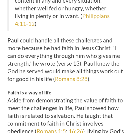
content in any and every situation,
whether well fed or hungry, whether
living in plenty or in want. (
Philippians
4:11-12
)
Paul could handle all these challenges and
more because he had faith in Jesus Christ. “I
can do everything through him who gives me
strength,” he wrote (verse 13). Paul knew the
God he served would make all things work out
for good in his life (
Romans 8:28
).
Faith is a way of life
Aside from demonstrating the value of faith to
meet the challenges in life, Paul showed how
faith is related to salvation. He taught that
commitment to faith in Christ involves
obedience (
Romans 1:5
;
16:26
), living by God’s