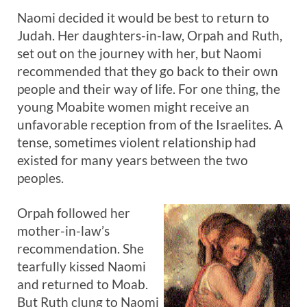
Naomi decided it would be best to return to
Judah. Her daughters-in-law, Orpah and Ruth,
set out on the journey with her, but Naomi
recommended that they go back to their own
people and their way of life. For one thing, the
young Moabite women might receive an
unfavorable reception from of the Israelites. A
tense, sometimes violent relationship had
existed for many years between the two
peoples.
Orpah followed her
mother-in-law’s
recommendation. She
tearfully kissed Naomi
and returned to Moab.
But Ruth clung to Naomi