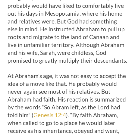
probably would have liked to comfortably live
out his days in Mesopotamia, where his home
and relatives were. But God had something
else in mind. He instructed Abraham to pull up
roots and migrate to the land of Canaan and
live in unfamiliar territory. Although Abraham
and his wife, Sarah, were childless, God
promised to greatly multiply their descendants.
At Abraham’s age, it was not easy to accept the
idea of a move like that. He probably would
never again see most of his relatives. But
Abraham had faith. His reaction is summarized
by the words “So Abram left, as the Lord had
told him” (
Genesis 12:4
). “By faith Abraham,
when called to go to a place he would later
receive as his inheritance, obeyed and went,