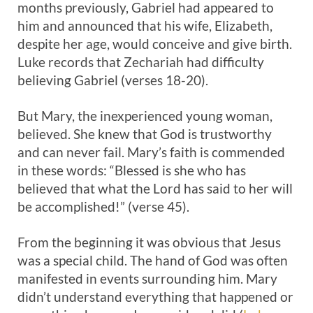
months previously, Gabriel had appeared to
him and announced that his wife, Elizabeth,
despite her age, would conceive and give birth.
Luke records that Zechariah had difficulty
believing Gabriel (verses 18-20).
But Mary, the inexperienced young woman,
believed. She knew that God is trustworthy
and can never fail. Mary’s faith is commended
in these words: “Blessed is she who has
believed that what the Lord has said to her will
be accomplished!” (verse 45).
From the beginning it was obvious that Jesus
was a special child. The hand of God was often
manifested in events surrounding him. Mary
didn’t understand everything that happened or