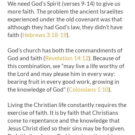
We need God’s Spirit (verses 9-14) to give us
more faith. The problem the ancient Israelites
experienced under the old covenant was that
although they had God’s law, they didn’t have
faith (
Hebrews 3:18-19
).
God’s church has both the commandments of
God and faith (
Revelation 14:12
). Because of
this combination, we “may live a life worthy of
the Lord and may please him in every way:
bearing fruit in every good work, growing in
the knowledge of God” (
Colossians 1:10
).
Living the Christian life constantly requires the
exercise of faith. It is by faith that Christians
come to repentance and the knowledge that
Jesus Christ died so their sins may be forgiven.