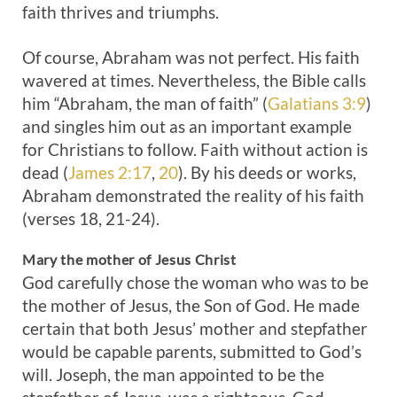
faith thrives and triumphs.
Of course, Abraham was not perfect. His faith
wavered at times. Nevertheless, the Bible calls
him “Abraham, the man of faith” (
Galatians 3:9
)
and singles him out as an important example
for Christians to follow. Faith without action is
dead (
James 2:17
,
20
). By his deeds or works,
Abraham demonstrated the reality of his faith
(verses 18, 21-24).
Mary the mother of Jesus Christ
God carefully chose the woman who was to be
the mother of Jesus, the Son of God. He made
certain that both Jesus’ mother and stepfather
would be capable parents, submitted to God’s
will. Joseph, the man appointed to be the