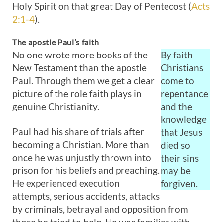
Holy Spirit on that great Day of Pentecost (
Acts
2:1-4
).
The apostle Paul’s faith
No one wrote more books of the
By faith
New Testament than the apostle
Christians
Paul. Through them we get a clear
come to
picture of the role faith plays in
repentance
genuine Christianity.
and the
knowledge
Paul had his share of trials after
that Jesus
becoming a Christian. More than
died so
once he was unjustly thrown into
their sins
prison for his beliefs and preaching.
may be
He experienced execution
forgiven.
attempts, serious accidents, attacks
by criminals, betrayal and opposition from
those he tried to help. He was familiar with