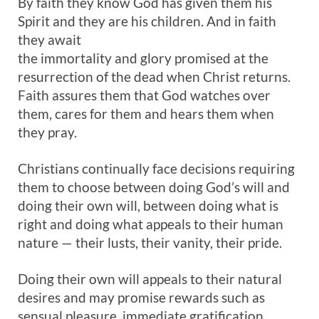
By faith they know God has given them his
Spirit and they are his children. And in faith
they await
the immortality and glory promised at the
resurrection of the dead when Christ returns.
Faith assures them that God watches over
them, cares for them and hears them when
they pray.
Christians continually face decisions requiring
them to choose between doing God’s will and
doing their own will, between doing what is
right and doing what appeals to their human
nature — their lusts, their vanity, their pride.
Doing their own will appeals to their natural
desires and may promise rewards such as
sensual pleasure, immediate gratification,