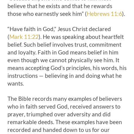
believe that he exists and that he rewards
those who earnestly seek him” (
Hebrews 11:6
).
“Have faith in God,” Jesus Christ declared
(
Mark 11:22
). He was speaking about heartfelt
belief. Such belief involves trust, commitment
and loyalty. Faith in God means belief in him
even though we cannot physically see him. It
means accepting God’s principles, his words, his
instructions — believing in and doing what he
wants.
The Bible records many examples of believers
who in faith served God, received answers to
prayer, triumphed over adversity and did
remarkable deeds. These examples have been
recorded and handed down to us for our