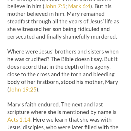
believe in him (
John 7:5
;
Mark 6:4
). But his
mother believed in him. Mary remained
steadfast through all the years of Jesus’ life as
she witnessed her son being ridiculed and
persecuted and finally shamefully murdered.
Where were Jesus’ brothers and sisters when
he was crucified? The Bible doesn’t say. But it
does record that in the depth of his agony,
close to the cross and the torn and bleeding
body of her firstborn, stood his mother, Mary
(
John 19:25
).
Mary’s faith endured. The next and last
scripture where she is mentioned by name is
Acts 1:14
. Here we learn that she was with
Jesus’ disciples, who were later filled with the