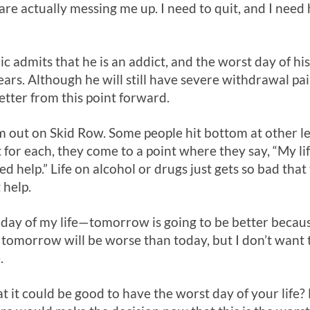
re actually messing me up. I need to quit, and I need 
c admits that he is an addict, and the worst day of his 
ears. Although he will still have severe withdrawal p
 better from this point forward.
m out on Skid Row. Some people hit bottom at other l
 for each, they come to a point where they say, “My lif
ed help.” Life on alcohol or drugs just gets so bad tha
 help.
t day of my life—tomorrow is going to be better becaus
gs, tomorrow will be worse than today, but I don’t want
.
it could be good to have the worst day of your life? For