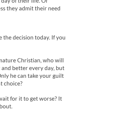
ay of their life. Of
ess they admit their need
the decision today. If you
 mature Christian, who will
g and better every day, but
Only he can take your guilt
t choice?
ait for it to get worse? It
bout.