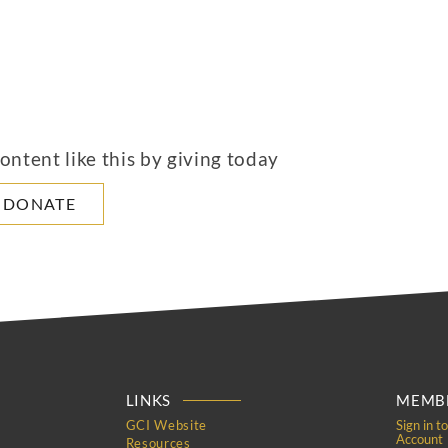
ntent like this by giving today
DONATE
LINKS
MEMBE
GCI Website
Sign in t
Account
Resources