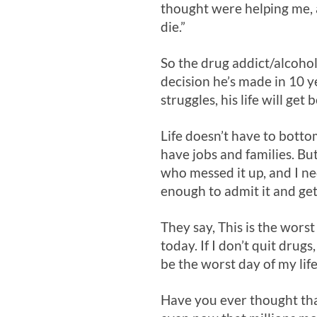
thought were helping me, a
die.”
So the drug addict/alcoholi
decision he’s made in 10 y
struggles, his life will get
Life doesn’t have to botto
have jobs and families. But
who messed it up, and I ne
enough to admit it and get
They say, This is the wors
today. If I don’t quit dru
be the worst day of my life
Have you ever thought that 