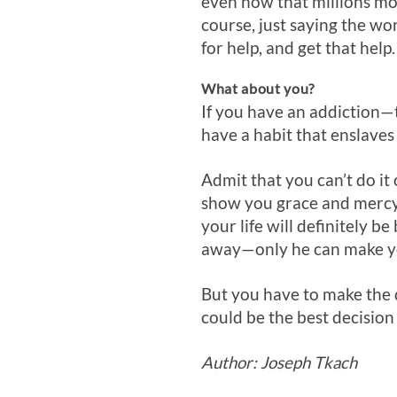
even now that millions mor
course, just saying the wo
for help, and get that help.
What about you?
If you have an addiction—
have a habit that enslaves 
Admit that you can’t do it
show you grace and mercy. 
your life will definitely b
away—only he can make you
But you have to make the de
could be the best decisio
Author: Joseph Tkach