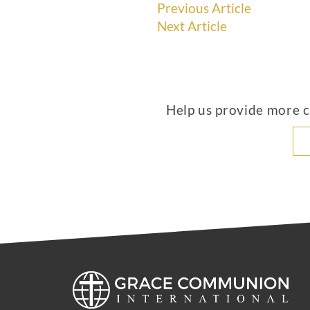
Previous Article
Next Article
Help us provide more co