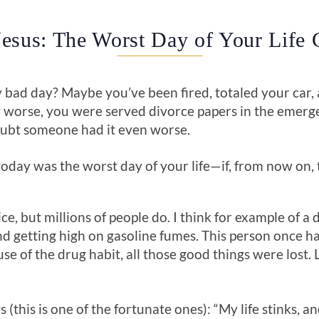
esus: The Worst Day of Your Life 
 bad day? Maybe you’ve been fired, totaled your car,
ny worse, you were served divorce papers in the eme
oubt someone had it even worse.
today was the worst day of your life—if, from now on, t
e, but millions of people do. I think for example of a
d getting high on gasoline fumes. This person once ha
se of the drug habit, all those good things were lost. 
 (this is one of the fortunate ones): “My life stinks, an