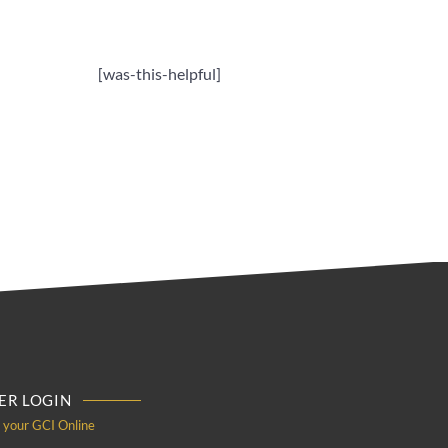
[was-this-helpful]
R LOGIN
o your GCI Online