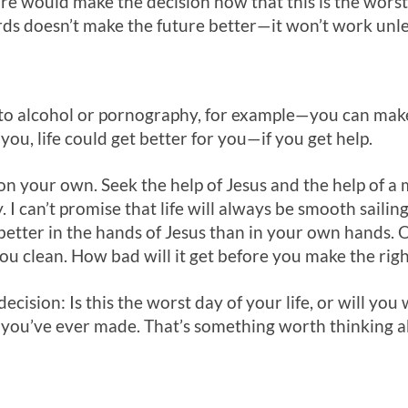
e would make the decision now that this is the worst d
rds doesn’t make the future better—it won’t work unl
to alcohol or pornography, for example—you can make 
you, life could get better for you—if you get help.
 on your own. Seek the help of Jesus and the help of a
I can’t promise that life will always be smooth sailin
e better in the hands of Jesus than in your own hands. 
 clean. How bad will it get before you make the righ
cision: Is this the worst day of your life, or will you w
n you’ve ever made. That’s something worth thinking a