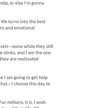
help, or else I’m gonna
life turns into the best
ains and emotional
evels—some while they still
e stinks, and I am the one
t they are motivated
e I am going to get help
 that—I choose this day to
 millions, it is. I wish