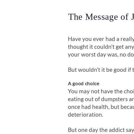
The Message of J
Have you ever had a really
thought it couldn’t get a
your worst day was, no d
But wouldn’t it be good if 
A good choice
You may not have the choic
eating out of dumpsters an
once had health, but becau
deterioration.
But one day the addict says