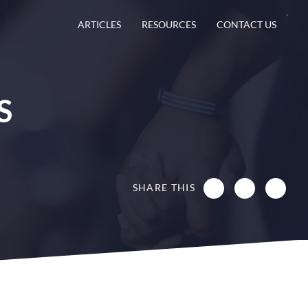
ARTICLES
RESOURCES
CONTACT US
S
SHARE THIS