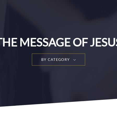
THE MESSAGE OF JESU
BY CATEGORY