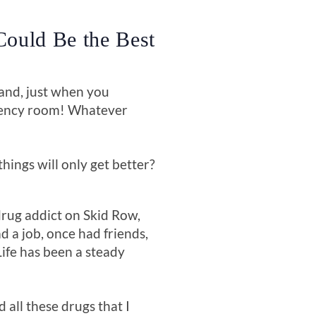
Could Be the Best
 and, just when you
rgency room! Whatever
hings will only get better?
 drug addict on Skid Row,
d a job, once had friends,
Life has been a steady
d all these drugs that I