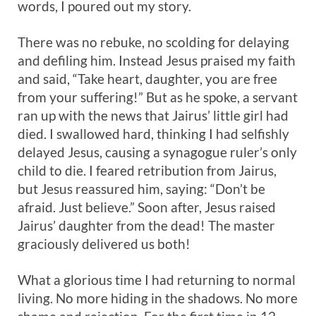
words, I poured out my story.
There was no rebuke, no scolding for delaying
and defiling him. Instead Jesus praised my faith
and said, “Take heart, daughter, you are free
from your suffering!” But as he spoke, a servant
ran up with the news that Jairus’ little girl had
died. I swallowed hard, thinking I had selfishly
delayed Jesus, causing a synagogue ruler’s only
child to die. I feared retribution from Jairus,
but Jesus reassured him, saying: “Don’t be
afraid. Just believe.” Soon after, Jesus raised
Jairus’ daughter from the dead! The master
graciously delivered us both!
What a glorious time I had returning to normal
living. No more hiding in the shadows. No more