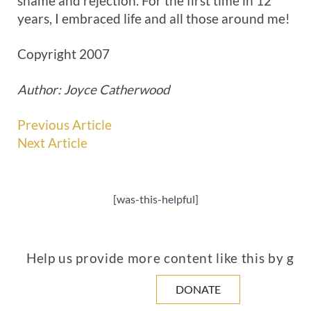
shame and rejection. For the first time in 12
years, I embraced life and all those around me!
Copyright 2007
Author: Joyce Catherwood
Previous Article
Next Article
[was-this-helpful]
Help us provide more content like this by giv
DONATE