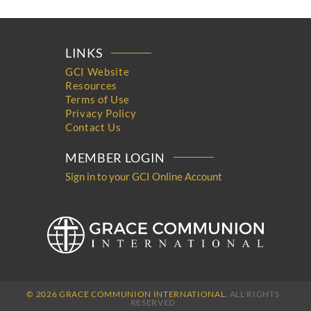
LINKS
GCI Website
Resources
Terms of Use
Privacy Policy
Contact Us
MEMBER LOGIN
Sign in to your GCI Online Account
© 2026 GRACE COMMUNION INTERNATIONAL.
ALL RIGHTS
RESERVED