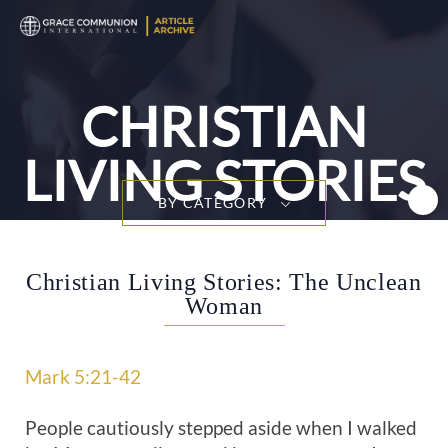
T
n
CHRISTIAN
LIVING STORIES
BY CATEGORY
Christian Living Stories: The Unclean
Woman
Mark 5:21-42
People cautiously stepped aside when I walked