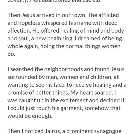
Then Jesus arrived in our town. The afflicted
and hopeless whispered his name with deep
affection. He offered healing of mind and body
and soul, a new beginning. I dreamed of being
whole again, doing the normal things women
do.
I searched the neighborhoods and found Jesus
surrounded by men, women and children, all
wanting to see his face, to receive healing and a
promise of better things. My heart soared. I
was caught up in the excitement and decided if
I could just touch his garment, somehow that
would be enough.
Then I noticed Jairus, a prominent synagogue