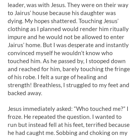
leader, was with Jesus. They were on their way
to Jairus’ house because his daughter was
dying. My hopes shattered. Touching Jesus’
clothing as I planned would render him ritually
impure and he would not be allowed to enter
Jairus’ home. But I was desperate and instantly
convinced myself he wouldn’t know who
touched him. As he passed by, I stooped down
and reached for him, barely touching the fringe
of his robe. I felt a surge of healing and
strength! Breathless, I struggled to my feet and
backed away.
Jesus immediately asked: “Who touched me?” I
froze. He repeated the question. I wanted to
run but instead fell at his feet, terrified because
he had caught me. Sobbing and choking on my