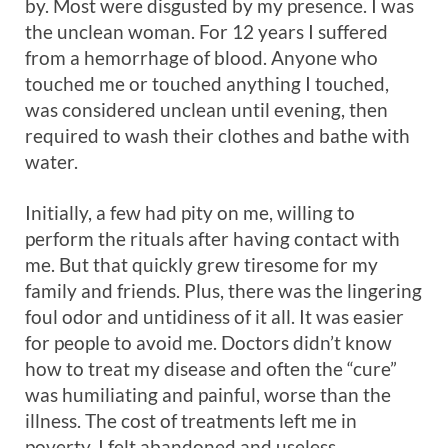
by. Most were disgusted by my presence. I was
the unclean woman. For 12 years I suffered
from a hemorrhage of blood. Anyone who
touched me or touched anything I touched,
was considered unclean until evening, then
required to wash their clothes and bathe with
water.
Initially, a few had pity on me, willing to
perform the rituals after having contact with
me. But that quickly grew tiresome for my
family and friends. Plus, there was the lingering
foul odor and untidiness of it all. It was easier
for people to avoid me. Doctors didn’t know
how to treat my disease and often the “cure”
was humiliating and painful, worse than the
illness. The cost of treatments left me in
poverty. I felt abandoned and useless.