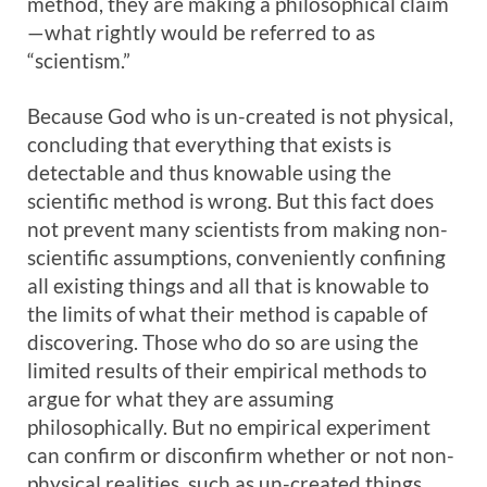
method, they are making a philosophical claim
—what rightly would be referred to as
“scientism.”
Because God who is un-created is not physical,
concluding that everything that exists is
detectable and thus knowable using the
scientific method is wrong. But this fact does
not prevent many scientists from making non-
scientific assumptions, conveniently confining
all existing things and all that is knowable to
the limits of what their method is capable of
discovering. Those who do so are using the
limited results of their empirical methods to
argue for what they are assuming
philosophically. But no empirical experiment
can confirm or disconfirm whether or not non-
physical realities, such as un-created things