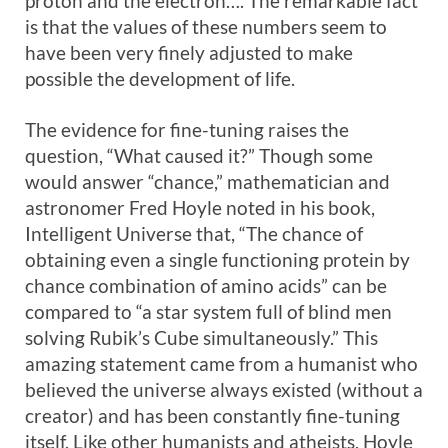
proton and the electron…. The remarkable fact
is that the values of these numbers seem to
have been very finely adjusted to make
possible the development of life.
The evidence for fine-tuning raises the
question, “What caused it?” Though some
would answer “chance,” mathematician and
astronomer Fred Hoyle noted in his book,
Intelligent Universe that, “The chance of
obtaining even a single functioning protein by
chance combination of amino acids” can be
compared to “a star system full of blind men
solving Rubik’s Cube simultaneously.” This
amazing statement came from a humanist who
believed the universe always existed (without a
creator) and has been constantly fine-tuning
itself. Like other humanists and atheists, Hoyle