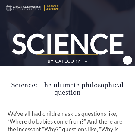
T
n
SCIENCE
BY CATEGORY
Science: The ultimate philosophical
question
We’ve all had children ask us questions like,
“Where do babies come from?” And there are
the incessant “Why?” questions like, “Why is