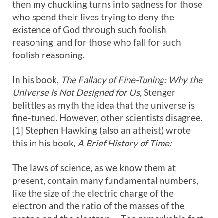
then my chuckling turns into sadness for those
who spend their lives trying to deny the
existence of God through such foolish
reasoning, and for those who fall for such
foolish reasoning.
In his book,
The Fallacy of Fine-Tuning: Why the
Universe is Not Designed for Us,
Stenger
belittles as myth the idea that the universe is
fine-tuned. However, other scientists disagree.
[1] Stephen Hawking (also an atheist) wrote
this in his book,
A Brief History of Time:
The laws of science, as we know them at
present, contain many fundamental numbers,
like the size of the electric charge of the
electron and the ratio of the masses of the