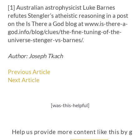
[1] Australian astrophysicist Luke Barnes
refutes Stengler’s atheistic reasoning in a post
on the Is There a God blog at www.is-there-a-
god.info/blog/clues/the-fine-tuning-of-the-
universe-stenger-vs-barnes/.
Author: Joseph Tkach
Previous Article
Next Article
[was-this-helpful]
Help us provide more content like this by giv