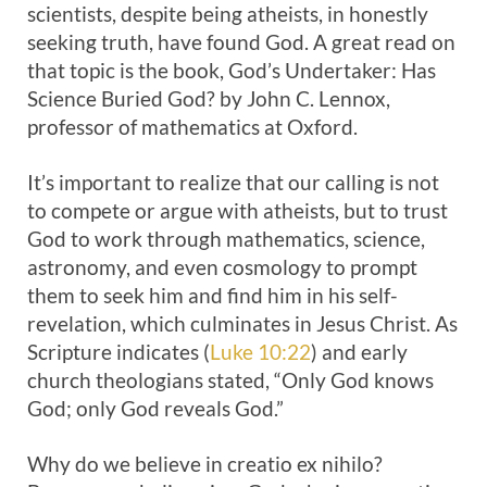
scientists, despite being atheists, in honestly
seeking truth, have found God. A great read on
that topic is the book, God’s Undertaker: Has
Science Buried God? by John C. Lennox,
professor of mathematics at Oxford.
It’s important to realize that our calling is not
to compete or argue with atheists, but to trust
God to work through mathematics, science,
astronomy, and even cosmology to prompt
them to seek him and find him in his self-
revelation, which culminates in Jesus Christ. As
Scripture indicates (
Luke 10:22
) and early
church theologians stated, “Only God knows
God; only God reveals God.”
Why do we believe in creatio ex nihilo?