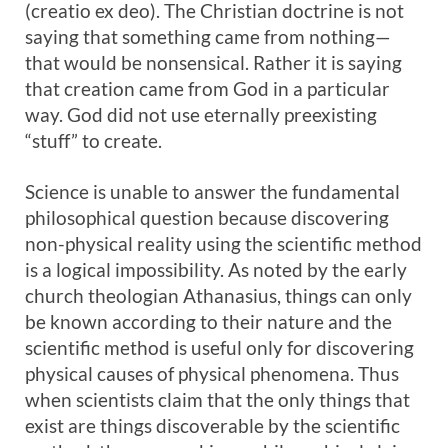
(creatio ex deo). The Christian doctrine is not
saying that something came from nothing—
that would be nonsensical. Rather it is saying
that creation came from God in a particular
way. God did not use eternally preexisting
“stuff” to create.
Science is unable to answer the fundamental
philosophical question because discovering
non-physical reality using the scientific method
is a logical impossibility. As noted by the early
church theologian Athanasius, things can only
be known according to their nature and the
scientific method is useful only for discovering
physical causes of physical phenomena. Thus
when scientists claim that the only things that
exist are things discoverable by the scientific