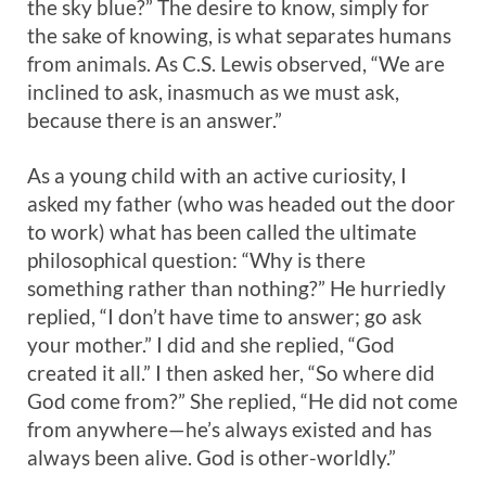
the sky blue?” The desire to know, simply for
the sake of knowing, is what separates humans
from animals. As C.S. Lewis observed, “We are
inclined to ask, inasmuch as we must ask,
because there is an answer.”
As a young child with an active curiosity, I
asked my father (who was headed out the door
to work) what has been called the ultimate
philosophical question: “Why is there
something rather than nothing?” He hurriedly
replied, “I don’t have time to answer; go ask
your mother.” I did and she replied, “God
created it all.” I then asked her, “So where did
God come from?” She replied, “He did not come
from anywhere—he’s always existed and has
always been alive. God is other-worldly.”