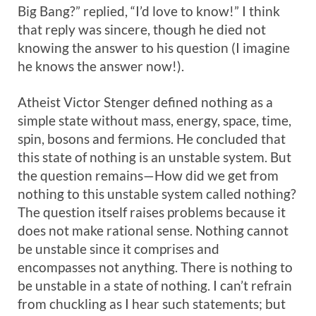
Big Bang?” replied, “I’d love to know!” I think
that reply was sincere, though he died not
knowing the answer to his question (I imagine
he knows the answer now!).
Atheist Victor Stenger defined nothing as a
simple state without mass, energy, space, time,
spin, bosons and fermions. He concluded that
this state of nothing is an unstable system. But
the question remains—How did we get from
nothing to this unstable system called nothing?
The question itself raises problems because it
does not make rational sense. Nothing cannot
be unstable since it comprises and
encompasses not anything. There is nothing to
be unstable in a state of nothing. I can’t refrain
from chuckling as I hear such statements; but