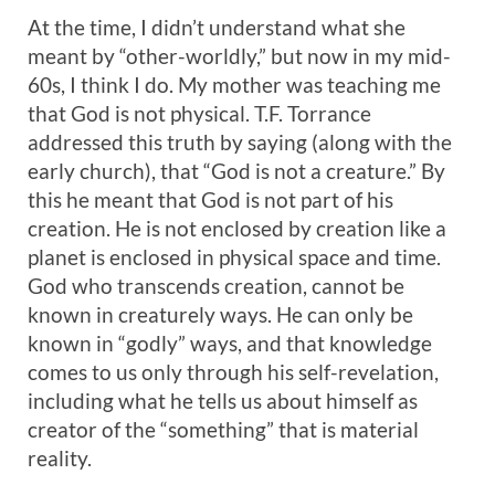
At the time, I didn’t understand what she
meant by “other-worldly,” but now in my mid-
60s, I think I do. My mother was teaching me
that God is not physical. T.F. Torrance
addressed this truth by saying (along with the
early church), that “God is not a creature.” By
this he meant that God is not part of his
creation. He is not enclosed by creation like a
planet is enclosed in physical space and time.
God who transcends creation, cannot be
known in creaturely ways. He can only be
known in “godly” ways, and that knowledge
comes to us only through his self-revelation,
including what he tells us about himself as
creator of the “something” that is material
reality.