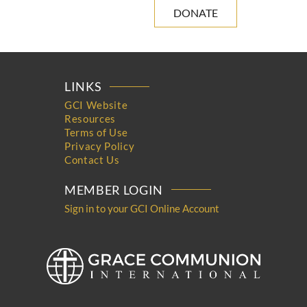
DONATE
LINKS
GCI Website
Resources
Terms of Use
Privacy Policy
Contact Us
MEMBER LOGIN
Sign in to your GCI Online Account