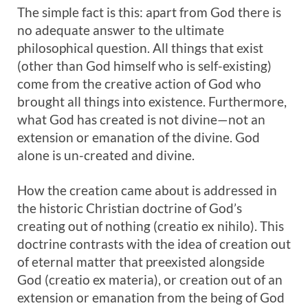
The simple fact is this: apart from God there is
no adequate answer to the ultimate
philosophical question. All things that exist
(other than God himself who is self-existing)
come from the creative action of God who
brought all things into existence. Furthermore,
what God has created is not divine—not an
extension or emanation of the divine. God
alone is un-created and divine.
How the creation came about is addressed in
the historic Christian doctrine of God’s
creating out of nothing (creatio ex nihilo). This
doctrine contrasts with the idea of creation out
of eternal matter that preexisted alongside
God (creatio ex materia), or creation out of an
extension or emanation from the being of God