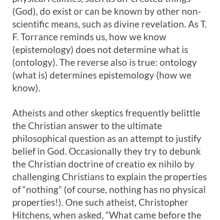
(God), do exist or can be known by other non-
scientific means, such as divine revelation. As T.
F. Torrance reminds us, how we know
(epistemology) does not determine what is
(ontology). The reverse also is true: ontology
(what is) determines epistemology (how we
know).
Atheists and other skeptics frequently belittle
the Christian answer to the ultimate
philosophical question as an attempt to justify
belief in God. Occasionally they try to debunk
the Christian doctrine of creatio ex nihilo by
challenging Christians to explain the properties
of “nothing” (of course, nothing has no physical
properties!). One such atheist, Christopher
Hitchens, when asked, “What came before the