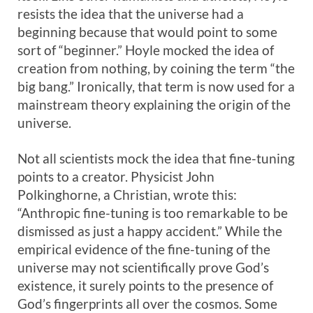
resists the idea that the universe had a
beginning because that would point to some
sort of “beginner.” Hoyle mocked the idea of
creation from nothing, by coining the term “the
big bang.” Ironically, that term is now used for a
mainstream theory explaining the origin of the
universe.
Not all scientists mock the idea that fine-tuning
points to a creator. Physicist John
Polkinghorne, a Christian, wrote this:
“Anthropic fine-tuning is too remarkable to be
dismissed as just a happy accident.” While the
empirical evidence of the fine-tuning of the
universe may not scientifically prove God’s
existence, it surely points to the presence of
God’s fingerprints all over the cosmos. Some