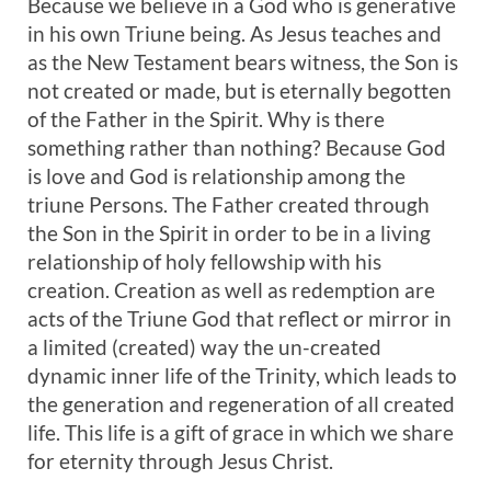
Because we believe in a God who is generative
in his own Triune being. As Jesus teaches and
as the New Testament bears witness, the Son is
not created or made, but is eternally begotten
of the Father in the Spirit. Why is there
something rather than nothing? Because God
is love and God is relationship among the
triune Persons. The Father created through
the Son in the Spirit in order to be in a living
relationship of holy fellowship with his
creation. Creation as well as redemption are
acts of the Triune God that reflect or mirror in
a limited (created) way the un-created
dynamic inner life of the Trinity, which leads to
the generation and regeneration of all created
life. This life is a gift of grace in which we share
for eternity through Jesus Christ.