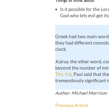
Things to think about
Is it possible for the Lo
God who lets evil get it
Greek had two main words 
they had different connot
clock.
Kairos,
the other word, coul
beyond the number of minut
Tim. 4:6
, Paul said that th
tremendously significant mi
Author: Michael Morrison
Previous Article