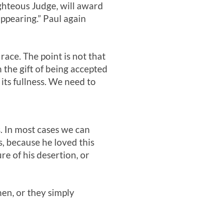
ighteous Judge, will award
appearing.” Paul again
race. The point is not that
 the gift of being accepted
its fullness. We need to
s. In most cases we can
s, because he loved this
e of his desertion, or
men, or they simply