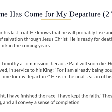
ime Has Come for My Departure (2
for his last trial. He knows that he will probably lose 
f salvation through Jesus Christ. He is ready for dea
ork in the coming years.
 Timothy a commission: because Paul will soon die. He 
lived, in service to his King: “For I am already being po
come for my departure.” He is in the final season of his
ht, I have finished the race, I have kept the faith.” Th
, and all convey a sense of completion.