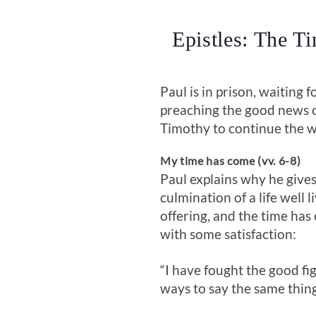
Epistles: The T
Paul is in prison, waiting 
preaching the good news o
Timothy to continue the w
My time has come (vv. 6-8)
Paul explains why he gives
culmination of a life well 
offering, and the time has 
with some satisfaction:
“I have fought the good fig
ways to say the same thing