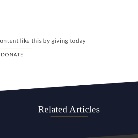
ntent like this by giving today
DONATE
Related Articles