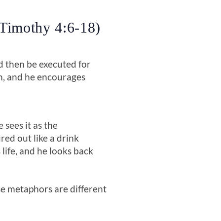
 Timothy 4:6-18)
and then be executed for
th, and he encourages
sees it as the
ured out like a drink
 life, and he looks back
ese metaphors are different