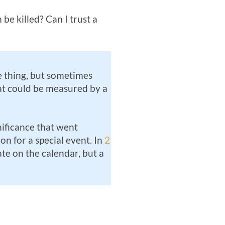
 be killed? Can I trust a
 thing, but sometimes
hat could be measured by a
gnificance that went
n for a special event. In
2
ate on the calendar, but a