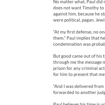
No matter what, Paul did n
does not want Timothy to 
against him, because he s
were political, pagan, Jewi
“At my first defense, no o
them.” Paul implies that h
condemnation was probabl
But good came out of his t
through me the message mig
prison for any criminal ac
for him to present that me
“And I was delivered from
forwarded to another judg
Paul believes his time is u