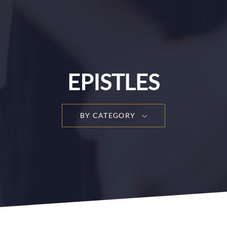
EPISTLES
BY CATEGORY