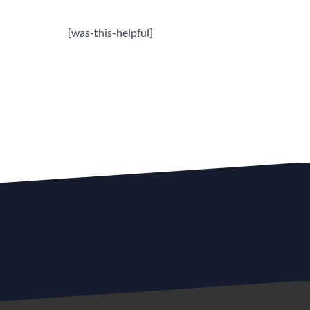
[was-this-helpful]