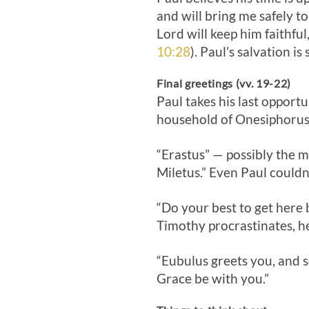
and will bring me safely t
Lord will keep him faithful
10:28
). Paul’s salvation i
Final greetings (vv. 19-22)
Paul takes his last opport
household of Onesiphorus.
“Erastus” — possibly the 
Miletus.” Even Paul couldn
“Do your best to get here be
Timothy procrastinates, h
“Eubulus greets you, and s
Grace be with you.”