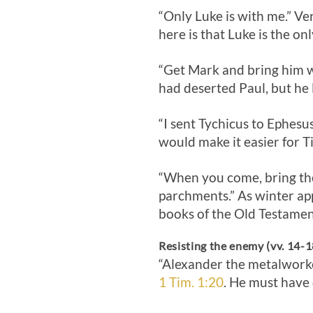
“Only Luke is with me.” V
here is that Luke is the o
“Get Mark and bring him wi
had deserted Paul, but he l
“I sent Tychicus to Ephesu
would make it easier for T
“When you come, bring the 
parchments.” As winter ap
books of the Old Testament
Resisting the enemy (vv. 14-1
“Alexander the metalworke
1 Tim. 1:20
. He must have 