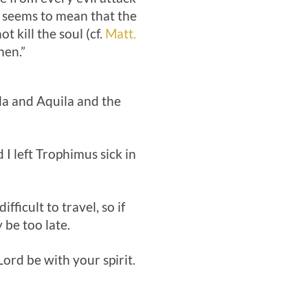
is seems to mean that the
t kill the soul (cf.
Matt.
men.”
lla and Aquila and the
 I left Trophimus sick in
fficult to travel, so if
be too late.
ord be with your spirit.