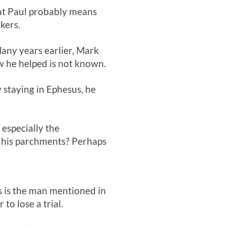
hat Paul probably means
kers.
Many years earlier, Mark
w he helped is not known.
 staying in Ephesus, he
 especially the
 his parchments? Perhaps
s is the man mentioned in
to lose a trial.