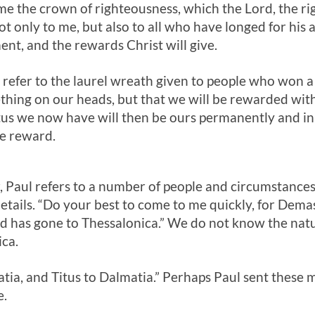
 me the crown of righteousness, which the Lord, the r
t only to me, but also to all who have longed for his 
ent, and the rewards Christ will give.
 refer to the laurel wreath given to people who won a 
ething on our heads, but that we will be rewarded with
us we now have will then be ours permanently and in 
re reward.
ter, Paul refers to a number of people and circumstance
etails. “Do your best to come to me quickly, for Dema
d has gone to Thessalonica.” We do not know the natur
ca.
tia, and Titus to Dalmatia.” Perhaps Paul sent these 
e.