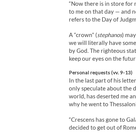
“Now there is in store for
to me on that day — and no
refers to the Day of Judgm
A “crown” (
stephanos
) may
we will literally have som
by God. The righteous stat
keep our eyes on the futu
Personal requests (vv. 9-13)
In the last part of his let
only speculate about the d
world, has deserted me an
why he went to Thessaloni
“Crescens has gone to Gala
decided to get out of Rom