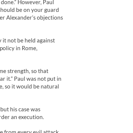
s done.” However, Paul
should be on your guard
er Alexander’s objections
it not be held against
 policy in Rome,
me strength, so that
 it.” Paul was not put in
, so it would be natural
but his case was
rder an execution.
me from every evil attack