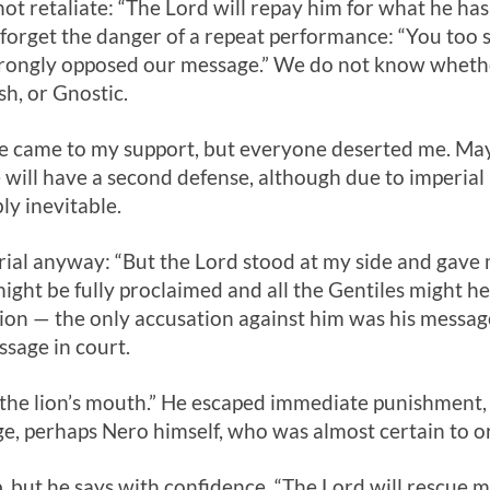
ot retaliate: “The Lord will repay him for what he ha
forget the danger of a repeat performance: “You too 
trongly opposed our message.” We do not know wheth
sh, or Gnostic.
ne came to my support, but everyone deserted me. May 
e will have a second defense, although due to imperial
y inevitable.
rial anyway: “But the Lord stood at my side and gave 
ht be fully proclaimed and all the Gentiles might hear
tion — the only accusation against him was his message
ssage in court.
 the lion’s mouth.” He escaped immediate punishment, 
e, perhaps Nero himself, who was almost certain to o
p, but he says with confidence, “The Lord will rescue 