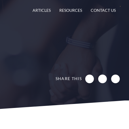
ARTICLES
RESOURCES
CONTACT US
SHARE THIS