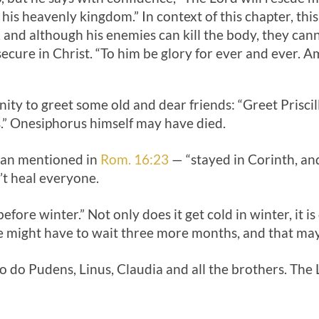
o his heavenly kingdom.” In context of this chapter, th
, and although his enemies can kill the body, they canno
s secure in Christ. “To him be glory for ever and ever. A
unity to greet some old and dear friends: “Greet Prisci
” Onesiphorus himself may have died.
man mentioned in
Rom. 16:23
— “stayed in Corinth, and
’t heal everyone.
fore winter.” Not only does it get cold in winter, it is di
e might have to wait three more months, and that may 
o do Pudens, Linus, Claudia and all the brothers. The L