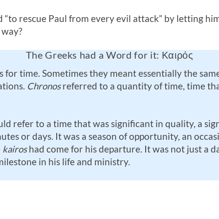
rd “to rescue Paul from every evil attack” by letting him
s way?
The Greeks had a Word for it: Καιρός
for time. Sometimes they meant essentially the same
ations.
Chronos
referred to a quantity of time, time t
d refer to a time that was significant in quality, a si
es or days. It was a season of opportunity, an occasio
e
kairos
had come for his departure. It was not just a d
lestone in his life and ministry.