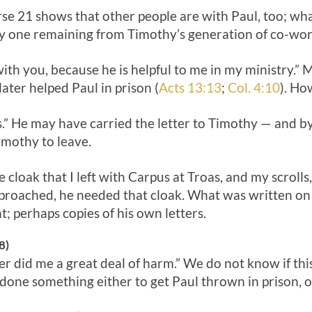
erse 21 shows that other people are with Paul, too; w
nly one remaining from Timothy’s generation of co-wor
th you, because he is helpful to me in my ministry.” 
ater helped Paul in prison (
Acts 13:13
;
Col. 4:10
). Ho
s.” He may have carried the letter to Timothy — and by
imothy to leave.
cloak that I left with Carpus at Troas, and my scrolls,
proached, he needed that cloak. What was written on
; perhaps copies of his own letters.
8)
r did me a great deal of harm.” We do not know if thi
done something either to get Paul thrown in prison, or 