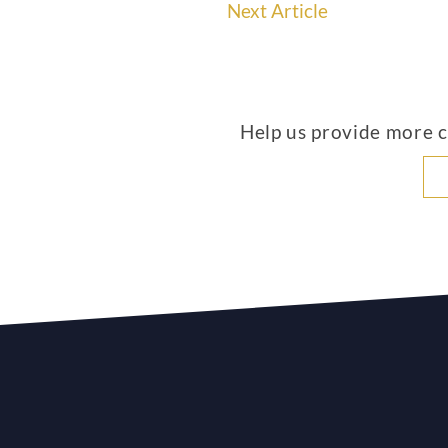
Next Article
Help us provide more co