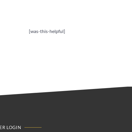
[was-this-helpful]
R LOGIN