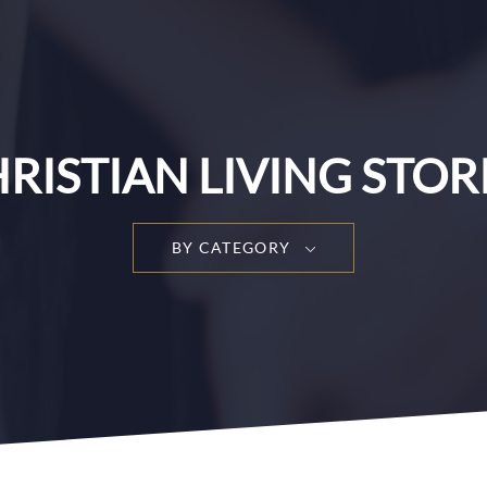
RISTIAN LIVING STOR
BY CATEGORY