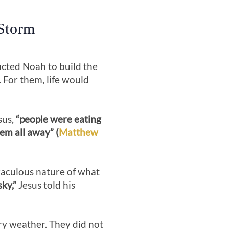
 Storm
ucted Noah to build the
. For them, life would
sus,
“people were eating
em all away” (
Matthew
raculous nature of what
ky,”
Jesus told his
ry weather. They did not