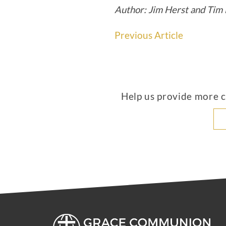
Author: Jim Herst and Tim 
Previous Article
Help us provide more co