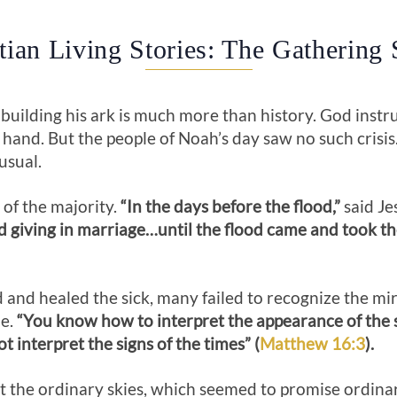
tian Living Stories: The Gathering
building his ark is much more than history. God instr
 hand. But the people of Noah’s day saw no such crisis
usual.
 of the majority.
“In the days before the flood,”
said Je
d giving in marriage…until the flood came and took th
and healed the sick, many failed to recognize the mi
me.
“You know how to interpret the appearance of the s
t interpret the signs of the times” (
Matthew 16:3
).
t the ordinary skies, which seemed to promise ordina