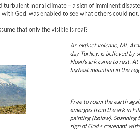
 turbulent moral climate – a sign of imminent disast
 with God, was enabled to see what others could not.
ume that only the visible is real?
An extinct volcano, Mt. Arara
day Turkey, is believed by 
Noah’s
ark came to rest. At 
highest mountain in the reg
Free to roam the earth agai
emerges from the ark in Fil
painting (below). Spanning t
sign of God’s covenant with 