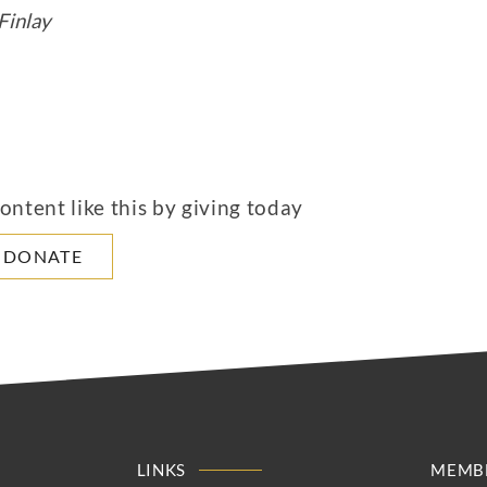
Finlay
ntent like this by giving today
DONATE
LINKS
MEMBE