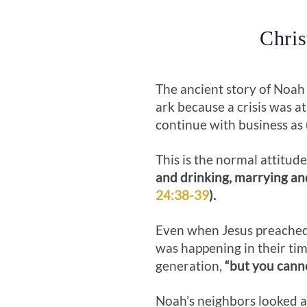
Chris
The ancient story of Noah 
ark because a crisis was at
continue with business as 
This is the normal attitude
and drinking, marrying an
24:38-39
).
Even when Jesus preached 
was happening in their ti
generation,
“but you canno
Noah’s neighbors looked a