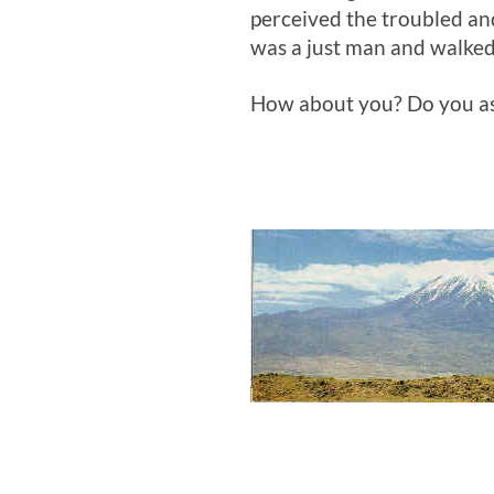
perceived the troubled and
was a just man and walked
How about you? Do you ass