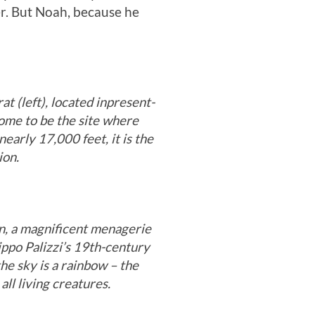
er. But Noah, because he
t (left), located in
present-
some to be the site where
nearly 17,000 feet, it is the
ion.
n, a magnificent menagerie
ippo Palizzi’s 19th-century
he sky is a rainbow – the
all living creatures.