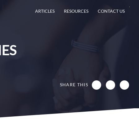
ARTICLES
RESOURCES
CONTACT US
IES
SHARE THIS