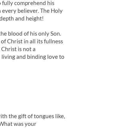
to fully comprehend his
n every believer. The Holy
 depth and height!
he blood of his only Son.
 Christ in all its fullness
Christ is not a
 living and binding love to
ith the gift of tongues like,
? What was your