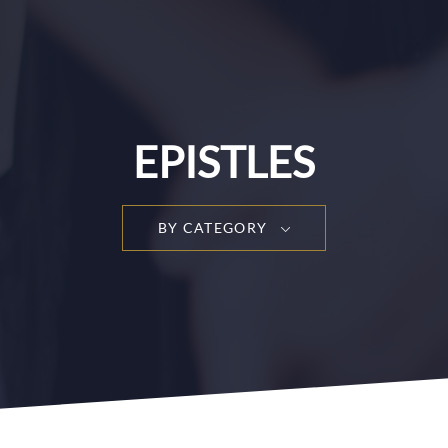
EPISTLES
BY CATEGORY