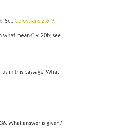
9b. See
Colossians 2:6-9
.
gh what means? v. 20b; see
r us in this passage. What
-36. What answer is given?