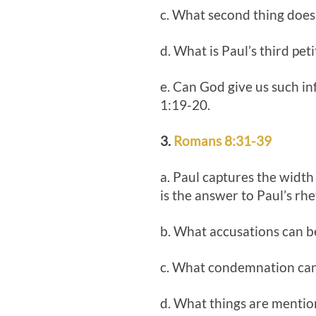
c. What second thing does 
d. What is Paul’s third pet
e. Can God give us such in
1:19-20.
3.
Romans 8:31-39
a. Paul captures the width
is the answer to Paul’s rhe
b. What accusations can be
c. What condemnation can 
d. What things are mention