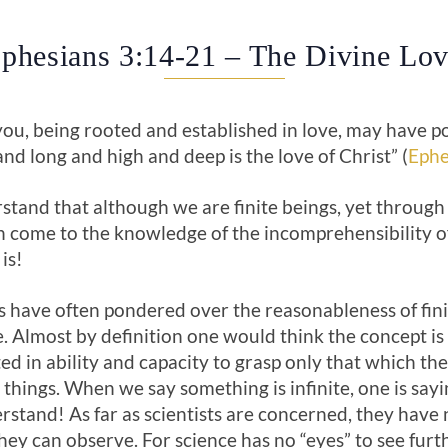
Ephesians 3:14-21 – The Divine Lov
you, being rooted and established in love, may have po
nd long and high and deep is the love of Christ” (
Ephe
stand that although we are finite beings, yet through
n come to the knowledge of the incomprehensibility of
 is!
 have often pondered over the reasonableness of fini
e. Almost by definition one would think the concept i
ted in ability and capacity to grasp only that which th
 things. When we say something is infinite, one is sayin
rstand! As far as scientists are concerned, they have n
ey can observe. For science has no “eyes” to see furt