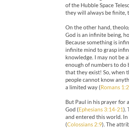
of the Hubble Space Teles
they will always be finite, t
On the other hand, theolo
God is an infinite being, 
Because something is infi
infinite mind to grasp infi
knowledge. I may not be ab
enough of numbers to do b
that they exist! So, when
people cannot know anythi
a limited way (
Romans 1:
But Paul in his prayer for
God (
Ephesians 3:14-21
).
and entered this world. In 
(
Colossians 2:9
). The attr