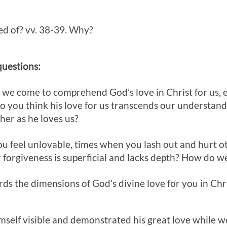
ed of? vv. 38-39. Why?
questions:
, we come to comprehend God’s love in Christ for us, 
 you think his love for us transcends our understand
her as he loves us?
ou feel unlovable, times when you lash out and hurt o
r forgiveness is superficial and lacks depth? How do 
ds the dimensions of God’s divine love for you in Chri
mself visible and demonstrated his great love while 