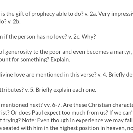
is the gift of prophecy able to do? v. 2a. Very impressi
o? v. 2b.
n if the person has no love? v. 2c. Why?
 of generosity to the poor and even becomes a martyr, 
ount for something? Explain.
divine love are mentioned in this verse? v. 4. Briefly d
ttributes? v. 5. Briefly explain each one.
 mentioned next? vv. 6-7. Are these Christian character
ist? Or does Paul expect too much from us? If we can’t 
it trying? Note: Even though in experience we may fall
are seated with him in the highest position in heaven, 