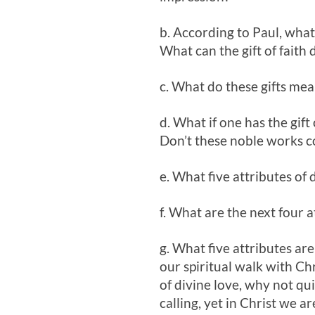
b. According to Paul, what 
What can the gift of faith d
c. What do these gifts mea
d. What if one has the gift
Don’t these noble works c
e. What five attributes of 
f. What are the next four a
g. What five attributes are
our spiritual walk with Chr
of divine love, why not qu
calling, yet in Christ we 