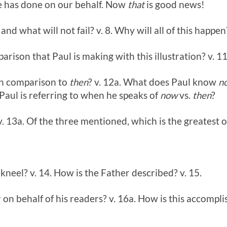
e has done on our behalf. Now
that
is good news!
l and what will not fail? v. 8. Why will all of this happen
parison that Paul is making with this illustration? v. 11
n comparison to
then
? v. 12a. What does Paul know
n
Paul is referring to when he speaks of
now
vs.
then
?
v. 13a. Of the three mentioned, which is the greatest 
neel? v. 14. How is the Father described? v. 15.
 on behalf of his readers? v. 16a. How is this accompli