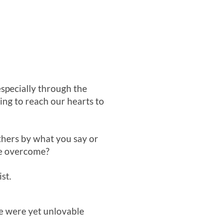
especially through the
ing to reach our hearts to
thers by what you say or
we overcome?
st.
we were yet unlovable