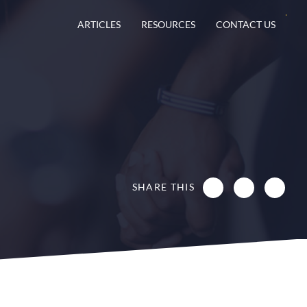
ARTICLES
RESOURCES
CONTACT US
SHARE THIS