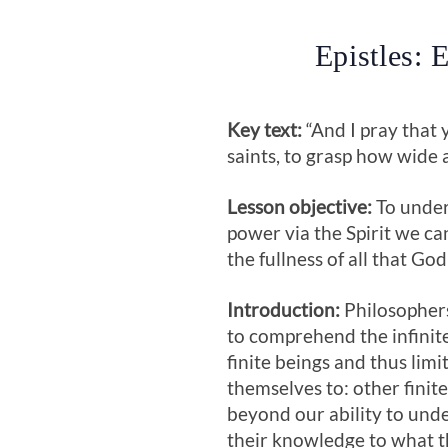
Epistles: 
Key text:
“And I pray that 
saints, to grasp how wide a
Lesson objective:
To under
power via the Spirit we ca
the fullness of all that God
Introduction:
Philosophers
to comprehend the infinit
finite beings and thus limi
themselves to: other finite
beyond our ability to unde
their knowledge to what th