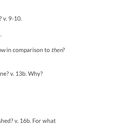
? v. 9-10.
.
ow
in comparison to
then
?
one? v. 13b. Why?
shed? v. 16b. For what