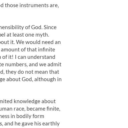
od those instruments are,
ensibility of God. Since
el at least one myth.
bout it. We would need an
 amount of that infinite
 of it! I can understand
nite numbers, and we admit
od, they do not mean that
ge about God, although in
 limited knowledge about
human race, became finite,
ness in bodily form
s, and he gave his earthly