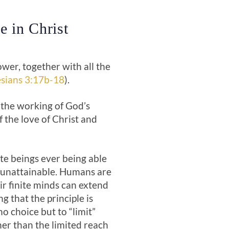
e in Christ
wer, together with all the
sians 3:17b-18
).
 the working of God’s
 the love of Christ and
te beings ever being able
s unattainable. Humans are
eir finite minds can extend
g that the principle is
o choice but to “limit”
her than the limited reach