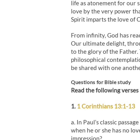
life as atonement for our 
love by the very power tha
Spirit imparts the love of
From infinity, God has rea
Our ultimate delight, throu
to the glory of the Father.
philosophical contemplation
be shared with one anoth
Questions for Bible study
Read the following verses
1.
1 Corinthians 13:1-13
a. In Paul’s classic passage
when he or she has no lov
impression?