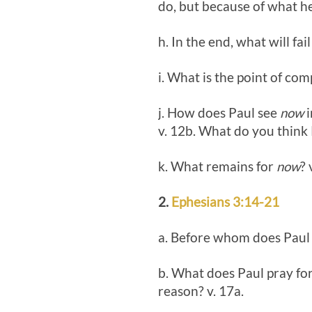
do, but because of what h
h. In the end, what will fai
i. What is the point of com
j. How does Paul see
now
i
v. 12b. What do you think 
k. What remains for
now
? 
2.
Ephesians 3:14-21
a. Before whom does Paul k
b. What does Paul pray for
reason? v. 17a.