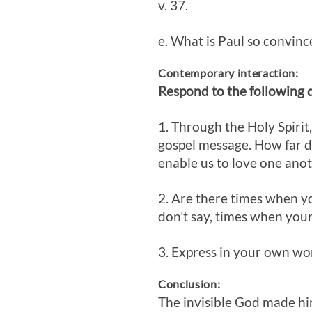
v. 37.
e. What is Paul so convinc
Contemporary interaction:
Respond to the following 
1. Through the Holy Spirit
gospel message. How far do
enable us to love one anot
2. Are there times when y
don’t say, times when you
3. Express in your own wor
Conclusion:
The invisible God made hi