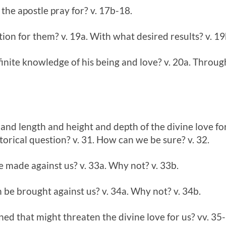
the apostle pray for? v. 17b-18.
ition for them? v. 19a. With what desired results? v. 1
finite knowledge of his being and love? v. 20a. Throu
 and length and height and depth of the divine love fo
torical question? v. 31. How can we be sure? v. 32.
 made against us? v. 33a. Why not? v. 33b.
be brought against us? v. 34a. Why not? v. 34b.
ed that might threaten the divine love for us? vv. 35