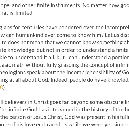
cope, and other finite instruments. No matter how go
hat is, limited.
gians for centuries have pondered over the incompreh
how can humankind ever come to know him? Let us disp
nite does not mean that we cannot know something a
nite knowledge, but not in order to understand a finite
le to understand it all, but I can understand a portion
asic math without fully grasping the concept of infi
 theologians speak about the incomprehensibility of G
ng at all about God. Indeed, people do have knowled
20
).
 all believers in Christ goes far beyond some obscure
 The infinite God has intervened in the history of the 
the person of Jesus Christ, God was present in his full
ibute of his love embraced us while we were yet sinner