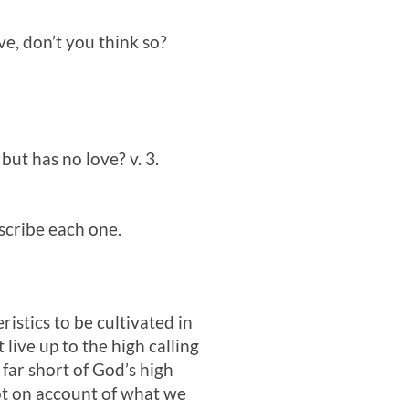
ve, don’t you think so?
but has no love? v. 3.
escribe each one.
istics to be cultivated in
live up to the high calling
 far short of God’s high
not on account of what we