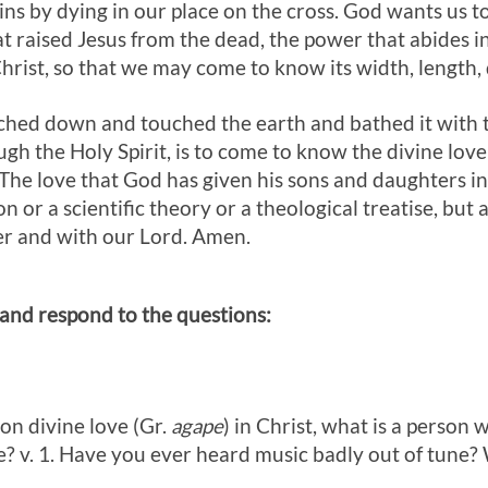
sins by dying in our place on the cross. God wants us 
t raised Jesus from the dead, the power that abides i
 Christ, so that we may come to know its width, length,
ched down and touched the earth and bathed it with t
gh the Holy Spirit, is to come to know the divine love of
 The love that God has given his sons and daughters in 
 or a scientific theory or a theological treatise, but a
er and with our Lord. Amen.
 and respond to the questions:
 on divine love (Gr.
agape
) in Christ, what is a person w
e? v. 1. Have you ever heard music badly out of tune