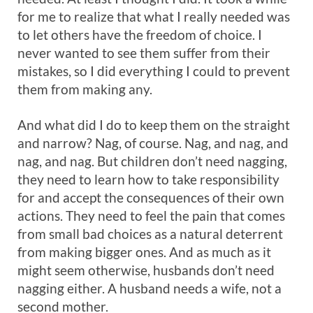
for me to realize that what I really needed was
to let others have the freedom of choice. I
never wanted to see them suffer from their
mistakes, so I did everything I could to prevent
them from making any.
And what did I do to keep them on the straight
and narrow? Nag, of course. Nag, and nag, and
nag, and nag. But children don’t need nagging,
they need to learn how to take responsibility
for and accept the consequences of their own
actions. They need to feel the pain that comes
from small bad choices as a natural deterrent
from making bigger ones. And as much as it
might seem otherwise, husbands don’t need
nagging either. A husband needs a wife, not a
second mother.