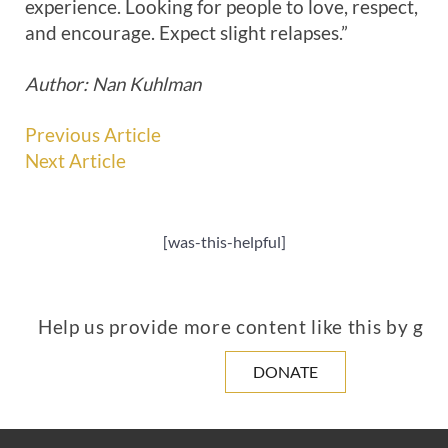
experience. Looking for people to love, respect,
and encourage. Expect slight relapses.”
Author: Nan Kuhlman
Previous Article
Next Article
[was-this-helpful]
Help us provide more content like this by giv
DONATE