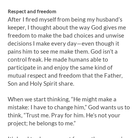
Respect and freedom
After I fired myself from being my husband’s
keeper, I thought about the way God gives me
freedom to make the bad choices and unwise
decisions I make every day—even though it
pains him to see me make them. God isn’t a
control freak. He made humans able to
participate in and enjoy the same kind of
mutual respect and freedom that the Father,
Son and Holy Spirit share.
When we start thinking, “He might make a
mistake: I have to change him,” God wants us to
think, “Trust me. Pray for him. He’s not your
project; he belongs to me.”