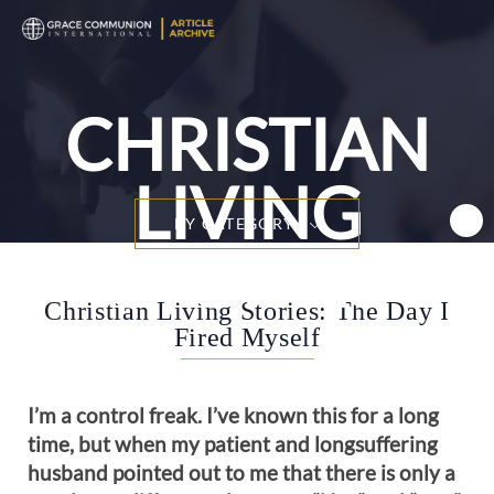
T
n
CHRISTIAN
LIVING
BY CATEGORY
STORIES
Christian Living Stories: The Day I
Fired Myself
I’m a control freak. I’ve known this for a long
time, but when my patient and longsuffering
husband pointed out to me that there is only a