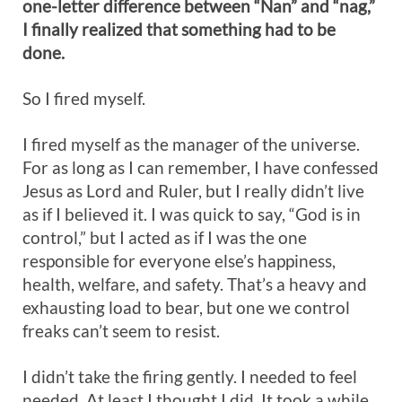
one-letter difference between “Nan” and “nag,”
I finally realized that something had to be
done.
So I fired myself.
I fired myself as the manager of the universe.
For as long as I can remember, I have confessed
Jesus as Lord and Ruler, but I really didn’t live
as if I believed it. I was quick to say, “God is in
control,” but I acted as if I was the one
responsible for everyone else’s happiness,
health, welfare, and safety. That’s a heavy and
exhausting load to bear, but one we control
freaks can’t seem to resist.
I didn’t take the firing gently. I needed to feel
needed. At least I thought I did. It took a while