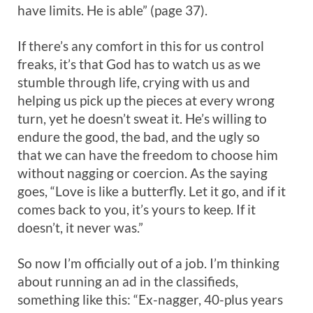
have limits. He is able” (page 37).
If there’s any comfort in this for us control
freaks, it’s that God has to watch us as we
stumble through life, crying with us and
helping us pick up the pieces at every wrong
turn, yet he doesn’t sweat it. He’s willing to
endure the good, the bad, and the ugly so
that we can have the freedom to choose him
without nagging or coercion. As the saying
goes, “Love is like a butterfly. Let it go, and if it
comes back to you, it’s yours to keep. If it
doesn’t, it never was.”
So now I’m officially out of a job. I’m thinking
about running an ad in the classifieds,
something like this: “Ex-nagger, 40-plus years