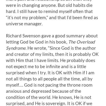
were in changing anyone. But old habits die
hard. I still have to remind myself often that
“it’s not my problem,” and that I’d been fired as
universe manager.
Richard Swenson gave a good summary about
letting God be God in his book,
The Overload
Syndrome
. He wrote, “Since God is the author
and creator of my limits, then it is probably OK
with Him that I have limits. He probably does
not expect me to be infinite and is a little
surprised when I try. It is OK with Him if I am
not all things to all people all the time, all by
myself…. God is not pacing the throne room
anxious and depressed because of the
condition of the world. He knows, He is not
surprised, and He is sovereign. It is OK if we