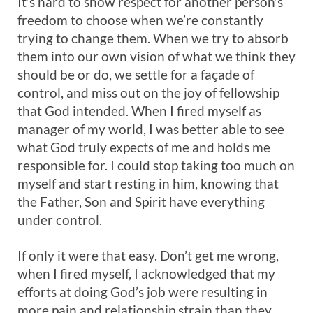
It’s hard to show respect for another person’s
freedom to choose when we’re constantly
trying to change them. When we try to absorb
them into our own vision of what we think they
should be or do, we settle for a façade of
control, and miss out on the joy of fellowship
that God intended. When I fired myself as
manager of my world, I was better able to see
what God truly expects of me and holds me
responsible for. I could stop taking too much on
myself and start resting in him, knowing that
the Father, Son and Spirit have everything
under control.
If only it were that easy. Don’t get me wrong,
when I fired myself, I acknowledged that my
efforts at doing God’s job were resulting in
more pain and relationship strain than they